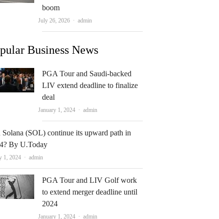
boom
Author
July 26, 2026
admin
pular Business News
PGA Tour and Saudi-backed
LIV extend deadline to finalize
deal
Author
January 1, 2024
admin
 Solana (SOL) continue its upward path in
4? By U.Today
Author
y 1, 2024
admin
PGA Tour and LIV Golf work
to extend merger deadline until
2024
Author
January 1, 2024
admin