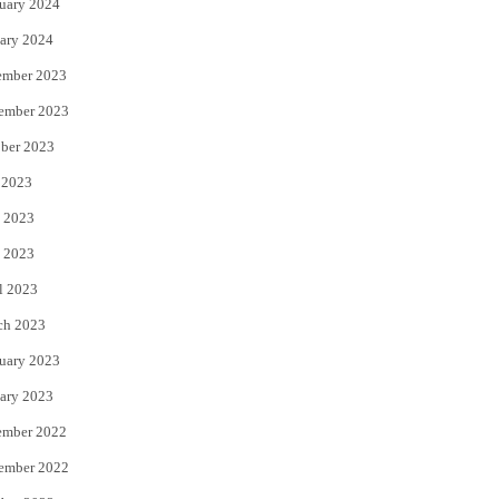
uary 2024
ary 2024
ember 2023
ember 2023
ber 2023
 2023
 2023
 2023
l 2023
ch 2023
uary 2023
ary 2023
ember 2022
ember 2022