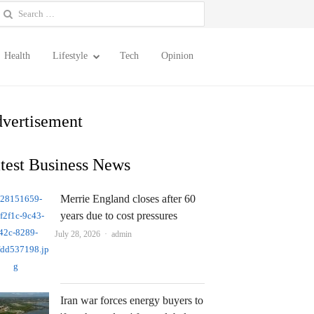
earch
or:
Health
Lifestyle
Tech
Opinion
vertisement
test Business News
Merrie England closes after 60
years due to cost pressures
Author
July 28, 2026
admin
Iran war forces energy buyers to