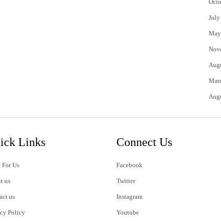
Octo
July
May
Nov
Aug
Mar
Aug
ick Links
Connect Us
 For Us
Facebook
t us
Twitter
act us
Instagram
acy Policy
Youtube