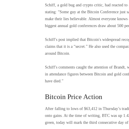
Schiff, a gold bug and crypto critic, had reacted 
stating: “Some guy at the Bitcoin Conference just sa
make their lies believable. Almost everyone knows 
biggest annual gold conferences draw about 500 pe
Schiff's post implied that Bitcoin's widespread rec
claims that it is a “secret.” He also used the compa
around Bitcoin.
Schiff's comments caught the attention of Brandt, w
in attendance figures between Bitcoin and gold con
have died.”
Bitcoin Price Action
After falling to lows of $63,412 in Thursday’s trad
onto gains. At the time of writing, BTC was up 1.42
green, today will mark the third consecutive day of