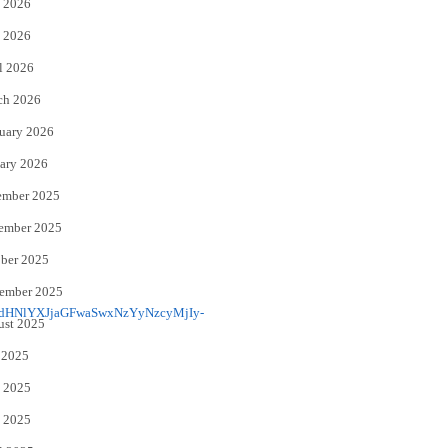
 2026
e
o
 2026
r
o
l 2026
k
ch 2026
uary 2026
ary 2026
ember 2025
ember 2025
ber 2025
ember 2025
ust 2025
 2025
 2025
 2025