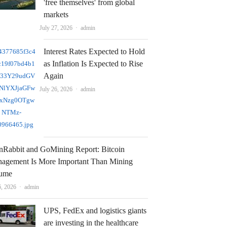
'free themselves' from global
markets
Author
July 27, 2026
admin
Interest Rates Expected to Hold
as Inflation Is Expected to Rise
Again
Author
July 26, 2026
admin
nRabbit and GoMining Report: Bitcoin
agement Is More Important Than Mining
ume
Author
6, 2026
admin
UPS, FedEx and logistics giants
are investing in the healthcare