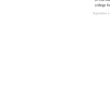
college fo
September 1