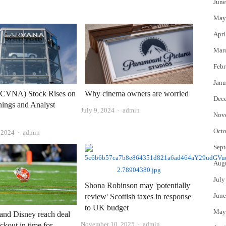
June
May
Apri
Mar
Febr
Janu
(CVNA) Stock Rises on
Why cinema owners are worried
Dec
ings and Analyst
Author
July 9, 2024
admin
Nov
Octo
Author
, 2024
admin
Sept
Aug
July
Shona Robinson may 'potentially
June
review' Scottish taxes in response
to UK budget
May
and Disney reach deal
Author
November 10, 2025
admin
ckout in time for