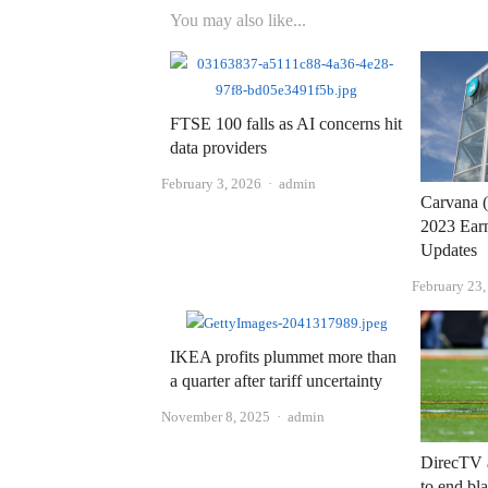
You may also like...
FTSE 100 falls as AI concerns hit
data providers
Author
February 3, 2026
admin
Carvana 
2023 Earn
Updates
February 23
IKEA profits plummet more than
a quarter after tariff uncertainty
Author
November 8, 2025
admin
DirecTV 
to end bla