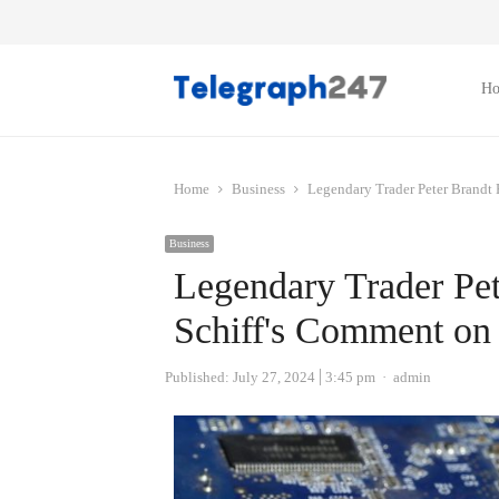
H
Home
Business
Legendary Trader Peter Brandt
Business
Legendary Trader Pet
Schiff's Comment on
Author
Published:
July 27, 2024
3:45 pm
admin