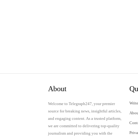
About
Qu
Write
Welcome to Telegraph247, your premier
source for breaking news, insightful articles,
Abou
and engaging content. As a trusted platform,
Cont
we are committed to delivering top-quality
Priv
journalism and providing you with the