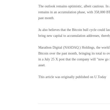
The outlook remains optimistic, albeit cautious. I
remains in an accumulation phase, with 358,000 BT
past month.
Ju also believes that the Bitcoin bull cycle could la
bring new capital to accumulation addresses, thereby
Marathon Digital (NASDAQ:) Holdings, the world’s
Bitcoin over the past month, bringing its total to
in a July 25 X post that the company will “now go f
asset.
This article was originally published on U.Today