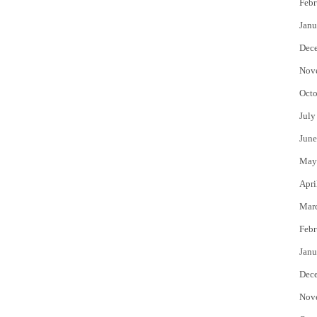
Febr
Janu
Dec
Nov
Octo
July
June
May
Apri
Mar
Febr
Janu
Dec
Nov