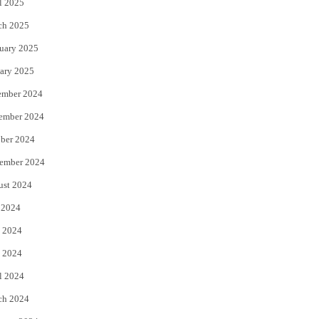
l 2025
ch 2025
uary 2025
ary 2025
ember 2024
ember 2024
ber 2024
ember 2024
ust 2024
 2024
 2024
 2024
l 2024
ch 2024