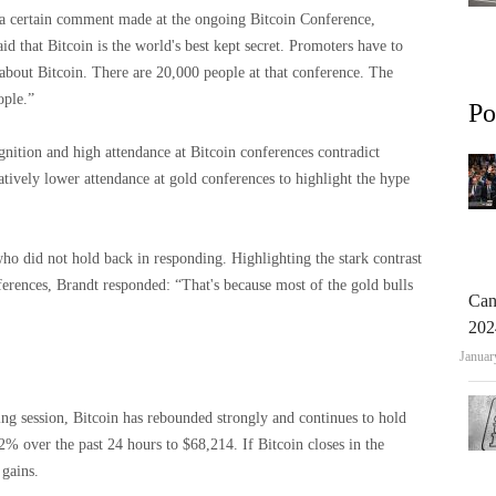
to a certain comment made at the ongoing Bitcoin Conference,
id that Bitcoin is the world's best kept secret. Promoters have to
about Bitcoin. There are 20,000 people at that conference. The
ople.”
Po
ognition and high attendance at Bitcoin conferences contradict
ratively lower attendance at gold conferences to highlight the hype
ho did not hold back in responding. Highlighting the stark contrast
ferences, Brandt responded: “That's because most of the gold bulls
Can
202
Januar
ing session, Bitcoin has rebounded strongly and continues to hold
% over the past 24 hours to $68,214. If Bitcoin closes in the
 gains.