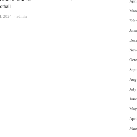
Apri
otball
Mar
Author
4, 2024
admin
Febr
Janu
Dec
Nov
Octo
Sept
Aug
July
June
May
Apri
Mar