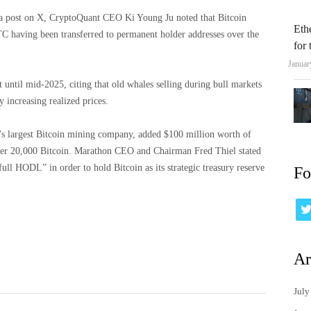
n a post on X, CryptoQuant CEO Ki Young Ju noted that Bitcoin
Eth
C having been transferred to permanent holder addresses over the
for
Januar
st until mid-2025, citing that old whales selling during bull markets
 increasing realized prices.
 largest Bitcoin mining company, added $100 million worth of
 over 20,000 Bitcoin. Marathon CEO and Chairman Fred Thiel stated
ull HODL” in order to hold Bitcoin as its strategic treasury reserve
Fo
Ar
July