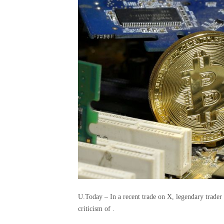
U.Today – In a recent trade on X, legendary trader
criticism of .