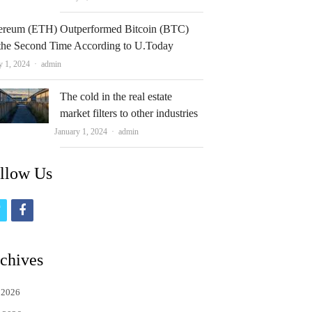
ereum (ETH) Outperformed Bitcoin (BTC)
 the Second Time According to U.Today
Author
y 1, 2024
admin
The cold in the real estate
market filters to other industries
Author
January 1, 2024
admin
llow Us
t
f
w
a
i
c
chives
t
e
 2026
t
b