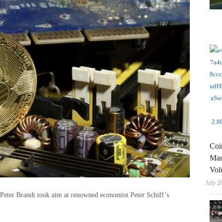
Coi
Man
Vol
July 2
 Peter Brandt took aim at renowned economist Peter Schiff’s