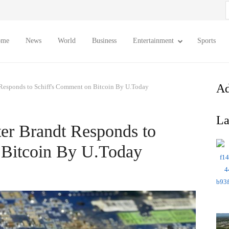
S
f
ome
News
World
Business
Entertainment
Sports
Ad
 Responds to Schiff's Comment on Bitcoin By U.Today
La
er Brandt Responds to
 Bitcoin By U.Today