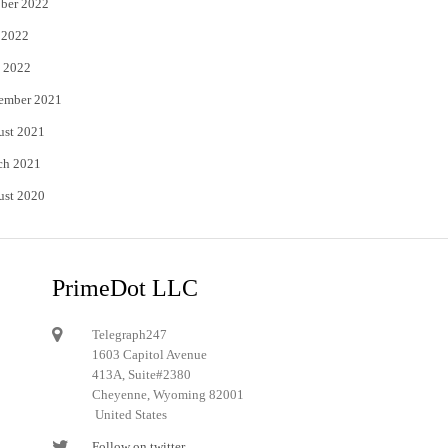
ber 2022
 2022
 2022
ember 2021
ust 2021
ch 2021
ust 2020
PrimeDot LLC
Telegraph247
1603 Capitol Avenue
413A, Suite#2380
Cheyenne, Wyoming 82001
United States
Follow on twitter