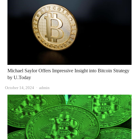
Michael Saylor Offers Impressive Insight into Bitcoin Strategy
by U.Today
Author
October 14, 2024
admin