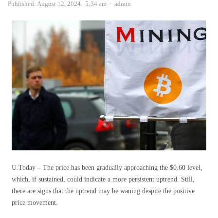
Author
Published:
August 12, 2024
5:34 am
admin
U.Today – The price has been gradually approaching the $0.60 level,
which, if sustained, could indicate a more persistent uptrend. Still,
there are signs that the uptrend may be waning despite the positive
price movement.