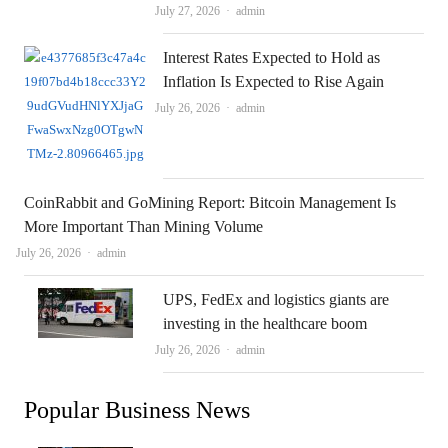
Author
July 27, 2026
admin
Interest Rates Expected to Hold as
Inflation Is Expected to Rise Again
Author
July 26, 2026
admin
CoinRabbit and GoMining Report: Bitcoin Management Is
More Important Than Mining Volume
Author
July 26, 2026
admin
UPS, FedEx and logistics giants are
investing in the healthcare boom
Author
July 26, 2026
admin
Popular Business News