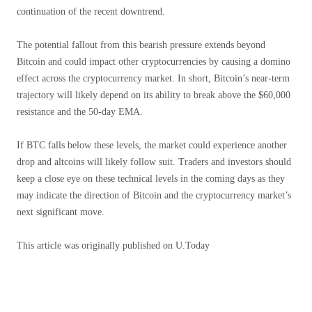
continuation of the recent downtrend.
The potential fallout from this bearish pressure extends beyond
Bitcoin and could impact other cryptocurrencies by causing a domino
effect across the cryptocurrency market. In short, Bitcoin’s near-term
trajectory will likely depend on its ability to break above the $60,000
resistance and the 50-day EMA.
If BTC falls below these levels, the market could experience another
drop and altcoins will likely follow suit. Traders and investors should
keep a close eye on these technical levels in the coming days as they
may indicate the direction of Bitcoin and the cryptocurrency market’s
next significant move.
This article was originally published on U.Today