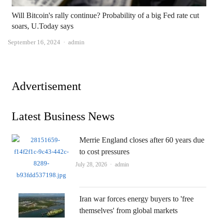
Will Bitcoin's rally continue? Probability of a big Fed rate cut
soars, U.Today says
Author
September 16, 2024
admin
Advertisement
Latest Business News
Merrie England closes after 60 years due
to cost pressures
Author
July 28, 2026
admin
Iran war forces energy buyers to 'free
themselves' from global markets