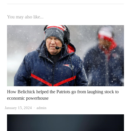
You may also like...
How Belichick helped the Patriots go from laughing stock to
economic powerhouse
Author
January 15, 2024
admin