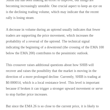
Shiba Inu has been making an effort to improve, but things are
becoming increasingly unstable. One crucial aspect to keep an eye on
is the declining trading volume, which may indicate that the recent
rally is losing steam.
A decrease in volume during an uptrend usually indicates that fewer
traders are supporting the price movement, which increases the
probability of a reversal of the uptrend. The technical signal
indicating the beginning of a downtrend (the crossing of the EMA 100
below the EMA 200) contributes to the pessimistic outlook.
This crossover raises additional questions about how SHIB will
recover and raises the possibility that the market is moving in the
direction of a more prolonged decline. Currently, SHIB is trading at
$0.000014, which is a local resistance level. This level is important
because if broken it can trigger a stronger upward movement or serve
to stop further price increases.
But since the EMA 26 is so close to the current price, it is likely to