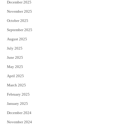
December 2025
November 2025
October 2025
September 2025
August 2025
July 2025
June 2025
May 2025
April 2025
March 2025
February 2025
January 2025
December 2024
November 2024