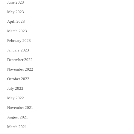
June 2023
May 2023
April 2023
March 2023
February 2023
January 2023
December 2022
November 2022
October 2022
July 2022
May 2022
November 2021
August 2021
March 2021