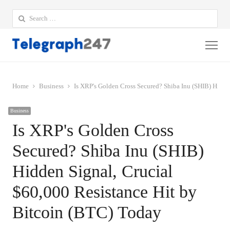
Search
for:
Me
Home
Business
Is XRP's Golden Cross Secured? Shiba Inu (SHIB) Hidde
Business
Is XRP's Golden Cross
Secured? Shiba Inu (SHIB)
Hidden Signal, Crucial
$60,000 Resistance Hit by
Bitcoin (BTC) Today