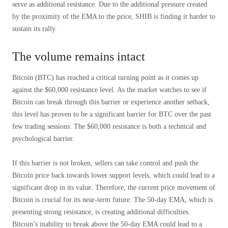
serve as additional resistance. Due to the additional pressure created
by the proximity of the EMA to the price, SHIB is finding it harder to
sustain its rally.
The volume remains intact
Bitcoin (BTC) has reached a critical turning point as it comes up
against the $60,000 resistance level. As the market watches to see if
Bitcoin can break through this barrier or experience another setback,
this level has proven to be a significant barrier for BTC over the past
few trading sessions. The $60,000 resistance is both a technical and
psychological barrier.
If this barrier is not broken, sellers can take control and push the
Bitcoin price back towards lower support levels, which could lead to a
significant drop in its value. Therefore, the current price movement of
Bitcoin is crucial for its near-term future. The 50-day EMA, which is
presenting strong resistance, is creating additional difficulties.
Bitcoin’s inability to break above the 50-day EMA could lead to a