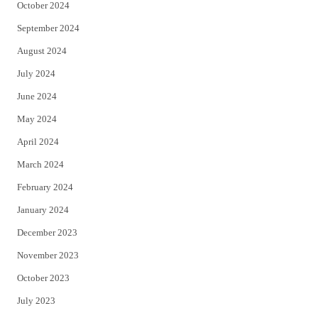
October 2024
September 2024
August 2024
July 2024
June 2024
May 2024
April 2024
March 2024
February 2024
January 2024
December 2023
November 2023
October 2023
July 2023