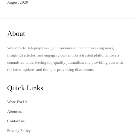
August 2020
About
Welcome to Telegraph247, your premier source for breaking news,
insightful articles, and engaging content. As a trusted platform, we are
committed to delivering top-quality journalism and providing you with
the latest updates and thought-provoking discussions.
Quick Links
Write For Us
About us
Contact us
Privacy Policy