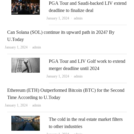
PGA Tour and Saudi-backed LIV extend
deadline to finalize deal
Author
January 1, 2024
admin
Can Solana (SOL) continue its upward path in 2024? By
U.Today
Author
January 1, 2024
admin
PGA Tour and LIV Golf work to extend
merger deadline until 2024
Author
January 1, 2024
admin
Ethereum (ETH) Outperformed Bitcoin (BTC) for the Second
Time According to U.Today
Author
January 1, 2024
admin
The cold in the real estate market filters
to other industries