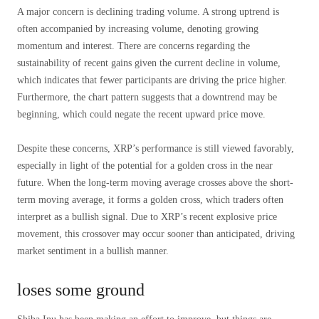
A major concern is declining trading volume. A strong uptrend is
often accompanied by increasing volume, denoting growing
momentum and interest. There are concerns regarding the
sustainability of recent gains given the current decline in volume,
which indicates that fewer participants are driving the price higher.
Furthermore, the chart pattern suggests that a downtrend may be
beginning, which could negate the recent upward price move.
Despite these concerns, XRP’s performance is still viewed favorably,
especially in light of the potential for a golden cross in the near
future. When the long-term moving average crosses above the short-
term moving average, it forms a golden cross, which traders often
interpret as a bullish signal. Due to XRP’s recent explosive price
movement, this crossover may occur sooner than anticipated, driving
market sentiment in a bullish manner.
loses some ground