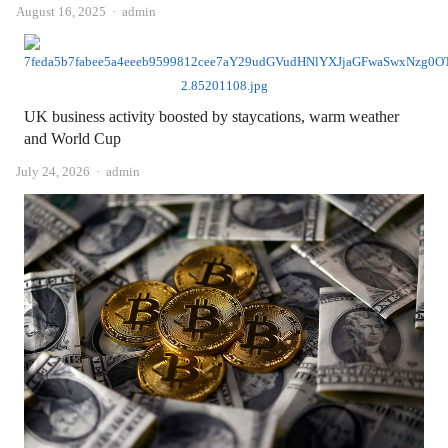
Author
August 16, 2025
admin
UK business activity boosted by staycations, warm weather
and World Cup
Author
July 24, 2026
admin