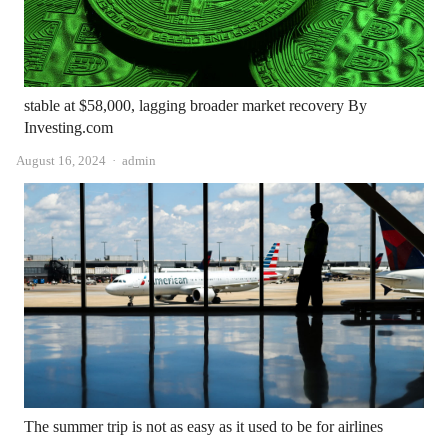
stable at $58,000, lagging broader market recovery By
Investing.com
Author
August 16, 2024
admin
The summer trip is not as easy as it used to be for airlines