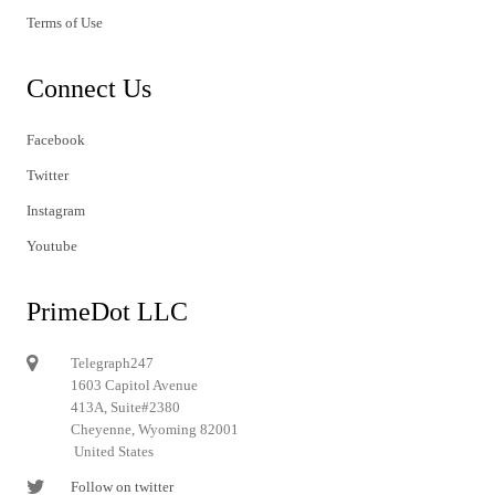
Terms of Use
Connect Us
Facebook
Twitter
Instagram
Youtube
PrimeDot LLC
Telegraph247
1603 Capitol Avenue
413A, Suite#2380
Cheyenne, Wyoming 82001
United States
Follow on twitter