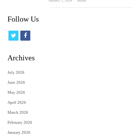
Author
January 1, 2024
admin
Follow Us
t
f
w
a
i
c
Archives
t
e
July 2026
t
b
June 2026
e
o
May 2026
r
o
April 2026
k
March 2026
February 2026
January 2026