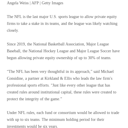
Angela Weiss | AFP | Getty Images
The NFL is the last major U.S. sports league to allow private equity
firms to take a stake in its teams, and the league was likely watching
closely.
Since 2019, the National Basketball Association, Major League
Baseball, the National Hockey League and Major League Soccer have
begun allowing private equity ownership of up to 30% of teams.
“The NFL has been very thoughtful in its approach,” said Michael
Considine, a partner at Kirkland & Ellis who leads the law firm's
professional sports efforts. “Just like every other league that has
created rules around institutional capital, these rules were created to
protect the integrity of the game.”
Under NFL rules, each fund or consortium would be allowed to trade
with up to six teams. The minimum holding period for their
investments would be six years.