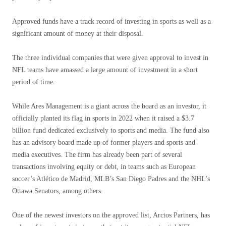
Approved funds have a track record of investing in sports as well as a
significant amount of money at their disposal.
The three individual companies that were given approval to invest in
NFL teams have amassed a large amount of investment in a short
period of time.
While Ares Management is a giant across the board as an investor, it
officially planted its flag in sports in 2022 when it raised a $3.7
billion fund dedicated exclusively to sports and media. The fund also
has an advisory board made up of former players and sports and
media executives. The firm has already been part of several
transactions involving equity or debt, in teams such as European
soccer’s Atlético de Madrid, MLB’s San Diego Padres and the NHL’s
Ottawa Senators, among others.
One of the newest investors on the approved list, Arctos Partners, has