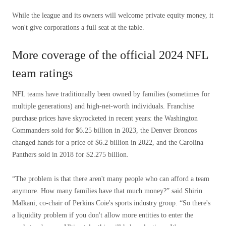
While the league and its owners will welcome private equity money, it
won't give corporations a full seat at the table.
More coverage of the official 2024 NFL
team ratings
NFL teams have traditionally been owned by families (sometimes for
multiple generations) and high-net-worth individuals. Franchise
purchase prices have skyrocketed in recent years: the Washington
Commanders sold for $6.25 billion in 2023, the Denver Broncos
changed hands for a price of $6.2 billion in 2022, and the Carolina
Panthers sold in 2018 for $2.275 billion.
“The problem is that there aren't many people who can afford a team
anymore. How many families have that much money?” said Shirin
Malkani, co-chair of Perkins Coie's sports industry group. “So there's
a liquidity problem if you don't allow more entities to enter the