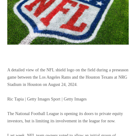
A detailed view of the NFL shield logo on the field during a preseason
game between the Los Angeles Rams and the Houston Texans at NRG
Stadium in Houston on August 24, 2024.
Ric Tapia | Getty Images Sport | Getty Images
The National Football League is opening its doors to private equity
investors, but is limiting its involvement in the league for now.
Last week, NFL team owners voted to allow an initial group of