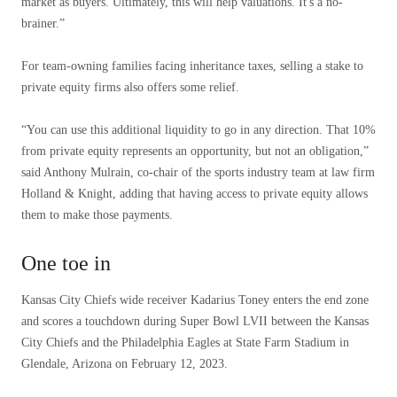
market as buyers. Ultimately, this will help valuations. It's a no-
brainer.”
For team-owning families facing inheritance taxes, selling a stake to
private equity firms also offers some relief.
“You can use this additional liquidity to go in any direction. That 10%
from private equity represents an opportunity, but not an obligation,”
said Anthony Mulrain, co-chair of the sports industry team at law firm
Holland & Knight, adding that having access to private equity allows
them to make those payments.
One toe in
Kansas City Chiefs wide receiver Kadarius Toney enters the end zone
and scores a touchdown during Super Bowl LVII between the Kansas
City Chiefs and the Philadelphia Eagles at State Farm Stadium in
Glendale, Arizona on February 12, 2023.