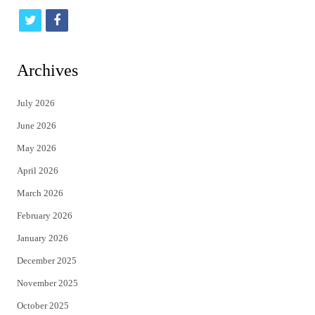
t
f
w
a
i
c
Archives
t
e
July 2026
t
b
June 2026
e
o
May 2026
r
o
April 2026
k
March 2026
February 2026
January 2026
December 2025
November 2025
October 2025