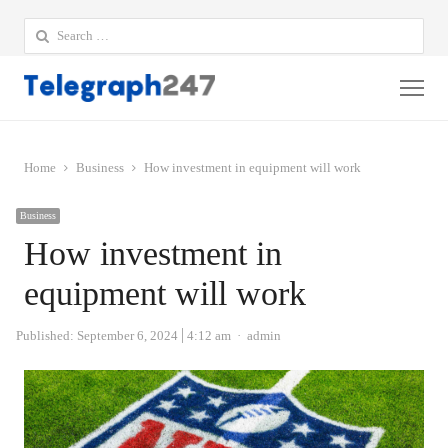
Search
for:
Me
Home
Business
How investment in equipment will work
Business
How investment in
equipment will work
Author
Published:
September 6, 2024
4:12 am
admin