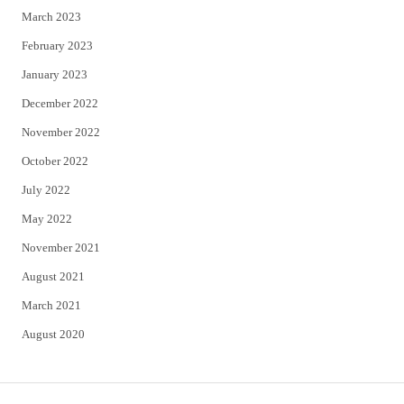
March 2023
February 2023
January 2023
December 2022
November 2022
October 2022
July 2022
May 2022
November 2021
August 2021
March 2021
August 2020