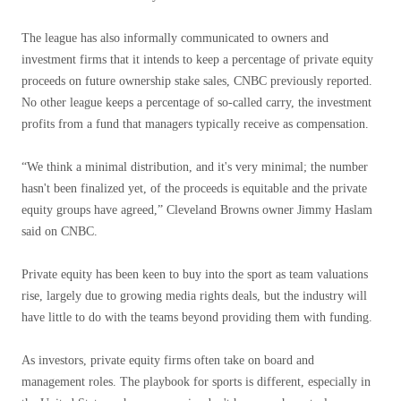
The league has also informally communicated to owners and
investment firms that it intends to keep a percentage of private equity
proceeds on future ownership stake sales, CNBC previously reported.
No other league keeps a percentage of so-called carry, the investment
profits from a fund that managers typically receive as compensation.
“We think a minimal distribution, and it's very minimal; the number
hasn't been finalized yet, of the proceeds is equitable and the private
equity groups have agreed,” Cleveland Browns owner Jimmy Haslam
said on CNBC.
Private equity has been keen to buy into the sport as team valuations
rise, largely due to growing media rights deals, but the industry will
have little to do with the teams beyond providing them with funding.
As investors, private equity firms often take on board and
management roles. The playbook for sports is different, especially in