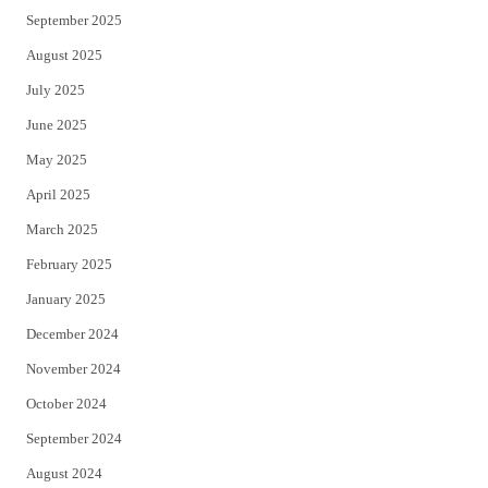
September 2025
August 2025
July 2025
June 2025
May 2025
April 2025
March 2025
February 2025
January 2025
December 2024
November 2024
October 2024
September 2024
August 2024