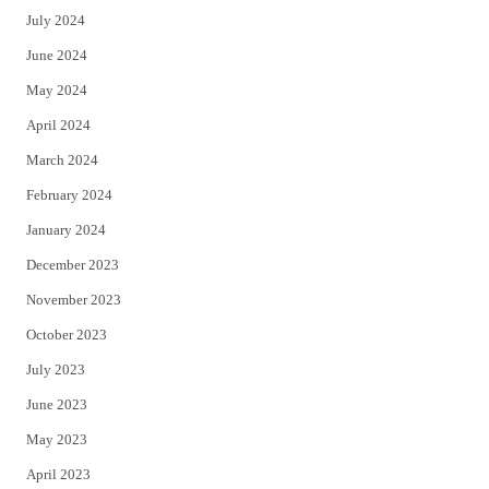
July 2024
June 2024
May 2024
April 2024
March 2024
February 2024
January 2024
December 2023
November 2023
October 2023
July 2023
June 2023
May 2023
April 2023