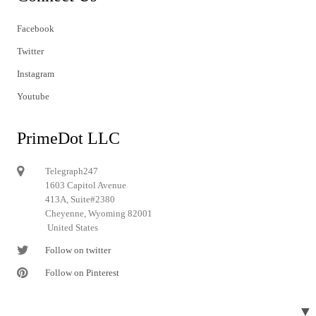
Facebook
Twitter
Instagram
Youtube
PrimeDot LLC
Telegraph247
1603 Capitol Avenue
413A, Suite#2380
Cheyenne, Wyoming 82001
United States
Follow on twitter
Follow on Pinterest
▼