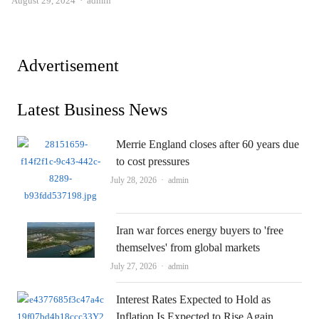
August 29, 2024
admin
Advertisement
Latest Business News
Merrie England closes after 60 years due
to cost pressures
Author
July 28, 2026
admin
Iran war forces energy buyers to 'free
themselves' from global markets
Author
July 27, 2026
admin
Interest Rates Expected to Hold as
Inflation Is Expected to Rise Again