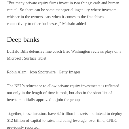
“But many private equity firms invest in two things: cash and human
capital. So there can be some managerial ingenuity where investors
whisper in the owners' ears when it comes to the franchise's
connectivity to other businesses,” Mulrain added.
Deep banks
Buffalo Bills defensive line coach Eric Washington reviews plays on a
Microsoft Surface tablet.
Robin Alam | Icon Sportswire | Getty Images
The NFL's reluctance to allow private equity investments is reflected
not only in the length of time it took, but also in the short list of
investors initially approved to join the group.
Together, these investors have $2 trillion in assets and intend to deploy
$12 billion of capital to raise, including leverage, over time, CNBC
previously reported.