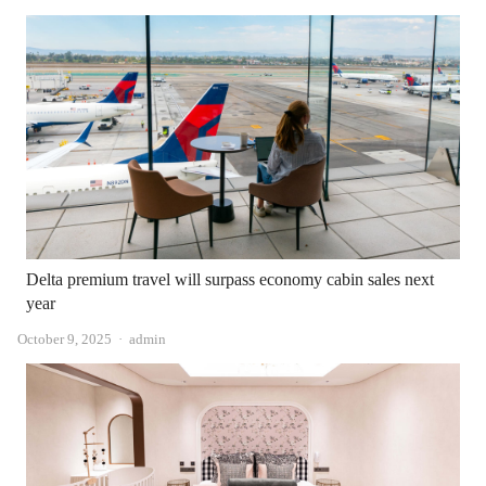
Delta premium travel will surpass economy cabin sales next
year
Author
October 9, 2025
admin