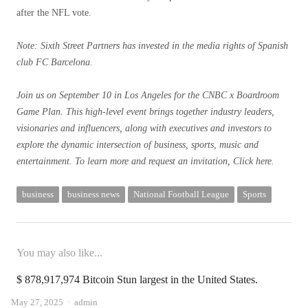
after the NFL vote.
Note: Sixth Street Partners has invested in the media rights of Spanish
club FC Barcelona.
Join us on September 10 in Los Angeles for the CNBC x Boardroom
Game Plan. This high-level event brings together industry leaders,
visionaries and influencers, along with executives and investors to
explore the dynamic intersection of business, sports, music and
entertainment. To learn more and request an invitation,
Click here.
business
business news
National Football League
Sports
You may also like...
$ 878,917,974 Bitcoin Stun largest in the United States.
Author
May 27, 2025
admin