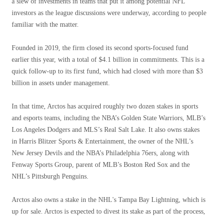
a slew of investments in teams that put it among potential NFL
investors as the league discussions were underway, according to people
familiar with the matter.
Founded in 2019, the firm closed its second sports-focused fund
earlier this year, with a total of $4.1 billion in commitments. This is a
quick follow-up to its first fund, which had closed with more than $3
billion in assets under management.
In that time, Arctos has acquired roughly two dozen stakes in sports
and esports teams, including the NBA’s Golden State Warriors, MLB’s
Los Angeles Dodgers and MLS’s Real Salt Lake. It also owns stakes
in Harris Blitzer Sports & Entertainment, the owner of the NHL’s
New Jersey Devils and the NBA’s Philadelphia 76ers, along with
Fenway Sports Group, parent of MLB’s Boston Red Sox and the
NHL’s Pittsburgh Penguins.
Arctos also owns a stake in the NHL's Tampa Bay Lightning, which is
up for sale. Arctos is expected to divest its stake as part of the process,