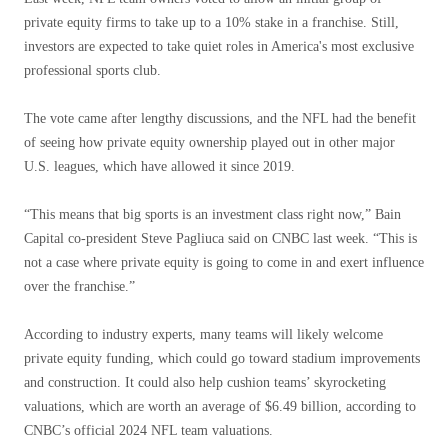
private equity firms to take up to a 10% stake in a franchise. Still,
investors are expected to take quiet roles in America's most exclusive
professional sports club.
The vote came after lengthy discussions, and the NFL had the benefit
of seeing how private equity ownership played out in other major
U.S. leagues, which have allowed it since 2019.
“This means that big sports is an investment class right now,” Bain
Capital co-president Steve Pagliuca said on CNBC last week. “This is
not a case where private equity is going to come in and exert influence
over the franchise.”
According to industry experts, many teams will likely welcome
private equity funding, which could go toward stadium improvements
and construction. It could also help cushion teams’ skyrocketing
valuations, which are worth an average of $6.49 billion, according to
CNBC’s official 2024 NFL team valuations.