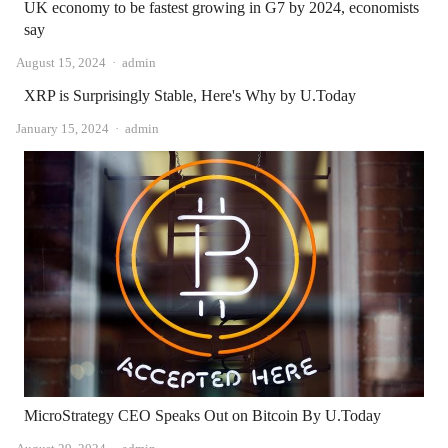
UK economy to be fastest growing in G7 by 2024, economists
say
Author
August 15, 2024
admin
XRP is Surprisingly Stable, Here's Why by U.Today
Author
January 15, 2024
admin
MicroStrategy CEO Speaks Out on Bitcoin By U.Today
Author