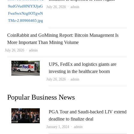
Author
July 26, 2026
admin
CoinRabbit and GoMining Report: Bitcoin Management Is
More Important Than Mining Volume
Author
July 26, 2026
admin
UPS, FedEx and logistics giants are
investing in the healthcare boom
Author
July 26, 2026
admin
Popular Business News
PGA Tour and Saudi-backed LIV extend
deadline to finalize deal
Author
January 1, 2024
admin