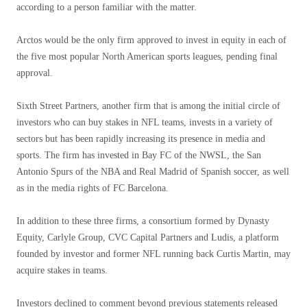
according to a person familiar with the matter.
Arctos would be the only firm approved to invest in equity in each of
the five most popular North American sports leagues, pending final
approval.
Sixth Street Partners, another firm that is among the initial circle of
investors who can buy stakes in NFL teams, invests in a variety of
sectors but has been rapidly increasing its presence in media and
sports. The firm has invested in Bay FC of the NWSL, the San
Antonio Spurs of the NBA and Real Madrid of Spanish soccer, as well
as in the media rights of FC Barcelona.
In addition to these three firms, a consortium formed by Dynasty
Equity, Carlyle Group, CVC Capital Partners and Ludis, a platform
founded by investor and former NFL running back Curtis Martin, may
acquire stakes in teams.
Investors declined to comment beyond previous statements released