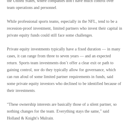
the United States, where companies don't have much control over
team operations and personnel.
While professional sports teams, especially in the NFL, tend to be a
recession-proof investment, limited partners who invest their capital in
private equity funds could still face some challenges.
Private equity investments typically have a fixed duration — in many
cases, it can range from three to seven years — and an expected
return. Sports team investments don’t offer a clear exit or path to
gaining control, nor do they typically allow for governance, which
can run afoul of some limited partner requirements in funds, said
some private equity investors who declined to be identified because of
their investments.
“These ownership interests are basically those of a silent partner, so
nothing changes for the team. Everything stays the same,” said
Holland & Knight's Mulrain.