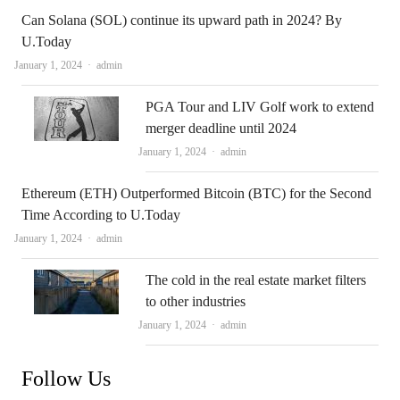
Can Solana (SOL) continue its upward path in 2024? By
U.Today
Author
January 1, 2024
admin
PGA Tour and LIV Golf work to extend
merger deadline until 2024
Author
January 1, 2024
admin
Ethereum (ETH) Outperformed Bitcoin (BTC) for the Second
Time According to U.Today
Author
January 1, 2024
admin
The cold in the real estate market filters
to other industries
Author
January 1, 2024
admin
Follow Us