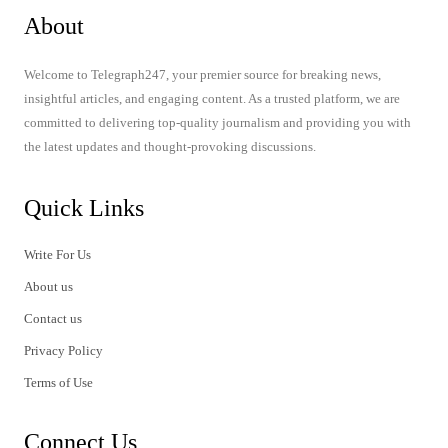
About
Welcome to Telegraph247, your premier source for breaking news,
insightful articles, and engaging content. As a trusted platform, we are
committed to delivering top-quality journalism and providing you with
the latest updates and thought-provoking discussions.
Quick Links
Write For Us
About us
Contact us
Privacy Policy
Terms of Use
Connect Us