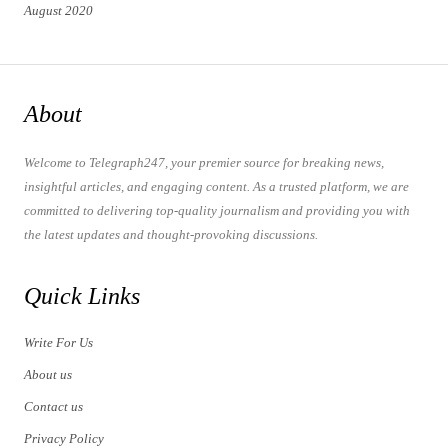
August 2020
About
Welcome to Telegraph247, your premier source for breaking news,
insightful articles, and engaging content. As a trusted platform, we are
committed to delivering top-quality journalism and providing you with
the latest updates and thought-provoking discussions.
Quick Links
Write For Us
About us
Contact us
Privacy Policy