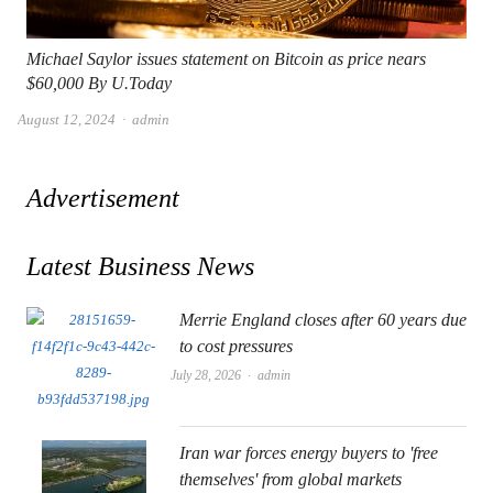
Michael Saylor issues statement on Bitcoin as price nears
$60,000 By U.Today
Author
August 12, 2024
admin
Advertisement
Latest Business News
Merrie England closes after 60 years due
to cost pressures
Author
July 28, 2026
admin
Iran war forces energy buyers to 'free
themselves' from global markets