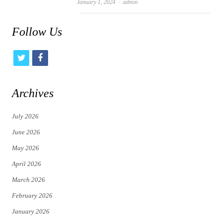
Author
January 1, 2024
admin
Follow Us
t
f
w
a
i
c
Archives
t
e
July 2026
t
b
June 2026
e
o
May 2026
r
o
April 2026
k
March 2026
February 2026
January 2026