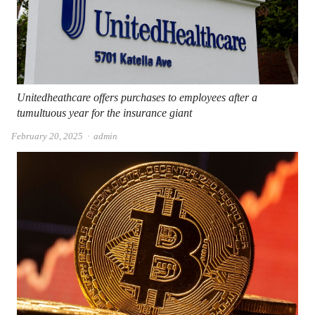
Unitedheathcare offers purchases to employees after a
tumultuous year for the insurance giant
Author
February 20, 2025
admin