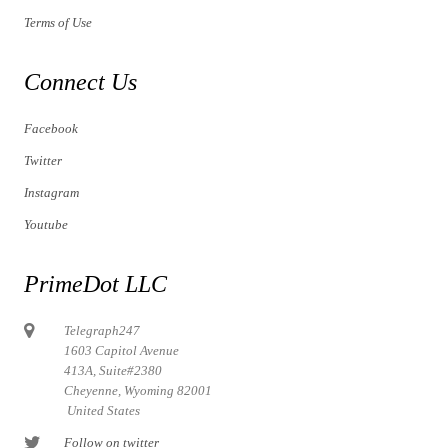
Terms of Use
Connect Us
Facebook
Twitter
Instagram
Youtube
PrimeDot LLC
Telegraph247
1603 Capitol Avenue
413A, Suite#2380
Cheyenne, Wyoming 82001
United States
Follow on twitter