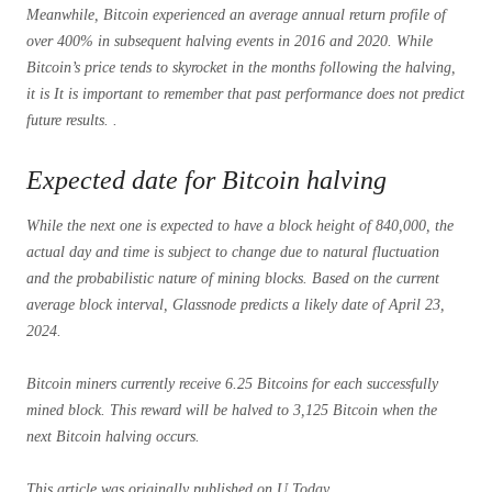
Meanwhile, Bitcoin experienced an average annual return profile of
over 400% in subsequent halving events in 2016 and 2020. While
Bitcoin’s price tends to skyrocket in the months following the halving,
it is It is important to remember that past performance does not predict
future results. .
Expected date for Bitcoin halving
While the next one is expected to have a block height of 840,000, the
actual day and time is subject to change due to natural fluctuation
and the probabilistic nature of mining blocks. Based on the current
average block interval, Glassnode predicts a likely date of April 23,
2024.
Bitcoin miners currently receive 6.25 Bitcoins for each successfully
mined block. This reward will be halved to 3,125 Bitcoin when the
next Bitcoin halving occurs.
This article was originally published on U.Today.