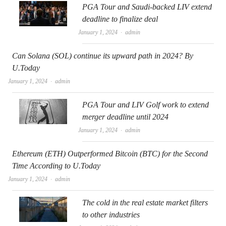
PGA Tour and Saudi-backed LIV extend
deadline to finalize deal
Author
January 1, 2024
admin
Can Solana (SOL) continue its upward path in 2024? By
U.Today
Author
January 1, 2024
admin
PGA Tour and LIV Golf work to extend
merger deadline until 2024
Author
January 1, 2024
admin
Ethereum (ETH) Outperformed Bitcoin (BTC) for the Second
Time According to U.Today
Author
January 1, 2024
admin
The cold in the real estate market filters
to other industries