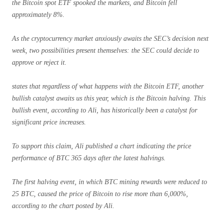
the Bitcoin spot ETF spooked the markets, and Bitcoin fell
approximately 8%.
As the cryptocurrency market anxiously awaits the SEC’s decision next
week, two possibilities present themselves: the SEC could decide to
approve or reject it.
states that regardless of what happens with the Bitcoin ETF, another
bullish catalyst awaits us this year, which is the Bitcoin halving. This
bullish event, according to Ali, has historically been a catalyst for
significant price increases.
To support this claim, Ali published a chart indicating the price
performance of BTC 365 days after the latest halvings.
The first halving event, in which BTC mining rewards were reduced to
25 BTC, caused the price of Bitcoin to rise more than 6,000%,
according to the chart posted by Ali.