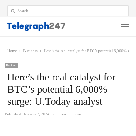
Search
for:
Me
Home
Business
Here’s the real catalyst for BTC’s potential 6,000% surg
Business
Here’s the real catalyst for
BTC’s potential 6,000%
surge: U.Today analyst
Author
Published:
January 7, 2024
5:59 pm
admin