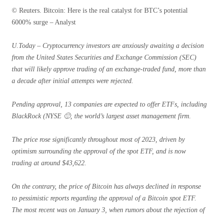
© Reuters. Bitcoin: Here is the real catalyst for BTC’s potential
6000% surge – Analyst
U.Today – Cryptocurrency investors are anxiously awaiting a decision
from the United States Securities and Exchange Commission (SEC)
that will likely approve trading of an exchange-traded fund, more than
a decade after initial attempts were rejected.
Pending approval, 13 companies are expected to offer ETFs, including
BlackRock (NYSE 🙂, the world’s largest asset management firm.
The price rose significantly throughout most of 2023, driven by
optimism surrounding the approval of the spot ETF, and is now
trading at around $43,622.
On the contrary, the price of Bitcoin has always declined in response
to pessimistic reports regarding the approval of a Bitcoin spot ETF.
The most recent was on January 3, when rumors about the rejection of