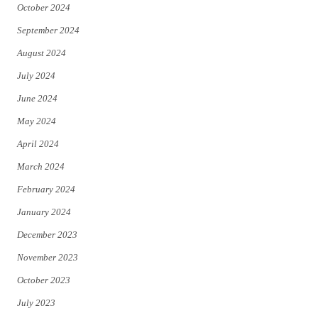
October 2024
September 2024
August 2024
July 2024
June 2024
May 2024
April 2024
March 2024
February 2024
January 2024
December 2023
November 2023
October 2023
July 2023