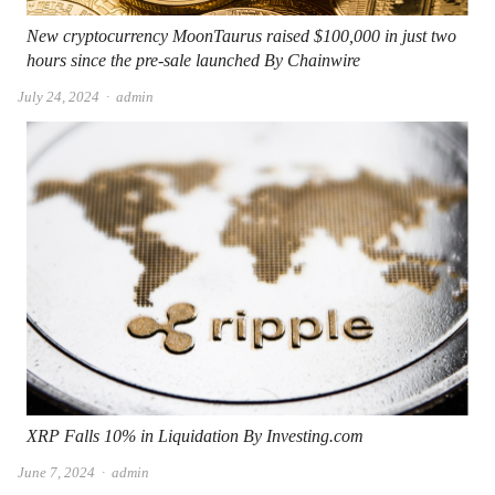
New cryptocurrency MoonTaurus raised $100,000 in just two
hours since the pre-sale launched By Chainwire
Author
July 24, 2024
admin
XRP Falls 10% in Liquidation By Investing.com
Author
June 7, 2024
admin