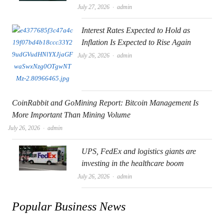
Author
July 27, 2026
admin
Interest Rates Expected to Hold as
Inflation Is Expected to Rise Again
Author
July 26, 2026
admin
CoinRabbit and GoMining Report: Bitcoin Management Is
More Important Than Mining Volume
Author
July 26, 2026
admin
UPS, FedEx and logistics giants are
investing in the healthcare boom
Author
July 26, 2026
admin
Popular Business News