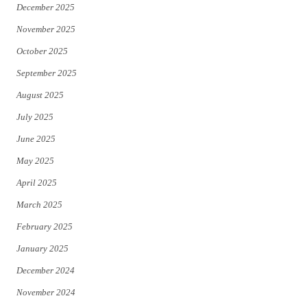
December 2025
November 2025
October 2025
September 2025
August 2025
July 2025
June 2025
May 2025
April 2025
March 2025
February 2025
January 2025
December 2024
November 2024