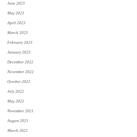
June 2023
May 2023
April 2023
March 2023
February 2023
January 2023
December 2022
November 2022
October 2022
July 2022
May 2022
November 2021
August 2021
March 2021