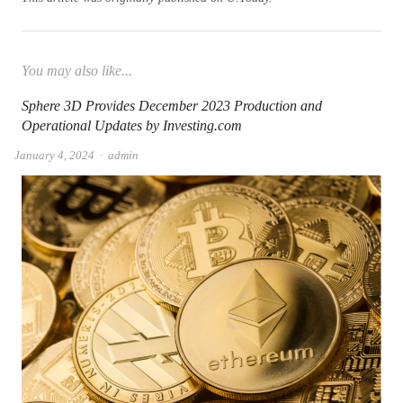
You may also like...
Sphere 3D Provides December 2023 Production and
Operational Updates by Investing.com
Author
January 4, 2024
admin