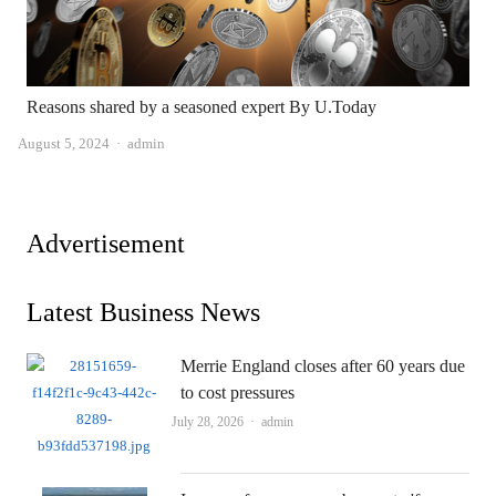
Reasons shared by a seasoned expert By U.Today
Author
August 5, 2024
admin
Advertisement
Latest Business News
Merrie England closes after 60 years due
to cost pressures
Author
July 28, 2026
admin