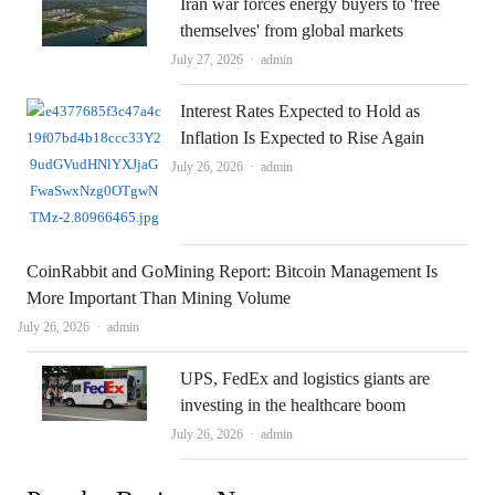
Iran war forces energy buyers to 'free
themselves' from global markets
Author
July 27, 2026
admin
Interest Rates Expected to Hold as
Inflation Is Expected to Rise Again
Author
July 26, 2026
admin
CoinRabbit and GoMining Report: Bitcoin Management Is
More Important Than Mining Volume
Author
July 26, 2026
admin
UPS, FedEx and logistics giants are
investing in the healthcare boom
Author
July 26, 2026
admin