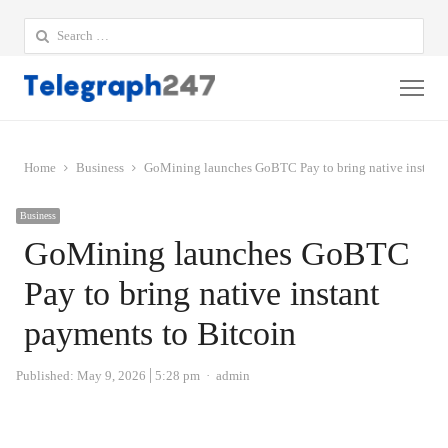
Search
for:
Me
Home
Business
GoMining launches GoBTC Pay to bring native instant 
Business
GoMining launches GoBTC
Pay to bring native instant
payments to Bitcoin
Author
Published:
May 9, 2026
5:28 pm
admin