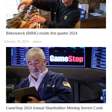
Birkenstock (BIRK) results first quarter 2024
Author
February 29, 2024
admin
GameStop 2024 Annual Shareholders Meeting Servers Crash