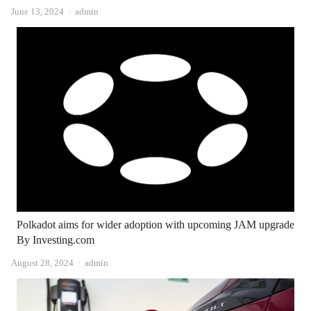
Author
June 13, 2024
admin
Polkadot aims for wider adoption with upcoming JAM upgrade
By Investing.com
Author
August 28, 2024
admin