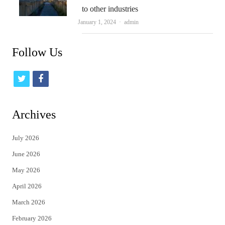
to other industries
Author
January 1, 2024
admin
Follow Us
t
f
w
a
i
c
Archives
t
e
July 2026
t
b
June 2026
e
o
May 2026
r
o
April 2026
k
March 2026
February 2026