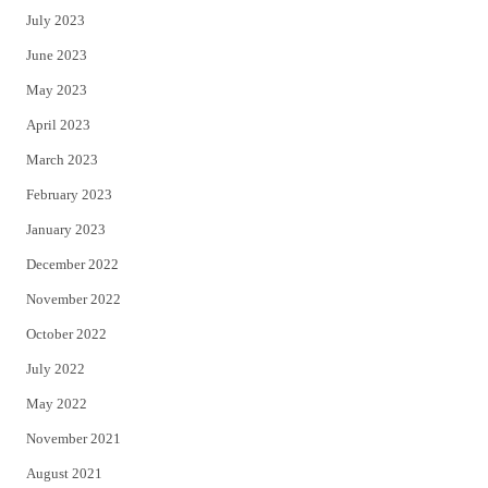
July 2023
June 2023
May 2023
April 2023
March 2023
February 2023
January 2023
December 2022
November 2022
October 2022
July 2022
May 2022
November 2021
August 2021