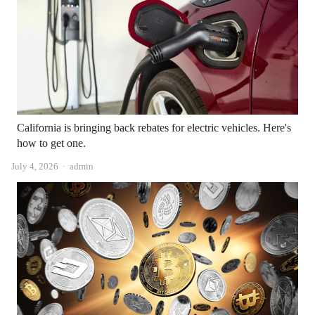
California is bringing back rebates for electric vehicles. Here's
how to get one.
Author
July 4, 2026
admin