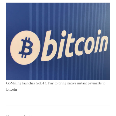
GoMining launches GoBTC Pay to bring native instant payments to
Bitcoin