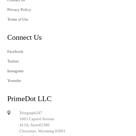
Privacy Policy
Terms of Use
Connect Us
Facebook
Twitter
Instagram
Youtube
PrimeDot LLC
Telegraph247
1603 Capitol Avenue
413A, Suite#2380
Cheyenne, Wyoming 82001