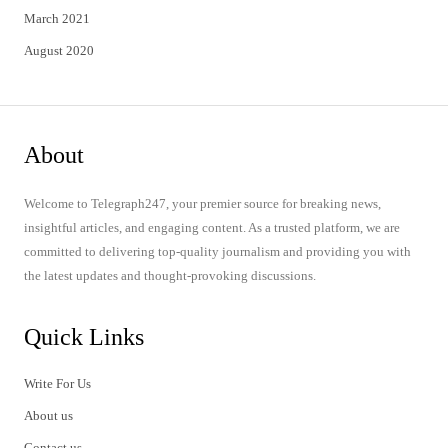
March 2021
August 2020
About
Welcome to Telegraph247, your premier source for breaking news,
insightful articles, and engaging content. As a trusted platform, we are
committed to delivering top-quality journalism and providing you with
the latest updates and thought-provoking discussions.
Quick Links
Write For Us
About us
Contact us