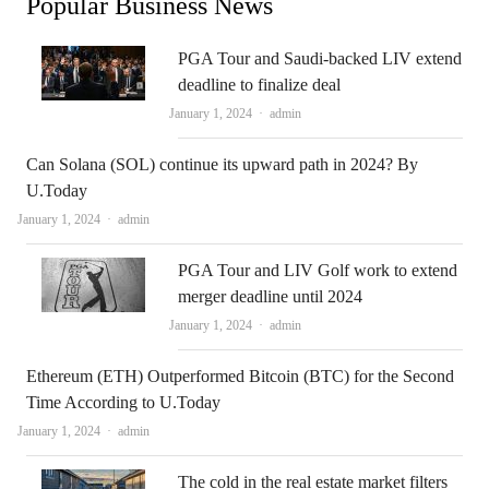
Popular Business News
PGA Tour and Saudi-backed LIV extend
deadline to finalize deal
Author
January 1, 2024
admin
Can Solana (SOL) continue its upward path in 2024? By
U.Today
Author
January 1, 2024
admin
PGA Tour and LIV Golf work to extend
merger deadline until 2024
Author
January 1, 2024
admin
Ethereum (ETH) Outperformed Bitcoin (BTC) for the Second
Time According to U.Today
Author
January 1, 2024
admin
The cold in the real estate market filters