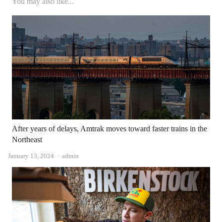
You may also like...
After years of delays, Amtrak moves toward faster trains in the
Northeast
Author
January 13, 2024
admin