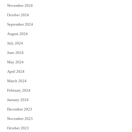
November 2024
October 2024
September 2024
August 2024
July 2024
June 2024
May 2024
April 2024
March 2024
February 2024
January 2024
December 2023
November 2023
October 2023