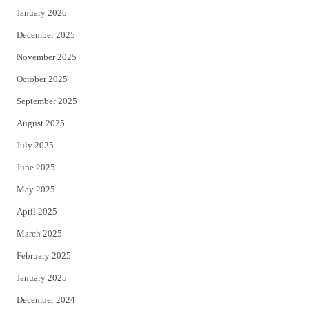
January 2026
December 2025
November 2025
October 2025
September 2025
August 2025
July 2025
June 2025
May 2025
April 2025
March 2025
February 2025
January 2025
December 2024