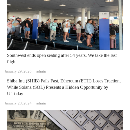
Southwest ends open seating after 54 years. We take the last
flight.
Author
January 29, 2026
admin
Shiba Inu (SHIB) Fails Fast, Ethereum (ETH) Loses Traction,
While Solana (SOL) Presents a Hidden Opportunity by
U.Today
Author
January 28, 2024
admin