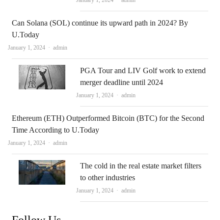
January 1, 2024
admin
Can Solana (SOL) continue its upward path in 2024? By
U.Today
Author
January 1, 2024
admin
PGA Tour and LIV Golf work to extend
merger deadline until 2024
Author
January 1, 2024
admin
Ethereum (ETH) Outperformed Bitcoin (BTC) for the Second
Time According to U.Today
Author
January 1, 2024
admin
The cold in the real estate market filters
to other industries
Author
January 1, 2024
admin