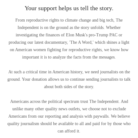
Your support helps us tell the story.
From reproductive rights to climate change and big tech, The
Independent is on the ground as the story unfolds. Whether
investigating the finances of Elon Musk's pro-Trump PAC or
producing our latest documentary, 'The A Word,' which shines a light
on American women fighting for reproductive rights, we know how
important it is to analyze the facts from the messages.
At such a critical time in American history, we need journalists on the
ground. Your donation allows us to continue sending journalists to talk
about both sides of the story.
Americans across the political spectrum trust The Independent. And
unlike many other quality news outlets, we choose not to exclude
Americans from our reporting and analysis with paywalls. We believe
quality journalism should be available to all and paid for by those who
can afford it.