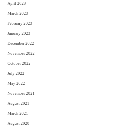
April 2023
March 2023
February 2023
January 2023
December 2022
November 2022
October 2022
July 2022
May 2022
November 2021
August 2021
March 2021
August 2020