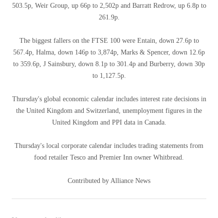
503.5p, Weir Group, up 66p to 2,502p and Barratt Redrow, up 6.8p to
261.9p.
The biggest fallers on the FTSE 100 were Entain, down 27.6p to
567.4p, Halma, down 146p to 3,874p, Marks & Spencer, down 12.6p
to 359.6p, J Sainsbury, down 8.1p to 301.4p and Burberry, down 30p
to 1,127.5p.
Thursday's global economic calendar includes interest rate decisions in
the United Kingdom and Switzerland, unemployment figures in the
United Kingdom and PPI data in Canada.
Thursday's local corporate calendar includes trading statements from
food retailer Tesco and Premier Inn owner Whitbread.
Contributed by Alliance News