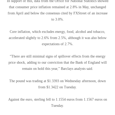
In support of this, data from the Office for National Statistics showed
that consumer price inflation remained at 2.8% in May, unchanged
from April and below the consensus cited by FXStreet of an increase
to 3.0%.
Core inflation, which excludes energy, food, alcohol and tobacco,
accelerated slightly to 2.6% from 2.5%, although it was also below
expectations of 2.7%.
“There are still minimal signs of spillover effects from the energy
price shock, adding to our conviction that the Bank of England will
remain on hold this year,” Barclays analysts said.
The pound was trading at $1.3393 on Wednesday afternoon, down
from $1.3422 on Tuesday.
Against the euro, sterling fell to 1.1554 euros from 1.1567 euros on
Tuesday.