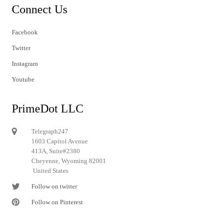
Connect Us
Facebook
Twitter
Instagram
Youtube
PrimeDot LLC
Telegraph247
1603 Capitol Avenue
413A, Suite#2380
Cheyenne, Wyoming 82001
United States
Follow on twitter
Follow on Pinterest