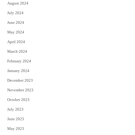
August 2024
July 2024
June 2024
May 2024
April 2024
March 2024
February 2024
January 2024
December 2023
November 2023
October 2023
July 2023
June 2023
May 2023