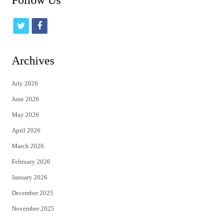
Follow Us
t
f
w
a
i
c
Archives
t
e
July 2026
t
b
June 2026
e
o
May 2026
r
o
April 2026
k
March 2026
February 2026
January 2026
December 2025
November 2025