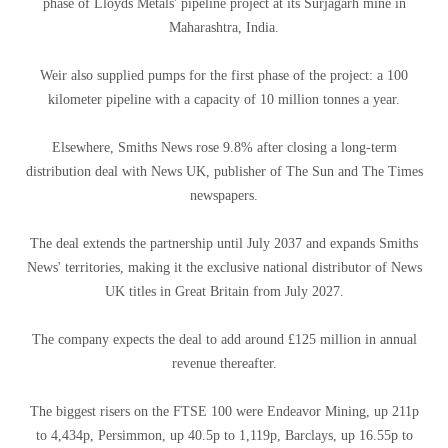
phase of Lloyds Metals' pipeline project at its Surjagarh mine in
Maharashtra, India.
Weir also supplied pumps for the first phase of the project: a 100
kilometer pipeline with a capacity of 10 million tonnes a year.
Elsewhere, Smiths News rose 9.8% after closing a long-term
distribution deal with News UK, publisher of The Sun and The Times
newspapers.
The deal extends the partnership until July 2037 and expands Smiths
News' territories, making it the exclusive national distributor of News
UK titles in Great Britain from July 2027.
The company expects the deal to add around £125 million in annual
revenue thereafter.
The biggest risers on the FTSE 100 were Endeavor Mining, up 211p
to 4,434p, Persimmon, up 40.5p to 1,119p, Barclays, up 16.55p to