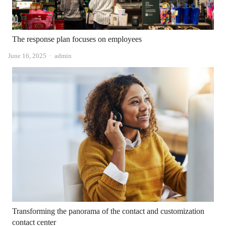
The response plan focuses on employees
Author
June 16, 2025
admin
Transforming the panorama of the contact and customization
contact center