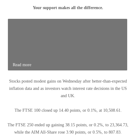
Your support makes all the difference.
Read more
Stocks posted modest gains on Wednesday after better-than-expected
inflation data and as investors watch interest rate decisions in the US
and UK.
The FTSE 100 closed up 14.40 points, or 0.1%, at 10,508.61.
The FTSE 250 ended up gaining 38.15 points, or 0.2%, to 23,364.73,
while the AIM All-Share rose 3.90 points, or 0.5%, to 807.83.