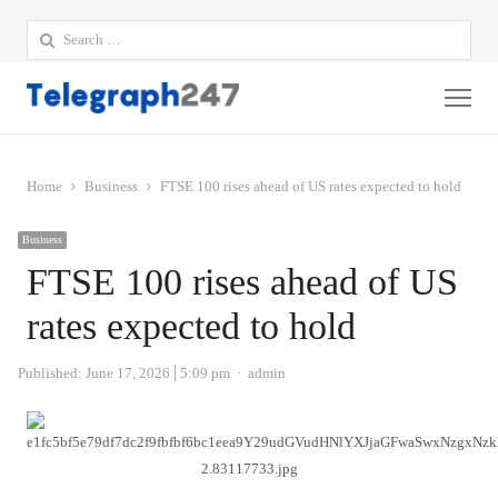
Search
for:
Me
Home
Business
FTSE 100 rises ahead of US rates expected to hold
Business
FTSE 100 rises ahead of US
rates expected to hold
Author
Published:
June 17, 2026
5:09 pm
admin