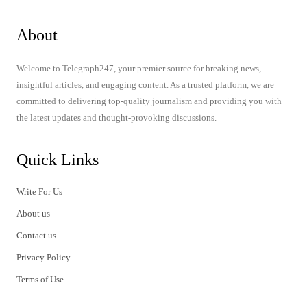
About
Welcome to Telegraph247, your premier source for breaking news,
insightful articles, and engaging content. As a trusted platform, we are
committed to delivering top-quality journalism and providing you with
the latest updates and thought-provoking discussions.
Quick Links
Write For Us
About us
Contact us
Privacy Policy
Terms of Use