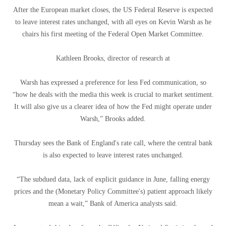
After the European market closes, the US Federal Reserve is expected
to leave interest rates unchanged, with all eyes on Kevin Warsh as he
chairs his first meeting of the Federal Open Market Committee.
Kathleen Brooks, director of research at
Warsh has expressed a preference for less Fed communication, so
“how he deals with the media this week is crucial to market sentiment.
It will also give us a clearer idea of ​​how the Fed might operate under
Warsh,” Brooks added.
Thursday sees the Bank of England's rate call, where the central bank
is also expected to leave interest rates unchanged.
“The subdued data, lack of explicit guidance in June, falling energy
prices and the (Monetary Policy Committee's) patient approach likely
mean a wait,” Bank of America analysts said.