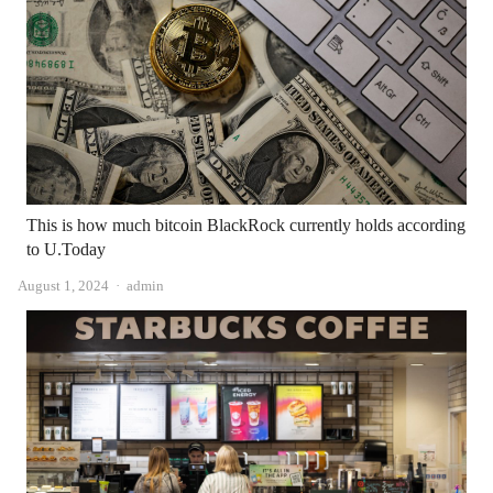
This is how much bitcoin BlackRock currently holds according
to U.Today
Author
August 1, 2024
admin