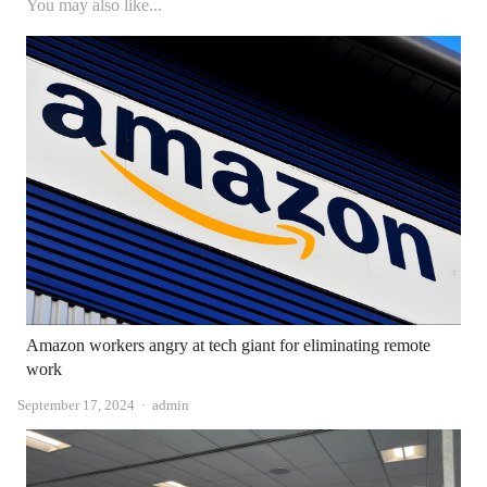
You may also like...
Amazon workers angry at tech giant for eliminating remote
work
Author
September 17, 2024
admin