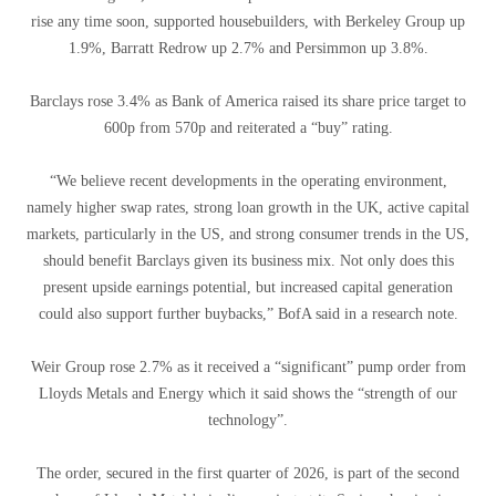
rise any time soon, supported housebuilders, with Berkeley Group up
1.9%, Barratt Redrow up 2.7% and Persimmon up 3.8%.
Barclays rose 3.4% as Bank of America raised its share price target to
600p from 570p and reiterated a “buy” rating.
“We believe recent developments in the operating environment,
namely higher swap rates, strong loan growth in the UK, active capital
markets, particularly in the US, and strong consumer trends in the US,
should benefit Barclays given its business mix. Not only does this
present upside earnings potential, but increased capital generation
could also support further buybacks,” BofA said in a research note.
Weir Group rose 2.7% as it received a “significant” pump order from
Lloyds Metals and Energy which it said shows the “strength of our
technology”.
The order, secured in the first quarter of 2026, is part of the second