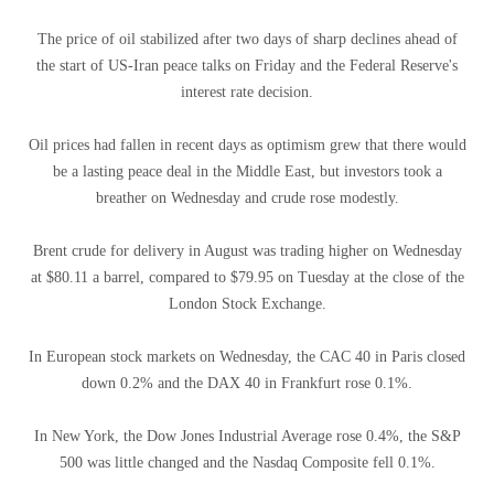
The price of oil stabilized after two days of sharp declines ahead of
the start of US-Iran peace talks on Friday and the Federal Reserve's
interest rate decision.
Oil prices had fallen in recent days as optimism grew that there would
be a lasting peace deal in the Middle East, but investors took a
breather on Wednesday and crude rose modestly.
Brent crude for delivery in August was trading higher on Wednesday
at $80.11 a barrel, compared to $79.95 on Tuesday at the close of the
London Stock Exchange.
In European stock markets on Wednesday, the CAC 40 in Paris closed
down 0.2% and the DAX 40 in Frankfurt rose 0.1%.
In New York, the Dow Jones Industrial Average rose 0.4%, the S&P
500 was little changed and the Nasdaq Composite fell 0.1%.