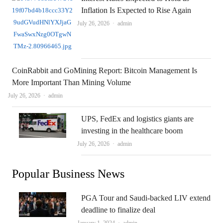
Inflation Is Expected to Rise Again
Author
July 26, 2026
admin
CoinRabbit and GoMining Report: Bitcoin Management Is
More Important Than Mining Volume
Author
July 26, 2026
admin
UPS, FedEx and logistics giants are
investing in the healthcare boom
Author
July 26, 2026
admin
Popular Business News
PGA Tour and Saudi-backed LIV extend
deadline to finalize deal
Author