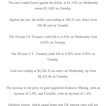
The euro traded lower against the dollar, at $1.1591 on Wednesday
versus $1.1603 on Tuesday.
Against the yen, the dollar was trading at 160.25 yen, down from
160.46 yen on Tuesday.
The 10-year US Treasury yield fell to 4.43% on Wednesday from
4.45% on Tuesday.
The 30-year U.S. Treasury yield fell to 4.92% from 4.95% on
Tuesday.
Gold was trading at $4,356.32 an ounce on Wednesday, up from
$4,323.46 on Tuesday.
The increase in the price of gold supported Endeavor Mining, with an
increase of 5.0%, and Fresnillo, with an increase of 1.4%.
Inflation figures, which raised hopes that UK interest rates will not