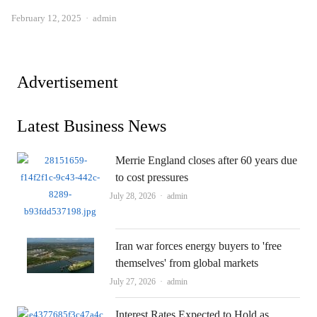
Author
February 12, 2025
admin
Advertisement
Latest Business News
Merrie England closes after 60 years due
to cost pressures
Author
July 28, 2026
admin
Iran war forces energy buyers to 'free
themselves' from global markets
Author
July 27, 2026
admin
Interest Rates Expected to Hold as