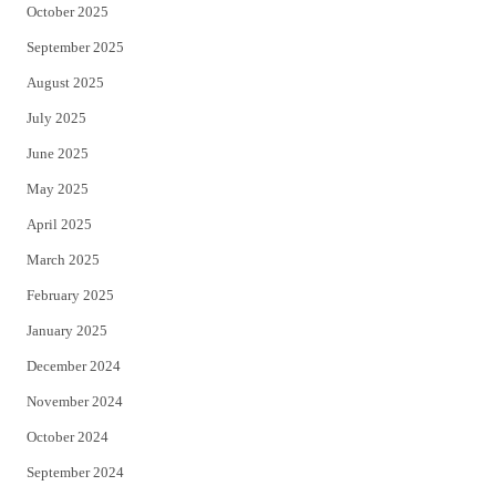
October 2025
September 2025
August 2025
July 2025
June 2025
May 2025
April 2025
March 2025
February 2025
January 2025
December 2024
November 2024
October 2024
September 2024