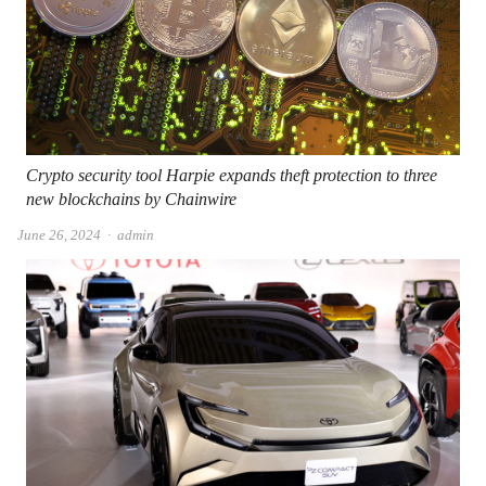
Crypto security tool Harpie expands theft protection to three
new blockchains by Chainwire
Author
June 26, 2024
admin