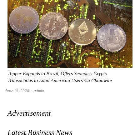
Topper Expands to Brazil, Offers Seamless Crypto
Transactions to Latin American Users via Chainwire
Author
June 13, 2024
admin
Advertisement
Latest Business News