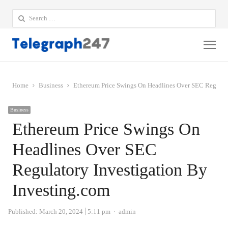
Search
for:
Me
Home
Business
Ethereum Price Swings On Headlines Over SEC Regulato
Business
Ethereum Price Swings On
Headlines Over SEC
Regulatory Investigation By
Investing.com
Author
Published:
March 20, 2024
5:11 pm
admin