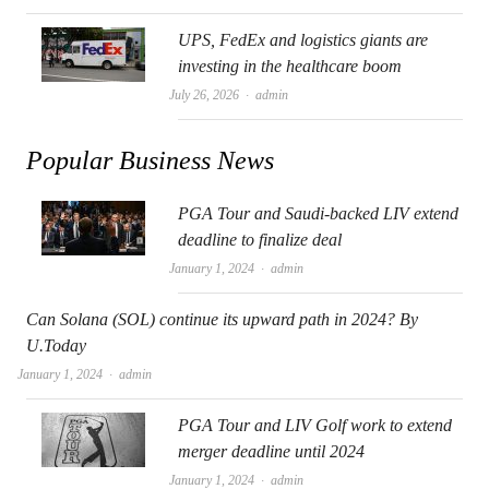
UPS, FedEx and logistics giants are
investing in the healthcare boom
Author
July 26, 2026
admin
Popular Business News
PGA Tour and Saudi-backed LIV extend
deadline to finalize deal
Author
January 1, 2024
admin
Can Solana (SOL) continue its upward path in 2024? By
U.Today
Author
January 1, 2024
admin
PGA Tour and LIV Golf work to extend
merger deadline until 2024
Author
January 1, 2024
admin