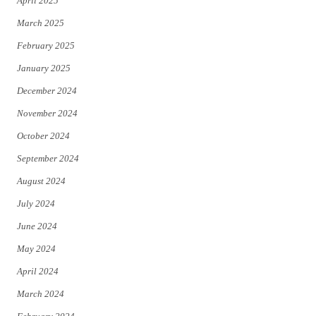
April 2025
March 2025
February 2025
January 2025
December 2024
November 2024
October 2024
September 2024
August 2024
July 2024
June 2024
May 2024
April 2024
March 2024