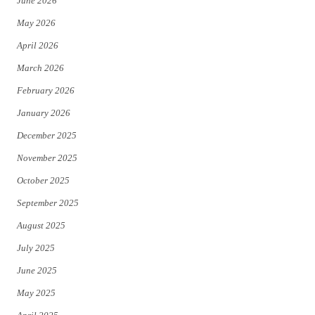
June 2026
e
o
May 2026
r
o
April 2026
k
March 2026
February 2026
January 2026
December 2025
November 2025
October 2025
September 2025
August 2025
July 2025
June 2025
May 2025