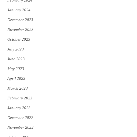
February 2024
January 2024
December 2023
November 2023
October 2023
July 2023
June 2023
May 2023
April 2023
March 2023
February 2023
January 2023
December 2022
November 2022