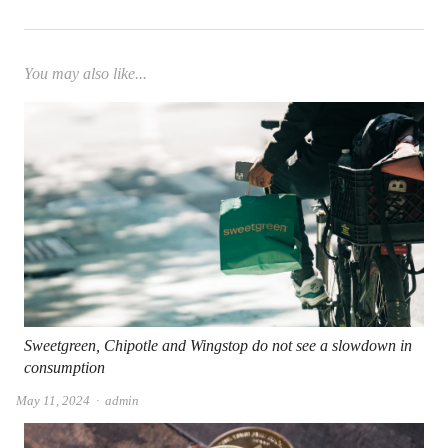
You may also like...
Sweetgreen, Chipotle and Wingstop do not see a slowdown in
consumption
Author
May 11, 2024
admin