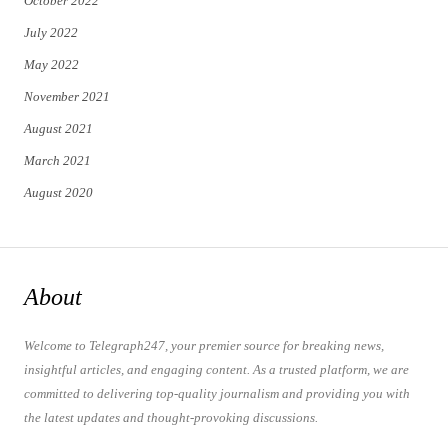
October 2022
July 2022
May 2022
November 2021
August 2021
March 2021
August 2020
About
Welcome to Telegraph247, your premier source for breaking news,
insightful articles, and engaging content. As a trusted platform, we are
committed to delivering top-quality journalism and providing you with
the latest updates and thought-provoking discussions.