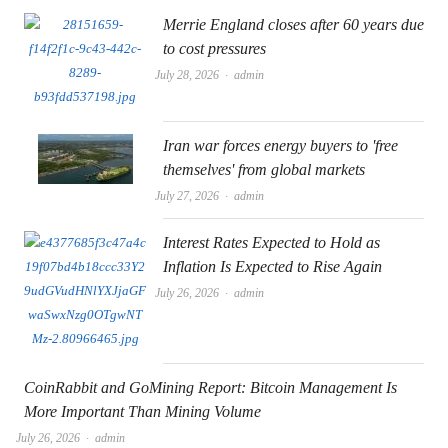
Merrie England closes after 60 years due
to cost pressures
Author
July 28, 2026
admin
Iran war forces energy buyers to 'free
themselves' from global markets
Author
July 27, 2026
admin
Interest Rates Expected to Hold as
Inflation Is Expected to Rise Again
Author
July 26, 2026
admin
CoinRabbit and GoMining Report: Bitcoin Management Is
More Important Than Mining Volume
Author
July 26, 2026
admin