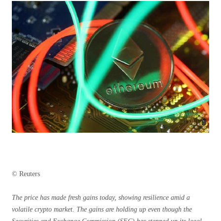
© Reuters
The price has made fresh gains today, showing resilience amid a
volatile crypto market. The gains are holding up even though the