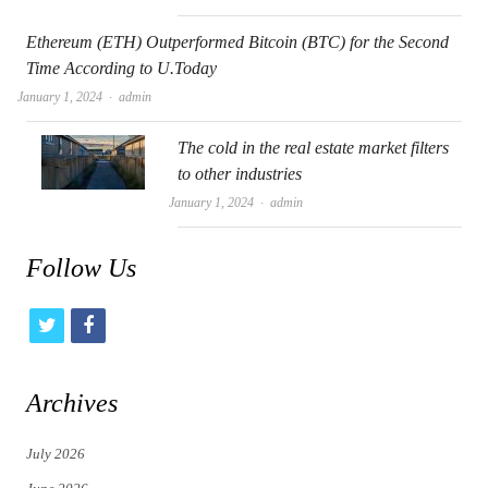
Ethereum (ETH) Outperformed Bitcoin (BTC) for the Second
Time According to U.Today
Author
January 1, 2024
admin
The cold in the real estate market filters
to other industries
Author
January 1, 2024
admin
Follow Us
t
f
w
a
i
c
Archives
t
e
July 2026
t
b