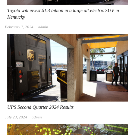
Toyota will invest $1.3 billion in a large all-electric SUV in
Kentucky
Author
February 7, 2024
admin
UPS Second Quarter 2024 Results
Author
July 23, 2024
admin