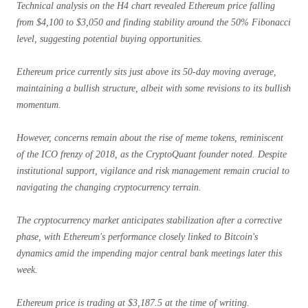
Technical analysis on the H4 chart revealed Ethereum price falling
from $4,100 to $3,050 and finding stability around the 50% Fibonacci
level, suggesting potential buying opportunities.
Ethereum price currently sits just above its 50-day moving average,
maintaining a bullish structure, albeit with some revisions to its bullish
momentum.
However, concerns remain about the rise of meme tokens, reminiscent
of the ICO frenzy of 2018, as the CryptoQuant founder noted. Despite
institutional support, vigilance and risk management remain crucial to
navigating the changing cryptocurrency terrain.
The cryptocurrency market anticipates stabilization after a corrective
phase, with Ethereum's performance closely linked to Bitcoin's
dynamics amid the impending major central bank meetings later this
week.
Ethereum price is trading at $3,187.5 at the time of writing.