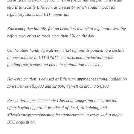
Securities and Exchange Commission (SEC) has stepped up its legal
efforts to classify Ethereum as a security, which could impact its
regulatory status and ETF approvals.
Ethereum price initially fell on headlines related to regulatory scrutiny
before recovering to trade more than 3% on the day.
On the other hand, derivatives market sentiments pointed to a decline
in open interest in ETH/USDT contracts and a reduction in the
funding rate, suggesting possible capitulation by buyers.
However, caution is advised as Ethereum approaches strong liquidation
zones between $3,000 and $2,800, as well as around $4,100.
Recent developments include Glassnode suggesting the correction
offers buying opportunities ahead of the April halving, and
MicroStrategy strengthening its cryptocurrency reserves with a major
BTC acquisition.