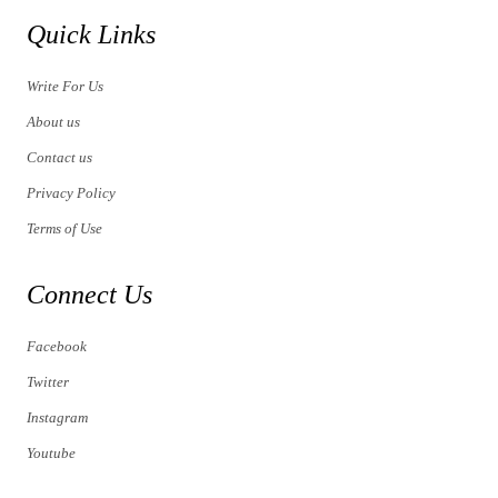
Quick Links
Write For Us
About us
Contact us
Privacy Policy
Terms of Use
Connect Us
Facebook
Twitter
Instagram
Youtube