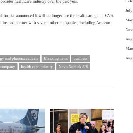
Octo
roader healthcare industry over the past year.
July
alifornia, announced it will no longer use the healthcare giant.
CVS
May
 instead partner with several other companies, including Amazon
Nov
Aug
Mar
Aug
gy and pharmaceuticals
Breaking news
business
d company
health care industry
Novo Nordisk A/S