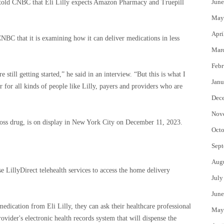
June
he told CNBC that Eli Lilly expects Amazon Pharmacy and Truepill
May
Apri
C that it is examining how it can deliver medications in less
Mar
Febr
 still getting started,” he said in an interview. “But this is what I
Janu
r for all kinds of people like Lilly, payers and providers who are
Dec
Nov
loss drug, is on display in New York City on December 11, 2023.
Octo
Sept
Aug
se LillyDirect telehealth services to access the home delivery
July
June
 medication from Eli Lilly, they can ask their healthcare professional
May
rovider's electronic health records system that will dispense the