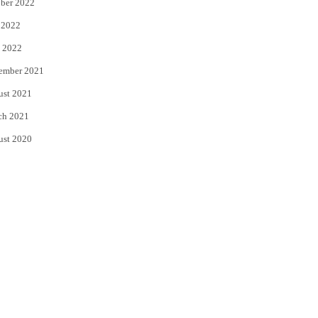
ber 2022
 2022
 2022
ember 2021
ust 2021
ch 2021
ust 2020