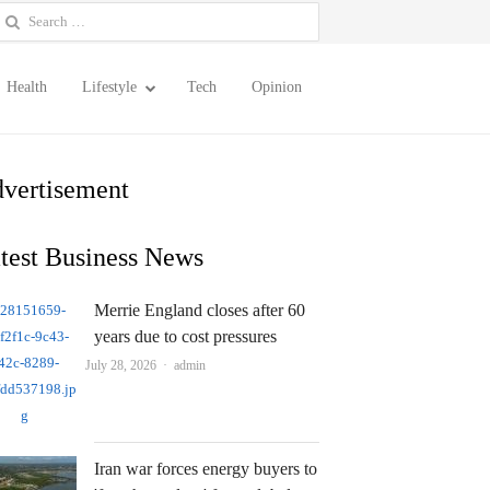
earch
or:
Health
Lifestyle
Tech
Opinion
vertisement
test Business News
Merrie England closes after 60
years due to cost pressures
Author
July 28, 2026
admin
Iran war forces energy buyers to