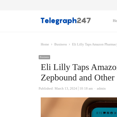
H
Home
Business
Eli Lilly Taps Amazon Pharmac
Business
Eli Lilly Taps Amazo
Zepbound and Other 
Author
Published:
March 13, 2024
10:18 am
admin