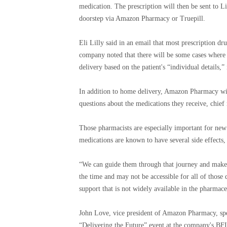
medication. The prescription will then be sent to Li
doorstep via Amazon Pharmacy or Truepill.
Eli Lilly said in an email that most prescription dru
company noted that there will be some cases where
delivery based on the patient's “individual details,
In addition to home delivery, Amazon Pharmacy will
questions about the medications they receive, chie
Those pharmacists are especially important for new 
medications are known to have several side effects,
“We can guide them through that journey and make 
the time and may not be accessible for all of those q
support that is not widely available in the pharmac
John Love, vice president of Amazon Pharmacy, spe
“Delivering the Future” event at the company's BFI