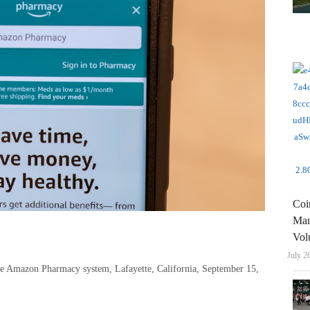
Coi
Man
Vol
July 2
he Amazon Pharmacy system, Lafayette, California, September 15,