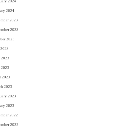
uary 2024
ary 2024
ember 2023
ember 2023
ber 2023
 2023
 2023
 2023
l 2023
ch 2023
uary 2023
ary 2023
ember 2022
ember 2022