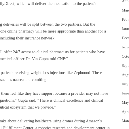
Apri
llyDirect, which will deliver the medication to the patient's
Mar
Febr
g deliveries will be split between the two partners. But the
Janu
 one online pharmacy will be more appropriate than another for a
Dec
” including their insurance network.
Nov
 offer 24/7 access to clinical pharmacists for patients who have
Octo
f medical officer Dr. Vin Gupta told CNBC. .
Sept
patients receiving weight loss injections like Zepbound. These
Aug
 such as nausea and vomiting.
July
June
them feel like they have support because a provider may not have
uestions,” Gupta said. “There is clinical excellence and clinical
May
eutical ecosystem that we provide.”
Apri
Mar
aks about delivering healthcare using drones during Amazon's
1 Fulfillment Center, a robotics research and development center in