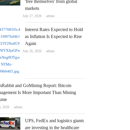
'free themselves' from global
markets
Author
July 27, 2026
admin
Interest Rates Expected to Hold
as Inflation Is Expected to Rise
Again
Author
July 26, 2026
admin
nRabbit and GoMining Report: Bitcoin
agement Is More Important Than Mining
ume
Author
6, 2026
admin
UPS, FedEx and logistics giants
are investing in the healthcare