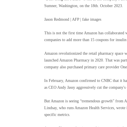
Sumner, Washington, on the 18th. October 2023.
Jason Redmond | AFP | fake images
This is not the first time Amazon has collaborated
companies to add more than 15 coupons for insulin 
Amazon revolutionized the retail pharmacy space w
launched Amazon Pharmacy in 2020. That was part 
company also purchased primary care provider One 
In February, Amazon confirmed to CNBC that it had
as CEO Andy Jassy aggressively cut the company's 
But Amazon is seeing “tremendous growth” from Ama
Lindsay, who runs Amazon Health Services, wrote 
specific metrics.