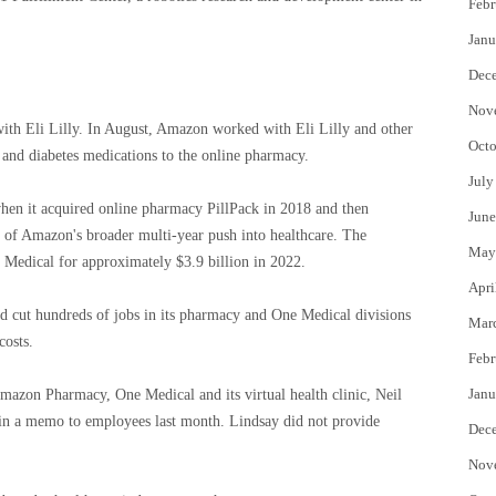
Febr
Janu
Dec
Nov
 with Eli Lilly. In August, Amazon worked with Eli Lilly and other
Octo
and diabetes medications to the online pharmacy.
July
hen it acquired online pharmacy PillPack in 2018 and then
June
of Amazon's broader multi-year push into healthcare. The
May
Medical for approximately $3.9 billion in 2022.
Apri
 cut hundreds of jobs in its pharmacy and One Medical divisions
Mar
costs.
Febr
Janu
zon Pharmacy, One Medical and its virtual health clinic, Neil
in a memo to employees last month. Lindsay did not provide
Dec
Nov