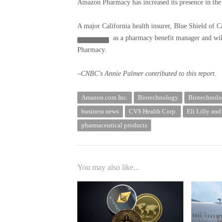
Amazon Pharmacy has increased its presence in the b
A major California health insurer, Blue Shield of C
as a pharmacy benefit manager and will
Pharmacy.
–CNBC's Annie Palmer contributed to this report.
Amazon.com Inc.
Biotechnology
Biotechnolo
business news
CVS Health Corp.
Eli Lilly an
pharmaceutical products
You may also like...