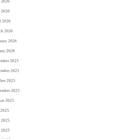
 2026
e
o
 2026
r
o
l 2026
k
ch 2026
uary 2026
ary 2026
ember 2025
ember 2025
ber 2025
ember 2025
ust 2025
 2025
 2025
 2025