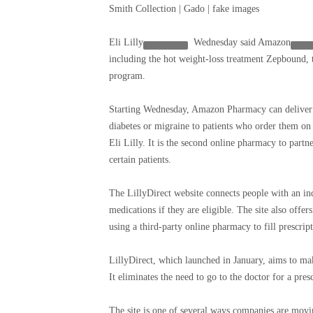
Smith Collection | Gado | fake images
Eli Lilly
Wednesday said
Amazon
including the hot weight-loss treatment Zepbound, 
program.
Starting Wednesday, Amazon Pharmacy can deliver ce
diabetes or migraine to patients who order them on 
Eli Lilly. It is the second online pharmacy to partn
certain patients.
The LillyDirect website connects people with an in
medications if they are eligible. The site also offer
using a third-party online pharmacy to fill prescript
LillyDirect, which launched in January, aims to mak
It eliminates the need to go to the doctor for a pres
The site is one of several ways companies are movin