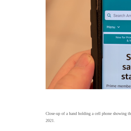
Close-up of a hand holding a cell phone showing t
2021.