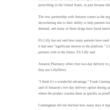
prescribing in the United States, in part because th
The new partnership with Amazon comes as the popu
skyrocketing due to their ability to help patients lo
demand, and many of those drugs have faced intermi
Eli Lilly has not said how many patients have used 
it had seen “significant interest in the platform.” L
partners with in the future, Eli Lilly said.
Amazon Pharmacy offers free two-day delivery to 
they use LillyDirect.
“I think it's a wonderful advantage,” Frank Cunning
said of Amazon's two-day delivery option during an 
where the product reaches them as quickly as possib
Cunningham did not disclose how many days it typica