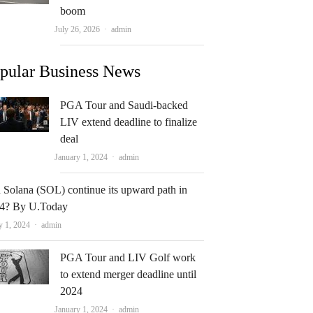
boom
Author
July 26, 2026
admin
pular Business News
PGA Tour and Saudi-backed
LIV extend deadline to finalize
deal
Author
January 1, 2024
admin
 Solana (SOL) continue its upward path in
4? By U.Today
Author
y 1, 2024
admin
PGA Tour and LIV Golf work
to extend merger deadline until
2024
Author
January 1, 2024
admin