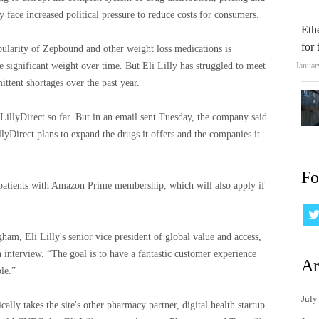
ey face increased political pressure to reduce costs for consumers.
Eth
for
larity of Zepbound and other weight loss medications is
se significant weight over time. But Eli Lilly has struggled to meet
Januar
ttent shortages over the past year.
LillyDirect so far. But in an email sent Tuesday, the company said
illyDirect plans to expand the drugs it offers and the companies it
Fo
patients with Amazon Prime membership, which will also apply if
ham, Eli Lilly's senior vice president of global value and access,
interview. “The goal is to have a fantastic customer experience
Ar
le.”
July
lly takes the site's other pharmacy partner, digital health startup