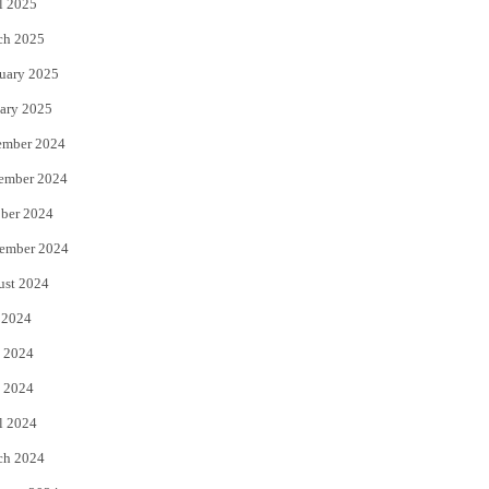
l 2025
ch 2025
uary 2025
ary 2025
ember 2024
ember 2024
ber 2024
ember 2024
ust 2024
 2024
 2024
 2024
l 2024
ch 2024