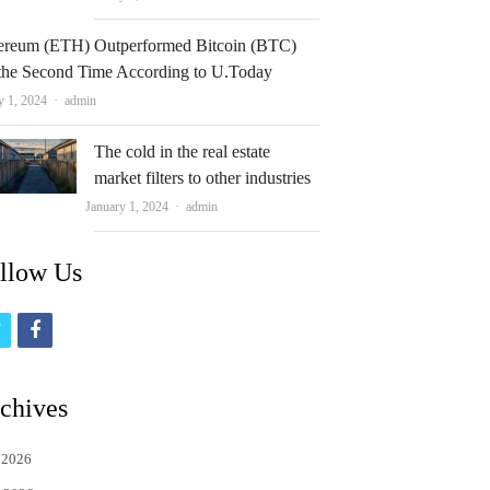
ereum (ETH) Outperformed Bitcoin (BTC)
 the Second Time According to U.Today
Author
y 1, 2024
admin
The cold in the real estate
market filters to other industries
Author
January 1, 2024
admin
llow Us
t
f
w
a
i
c
chives
t
e
 2026
t
b