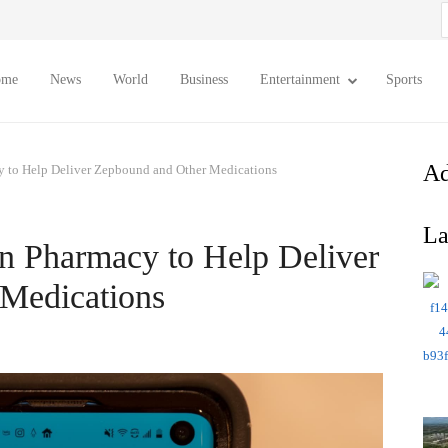
S
f
ome
News
World
Business
Entertainment
Sports
Ad
y to Help Deliver Zepbound and Other Medications
La
n Pharmacy to Help Deliver
Medications