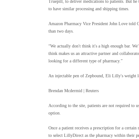
Truepill, to deliver medications to patients. But 
to have similar processing and shipping times.
Amazon Pharmacy Vice President John Love told CNB
than two days.
“We actually don't think it's a high enough bar. We're
think makes us an attractive partner and collaborato
looking for a different type of pharmacy.”
An injectable pen of Zepbound, Eli Lilly's weight 
Brendan Mcdermid | Reuters
According to the site, patients are not required to u
option.
Once a patient receives a prescription for a certain
to select LillyDirect as the pharmacy within their p