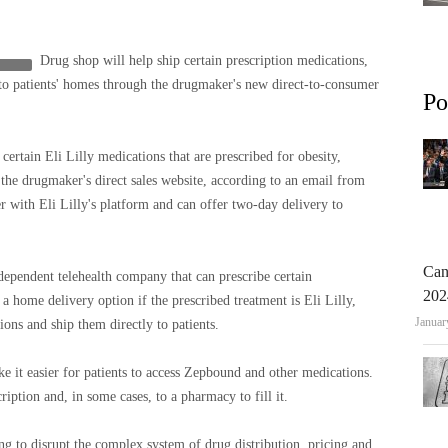
Drug shop will help ship certain prescription medications,
to patients' homes through the drugmaker's new direct-to-consumer
Po
rtain Eli Lilly medications that are prescribed for obesity,
the drugmaker's direct sales website, according to an email from
er with Eli Lilly's platform and can offer two-day delivery to
Can
dependent telehealth company that can prescribe certain
202
s a home delivery option if the prescribed treatment is Eli Lilly,
Januar
ions and ship them directly to patients.
e it easier for patients to access Zepbound and other medications.
cription and, in some cases, to a pharmacy to fill it.
g to disrupt the complex system of drug distribution, pricing and