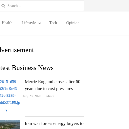
earch
or:
Health
Lifestyle
Tech
Opinion
vertisement
test Business News
Merrie England closes after 60
years due to cost pressures
Author
July 28, 2026
admin
Iran war forces energy buyers to