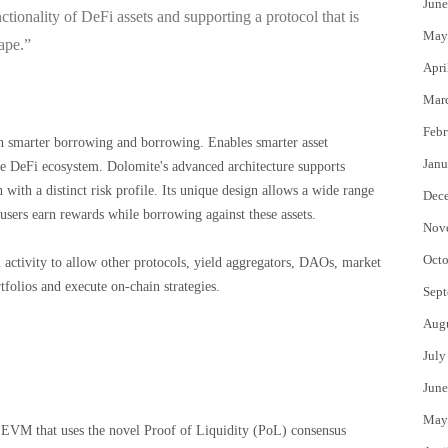
June
ctionality of DeFi assets and supporting a protocol that is
May
ape.”
Apri
Mar
Febr
gh smarter borrowing and borrowing. Enables smarter asset
Janu
he DeFi ecosystem. Dolomite's advanced architecture supports
 with a distinct risk profile. Its unique design allows a wide range
Dec
g users earn rewards while borrowing against these assets.
Nov
Octo
activity to allow other protocols, yield aggregators, DAOs, market
folios and execute on-chain strategies.
Sept
Aug
July
June
May
o EVM that uses the novel Proof of Liquidity (PoL) consensus