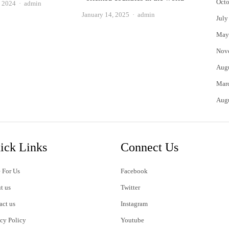
Octo
Author
, 2024
admin
Author
January 14, 2025
admin
July
May
Nov
Aug
Mar
Aug
ick Links
Connect Us
 For Us
Facebook
t us
Twitter
act us
Instagram
acy Policy
Youtube