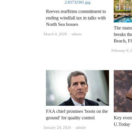
Reeves reaffirms commitment to
ending windfall tax in talks with
North Sea bosses
The mansi
Author
March 4, 2026
admin
breaks th
Beach, Fl
February 9, 
FAA chief promises 'boots on the
ground' for quality control
Key event
U.Today
Author
January 24, 2024
admin