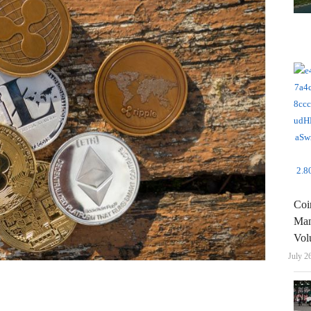
Coi
Man
Vol
July 2