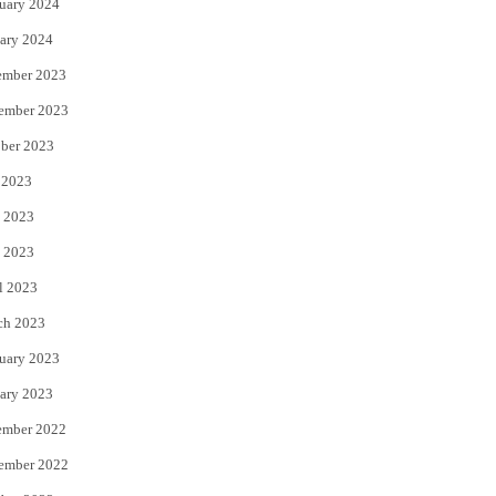
uary 2024
ary 2024
ember 2023
ember 2023
ber 2023
 2023
 2023
 2023
l 2023
ch 2023
uary 2023
ary 2023
ember 2022
ember 2022