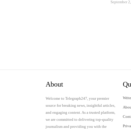
September 2
About
Qu
Write
Welcome to Telegraph247, your premier
source for breaking news, insightful articles,
Abou
and engaging content. As a trusted platform,
Cont
we are committed to delivering top-quality
Priv
journalism and providing you with the