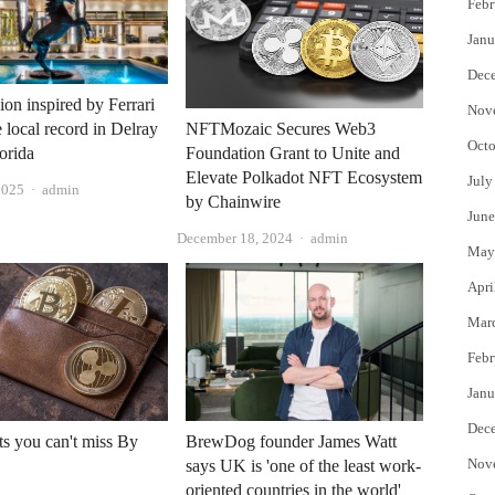
Febr
Janu
Dec
on inspired by Ferrari
Nov
e local record in Delray
NFTMozaic Secures Web3
Octo
orida
Foundation Grant to Unite and
Elevate Polkadot NFT Ecosystem
July
Author
2025
admin
by Chainwire
June
Author
December 18, 2024
admin
May
Apri
Mar
Febr
Janu
Dec
s you can't miss By
BrewDog founder James Watt
Nov
says UK is 'one of the least work-
oriented countries in the world'