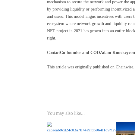
mechanism to secure the network and power the appl
by providing liquidity or performing incentivized ac
and users. This model aligns incentives with users t
ecosystem where network growth and liquidity reinfo
NFT project in 2021 has grown into an entire block
right.
Contact
Co-founder and COO
Adam Knuckey
con
This article was originally published on Chainwire.
You may also like...