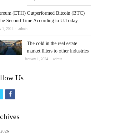
ereum (ETH) Outperformed Bitcoin (BTC)
 the Second Time According to U.Today
Author
y 1, 2024
admin
The cold in the real estate
market filters to other industries
Author
January 1, 2024
admin
llow Us
t
f
w
a
i
c
chives
t
e
 2026
t
b