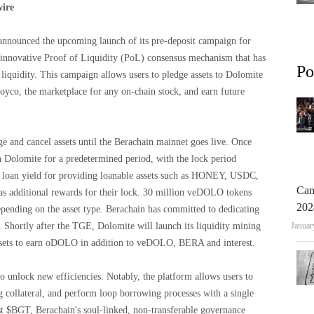
wire
announced the upcoming launch of its pre-deposit campaign for
 innovative Proof of Liquidity (PoL) consensus mechanism that has
Po
liquidity. This campaign allows users to pledge assets to Dolomite
oyco, the marketplace for any on-chain stock, and earn future
e and cancel assets until the Berachain mainnet goes live. Once
n Dolomite for a predetermined period, with the lock period
ase loan yield for providing loanable assets such as HONEY, USDC,
Can
 additional rewards for their lock. 30 million veDOLO tokens
202
epending on the asset type. Berachain has committed to dedicating
Shortly after the TGE, Dolomite will launch its liquidity mining
Januar
ssets to earn oDOLO in addition to veDOLO, BERA and interest.
o unlock new efficiencies. Notably, the platform allows users to
g collateral, and perform loop borrowing processes with a single
nst $BGT, Berachain's soul-linked, non-transferable governance