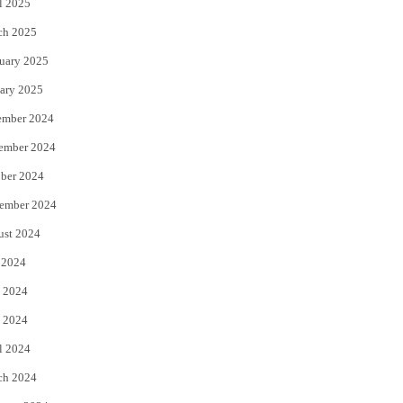
l 2025
ch 2025
uary 2025
ary 2025
ember 2024
ember 2024
ber 2024
ember 2024
ust 2024
 2024
 2024
 2024
l 2024
ch 2024