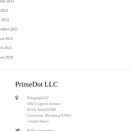
ber 2022
 2022
 2022
ember 2021
ust 2021
ch 2021
ust 2020
PrimeDot LLC
Telegraph247
1603 Capitol Avenue
413A, Suite#2380
Cheyenne, Wyoming 82001
United States
Follow on twitter