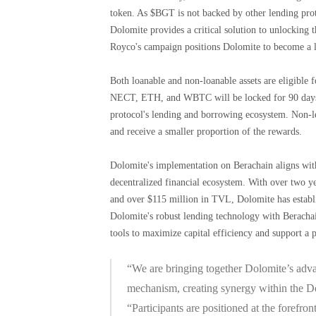
token. As $BGT is not backed by other lending proto
Dolomite provides a critical solution to unlocking
Royco's campaign positions Dolomite to become a l
Both loanable and non-loanable assets are eligibl
NECT, ETH, and WBTC will be locked for 90 days an
protocol's lending and borrowing ecosystem. Non-l
and receive a smaller proportion of the rewards.
Dolomite's implementation on Berachain aligns with 
decentralized financial ecosystem. With over two ye
and over $115 million in TVL, Dolomite has establi
Dolomite's robust lending technology with Berachai
tools to maximize capital efficiency and support a p
“We are bringing together Dolomite’s adva
mechanism, creating synergy within the D
“Participants are positioned at the forefro