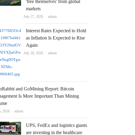
'free themselves' from global
markets
Author
July 27, 2026
admin
Interest Rates Expected to Hold
as Inflation Is Expected to Rise
Again
Author
July 26, 2026
admin
nRabbit and GoMining Report: Bitcoin
agement Is More Important Than Mining
ume
Author
6, 2026
admin
UPS, FedEx and logistics giants
are investing in the healthcare