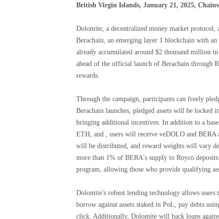
British Virgin Islands, January 21, 2025, Chain
Dolomite, a decentralized money market protocol, 
Berachain, an emerging layer 1 blockchain with an
already accumulated around $2 thousand million in 
ahead of the official launch of Berachain through R
rewards.
Through the campaign, participants can freely pledg
Berachain launches, pledged assets will be locked i
bringing additional incentives. In addition to a b
ETH, and , users will receive veDOLO and BERA as
will be distributed, and reward weights will vary d
more than 1% of BERA's supply to Royco deposits. 
program, allowing those who provide qualifying a
Dolomite's robust lending technology allows users t
borrow against assets staked in PoL, pay debts usin
click. Additionally, Dolomite will back loans agai