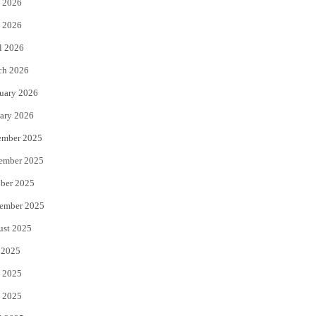
 2026
e
o
 2026
r
o
l 2026
k
ch 2026
uary 2026
ary 2026
ember 2025
ember 2025
ber 2025
ember 2025
ust 2025
 2025
 2025
 2025