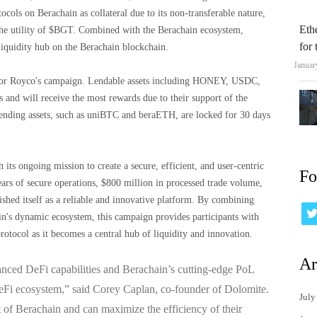
cols on Berachain as collateral due to its non-transferable nature,
Eth
 the utility of $BGT. Combined with the Berachain ecosystem,
for
iquidity hub on the Berachain blockchain.
Januar
e for Royco's campaign. Lendable assets including HONEY, USDC,
d will receive the most rewards due to their support of the
ending assets, such as uniBTC and beraETH, are locked for 30 days
its ongoing mission to create a secure, efficient, and user-centric
Fo
ars of secure operations, $800 million in processed trade volume,
shed itself as a reliable and innovative platform. By combining
n's dynamic ecosystem, this campaign provides participants with
rotocol as it becomes a central hub of liquidity and innovation.
Ar
nced DeFi capabilities and Berachain’s cutting-edge PoL
eFi ecosystem,” said Corey Caplan, co-founder of Dolomite.
July
nt of Berachain and can maximize the efficiency of their