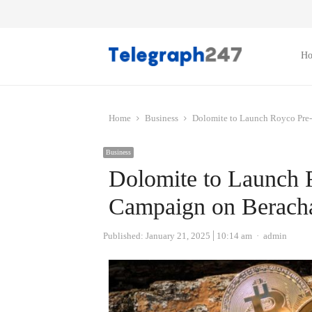
H
Home
Business
Dolomite to Launch Royco Pre
Business
Dolomite to Launch 
Campaign on Beracha
Author
Published:
January 21, 2025
10:14 am
admin