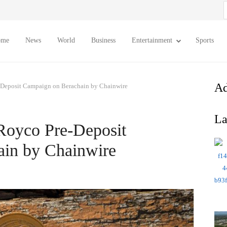
S
f
ome
News
World
Business
Entertainment
Sports
Ad
-Deposit Campaign on Berachain by Chainwire
La
Royco Pre-Deposit
in by Chainwire