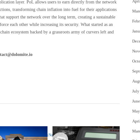
Apri
ication layer. PoL allows users to earn directly from the network
tions, transforming chain inflation into fuel for their applications
Mar
hat support the network over the long term, creating a sustainable
Febr
rce each other while increasing its security. What started as an
Janu
chain ecosystem backed by a grassroots army of curvers left and
Dec
Nov
tact@dolomite.io
Octo
Sept
Aug
July
June
May
Apri
Mar