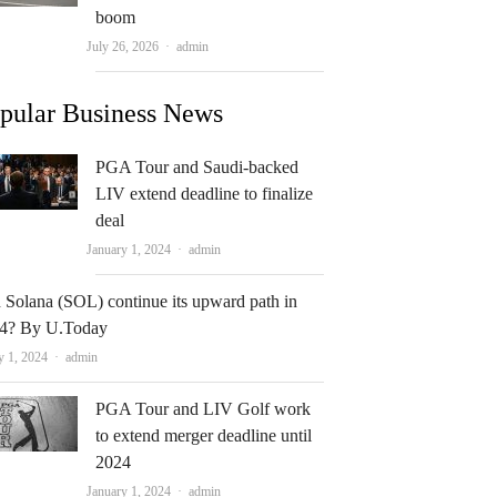
boom
Author
July 26, 2026
admin
pular Business News
PGA Tour and Saudi-backed
LIV extend deadline to finalize
deal
Author
January 1, 2024
admin
 Solana (SOL) continue its upward path in
4? By U.Today
Author
y 1, 2024
admin
PGA Tour and LIV Golf work
to extend merger deadline until
2024
Author
January 1, 2024
admin