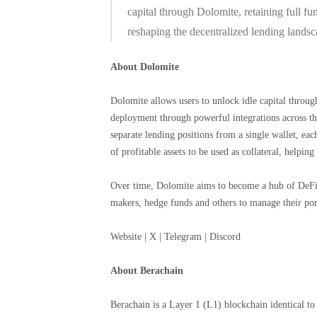
capital through Dolomite, retaining full fun
reshaping the decentralized lending landsc
About Dolomite
Dolomite allows users to unlock idle capital throu
deployment through powerful integrations across t
separate lending positions from a single wallet, each
of profitable assets to be used as collateral, helpin
Over time, Dolomite aims to become a hub of DeFi 
makers, hedge funds and others to manage their port
Website | X | Telegram | Discord
About Berachain
Berachain is a Layer 1 (L1) blockchain identical t