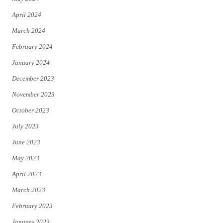
April 2024
March 2024
February 2024
January 2024
December 2023
November 2023
October 2023
July 2023
June 2023
May 2023
April 2023
March 2023
February 2023
January 2023