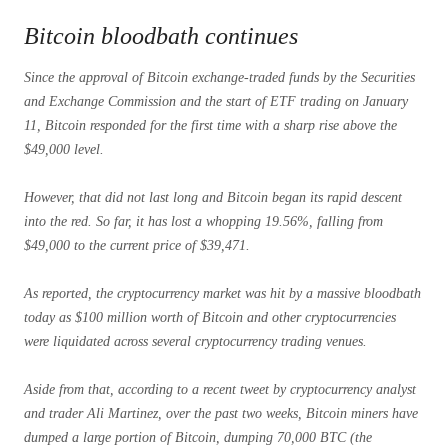
Bitcoin bloodbath continues
Since the approval of Bitcoin exchange-traded funds by the Securities
and Exchange Commission and the start of ETF trading on January
11, Bitcoin responded for the first time with a sharp rise above the
$49,000 level.
However, that did not last long and Bitcoin began its rapid descent
into the red. So far, it has lost a whopping 19.56%, falling from
$49,000 to the current price of $39,471.
As reported, the cryptocurrency market was hit by a massive bloodbath
today as $100 million worth of Bitcoin and other cryptocurrencies
were liquidated across several cryptocurrency trading venues.
Aside from that, according to a recent tweet by cryptocurrency analyst
and trader Ali Martinez, over the past two weeks, Bitcoin miners have
dumped a large portion of Bitcoin, dumping 70,000 BTC (the