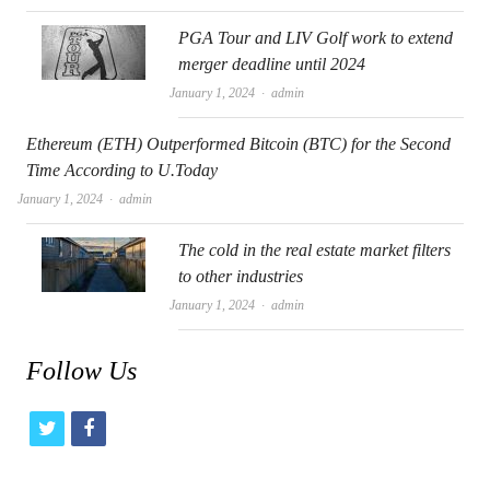
PGA Tour and LIV Golf work to extend
merger deadline until 2024
Author
January 1, 2024
admin
Ethereum (ETH) Outperformed Bitcoin (BTC) for the Second
Time According to U.Today
Author
January 1, 2024
admin
The cold in the real estate market filters
to other industries
Author
January 1, 2024
admin
Follow Us
t
f
w
a