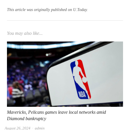
This article was originally published on U.Today.
You may also like...
Mavericks, Pelicans games leave local networks amid
Diamond bankruptcy
Author
August 26, 2024
admin