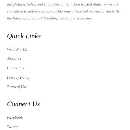
insightful articles, and engaging content. As a trusted platform, we are
committed to delivering top-quality journalism and providing you with
the latest updates and thought-provoking discussions.
Quick Links
Write For Us
About us
Contact us
Privacy Policy
Terms of Use
Connect Us
Facebook
Twitter