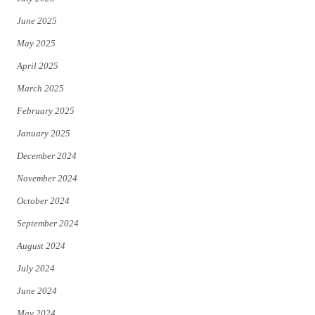
June 2025
May 2025
April 2025
March 2025
February 2025
January 2025
December 2024
November 2024
October 2024
September 2024
August 2024
July 2024
June 2024
May 2024