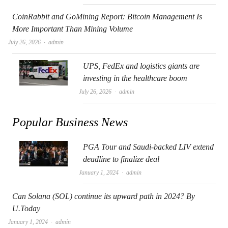
CoinRabbit and GoMining Report: Bitcoin Management Is
More Important Than Mining Volume
Author
July 26, 2026
admin
UPS, FedEx and logistics giants are
investing in the healthcare boom
Author
July 26, 2026
admin
Popular Business News
PGA Tour and Saudi-backed LIV extend
deadline to finalize deal
Author
January 1, 2024
admin
Can Solana (SOL) continue its upward path in 2024? By
U.Today
Author
January 1, 2024
admin