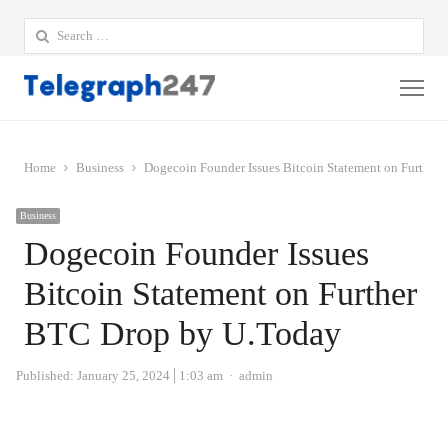
Search
for:
Me
Home
Business
Dogecoin Founder Issues Bitcoin Statement on Furthe
Business
Dogecoin Founder Issues
Bitcoin Statement on Further
BTC Drop by U.Today
Author
Published:
January 25, 2024
1:03 am
admin