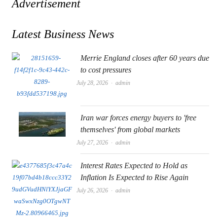
Advertisement
Latest Business News
Merrie England closes after 60 years due
to cost pressures
Author
July 28, 2026
admin
Iran war forces energy buyers to 'free
themselves' from global markets
Author
July 27, 2026
admin
Interest Rates Expected to Hold as
Inflation Is Expected to Rise Again
Author
July 26, 2026
admin