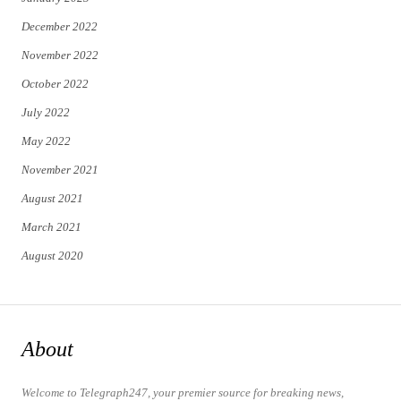
December 2022
November 2022
October 2022
July 2022
May 2022
November 2021
August 2021
March 2021
August 2020
About
Welcome to Telegraph247, your premier source for breaking news,