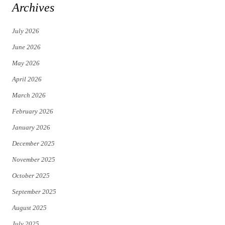
i
c
Archives
t
e
July 2026
t
b
June 2026
e
o
May 2026
r
o
April 2026
k
March 2026
February 2026
January 2026
December 2025
November 2025
October 2025
September 2025
August 2025
July 2025