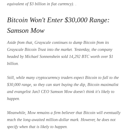
equivalent of $3 billion in fiat currency). .
Bitcoin Won't Enter $30,000 Range:
Samson Mow
Aside from that, Grayscale continues to dump Bitcoin from its
Grayscale Bitcoin Trust into the market. Yesterday, the company
headed by Michael Sonnenshein sold 14,292 BTC worth over $1
billion.
Still, while many cryptocurrency traders expect Bitcoin to fall to the
$30,000 range, so they can start buying the dip, Bitcoin maximalist
and evangelist Jan3 CEO Samson Mow doesn't think it's likely to
happen.
Meanwhile, Mow remains a firm believer that Bitcoin will eventually
reach the long-awaited million-dollar mark. However, he does not
specify when that is likely to happen.