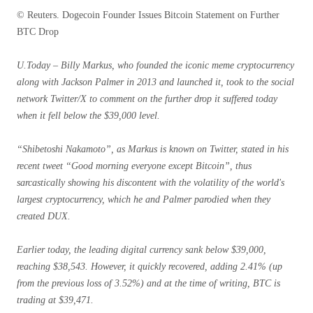
© Reuters. Dogecoin Founder Issues Bitcoin Statement on Further
BTC Drop
U.Today – Billy Markus, who founded the iconic meme cryptocurrency
along with Jackson Palmer in 2013 and launched it, took to the social
network Twitter/X to comment on the further drop it suffered today
when it fell below the $39,000 level.
“Shibetoshi Nakamoto”, as Markus is known on Twitter, stated in his
recent tweet “Good morning everyone except Bitcoin”, thus
sarcastically showing his discontent with the volatility of the world's
largest cryptocurrency, which he and Palmer parodied when they
created DUX.
Earlier today, the leading digital currency sank below $39,000,
reaching $38,543. However, it quickly recovered, adding 2.41% (up
from the previous loss of 3.52%) and at the time of writing, BTC is
trading at $39,471.