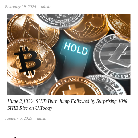
Author
February 29, 2024
admin
Huge 2,133% SHIB Burn Jump Followed by Surprising 10%
SHIB Rise on U.Today
Author
January 5, 2025
admin