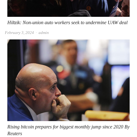
Hiltzik: Non-union auto workers seek to undermine UAW deal
Author
February 3, 2024
admin
Rising bitcoin prepares for biggest monthly jump since 2020 By
Reuters