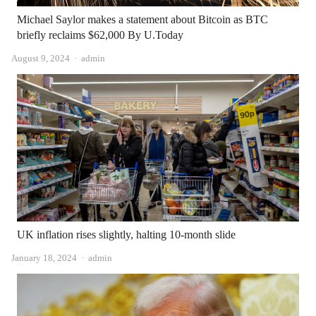
Michael Saylor makes a statement about Bitcoin as BTC
briefly reclaims $62,000 By U.Today
Author
August 9, 2024
admin
UK inflation rises slightly, halting 10-month slide
Author
January 18, 2024
admin