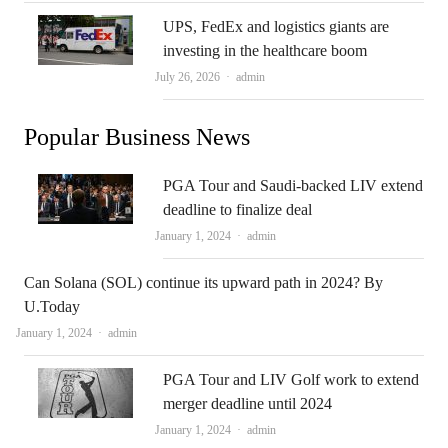
UPS, FedEx and logistics giants are
investing in the healthcare boom
Author
July 26, 2026
admin
Popular Business News
PGA Tour and Saudi-backed LIV extend
deadline to finalize deal
Author
January 1, 2024
admin
Can Solana (SOL) continue its upward path in 2024? By
U.Today
Author
January 1, 2024
admin
PGA Tour and LIV Golf work to extend
merger deadline until 2024
Author
January 1, 2024
admin