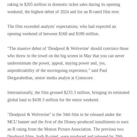
raking in $205 million in domestic ticket sales during its opening
weekend, the highest debut of 2024 and for an R-rated film ever.
The film exceeded analysts' expectations, who had expected an
opening weekend of between $160 and $180 million.
“The massive debut of 'Deadpool & Wolverine' should convince those
who threw in the towel on the big screen in May that you can never
underestimate the power, appeal, staying power and, yes,
unpredictability of the moviegoing experience,” said Paul
Dergarabedian, senior media analyst at Comscore.
Internationally, the film grossed $233.3 million, bringing its estimated
global haul to $438.3 million for the entire weekend.
“Deadpool & Wolverine” is the 34th film to be released under the
MCU banner and the first of the Disney-produced installments to earn
an R rating from the Motion Picture Association. The previous two
Deadpool films, both R-rated, were produced and released by 20th