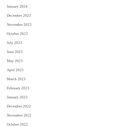
January 2024
December 2023
November 2023
October 2023
July 2023
June 2023
May 2023
April 2023
March 2023
February 2023
January 2023
December 2022
November 2022
October 2022