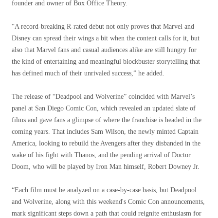
founder and owner of Box Office Theory.
“A record-breaking R-rated debut not only proves that Marvel and
Disney can spread their wings a bit when the content calls for it, but
also that Marvel fans and casual audiences alike are still hungry for
the kind of entertaining and meaningful blockbuster storytelling that
has defined much of their unrivaled success,” he added.
The release of “Deadpool and Wolverine” coincided with Marvel’s
panel at San Diego Comic Con, which revealed an updated slate of
films and gave fans a glimpse of where the franchise is headed in the
coming years. That includes Sam Wilson, the newly minted Captain
America, looking to rebuild the Avengers after they disbanded in the
wake of his fight with Thanos, and the pending arrival of Doctor
Doom, who will be played by Iron Man himself, Robert Downey Jr.
“Each film must be analyzed on a case-by-case basis, but Deadpool
and Wolverine, along with this weekend's Comic Con announcements,
mark significant steps down a path that could reignite enthusiasm for