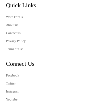
Quick Links
Write For Us
About us
Contact us
Privacy Policy
Terms of Use
Connect Us
Facebook
Twitter
Instagram
Youtube