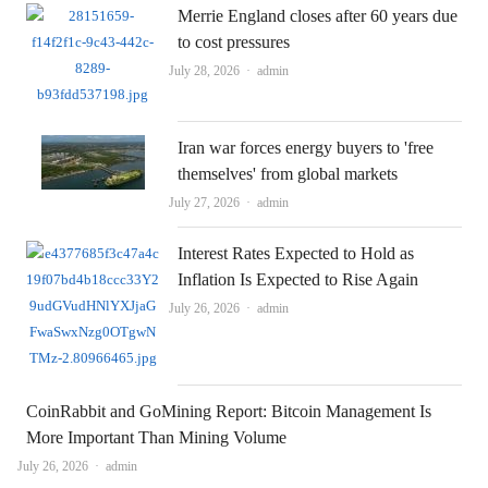
Merrie England closes after 60 years due
to cost pressures
Author
July 28, 2026
admin
Iran war forces energy buyers to 'free
themselves' from global markets
Author
July 27, 2026
admin
Interest Rates Expected to Hold as
Inflation Is Expected to Rise Again
Author
July 26, 2026
admin
CoinRabbit and GoMining Report: Bitcoin Management Is
More Important Than Mining Volume
Author
July 26, 2026
admin