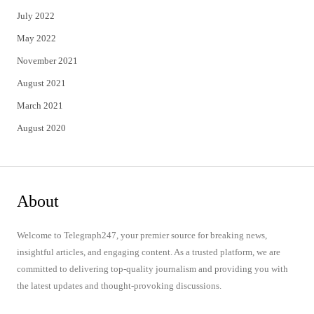
July 2022
May 2022
November 2021
August 2021
March 2021
August 2020
About
Welcome to Telegraph247, your premier source for breaking news,
insightful articles, and engaging content. As a trusted platform, we are
committed to delivering top-quality journalism and providing you with
the latest updates and thought-provoking discussions.