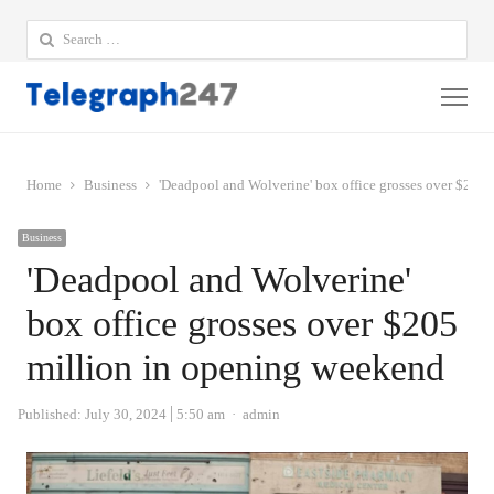
Search
for:
Me
Home
Business
'Deadpool and Wolverine' box office grosses over $205
Business
'Deadpool and Wolverine'
box office grosses over $205
million in opening weekend
Author
Published:
July 30, 2024
5:50 am
admin