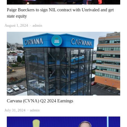
Paige Bueckers to sign NIL contract with Unrivaled and get
state equity
Author
August 1, 2024
admin
Carvana (CVNA) Q2 2024 Earnings
Author
July 31, 2024
admin