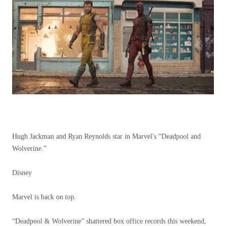
Hugh Jackman and Ryan Reynolds star in Marvel's “Deadpool and
Wolverine.”
Disney
Marvel is back on top.
“Deadpool & Wolverine” shattered box office records this weekend,