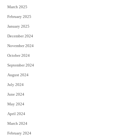
March 2025
February 2025
January 2025
December 2024
November 2024
October 2024
September 2024
August 2024
July 2024
June 2024
May 2024
April 2024
March 2024
February 2024