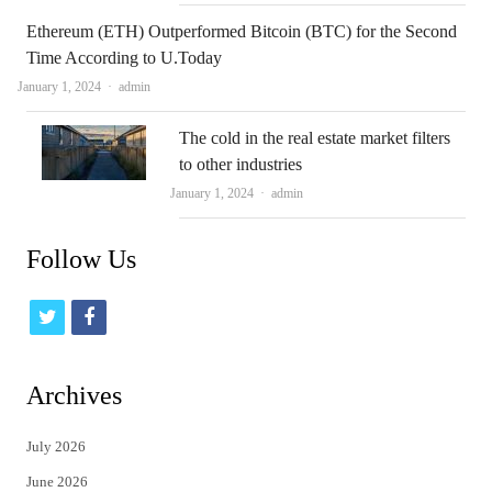
Ethereum (ETH) Outperformed Bitcoin (BTC) for the Second
Time According to U.Today
Author
January 1, 2024
admin
The cold in the real estate market filters
to other industries
Author
January 1, 2024
admin
Follow Us
t
f
w
a
i
c
Archives
t
e
July 2026
t
b
June 2026