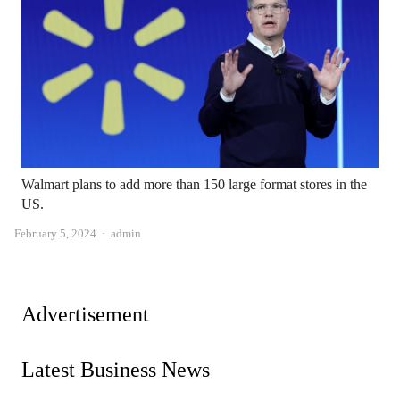
Walmart plans to add more than 150 large format stores in the
US.
Author
February 5, 2024
admin
Advertisement
Latest Business News