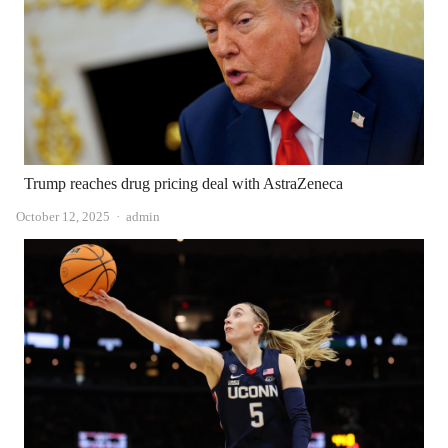
Trump reaches drug pricing deal with AstraZeneca
Author
October 12, 2025
admin