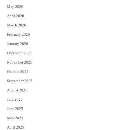
e
o
May 2026
r
o
April 2026
k
March 2026
February 2026
January 2026
December 2025
November 2025
October 2025
September 2025
August 2025
July 2025
June 2025
May 2025
April 2025