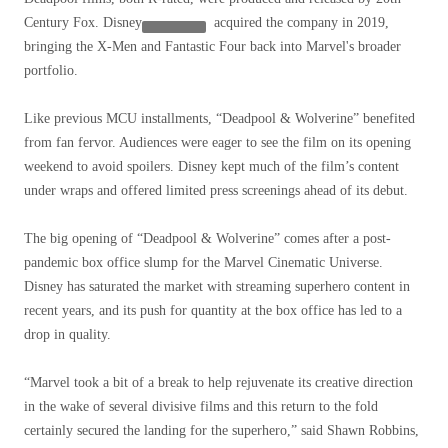
Century Fox.
Disney
acquired the company in 2019,
bringing the X-Men and Fantastic Four back into Marvel's broader
portfolio.
Like previous MCU installments, “Deadpool & Wolverine” benefited
from fan fervor. Audiences were eager to see the film on its opening
weekend to avoid spoilers. Disney kept much of the film’s content
under wraps and offered limited press screenings ahead of its debut.
The big opening of “Deadpool & Wolverine” comes after a post-
pandemic box office slump for the Marvel Cinematic Universe.
Disney has saturated the market with streaming superhero content in
recent years, and its push for quantity at the box office has led to a
drop in quality.
“Marvel took a bit of a break to help rejuvenate its creative direction
in the wake of several divisive films and this return to the fold
certainly secured the landing for the superhero,” said Shawn Robbins,