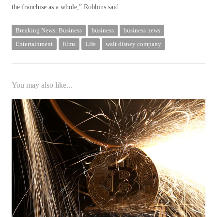
the franchise as a whole,” Robbins said.
Breaking News: Business
business
business news
Entertainment
films
Life
walt disney company
You may also like...