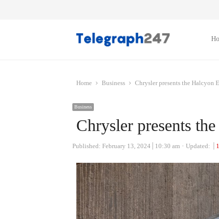
H
Home
Business
Chrysler presents the Halcyon 
Business
Chrysler presents th
Published:
February 13, 2024
10:30 am
Updated: