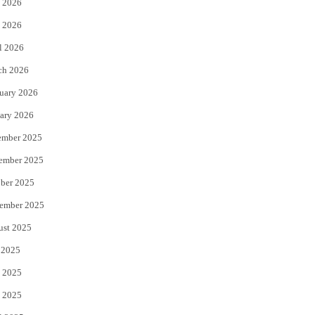
 2026
e
o
 2026
r
o
l 2026
k
ch 2026
uary 2026
ary 2026
ember 2025
ember 2025
ber 2025
ember 2025
ust 2025
 2025
 2025
 2025