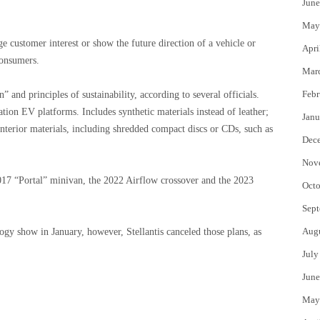
June
May
customer interest or show the future direction of a vehicle or
Apri
consumers.
Mar
Febr
and principles of sustainability, according to several officials.
ration EV platforms. Includes synthetic materials instead of leather;
Janu
nterior materials, including shredded compact discs or CDs, such as
Dec
Nov
 2017 “Portal” minivan, the 2022 Airflow crossover and the 2023
Octo
Sept
Aug
gy show in January, however, Stellantis canceled those plans, as
July
June
May