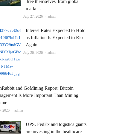
'free themselves' from global
markets
Author
July 27, 2026
admin
Interest Rates Expected to Hold
as Inflation Is Expected to Rise
Again
Author
July 26, 2026
admin
nRabbit and GoMining Report: Bitcoin
agement Is More Important Than Mining
ume
Author
6, 2026
admin
UPS, FedEx and logistics giants
are investing in the healthcare