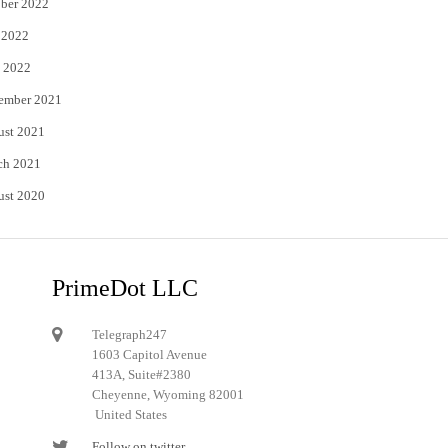
ber 2022
 2022
 2022
ember 2021
ust 2021
ch 2021
ust 2020
PrimeDot LLC
Telegraph247
1603 Capitol Avenue
413A, Suite#2380
Cheyenne, Wyoming 82001
United States
Follow on twitter