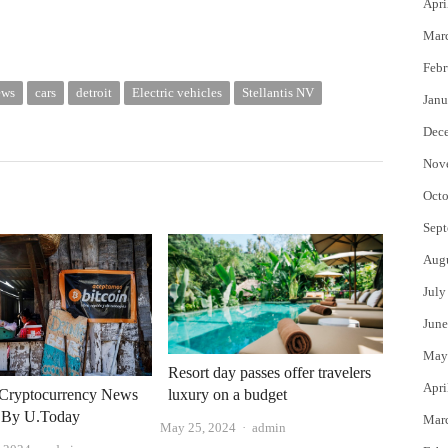
Apri
Mar
Febr
ews
cars
detroit
Electric vehicles
Stellantis NV
Janu
Dec
Nov
Octo
Sept
Aug
July
June
May
Resort day passes offer travelers
Apri
luxury on a budget
Cryptocurrency News
 By U.Today
Mar
Author
May 25, 2024
admin