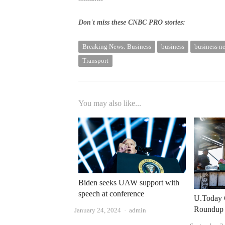
Don't miss these CNBC PRO stories:
Breaking News: Business
business
business n
Transport
You may also like...
Biden seeks UAW support with
speech at conference
U.Today 
Roundup
Author
January 24, 2024
admin