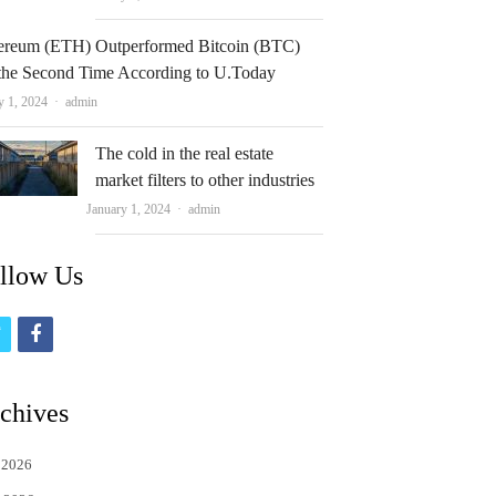
ereum (ETH) Outperformed Bitcoin (BTC)
 the Second Time According to U.Today
Author
y 1, 2024
admin
The cold in the real estate
market filters to other industries
Author
January 1, 2024
admin
llow Us
t
f
w
a
i
c
chives
t
e
 2026
t
b