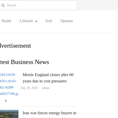
earch
or:
Health
Lifestyle
Tech
Opinion
vertisement
test Business News
Merrie England closes after 60
years due to cost pressures
Author
July 28, 2026
admin
Iran war forces energy buyers to