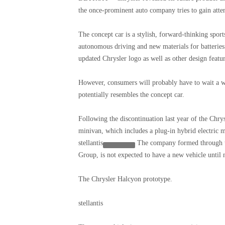
the once-prominent auto company tries to gain atte
The concept car is a stylish, forward-thinking sport
autonomous driving and new materials for batteries a
updated Chrysler logo as well as other design feature
However, consumers will probably have to wait a wh
potentially resembles the concept car.
Following the discontinuation last year of the Chrys
minivan, which includes a plug-in hybrid electric 
stellantis
The company formed through t
Group, is not expected to have a new vehicle until 
The Chrysler Halcyon prototype.
stellantis