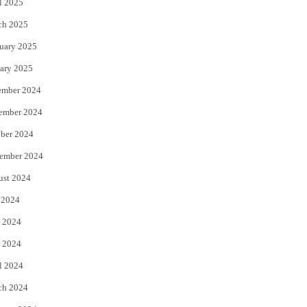
l 2025
ch 2025
uary 2025
ary 2025
ember 2024
ember 2024
ber 2024
ember 2024
ust 2024
 2024
 2024
 2024
l 2024
ch 2024