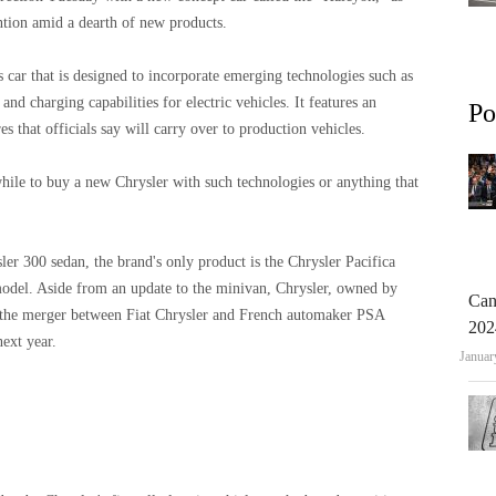
ntion amid a dearth of new products.
s car that is designed to incorporate emerging technologies such as
nd charging capabilities for electric vehicles. It features an
Po
s that officials say will carry over to production vehicles.
ile to buy a new Chrysler with such technologies or anything that
ler 300 sedan, the brand's only product is the Chrysler Pacifica
model. Aside from an update to the minivan, Chrysler, owned by
Can
he merger between Fiat Chrysler and French automaker PSA
202
next year.
Januar