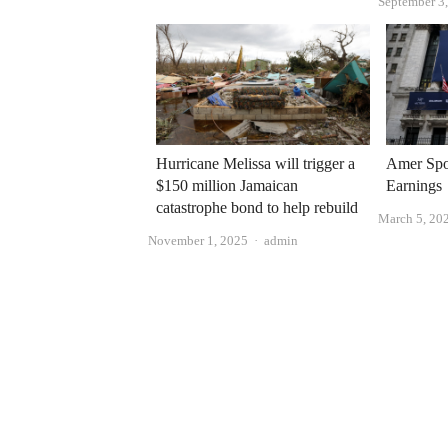
September 3
Hurricane Melissa will trigger a
Amer Spo
$150 million Jamaican
Earnings
catastrophe bond to help rebuild
March 5, 20
Author
November 1, 2025
admin