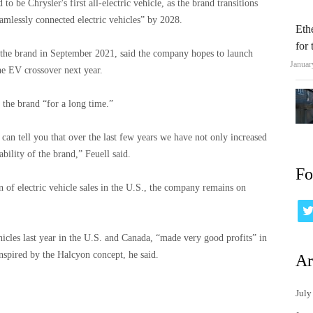
to be Chrysler's first all-electric vehicle, as the brand transitions
seamlessly connected electric vehicles” by 2028.
Eth
for
the brand in September 2021, said the company hopes to launch
Januar
the EV crossover next year.
 the brand “for a long time.”
 can tell you that over the last few years we have not only increased
bility of the brand,” Feuell said.
Fo
n of electric vehicle sales in the U.S., the company remains on
icles last year in the U.S. and Canada, “made very good profits” in
inspired by the Halcyon concept, he said.
Ar
July