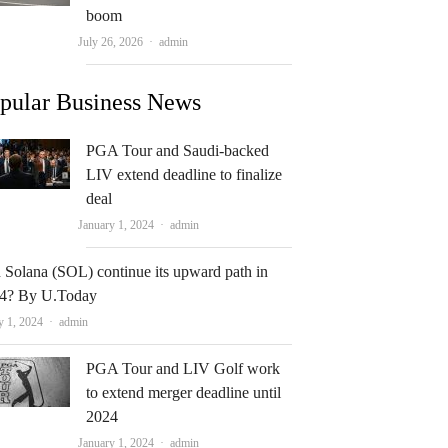
boom
Author
July 26, 2026
admin
pular Business News
PGA Tour and Saudi-backed
LIV extend deadline to finalize
deal
Author
January 1, 2024
admin
 Solana (SOL) continue its upward path in
4? By U.Today
Author
y 1, 2024
admin
PGA Tour and LIV Golf work
to extend merger deadline until
2024
Author
January 1, 2024
admin