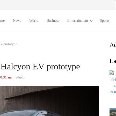
S
f
ome
News
World
Business
Entertainment
Sports
Ad
EV prototype
La
e Halcyon EV prototype
Author
10:31 am
admin