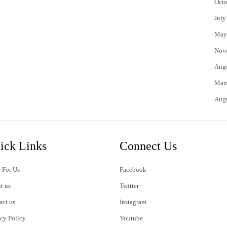
Octo
July
May
Nov
Aug
Mar
Aug
ick Links
Connect Us
 For Us
Facebook
t us
Twitter
act us
Instagram
acy Policy
Youtube