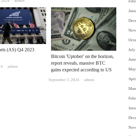
Author
, 2024
admin
Febr
Janu
Dec
Nov
Octo
rts (AS) Q4 2023
July
Bitcoin 'Uptober' on the horizon,
June
report reveals, massive BTC
Author
24
admin
May
gains expected according to US
Apri
Author
September 3, 2024
admin
Mar
Febr
Janu
Dec
Nov