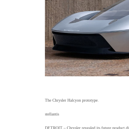
The Chrysler Halcyon prototype.
stellantis
DETROIT – Chrysler revealed its future product di