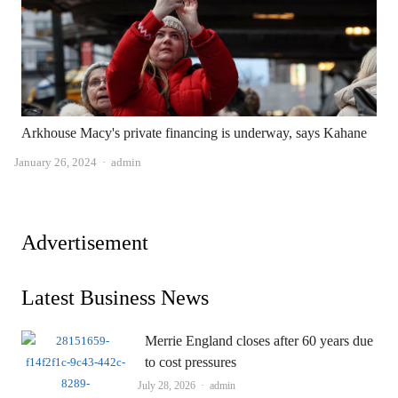
Arkhouse Macy's private financing is underway, says Kahane
Author
January 26, 2024
admin
Advertisement
Latest Business News
Merrie England closes after 60 years due
to cost pressures
Author
July 28, 2026
admin