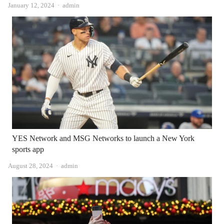
Author
January 12, 2024
admin
YES Network and MSG Networks to launch a New York
sports app
Author
August 28, 2024
admin