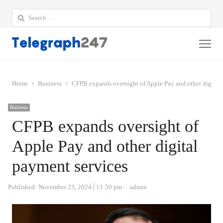
Search
for:
Me
Home
Business
CFPB expands oversight of Apple Pay and other digital
Business
CFPB expands oversight of
Apple Pay and other digital
payment services
Author
Published:
November 23, 2024
11:50 pm
admin