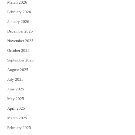
March 2026
February 2026
January 2026
December 2025
November 2025
October 2025
September 2025
August 2025
July 2025
June 2025
May 2025
April 2025
March 2025
February 2025