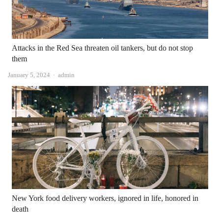
Attacks in the Red Sea threaten oil tankers, but do not stop
them
Author
January 5, 2024
admin
New York food delivery workers, ignored in life, honored in
death