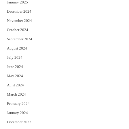
January 2025
December 2024
November 2024
October 2024
September 2024
August 2024
July 2024
June 2024
May 2024
April 2024
March 2024
February 2024
January 2024
December 2023