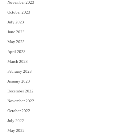
November 2023
October 2023
July 2023
June 2023
May 2023
April 2023
March 2023
February 2023
January 2023
December 2022
November 2022
October 2022
July 2022
May 2022