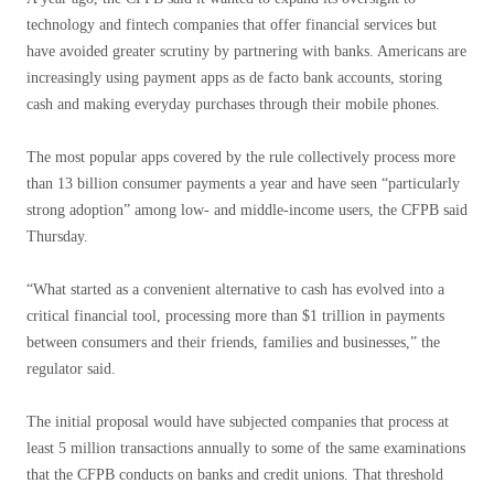
technology and fintech companies that offer financial services but
have avoided greater scrutiny by partnering with banks. Americans are
increasingly using payment apps as de facto bank accounts, storing
cash and making everyday purchases through their mobile phones.
The most popular apps covered by the rule collectively process more
than 13 billion consumer payments a year and have seen “particularly
strong adoption” among low- and middle-income users, the CFPB said
Thursday.
“What started as a convenient alternative to cash has evolved into a
critical financial tool, processing more than $1 trillion in payments
between consumers and their friends, families and businesses,” the
regulator said.
The initial proposal would have subjected companies that process at
least 5 million transactions annually to some of the same examinations
that the CFPB conducts on banks and credit unions. That threshold