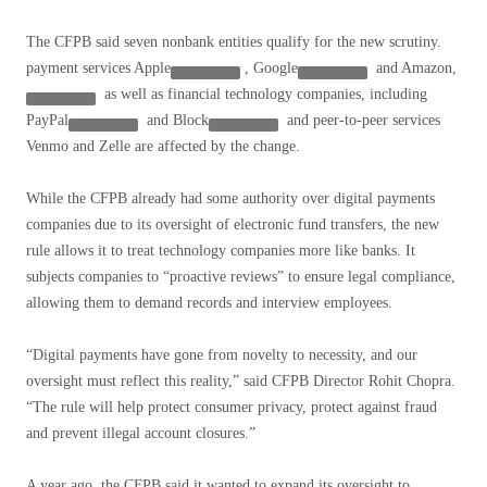
The CFPB said seven nonbank entities qualify for the new scrutiny.
payment services
Apple
,
Google
and
Amazon,
as well as financial technology companies, including
PayPal
and
Block
and peer-to-peer services
Venmo and Zelle are affected by the change.
While the CFPB already had some authority over digital payments
companies due to its oversight of electronic fund transfers, the new
rule allows it to treat technology companies more like banks. It
subjects companies to “proactive reviews” to ensure legal compliance,
allowing them to demand records and interview employees.
“Digital payments have gone from novelty to necessity, and our
oversight must reflect this reality,” said CFPB Director Rohit Chopra.
“The rule will help protect consumer privacy, protect against fraud
and prevent illegal account closures.”
A year ago, the CFPB said it wanted to expand its oversight to