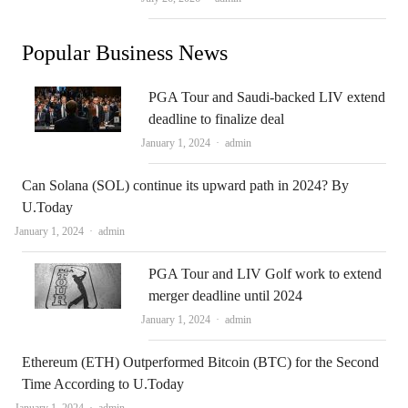
Popular Business News
PGA Tour and Saudi-backed LIV extend
deadline to finalize deal
Author
January 1, 2024
admin
Can Solana (SOL) continue its upward path in 2024? By
U.Today
Author
January 1, 2024
admin
PGA Tour and LIV Golf work to extend
merger deadline until 2024
Author
January 1, 2024
admin
Ethereum (ETH) Outperformed Bitcoin (BTC) for the Second
Time According to U.Today
Author