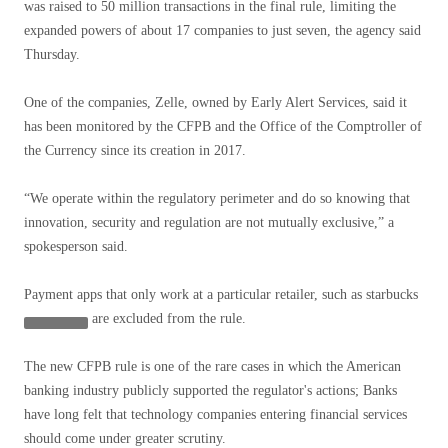
was raised to 50 million transactions in the final rule, limiting the
expanded powers of about 17 companies to just seven, the agency said
Thursday.
One of the companies, Zelle, owned by Early Alert Services, said it
has been monitored by the CFPB and the Office of the Comptroller of
the Currency since its creation in 2017.
“We operate within the regulatory perimeter and do so knowing that
innovation, security and regulation are not mutually exclusive,” a
spokesperson said.
Payment apps that only work at a particular retailer, such as
starbucks
are excluded from the rule.
The new CFPB rule is one of the rare cases in which the American
banking industry publicly supported the regulator's actions; Banks
have long felt that technology companies entering financial services
should come under greater scrutiny.