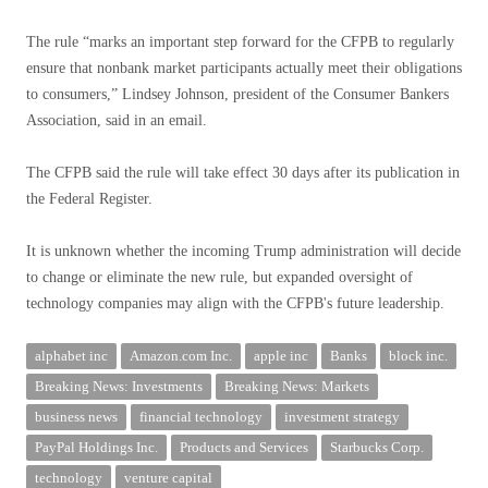
The rule “marks an important step forward for the CFPB to regularly
ensure that nonbank market participants actually meet their obligations
to consumers,” Lindsey Johnson, president of the Consumer Bankers
Association, said in an email.
The CFPB said the rule will take effect 30 days after its publication in
the Federal Register.
It is unknown whether the incoming Trump administration will decide
to change or eliminate the new rule, but expanded oversight of
technology companies may align with the CFPB's future leadership.
alphabet inc
Amazon.com Inc.
apple inc
Banks
block inc.
Breaking News: Investments
Breaking News: Markets
business news
financial technology
investment strategy
PayPal Holdings Inc.
Products and Services
Starbucks Corp.
technology
venture capital