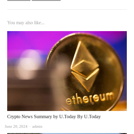
You may also like...
Crypto News Summary by U.Today By U.Today
Author
June 20, 2024
admin