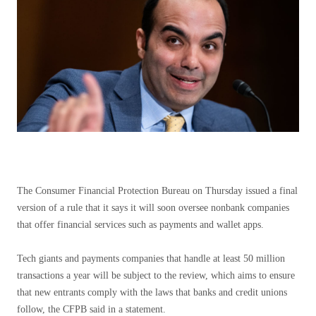
The Consumer Financial Protection Bureau on Thursday issued a final
version of a rule that it says it will soon oversee nonbank companies
that offer financial services such as payments and wallet apps.
Tech giants and payments companies that handle at least 50 million
transactions a year will be subject to the review, which aims to ensure
that new entrants comply with the laws that banks and credit unions
follow, the CFPB said in a statement.