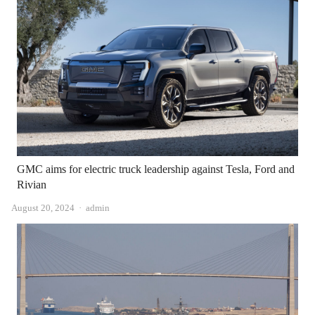
GMC aims for electric truck leadership against Tesla, Ford and
Rivian
Author
August 20, 2024
admin