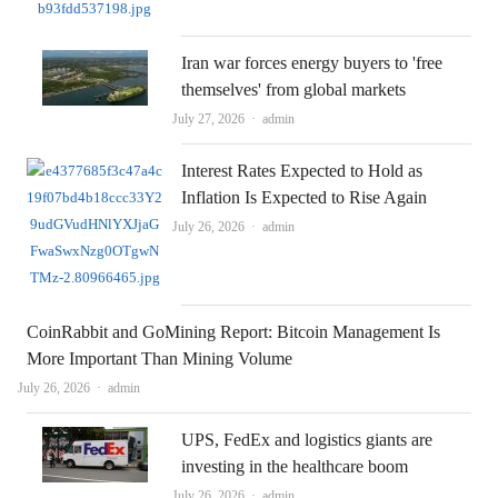
Iran war forces energy buyers to 'free
themselves' from global markets
Author
July 27, 2026
admin
Interest Rates Expected to Hold as
Inflation Is Expected to Rise Again
Author
July 26, 2026
admin
CoinRabbit and GoMining Report: Bitcoin Management Is
More Important Than Mining Volume
Author
July 26, 2026
admin
UPS, FedEx and logistics giants are
investing in the healthcare boom
Author
July 26, 2026
admin