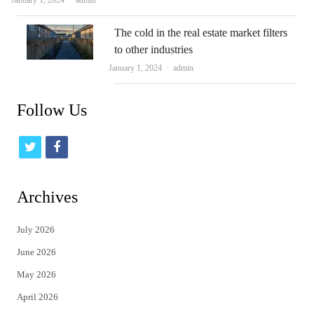
January 1, 2024
admin
The cold in the real estate market filters
to other industries
Author
January 1, 2024
admin
Follow Us
t
f
w
a
i
c
Archives
t
e
July 2026
t
b
June 2026
e
o
May 2026
r
o
April 2026
k