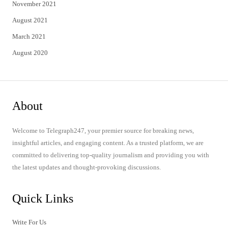
November 2021
August 2021
March 2021
August 2020
About
Welcome to Telegraph247, your premier source for breaking news,
insightful articles, and engaging content. As a trusted platform, we are
committed to delivering top-quality journalism and providing you with
the latest updates and thought-provoking discussions.
Quick Links
Write For Us