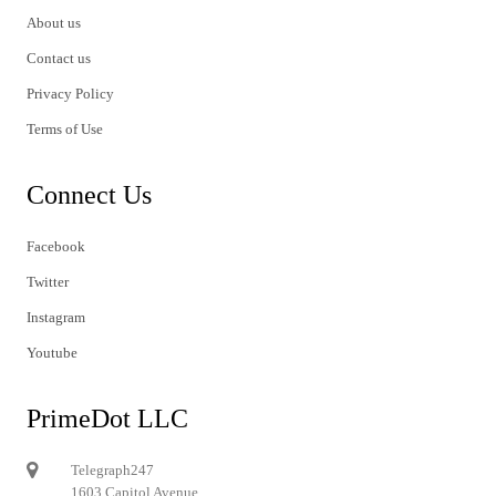
About us
Contact us
Privacy Policy
Terms of Use
Connect Us
Facebook
Twitter
Instagram
Youtube
PrimeDot LLC
Telegraph247
1603 Capitol Avenue