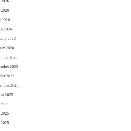
 2026
e
o
 2026
r
o
l 2026
k
ch 2026
uary 2026
ary 2026
ember 2025
ember 2025
ber 2025
ember 2025
ust 2025
 2025
 2025
 2025