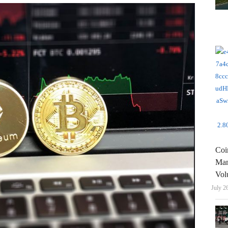
Coi
Man
Vol
July 2