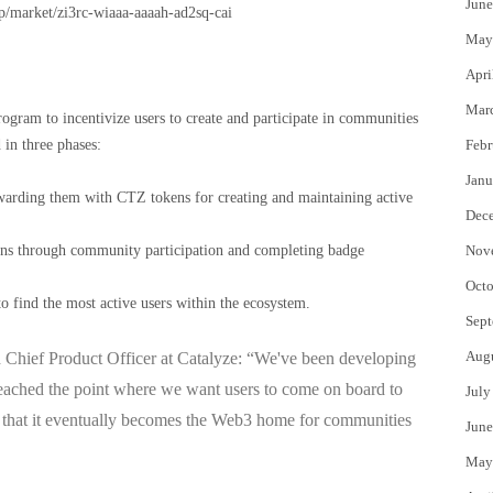
June
pp/market/zi3rc-wiaaa-aaaah-ad2sq-cai
May
Apri
Mar
gram to incentivize users to create and participate in communities
in three phases:
Febr
Janu
warding them with CTZ tokens for creating and maintaining active
Dec
kens through community participation and completing badge
Nov
Octo
to find the most active users within the ecosystem.
Sept
Aug
hief Product Officer at Catalyze:
“We've been developing
 reached the point where we want users to come on board to
July
so that it eventually becomes the Web3 home for communities
June
May