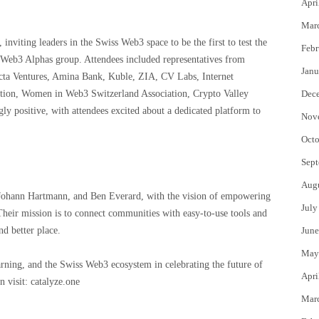
Apri
Mar
 inviting leaders in the Swiss Web3 space to be the first to test the
Febr
he Web3 Alphas group. Attendees included representatives from
Janu
ta Ventures, Amina Bank, Kuble, ZIA, CV Labs, Internet
ion, Women in Web3 Switzerland Association, Crypto Valley
Dec
 positive, with attendees excited about a dedicated platform to
Nov
Octo
Sept
Aug
Johann Hartmann, and Ben Everard, with the vision of empowering
July
heir mission is to connect communities with easy-to-use tools and
nd better place.
June
May
arning, and the Swiss Web3 ecosystem in celebrating the future of
Apri
 visit: catalyze.one
Mar