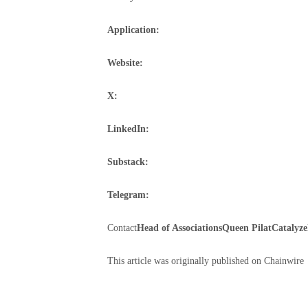
Application:
Website:
X:
LinkedIn:
Substack:
Telegram:
Contact
Head of Associations
Queen Pilat
Catalyze
This article was originally published on Chainwire