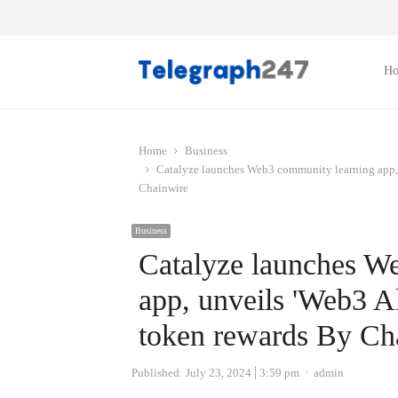
H
Home
Business
Catalyze launches Web3 community learning app, 
Chainwire
Business
Catalyze launches W
app, unveils 'Web3 A
token rewards By Ch
Author
Published:
July 23, 2024
3:59 pm
admin