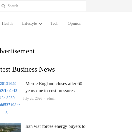
earch
or:
Health
Lifestyle
Tech
Opinion
vertisement
test Business News
Merrie England closes after 60
years due to cost pressures
Author
July 28, 2026
admin
Iran war forces energy buyers to