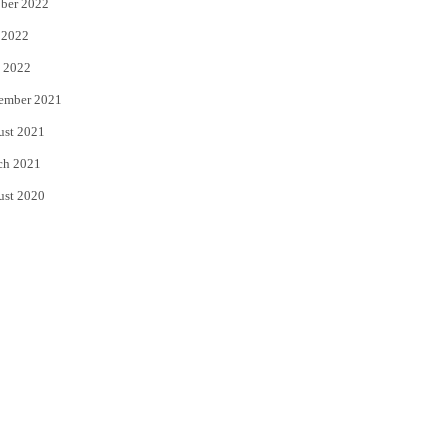
ber 2022
 2022
 2022
ember 2021
ust 2021
ch 2021
ust 2020