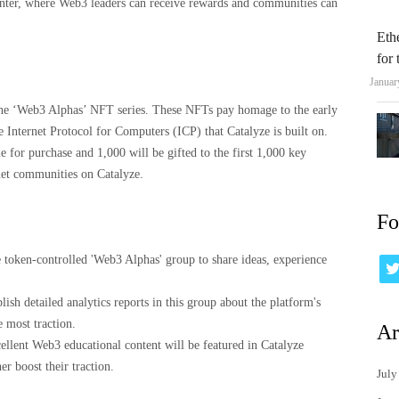
nter, where Web3 leaders can receive rewards and communities can
Eth
for
Januar
 the ‘Web3 Alphas’ NFT series. These NFTs pay homage to the early
 Internet Protocol for Computers (ICP) that Catalyze is built on.
e for purchase and 1,000 will be gifted to the first 1,000 key
net communities on Catalyze.
Fo
 token-controlled 'Web3 Alphas' group to share ideas, experience
ish detailed analytics reports in this group about the platform's
e most traction.
Ar
llent Web3 educational content will be featured in Catalyze
r boost their traction.
July