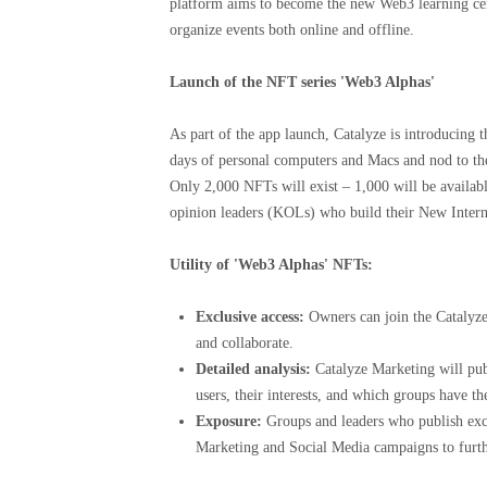
platform aims to become the new Web3 learning ce
organize events both online and offline.
Launch of the NFT series 'Web3 Alphas'
As part of the app launch, Catalyze is introducing
days of personal computers and Macs and nod to the
Only 2,000 NFTs will exist – 1,000 will be availabl
opinion leaders (KOLs) who build their New Inter
Utility of 'Web3 Alphas' NFTs:
Exclusive access:
Owners can join the Catalyze
and collaborate.
Detailed analysis:
Catalyze Marketing will publ
users, their interests, and which groups have th
Exposure:
Groups and leaders who publish exce
Marketing and Social Media campaigns to furthe