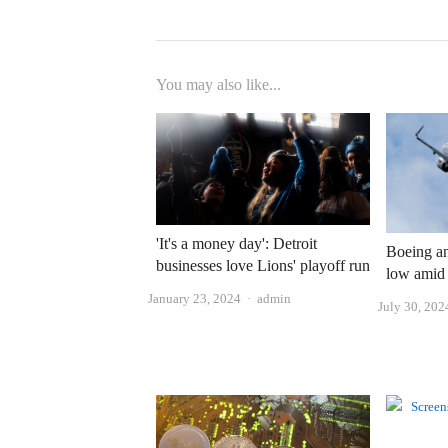
You may also like...
'It's a money day': Detroit
Boeing an
businesses love Lions' playoff run
low amid 
Author
January 23, 2024
admin
July 30, 202