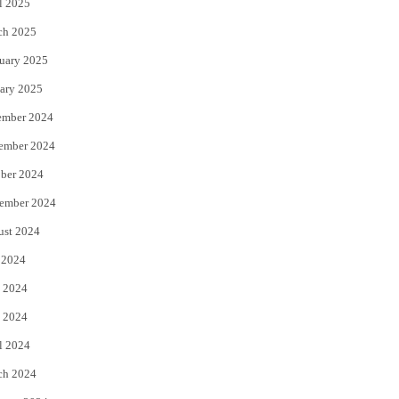
l 2025
ch 2025
uary 2025
ary 2025
ember 2024
ember 2024
ber 2024
ember 2024
ust 2024
 2024
 2024
 2024
l 2024
ch 2024