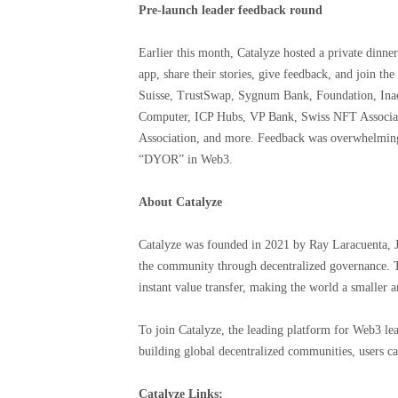
Pre-launch leader feedback round
Earlier this month, Catalyze hosted a private dinner,
app, share their stories, give feedback, and join t
Suisse, TrustSwap, Sygnum Bank, Foundation, Inac
Computer, ICP Hubs, VP Bank, Swiss NFT Associat
Association, and more. Feedback was overwhelmingly
“DYOR” in Web3.
About Catalyze
Catalyze was founded in 2021 by Ray Laracuenta, 
the community through decentralized governance. T
instant value transfer, making the world a smaller a
To join Catalyze, the leading platform for Web3 le
building global decentralized communities, users can
Catalyze Links: