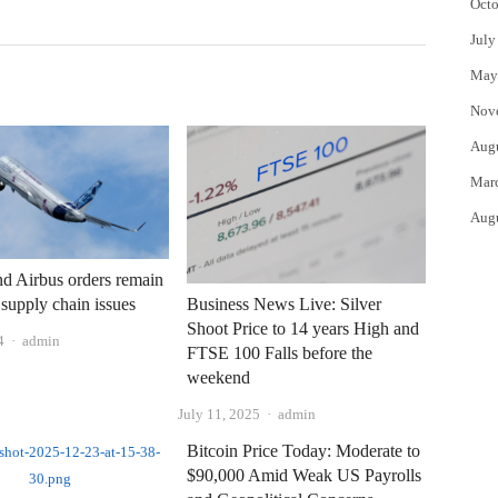
Octo
July
May
Nov
Aug
Mar
Aug
d Airbus orders remain
supply chain issues
Business News Live: Silver
Shoot Price to 14 years High and
Author
4
admin
FTSE 100 Falls before the
weekend
Author
July 11, 2025
admin
Bitcoin Price Today: Moderate to
$90,000 Amid Weak US Payrolls