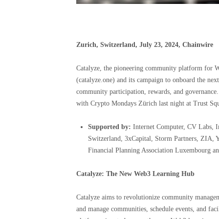
Zurich, Switzerland, July 23, 2024, Chainwire
Catalyze, the pioneering community platform for We
(catalyze.one) and its campaign to onboard the next
community participation, rewards, and governance. 
with Crypto Mondays Zürich last night at Trust Squ
Supported by:
Internet Computer, CV Labs, I
Switzerland, 3xCapital, Storm Partners, ZIA,
Financial Planning Association Luxembourg an
Catalyze: The New Web3 Learning Hub
Catalyze aims to revolutionize community managemen
and manage communities, schedule events, and faci