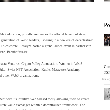
Po
b3 education, proudly announces the official launch of its app
 generation of Web3 leaders, ushering in a new era of decentralized
To celebrate, Catalyze hosted a grand launch event in partnership
are, Bahnhofstrasse.
nacta Ventures, Crypto Valley Association, Women in Web3
Can
 Yuku, Swiss NFT Association, Kuble, Metaverse Academy,
202
d other Web3 organizations.
Januar
t with its intuitive Web3-based tools, allowing users to create
litate value exchanges within a decentralized framework. The