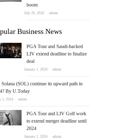
boom
Author
July 26, 2026
admin
pular Business News
PGA Tour and Saudi-backed
LIV extend deadline to finalize
deal
Author
January 1, 2024
admin
 Solana (SOL) continue its upward path in
4? By U.Today
Author
y 1, 2024
admin
PGA Tour and LIV Golf work
to extend merger deadline until
2024
Author
January 1, 2024
admin