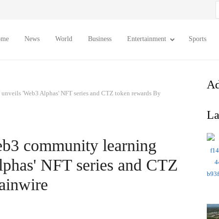
S
f
ome
News
World
Business
Entertainment
Sports
Ad
unveils 'Web3 Alphas' NFT series and CTZ token rewards By
La
eb3 community learning
lphas' NFT series and CTZ
ainwire