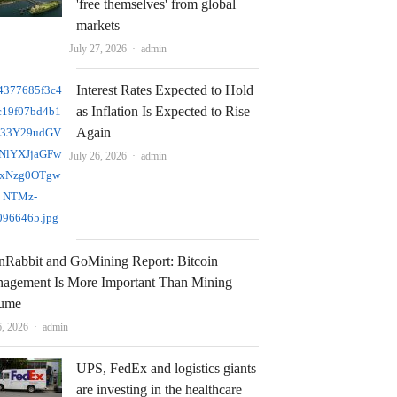
'free themselves' from global
markets
Author
July 27, 2026
admin
Interest Rates Expected to Hold
as Inflation Is Expected to Rise
Again
Author
July 26, 2026
admin
nRabbit and GoMining Report: Bitcoin
agement Is More Important Than Mining
ume
Author
6, 2026
admin
UPS, FedEx and logistics giants
are investing in the healthcare