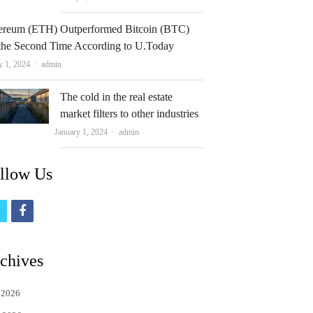
ereum (ETH) Outperformed Bitcoin (BTC)
 the Second Time According to U.Today
Author
y 1, 2024
admin
The cold in the real estate
market filters to other industries
Author
January 1, 2024
admin
llow Us
t
f
w
a
i
c
chives
t
e
 2026
t
b