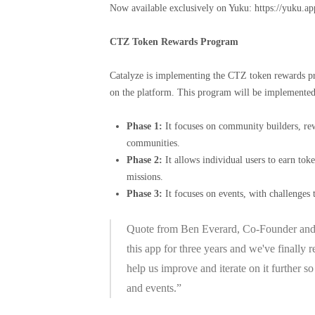
Now available exclusively on Yuku: https://yuku.a
CTZ Token Rewards Program
Catalyze is implementing the CTZ token rewards pro
on the platform. This program will be implemented 
Phase 1:
It focuses on community builders, re
communities.
Phase 2:
It allows individual users to earn to
missions.
Phase 3:
It focuses on events, with challenges 
Quote from Ben Everard, Co-Founder and C
this app for three years and we've finally
help us improve and iterate on it further 
and events.”