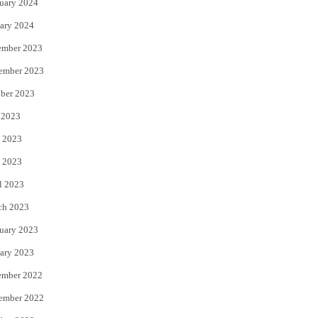
uary 2024
ary 2024
ember 2023
ember 2023
ber 2023
 2023
 2023
 2023
l 2023
ch 2023
uary 2023
ary 2023
ember 2022
ember 2022