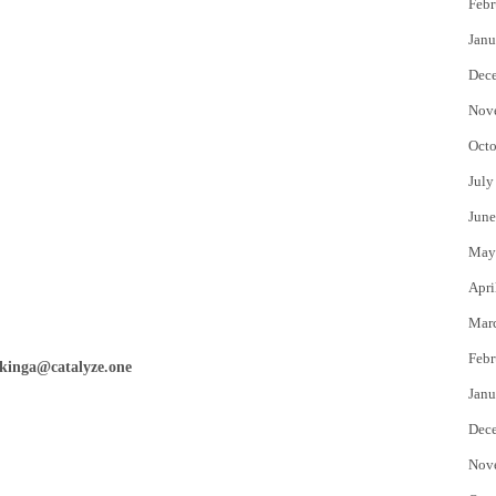
Febr
Janu
Dec
Nov
Octo
July
June
May
Apri
Mar
Febr
kinga@catalyze.one
Janu
Dec
Nov