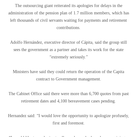
The outsourcing giant reiterated its apologies for delays in the
administration of the pension plan of 1.7 million members, which has
left thousands of civil servants waiting for payments and retirement
contributions.
Adolfo Hernández, executive director of Cápita, said the group still
sees the government as a partner and takes its work for the state
“extremely seriously.”
Ministers have said they could return the operation of the Capita
contract to Government management.
The Cabinet Office said there were more than 6,700 quotes from past
retirement dates and 4,100 bereavement cases pending.
Hernandez said: “I would love the opportunity to apologize profusely,
first and foremost.