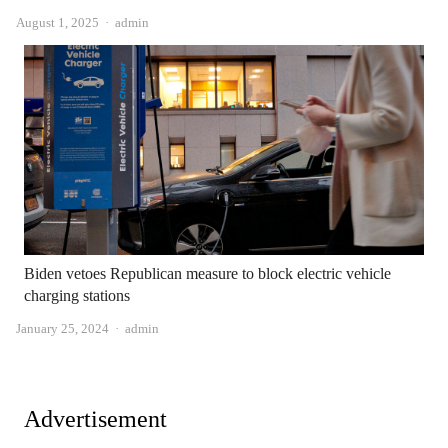
Author
August 1, 2025
admin
Biden vetoes Republican measure to block electric vehicle
charging stations
Author
January 25, 2024
admin
Advertisement