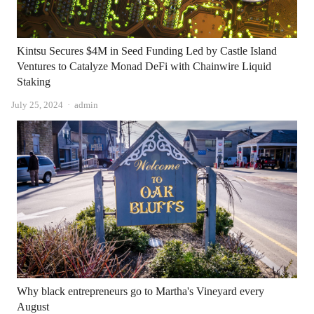
Kintsu Secures $4M in Seed Funding Led by Castle Island
Ventures to Catalyze Monad DeFi with Chainwire Liquid
Staking
Author
July 25, 2024
admin
Why black entrepreneurs go to Martha's Vineyard every
August