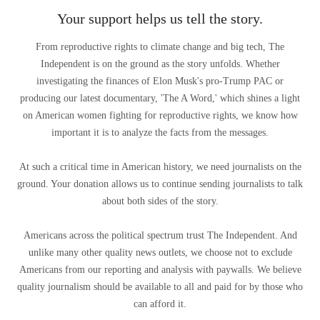
Your support helps us tell the story.
From reproductive rights to climate change and big tech, The
Independent is on the ground as the story unfolds. Whether
investigating the finances of Elon Musk's pro-Trump PAC or
producing our latest documentary, 'The A Word,' which shines a light
on American women fighting for reproductive rights, we know how
important it is to analyze the facts from the messages.
At such a critical time in American history, we need journalists on the
ground. Your donation allows us to continue sending journalists to talk
about both sides of the story.
Americans across the political spectrum trust The Independent. And
unlike many other quality news outlets, we choose not to exclude
Americans from our reporting and analysis with paywalls. We believe
quality journalism should be available to all and paid for by those who
can afford it.