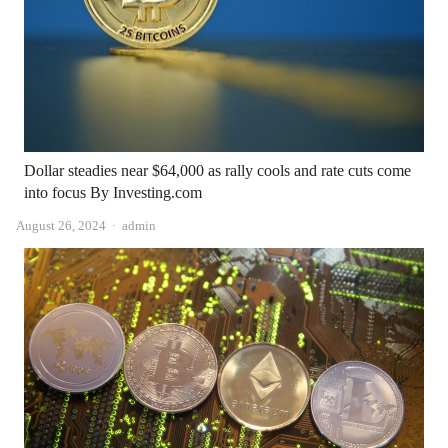
Dollar steadies near $64,000 as rally cools and rate cuts come
into focus By Investing.com
Author
August 26, 2024
admin