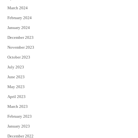
March 2024
February 2024
January 2024
December 2023
November 2023
October 2023
July 2023
June 2023
May 2023
April 2023
March 2023
February 2023
January 2023
December 2022