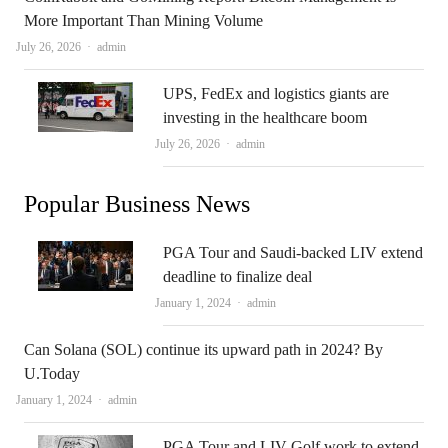
More Important Than Mining Volume
Author
July 26, 2026
admin
UPS, FedEx and logistics giants are
investing in the healthcare boom
Author
July 26, 2026
admin
Popular Business News
PGA Tour and Saudi-backed LIV extend
deadline to finalize deal
Author
January 1, 2024
admin
Can Solana (SOL) continue its upward path in 2024? By
U.Today
Author
January 1, 2024
admin
PGA Tour and LIV Golf work to extend