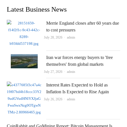
Latest Business News
Merrie England closes after 60 years due
to cost pressures
Author
July 28, 2026
admin
Iran war forces energy buyers to 'free
themselves' from global markets
Author
July 27, 2026
admin
Interest Rates Expected to Hold as
Inflation Is Expected to Rise Again
Author
July 26, 2026
admin
CoinRabbit and GoMining Report: Bitcoin Management Is