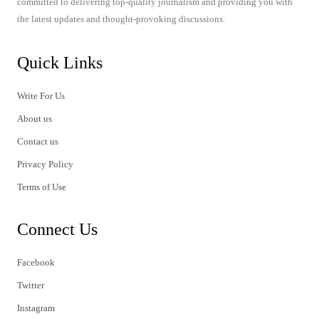
committed to delivering top-quality journalism and providing you with
the latest updates and thought-provoking discussions.
Quick Links
Write For Us
About us
Contact us
Privacy Policy
Terms of Use
Connect Us
Facebook
Twitter
Instagram