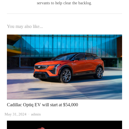
servants to help clear the backlog.
You may also like...
Cadillac Optiq EV will start at $54,000
Author
May 31, 2024
admin