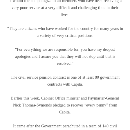
“I would like to apologize to all members who have been receiving a
very poor service at a very difficult and challenging time in their
lives.
“They are citizens who have worked for the country for many years in
a variety of very critical positions.
“For everything we are responsible for, you have my deepest
apologies and I assure you that they will not stop until that is
resolved.”
The civil service pension contract is one of at least 80 government
contracts with Capita.
Earlier this week, Cabinet Office minister and Paymaster-General
Nick Thomas-Symonds pledged to recover “every penny” from
Capita.
It came after the Government parachuted in a team of 140 civil