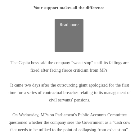
Your support makes all the difference.
Read more
The Capita boss said the company “won't stop” until its failings are
fixed after facing fierce criticism from MPs.
It came two days after the outsourcing giant apologized for the first
time for a series of contractual breaches relating to its management of
civil servants' pensions.
On Wednesday, MPs on Parliament's Public Accounts Committee
questioned whether the company sees the Government as a “cash cow
that needs to be milked to the point of collapsing from exhaustion”.