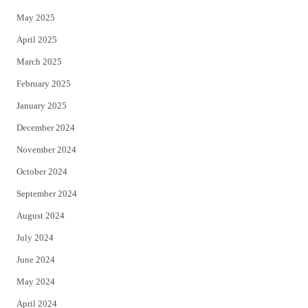
May 2025
April 2025
March 2025
February 2025
January 2025
December 2024
November 2024
October 2024
September 2024
August 2024
July 2024
June 2024
May 2024
April 2024