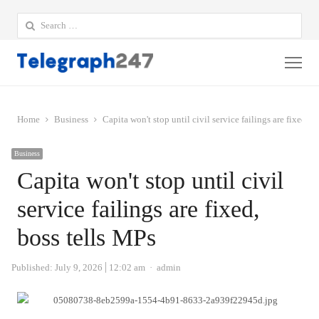
Search
for:
Me
Home
Business
Capita won't stop until civil service failings are fixed, b
Business
Capita won't stop until civil
service failings are fixed,
boss tells MPs
Author
Published:
July 9, 2026
12:02 am
admin