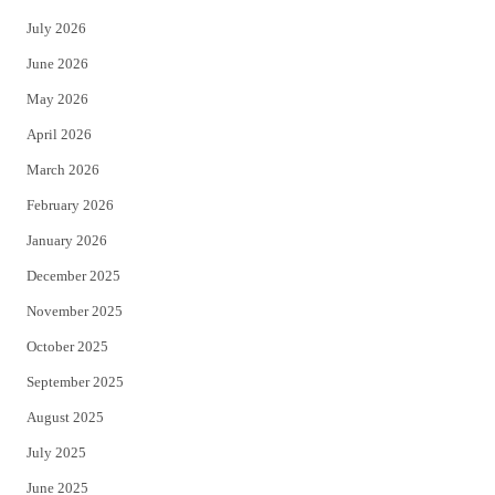
t
e
July 2026
t
b
June 2026
e
o
May 2026
r
o
April 2026
k
March 2026
February 2026
January 2026
December 2025
November 2025
October 2025
September 2025
August 2025
July 2025
June 2025