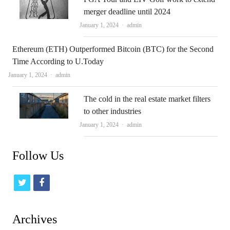
merger deadline until 2024
Author
January 1, 2024
admin
Ethereum (ETH) Outperformed Bitcoin (BTC) for the Second
Time According to U.Today
Author
January 1, 2024
admin
The cold in the real estate market filters
to other industries
Author
January 1, 2024
admin
Follow Us
t
f
w
a
i
c
Archives