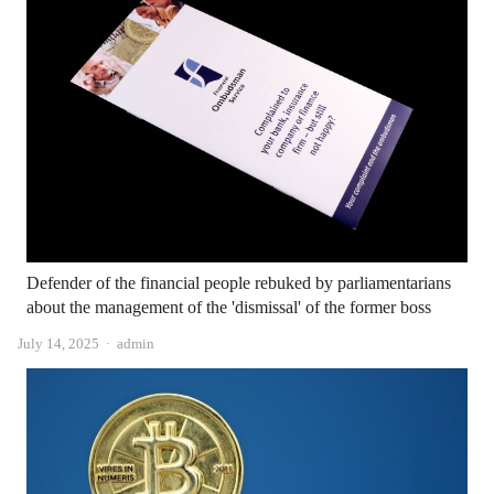
Defender of the financial people rebuked by parliamentarians
about the management of the 'dismissal' of the former boss
Author
July 14, 2025
admin