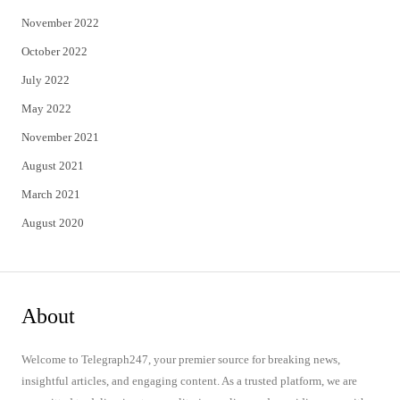
November 2022
October 2022
July 2022
May 2022
November 2021
August 2021
March 2021
August 2020
About
Welcome to Telegraph247, your premier source for breaking news,
insightful articles, and engaging content. As a trusted platform, we are