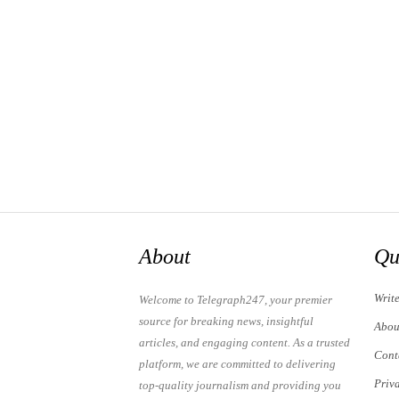
About
Qu
Writ
Welcome to Telegraph247, your premier
source for breaking news, insightful
Abou
articles, and engaging content. As a trusted
Cont
platform, we are committed to delivering
Priv
top-quality journalism and providing you