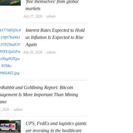
'free themselves' from global
markets
Author
July 27, 2026
admin
Interest Rates Expected to Hold
as Inflation Is Expected to Rise
Again
Author
July 26, 2026
admin
nRabbit and GoMining Report: Bitcoin
agement Is More Important Than Mining
ume
Author
6, 2026
admin
UPS, FedEx and logistics giants
are investing in the healthcare