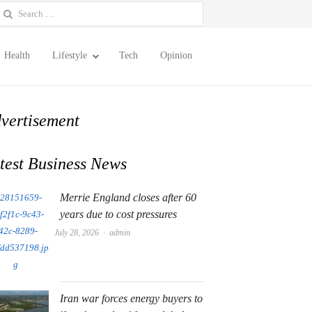
earch
or:
Health
Lifestyle
Tech
Opinion
vertisement
test Business News
Merrie England closes after 60
years due to cost pressures
Author
July 28, 2026
admin
Iran war forces energy buyers to