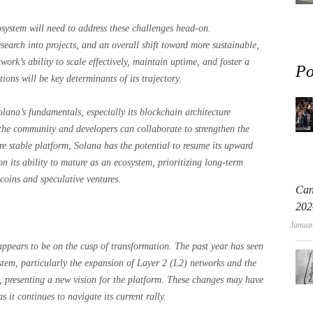
system will need to address these challenges head-on.
search into projects, and an overall shift toward more sustainable,
twork’s ability to scale effectively, maintain uptime, and foster a
Po
ons will be key determinants of its trajectory.
olana’s fundamentals, especially its blockchain architecture
f the community and developers can collaborate to strengthen the
e stable platform, Solana has the potential to resume its upward
n its ability to mature as an ecosystem, prioritizing long-term
 coins and speculative ventures.
Can
202
Januar
ppears to be on the cusp of transformation. The past year has seen
stem, particularly the expansion of Layer 2 (L2) networks and the
, presenting a new vision for the platform. These changes may have
s it continues to navigate its current rally.