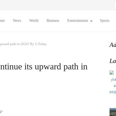
S
f
ome
News
World
Business
Entertainment
Sports
Ad
 upward path in 2024? By U.Today
La
tinue its upward path in
4?