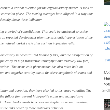
ecomes a critical question for the cryptocurrency market. A look at
nt correction phase. The moving averages have aligned in a way that
istently above these indicators.
ng a period of consolidation. This could be attributed to active
as an expected development given the substantial appreciation of the
the natural market cycle after such an impressive rally.
articularly in decentralized finance (DeFi) and the proliferation of
eled by its high transaction throughput and relatively low fees,
ications. The meme coin phenomenon has also taken hold on
Coi
nature and negative scrutiny due to the sheer magnitude of scams and
Man
Vol
bility and adoption, they have also led to increased volatility. The
July 2
s the fallout from several high-profile scams and manipulative
t. These developments have sparked skepticism among investors,
t the risks posed by these malicious activities.