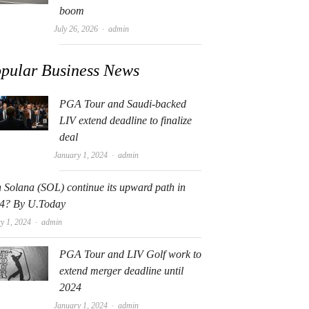
boom
Author
July 26, 2026
admin
pular Business News
PGA Tour and Saudi-backed
LIV extend deadline to finalize
deal
Author
January 1, 2024
admin
 Solana (SOL) continue its upward path in
4? By U.Today
Author
y 1, 2024
admin
PGA Tour and LIV Golf work to
extend merger deadline until
2024
Author
January 1, 2024
admin