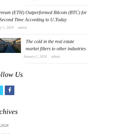
ereum (ETH) Outperformed Bitcoin (BTC) for
 Second Time According to U.Today
Author
y 1, 2024
admin
The cold in the real estate
market filters to other industries
Author
January 1, 2024
admin
llow Us
t
f
w
a
i
c
chives
t
e
 2026
t
b