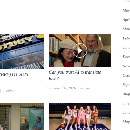
Jun
May
Apri
Mar
Febr
Jan
Dec
Nov
Can you trust AI to translate
 (BBY) Q1 2025
Octo
love?
Sept
Author
February 16, 2026
admin
Author
4
admin
Augu
July
Jun
May