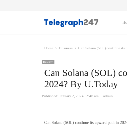
H
Home
Business
Can Solana (SOL) continue its
Business
Can Solana (SOL) con
2024? By U.Today
Author
Published:
January 2, 2024
2:46 am
admin
Can Solana (SOL) continue its upward path in 202