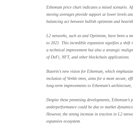
Ethereum price chart indicates a mixed scenario. Af
moving averages provide support at lower levels and 
balancing act between bullish optimism and bearish
L2 networks, such as and Optimism, have been a mo
to 2021. This incredible expansion signifies a shift i
a technical improvement but also a strategic reali
of DeFi, NFT, and other blockchain applications.
Buterin’s new vision for Ethereum, which emphasizes
inclusion of Verkle trees, aims for a more secure, e
long-term improvements to Ethereum’s architecture, e
Despite these promising developments, Ethereum’s pr
underperformance could be due to market dynamics t
However, the strong increase in traction in L2 netwo
expansive ecosystem.