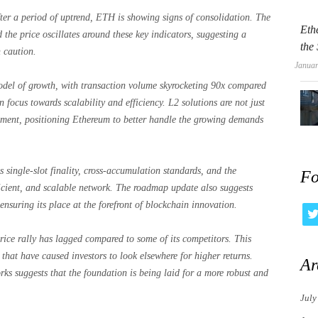
ter a period of uptrend, ETH is showing signs of consolidation. The
Eth
the price oscillates around these key indicators, suggesting a
the
 caution.
Januar
del of growth, with transaction volume skyrocketing 90x compared
n focus towards scalability and efficiency. L2 solutions are not just
gnment, positioning Ethereum to better handle the growing demands
 single-slot finality, cross-accumulation standards, and the
Fo
fficient, and scalable network. The roadmap update also suggests
nsuring its place at the forefront of blockchain innovation.
ice rally has lagged compared to some of its competitors. This
hat have caused investors to look elsewhere for higher returns.
Ar
rks suggests that the foundation is being laid for a more robust and
July