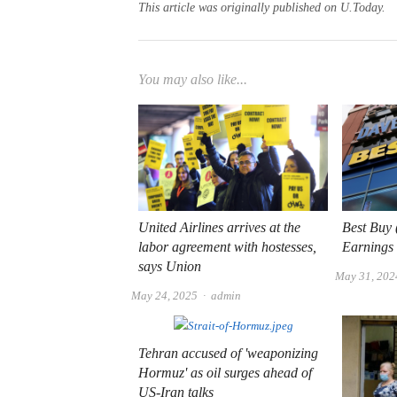
This article was originally published on U.Today.
You may also like...
United Airlines arrives at the
Best Buy
labor agreement with hostesses,
Earnings
says Union
May 31, 202
Author
May 24, 2025
admin
Tehran accused of 'weaponizing
Hormuz' as oil surges ahead of
US-Iran talks