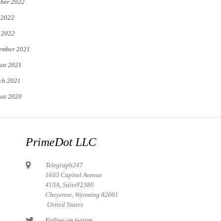
ber 2022
 2022
 2022
ember 2021
st 2021
ch 2021
st 2020
PrimeDot LLC
Telegraph247
1603 Capitol Avenue
413A, Suite#2380
Cheyenne, Wyoming 82001
United States
Follow on twitter