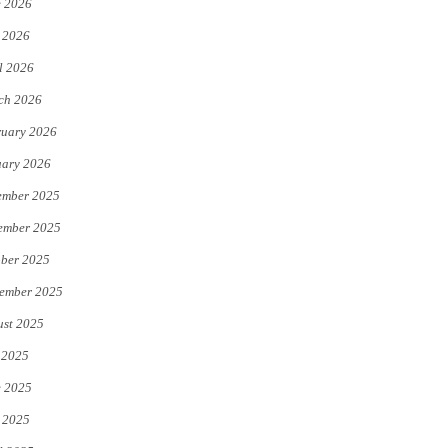
e 2026
e
o
 2026
r
o
l 2026
k
ch 2026
uary 2026
uary 2026
ember 2025
ember 2025
ber 2025
ember 2025
st 2025
 2025
e 2025
 2025