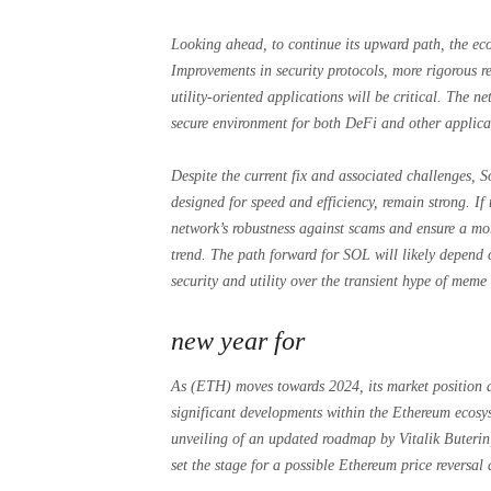
Looking ahead, to continue its upward path, the eco
Improvements in security protocols, more rigorous re
utility-oriented applications will be critical. The ne
secure environment for both DeFi and other applicati
Despite the current fix and associated challenges, S
designed for speed and efficiency, remain strong. I
network’s robustness against scams and ensure a mor
trend. The path forward for SOL will likely depend o
security and utility over the transient hype of meme
new year for
As (ETH) moves towards 2024, its market position a
significant developments within the Ethereum ecosy
unveiling of an updated roadmap by Vitalik Buterin
set the stage for a possible Ethereum price reversal a