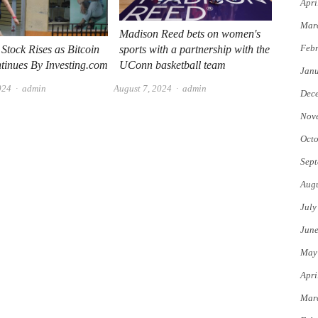
Apri
Mar
Madison Reed bets on women's
Febr
sports with a partnership with the
Stock Rises as Bitcoin
UConn basketball team
tinues By Investing.com
Jan
Author
Author
August 7, 2024
admin
024
admin
Dec
Nov
Octo
Sept
Augu
July
Jun
May
Apri
Mar