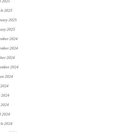
l 2025
ch 2025
uary 2025
uary 2025
ember 2024
ember 2024
ber 2024
ember 2024
st 2024
 2024
e 2024
 2024
l 2024
ch 2024