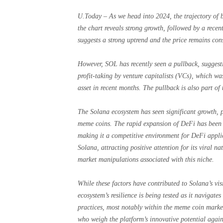
U.Today – As we head into 2024, the trajectory of b
the chart reveals strong growth, followed by a rece
suggests a strong uptrend and the price remains cons
However, SOL has recently seen a pullback, suggesti
profit-taking by venture capitalists (VCs), which w
asset in recent months. The pullback is also part of 
The Solana ecosystem has seen significant growth, p
meme coins. The rapid expansion of DeFi has been fu
making it a competitive environment for DeFi appl
Solana, attracting positive attention for its viral 
market manipulations associated with this niche.
While these factors have contributed to Solana’s visi
ecosystem’s resilience is being tested as it navigate
practices, most notably within the meme coin marke
who weigh the platform’s innovative potential agains