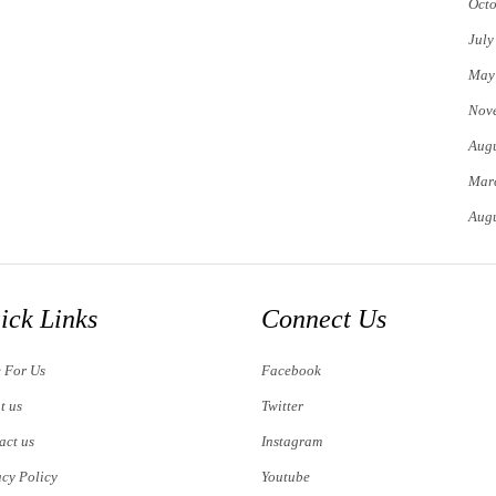
Octo
July
May
Nov
Augu
Mar
Augu
ick Links
Connect Us
e For Us
Facebook
t us
Twitter
act us
Instagram
acy Policy
Youtube