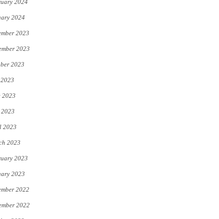
uary 2024
uary 2024
ember 2023
ember 2023
ber 2023
 2023
e 2023
 2023
l 2023
ch 2023
uary 2023
uary 2023
ember 2022
ember 2022