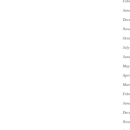
Febr
Jan
Dec
Nov
Octo
July
Jun
May
Apri
Mar
Febr
Jan
Dec
Nov