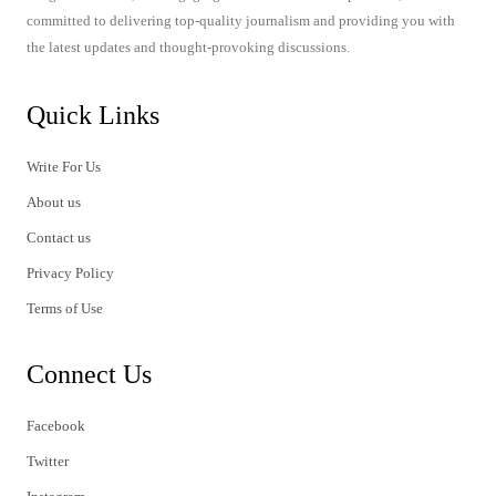
committed to delivering top-quality journalism and providing you with
the latest updates and thought-provoking discussions.
Quick Links
Write For Us
About us
Contact us
Privacy Policy
Terms of Use
Connect Us
Facebook
Twitter