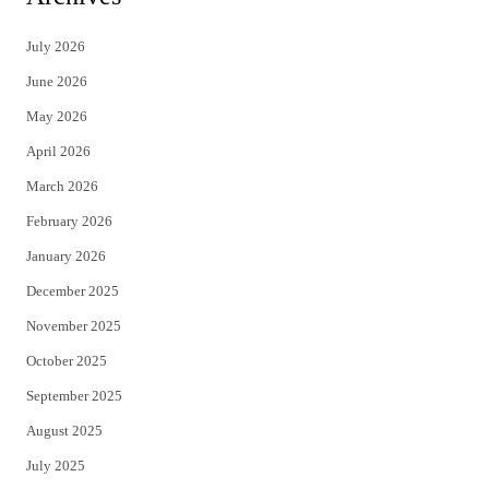
t
e
July 2026
t
b
June 2026
e
o
May 2026
r
o
April 2026
k
March 2026
February 2026
January 2026
December 2025
November 2025
October 2025
September 2025
August 2025
July 2025