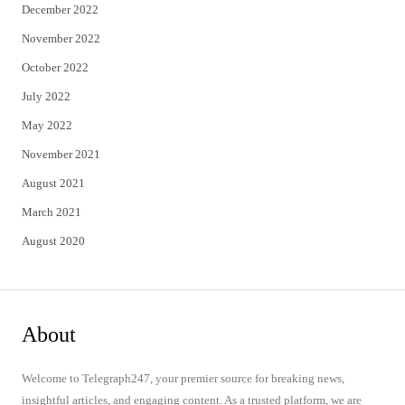
December 2022
November 2022
October 2022
July 2022
May 2022
November 2021
August 2021
March 2021
August 2020
About
Welcome to Telegraph247, your premier source for breaking news,
insightful articles, and engaging content. As a trusted platform, we are