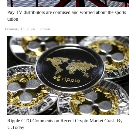
Pay TV distributors are confused and worried about the sports
union
Author
February 15, 2024
admin
Ripple CTO Comments on Recent Crypto Market Crash By
U.Today