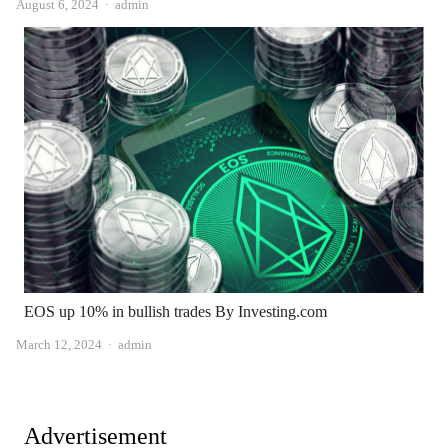
Author
August 6, 2024
admin
EOS up 10% in bullish trades By Investing.com
Author
March 12, 2024
admin
Advertisement