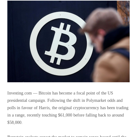
Investing.com — Bitcoin has become a focal point of the US
presidential campaign. Following the shift in Polymarket odds and
polls in favour of Harris, the original cryptocurrency has been trading
in a range, recently touching $61,000 before falling back to around
$58,000.