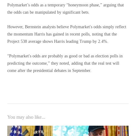
Polymarket’s odds as a temporary “honeymoon phase,” arguing that
the odds can be manipulated by significant bets.
However, Bernstein analysts believe Polymarket's odds simply reflect
the momentum Harris has gained in recent polls, noting that the
Project 538 average shows Harris leading Trump by 2.4%.
“Polymarket's odds are probably as good or bad as election polls in
predicting the outcome,” they noted, adding that the real test will
come after the presidential debates in September.
You may also like...