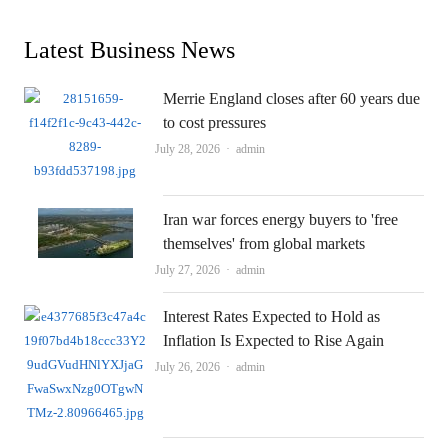
Latest Business News
Merrie England closes after 60 years due
to cost pressures
Author
July 28, 2026
admin
Iran war forces energy buyers to 'free
themselves' from global markets
Author
July 27, 2026
admin
Interest Rates Expected to Hold as
Inflation Is Expected to Rise Again
Author
July 26, 2026
admin