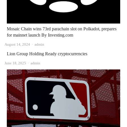
Mosaic Chain wins 73rd parachain slot on Polkadot, prepares
for mainnet launch By Investing.com
Author
August 14, 2024
admin
Lion Group Holding Ready cryptocurrencies
Author
June 18, 2025
admin