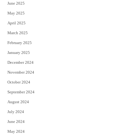
June 2025
May 2025
April 2025
March 2025
February 2025
January 2025
December 2024
November 2024
October 2024
September 2024
August 2024
July 2024
June 2024
May 2024