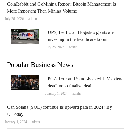
CoinRabbit and GoMining Report: Bitcoin Management Is
More Important Than Mining Volume
Author
July 26, 2026
admin
UPS, FedEx and logistics giants are
investing in the healthcare boom
Author
July 26, 2026
admin
Popular Business News
PGA Tour and Saudi-backed LIV extend
deadline to finalize deal
Author
January 1, 2024
admin
Can Solana (SOL) continue its upward path in 2024? By
U.Today
Author
January 1, 2024
admin