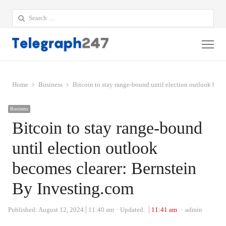
Search
for:
Me
Home
Business
Bitcoin to stay range-bound until election outlook bec
Business
Bitcoin to stay range-bound
until election outlook
becomes clearer: Bernstein
By Investing.com
Author
Published:
August 12, 2024
11:40 am
Updated:
11:41 am
admin