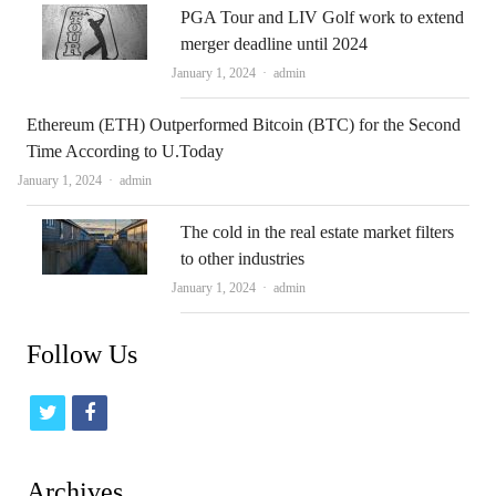
PGA Tour and LIV Golf work to extend
merger deadline until 2024
Author
January 1, 2024
admin
Ethereum (ETH) Outperformed Bitcoin (BTC) for the Second
Time According to U.Today
Author
January 1, 2024
admin
The cold in the real estate market filters
to other industries
Author
January 1, 2024
admin
Follow Us
t
f
w
a
i
c
Archives