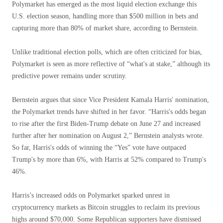
Polymarket has emerged as the most liquid election exchange this
U.S. election season, handling more than $500 million in bets and
capturing more than 80% of market share, according to Bernstein.
Unlike traditional election polls, which are often criticized for bias,
Polymarket is seen as more reflective of “what's at stake,” although its
predictive power remains under scrutiny.
Bernstein argues that since Vice President Kamala Harris' nomination,
the Polymarket trends have shifted in her favor. “Harris's odds began
to rise after the first Biden-Trump debate on June 27 and increased
further after her nomination on August 2,” Bernstein analysts wrote.
So far, Harris's odds of winning the “Yes” vote have outpaced
Trump's by more than 6%, with Harris at 52% compared to Trump's
46%.
Harris’s increased odds on Polymarket sparked unrest in
cryptocurrency markets as Bitcoin struggles to reclaim its previous
highs around $70,000. Some Republican supporters have dismissed