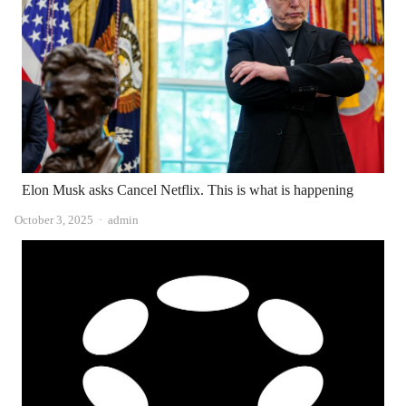
Elon Musk asks Cancel Netflix. This is what is happening
Author
October 3, 2025
admin