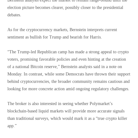
Bernstein analysts expect the market to remain range-bound until the
election picture becomes clearer, possibly closer to the presidential
debates.
As for the cryptocurrency markets, Bernstein interprets current
sentiment as bullish for Trump and bearish for Harris.
“The Trump-led Republican camp has made a strong appeal to crypto
voters, promising favorable policies and even hinting at the creation
of a national Bitcoin reserve,” Bernstein analysts said in a note on
Monday. In contrast, while some Democrats have thrown their support
behind cryptocurrencies, the broader community remains cautious and
looking for more concrete action amid ongoing regulatory challenges.
The broker is also interested in seeing whether Polymarket’s
blockchain-based liquid markets will provide more accurate signals
than traditional surveys, which would mark it as a “true crypto killer
app.”