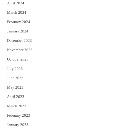
April 2024
March 2024
February 2024
January 2024
December 2023
November 2023
October 2023
July 2023
June 2023
May 2023
April 2023
March 2023
February 2023
January 2023