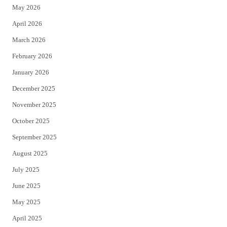
May 2026
r
o
April 2026
k
March 2026
February 2026
January 2026
December 2025
November 2025
October 2025
September 2025
August 2025
July 2025
June 2025
May 2025
April 2025