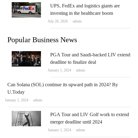
UPS, FedEx and logistics giants are
investing in the healthcare boom
Author
July 26, 2026
admin
Popular Business News
PGA Tour and Saudi-backed LIV extend
deadline to finalize deal
Author
January 1, 2024
admin
Can Solana (SOL) continue its upward path in 2024? By
U.Today
Author
January 1, 2024
admin
PGA Tour and LIV Golf work to extend
merger deadline until 2024
Author
January 1, 2024
admin