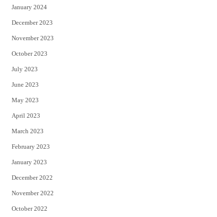
January 2024
December 2023
November 2023
October 2023
July 2023
June 2023
May 2023
April 2023
March 2023
February 2023
January 2023
December 2022
November 2022
October 2022