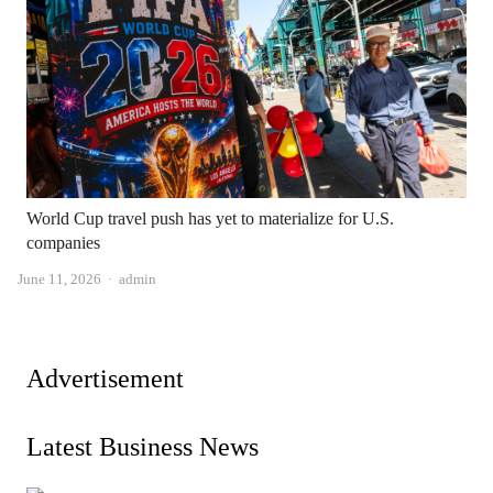
World Cup travel push has yet to materialize for U.S.
companies
Author
June 11, 2026
admin
Advertisement
Latest Business News