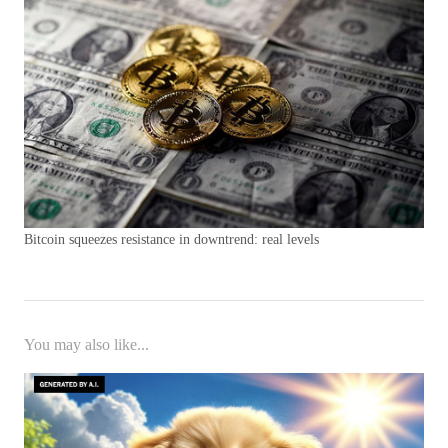
Bitcoin squeezes resistance in downtrend: real levels
You may also like...