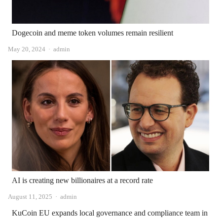
Dogecoin and meme token volumes remain resilient
Author
May 20, 2024
admin
AI is creating new billionaires at a record rate
Author
August 11, 2025
admin
KuCoin EU expands local governance and compliance team in