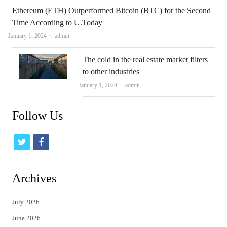
Ethereum (ETH) Outperformed Bitcoin (BTC) for the Second
Time According to U.Today
Author
January 1, 2024
admin
The cold in the real estate market filters
to other industries
Author
January 1, 2024
admin
Follow Us
t
f
w
a
i
c
Archives
t
e
July 2026
t
b
June 2026
e
o