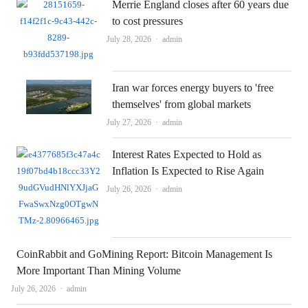
Merrie England closes after 60 years due
to cost pressures
Author
July 28, 2026
admin
Iran war forces energy buyers to 'free
themselves' from global markets
Author
July 27, 2026
admin
Interest Rates Expected to Hold as
Inflation Is Expected to Rise Again
Author
July 26, 2026
admin
CoinRabbit and GoMining Report: Bitcoin Management Is
More Important Than Mining Volume
Author
July 26, 2026
admin