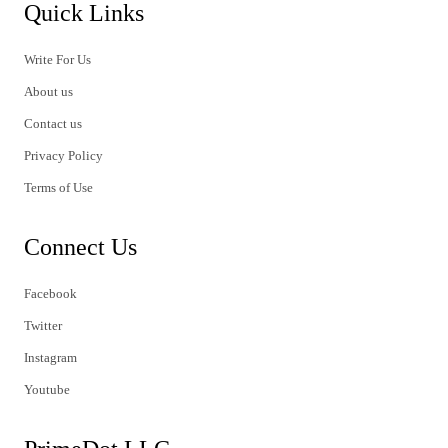
Quick Links
Write For Us
About us
Contact us
Privacy Policy
Terms of Use
Connect Us
Facebook
Twitter
Instagram
Youtube