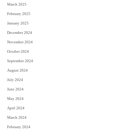
March 2025
February 2025
January 2025
December 2024
November 2024
October 2024
September 2024
August 2024
July 2024
June 2024
May 2024
April 2024
March 2024
February 2024