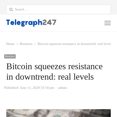
Search
for:
Me
Home
Business
Bitcoin squeezes resistance in downtrend: real levels
Business
Bitcoin squeezes resistance
in downtrend: real levels
Author
Published:
June 11, 2026
8:54 pm
admin