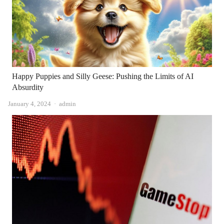
Happy Puppies and Silly Geese: Pushing the Limits of AI
Absurdity
Author
January 4, 2024
admin