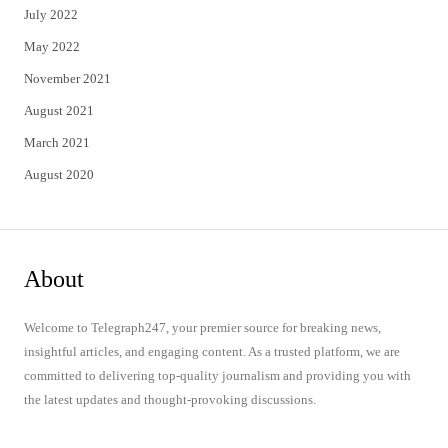
July 2022
May 2022
November 2021
August 2021
March 2021
August 2020
About
Welcome to Telegraph247, your premier source for breaking news,
insightful articles, and engaging content. As a trusted platform, we are
committed to delivering top-quality journalism and providing you with
the latest updates and thought-provoking discussions.