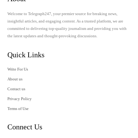
Welcome to Telegraph247, your premier source for breaking news,
insightful articles, and engaging content. As a trusted platform, we are
committed to delivering top-quality journalism and providing you with
the latest updates and thought-provoking discussions.
Quick Links
Write For Us
About us
Contact us
Privacy Policy
Terms of Use
Connect Us