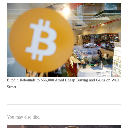
Bitcoin Rebounds to $66,000 Amid Cheap Buying and Gains on Wall
Street
You may also like...