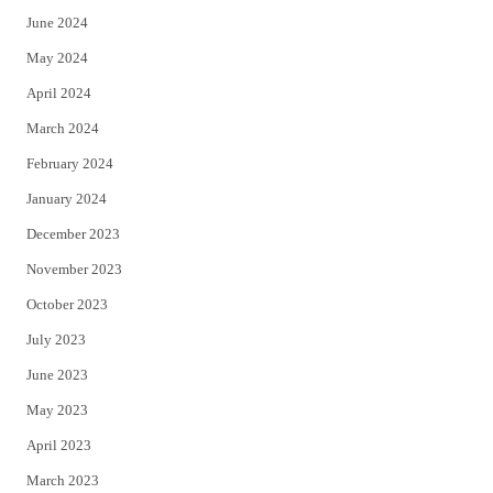
June 2024
May 2024
April 2024
March 2024
February 2024
January 2024
December 2023
November 2023
October 2023
July 2023
June 2023
May 2023
April 2023
March 2023