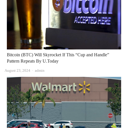
Bitcoin (BTC) Will Skyrocket If This “Cup and Handle”
Pattern Repeats By U.Today
Author
August 23, 2024
admin