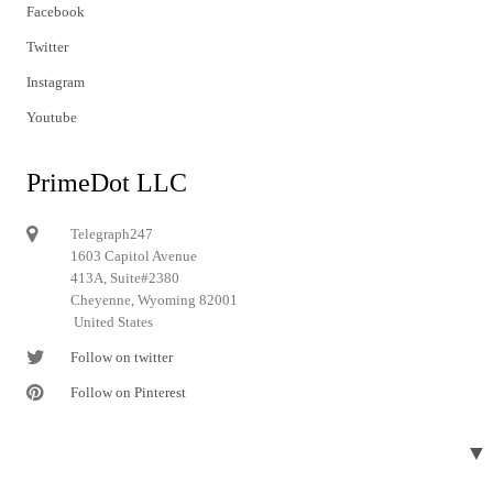
Facebook
Twitter
Instagram
Youtube
PrimeDot LLC
Telegraph247
1603 Capitol Avenue
413A, Suite#2380
Cheyenne, Wyoming 82001
United States
Follow on twitter
Follow on Pinterest
▼
© 2024 Telegraph247. All rights reserved.