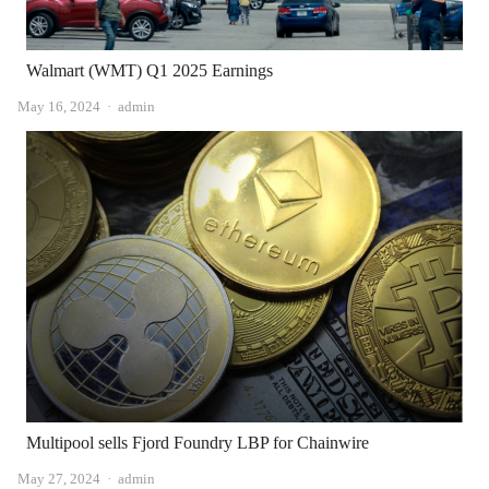
Walmart (WMT) Q1 2025 Earnings
Author
May 16, 2024
admin
Multipool sells Fjord Foundry LBP for Chainwire
Author
May 27, 2024
admin