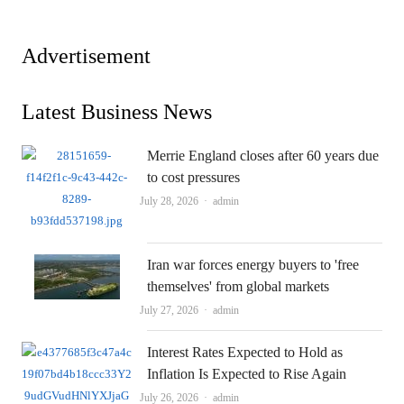
Advertisement
Latest Business News
Merrie England closes after 60 years due
to cost pressures
Author
July 28, 2026
admin
Iran war forces energy buyers to 'free
themselves' from global markets
Author
July 27, 2026
admin
Interest Rates Expected to Hold as
Inflation Is Expected to Rise Again
Author
July 26, 2026
admin