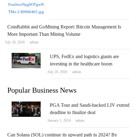
CoinRabbit and GoMining Report: Bitcoin Management Is
More Important Than Mining Volume
Author
July 26, 2026
admin
UPS, FedEx and logistics giants are
investing in the healthcare boom
Author
July 26, 2026
admin
Popular Business News
PGA Tour and Saudi-backed LIV extend
deadline to finalize deal
Author
January 1, 2024
admin
Can Solana (SOL) continue its upward path in 2024? By