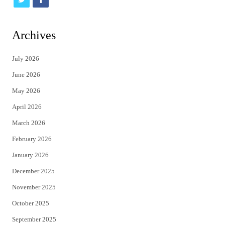
w
a
i
c
Archives
t
e
July 2026
t
b
June 2026
e
o
May 2026
r
o
April 2026
k
March 2026
February 2026
January 2026
December 2025
November 2025
October 2025
September 2025