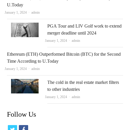
U.Today
Author
January 1, 2024
admin
PGA Tour and LIV Golf work to extend
merger deadline until 2024
Author
January 1, 2024
admin
Ethereum (ETH) Outperformed Bitcoin (BTC) for the Second
Time According to U.Today
Author
January 1, 2024
admin
The cold in the real estate market filters
to other industries
Author
January 1, 2024
admin
Follow Us
t
f