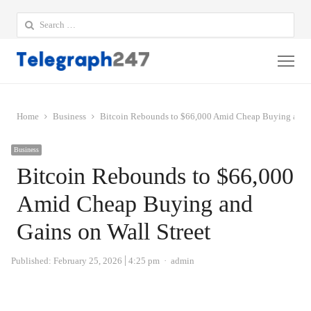
Search
for:
Me
Home
Business
Bitcoin Rebounds to $66,000 Amid Cheap Buying and G
Business
Bitcoin Rebounds to $66,000
Amid Cheap Buying and
Gains on Wall Street
Author
Published:
February 25, 2026
4:25 pm
admin