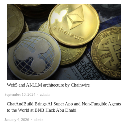
Web5 and AI-LLM architecture by Chainwire
Author
September 16, 2024
admin
ChatAndBuild Brings AI Super App and Non-Fungible Agents
to the World at BNB Hack Abu Dhabi
Author
January 6, 2026
admin