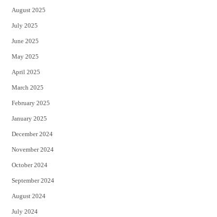
August 2025
July 2025
June 2025
May 2025
April 2025
March 2025
February 2025
January 2025
December 2024
November 2024
October 2024
September 2024
August 2024
July 2024