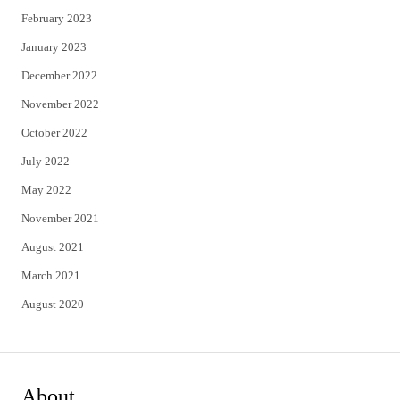
February 2023
January 2023
December 2022
November 2022
October 2022
July 2022
May 2022
November 2021
August 2021
March 2021
August 2020
About