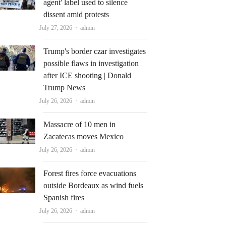
agent' label used to silence
dissent amid protests
Author
July 27, 2026
admin
Trump's border czar investigates
possible flaws in investigation
after ICE shooting | Donald
Trump News
Author
July 26, 2026
admin
Massacre of 10 men in
Zacatecas moves Mexico
Author
July 26, 2026
admin
Forest fires force evacuations
outside Bordeaux as wind fuels
Spanish fires
Author
July 26, 2026
admin