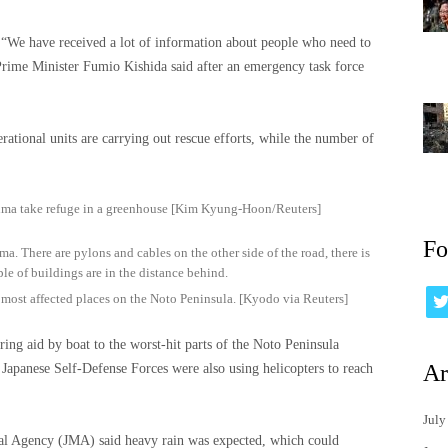
. “We have received a lot of information about people who need to
 Prime Minister Fumio Kishida said after an emergency task force
erational units are carrying out rescue efforts, while the number of
ima take refuge in a greenhouse [Kim Kyung-Hoon/Reuters]
Fo
e most affected places on the Noto Peninsula. [Kyodo via Reuters]
ring aid by boat to the worst-hit parts of the Noto Peninsula
Ar
 Japanese Self-Defense Forces were also using helicopters to reach
July
ical Agency (JMA) said heavy rain was expected, which could