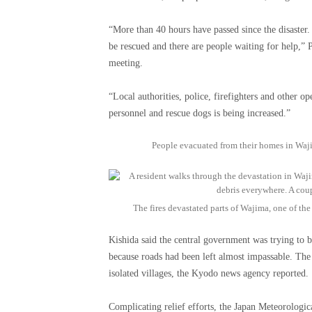
“More than 40 hours have passed since the disaster
be rescued and there are people waiting for help,”
meeting.
“Local authorities, police, firefighters and other op
personnel and rescue dogs is being increased.”
People evacuated from their homes in Waj
The fires devastated parts of Wajima, one of th
Kishida said the central government was trying to b
because roads had been left almost impassable. The
isolated villages, the Kyodo news agency reported.
Complicating relief efforts, the Japan Meteorolog