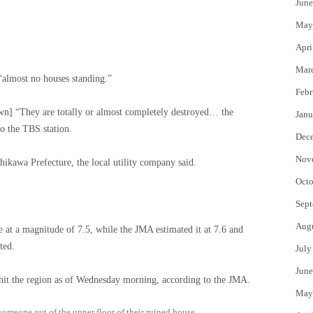
June
May
Apri
Mar
almost no houses standing.”
Febr
own] “They are totally or almost completely destroyed… the
Janu
 to the TBS station.
Dec
Nov
ikawa Prefecture, the local utility company said.
Octo
Sept
Aug
at a magnitude of 7.5, while the JMA estimated it at 7.6 and
ted.
July
June
hit the region as of Wednesday morning, according to the JMA.
May