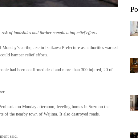
Po
risk of landslides and further complicating relief efforts.
of Monday’s earthquake in Ishikawa Prefecture as authorities warned
 could hamper relief efforts.
eople had been confirmed dead and more than 300 injured, 20 of
her.
Peninsula on Monday afternoon, leveling homes in Suzu on the
rts of the nearby town of Wajima. It also destroyed roads,
nment said.