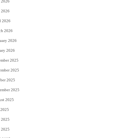
 2026
e
o
 2026
r
o
l 2026
k
ch 2026
uary 2026
ary 2026
ember 2025
ember 2025
ber 2025
ember 2025
ust 2025
 2025
 2025
 2025