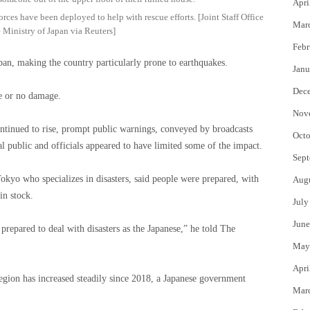
Apri
ces have been deployed to help with rescue efforts. [Joint Staff Office
Mar
 Ministry of Japan via Reuters]
Febr
apan, making the country particularly prone to earthquakes.
Janu
Dec
le or no damage.
Nov
ntinued to rise, prompt public warnings, conveyed by broadcasts
Octo
al public and officials appeared to have limited some of the impact.
Sept
Tokyo who specializes in disasters, said people were prepared, with
Aug
in stock.
July
June
repared to deal with disasters as the Japanese,” he told The
May
Apri
gion has increased steadily since 2018, a Japanese government
Mar