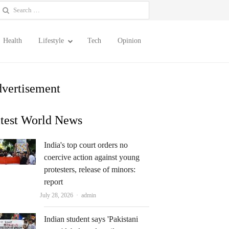
earch
or:
Health
Lifestyle
Tech
Opinion
vertisement
test World News
India's top court orders no
coercive action against young
protesters, release of minors:
report
Author
July 28, 2026
admin
Indian student says 'Pakistani