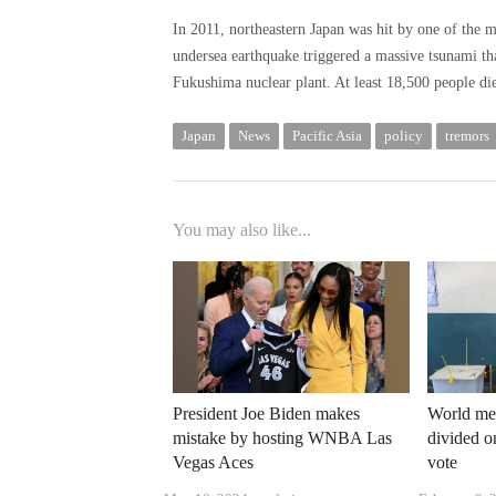
In 2011, northeastern Japan was hit by one of the 
undersea earthquake triggered a massive tsunami tha
Fukushima nuclear plant. At least 18,500 people di
Japan
News
Pacific Asia
policy
tremors
You may also like...
President Joe Biden makes
World me
mistake by hosting WNBA Las
divided on
Vegas Aces
vote