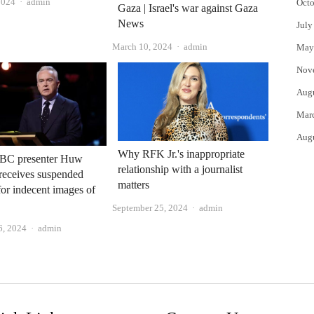
Author
2024
admin
Octo
Gaza | Israel's war against Gaza
News
July
Author
March 10, 2024
admin
May
Nov
Aug
Mar
Aug
Why RFK Jr.'s inappropriate
BC presenter Huw
relationship with a journalist
receives suspended
matters
for indecent images of
Author
September 25, 2024
admin
Author
6, 2024
admin