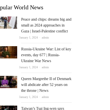
pular World News
Peace and chips: dreams big and
small as 2024 approaches in
Gaza | Israel-Palestine conflict
Author
January 1, 2024
admin
Russia-Ukraine War: List of key
events, day 677 | Russia-
Ukraine War News
Author
January 1, 2024
admin
Queen Margrethe II of Denmark
will abdicate after 52 years on
the throne | News
Author
January 1, 2024
admin
Taiwan’s Tsai Ing-wen says