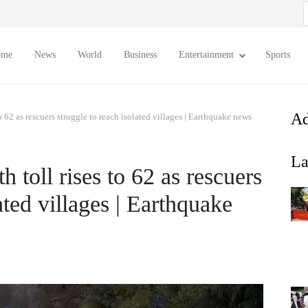
S
f
ome
News
World
Business
Entertainment
Sports
Ad
o 62 as rescuers struggle to reach isolated villages | Earthquake news
La
 toll rises to 62 as rescuers
ated villages | Earthquake