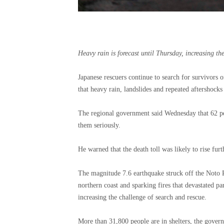
Heavy rain is forecast until Thursday, increasing the 
Japanese rescuers continue to search for survivors 
that heavy rain, landslides and repeated aftershocks
The regional government said Wednesday that 62 p
them seriously.
He warned that the death toll was likely to rise furt
The magnitude 7.6 earthquake struck off the Noto 
northern coast and sparking fires that devastated pa
increasing the challenge of search and rescue.
More than 31,800 people are in shelters, the gover