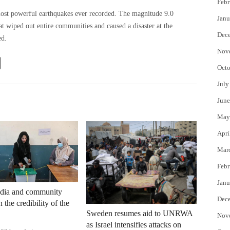
Febr
most powerful earthquakes ever recorded. The magnitude 9.0
Janu
t wiped out entire communities and caused a disaster at the
Dec
ed.
Nov
Octo
July
June
May
Apri
Mar
Febr
Janu
dia and community
Dec
 the credibility of the
Sweden resumes aid to UNRWA
Nov
as Israel intensifies attacks on