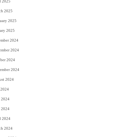
l 2025
ch 2025
uary 2025
ary 2025
ember 2024
ember 2024
ber 2024
ember 2024
ust 2024
 2024
 2024
 2024
l 2024
ch 2024