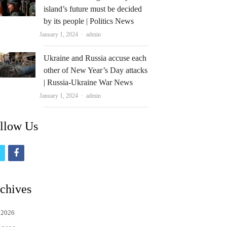
island’s future must be decided
by its people | Politics News
Author
January 1, 2024
admin
Ukraine and Russia accuse each
other of New Year’s Day attacks
| Russia-Ukraine War News
Author
January 1, 2024
admin
llow Us
t
f
w
a
i
c
chives
t
e
 2026
t
b