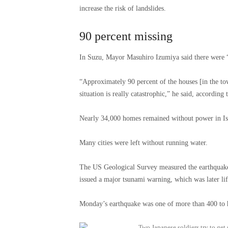
increase the risk of landslides.
90 percent missing
In Suzu, Mayor Masuhiro Izumiya said there were “
“Approximately 90 percent of the houses [in the t
situation is really catastrophic,” he said, according
Nearly 34,000 homes remained without power in Ish
Many cities were left without running water.
The US Geological Survey measured the earthquake 
issued a major tsunami warning, which was later lif
Monday’s earthquake was one of more than 400 to 