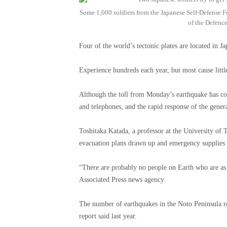
Some 1,000 soldiers from the Japanese Self-Defense For
of the Defence
Four of the world’s tectonic plates are located in J
Experience hundreds each year, but most cause litt
Although the toll from Monday’s earthquake has co
and telephones, and the rapid response of the gener
Toshitaka Katada, a professor at the University of 
evacuation plans drawn up and emergency supplies 
“There are probably no people on Earth who are as p
Associated Press news agency.
The number of earthquakes in the Noto Peninsula re
report said last year.