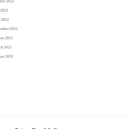
ber 2022
 2022
 2022
ember 2021
ust 2021
ch 2021
ust 2020