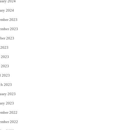
uary 2024
ary 2024
ember 2023
ember 2023
ber 2023
 2023
 2023
 2023
l 2023
ch 2023
uary 2023
ary 2023
ember 2022
ember 2022