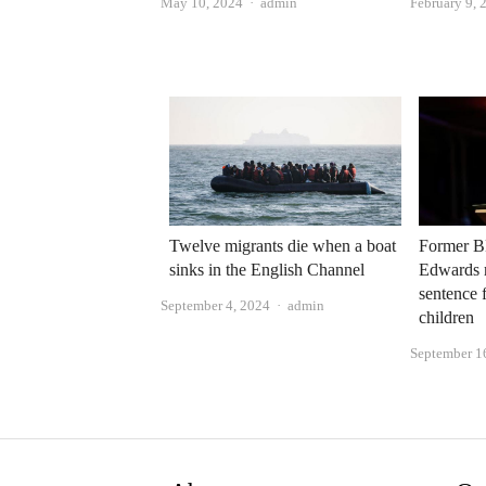
Author
May 10, 2024
admin
February 9, 
Twelve migrants die when a boat
Former B
sinks in the English Channel
Edwards 
sentence 
Author
September 4, 2024
admin
children
September 1