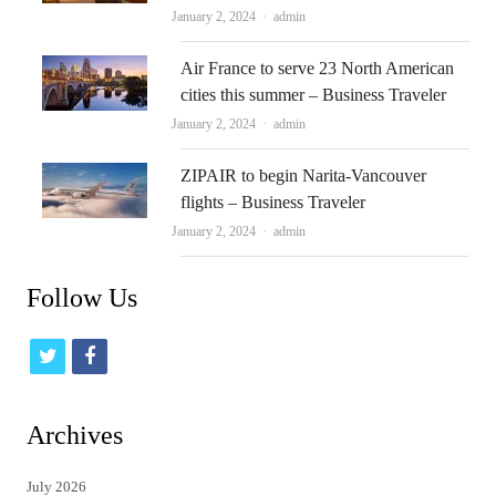
Author
January 2, 2024
admin
Air France to serve 23 North American
cities this summer – Business Traveler
Author
January 2, 2024
admin
ZIPAIR to begin Narita-Vancouver
flights – Business Traveler
Author
January 2, 2024
admin
Follow Us
t
f
w
a
i
c
Archives
t
e
July 2026