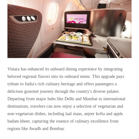
Vistara has enhanced its onboard dining experience by integrating
beloved regional flavors into its onboard menu. This upgrade pays
tribute to India's rich culinary heritage and offers passengers a
delicious gourmet journey through the country's diverse palates.
Departing from major hubs like Delhi and Mumbai to international
destinations, travelers can now enjoy a selection of vegetarian and
non-vegetarian dishes, including laal maas, anjeer kofta and apple
badam kheer, capturing the essence of culinary excellence from
regions like Awadh and Bombay.