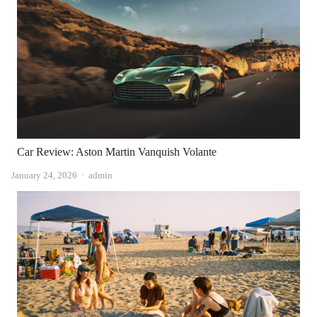
Car Review: Aston Martin Vanquish Volante
Author
January 24, 2026
admin