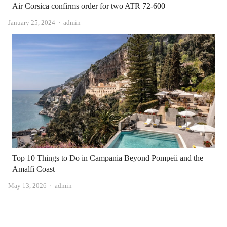
Air Corsica confirms order for two ATR 72-600
Author
January 25, 2024
admin
Top 10 Things to Do in Campania Beyond Pompeii and the
Amalfi Coast
Author
May 13, 2026
admin