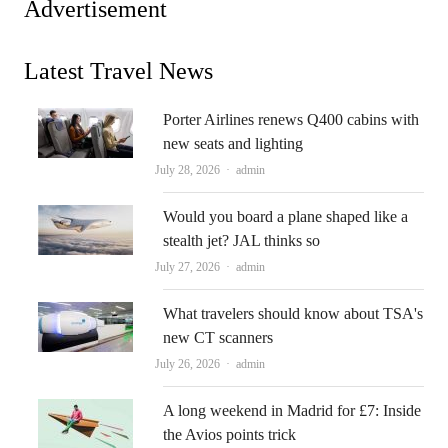
Advertisement
Latest Travel News
Porter Airlines renews Q400 cabins with
new seats and lighting
Author
July 28, 2026
admin
Would you board a plane shaped like a
stealth jet? JAL thinks so
Author
July 27, 2026
admin
What travelers should know about TSA's
new CT scanners
Author
July 26, 2026
admin
A long weekend in Madrid for £7: Inside
the Avios points trick