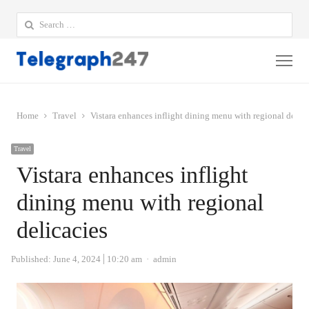
Search
for:
Me
Home
Travel
Vistara enhances inflight dining menu with regional delica
Travel
Vistara enhances inflight
dining menu with regional
delicacies
Author
Published:
June 4, 2024
10:20 am
admin