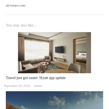
airvistara.com
You may also like...
Travel just got easier: Hyatt app update
Author
September 16, 2024
admin