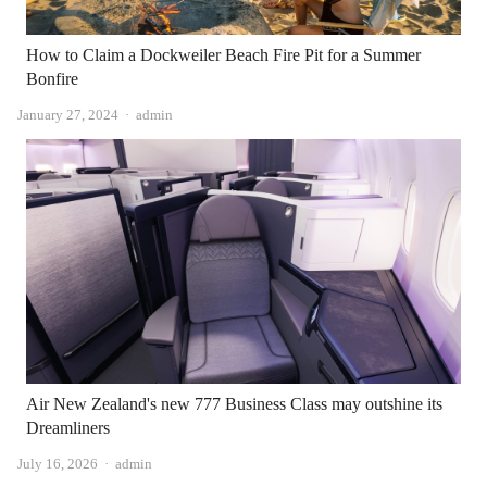
How to Claim a Dockweiler Beach Fire Pit for a Summer
Bonfire
Author
January 27, 2024
admin
Air New Zealand's new 777 Business Class may outshine its
Dreamliners
Author
July 16, 2026
admin