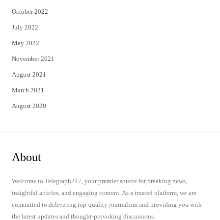
October 2022
July 2022
May 2022
November 2021
August 2021
March 2021
August 2020
About
Welcome to Telegraph247, your premier source for breaking news,
insightful articles, and engaging content. As a trusted platform, we are
committed to delivering top-quality journalism and providing you with
the latest updates and thought-provoking discussions.