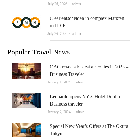
Author
July 26, 2026
admin
Clear entscheiden in complex Märkten
mit DJE
Author
July 26, 2026
admin
Popular Travel News
OAG reveals busiest air routes in 2023 –
Business Traveler
Author
January 1, 2024
admin
Leonardo opens NYX Hotel Dublin –
Business traveler
Author
January 2, 2024
admin
Special New Year’s Offers at The Okura
Tokyo