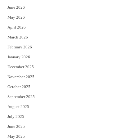
t
b
June 2026
e
o
May 2026
r
o
April 2026
k
March 2026
February 2026
January 2026
December 2025
November 2025
October 2025
September 2025
August 2025
July 2025
June 2025
May 2025