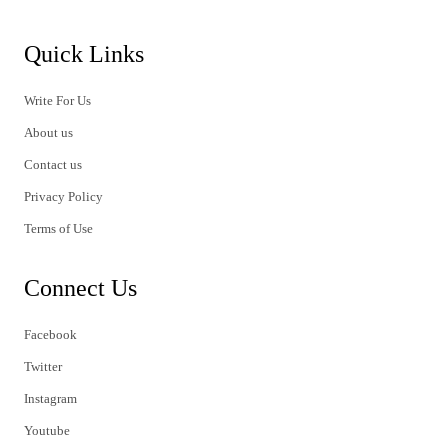
Quick Links
Write For Us
About us
Contact us
Privacy Policy
Terms of Use
Connect Us
Facebook
Twitter
Instagram
Youtube