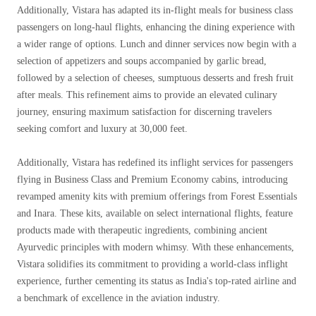
Additionally, Vistara has adapted its in-flight meals for business class
passengers on long-haul flights, enhancing the dining experience with
a wider range of options. Lunch and dinner services now begin with a
selection of appetizers and soups accompanied by garlic bread,
followed by a selection of cheeses, sumptuous desserts and fresh fruit
after meals. This refinement aims to provide an elevated culinary
journey, ensuring maximum satisfaction for discerning travelers
seeking comfort and luxury at 30,000 feet.
Additionally, Vistara has redefined its inflight services for passengers
flying in Business Class and Premium Economy cabins, introducing
revamped amenity kits with premium offerings from Forest Essentials
and Inara. These kits, available on select international flights, feature
products made with therapeutic ingredients, combining ancient
Ayurvedic principles with modern whimsy. With these enhancements,
Vistara solidifies its commitment to providing a world-class inflight
experience, further cementing its status as India's top-rated airline and
a benchmark of excellence in the aviation industry.