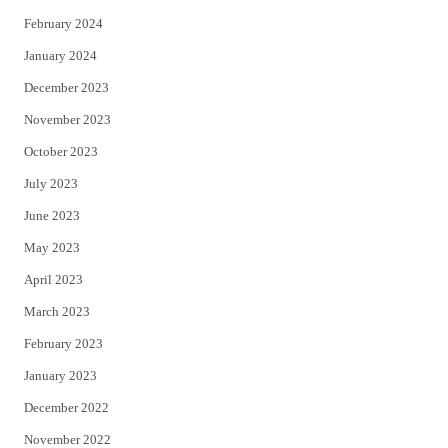
February 2024
January 2024
December 2023
November 2023
October 2023
July 2023
June 2023
May 2023
April 2023
March 2023
February 2023
January 2023
December 2022
November 2022