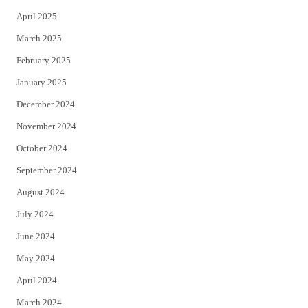
April 2025
March 2025
February 2025
January 2025
December 2024
November 2024
October 2024
September 2024
August 2024
July 2024
June 2024
May 2024
April 2024
March 2024