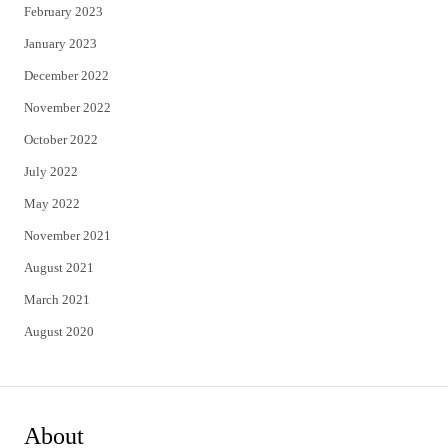
February 2023
January 2023
December 2022
November 2022
October 2022
July 2022
May 2022
November 2021
August 2021
March 2021
August 2020
About