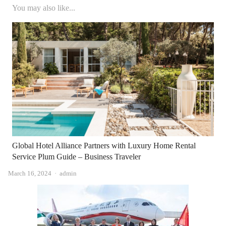
You may also like...
Global Hotel Alliance Partners with Luxury Home Rental
Service Plum Guide – Business Traveler
Author
March 16, 2024
admin