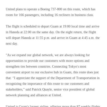
United plans to operate a Boeing 737-800 on this route, which has
room for 166 passengers, including 16 recliners in business class.
The flight is scheduled to depart Guam at 19:00 local time and arrive
in Haneda at 22:00 on the same day. On the night return, the flight
will depart Haneda at 11:55 p.m. and arrive in Guam at 4:45 a.m. the
next day.
“As we expand our global network, we are always looking for
opportunities to provide our customers with more options and
strengthen ties between countries. Connecting Tokyo's most
convenient airport to our exclusive hub in Guam, this route does just
that. “I appreciate the support of the Department of Transportation in
recognizing the importance of this route to our customers and
stakeholders,” said Patrick Quayle, senior vice president of global
network planning and alliances at United.
United is Guam's largest airline, offering more than 87 weekly flights