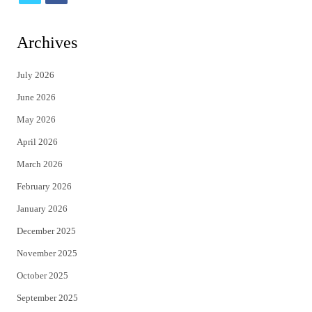
w
a
i
c
Archives
t
e
July 2026
t
b
June 2026
e
o
May 2026
r
o
April 2026
k
March 2026
February 2026
January 2026
December 2025
November 2025
October 2025
September 2025