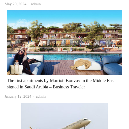
Author
May 20, 2024
admin
The first apartments by Marriott Bonvoy in the Middle East
signed in Saudi Arabia – Business Traveler
Author
January 12, 2024
admin