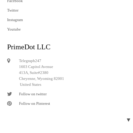
Facebook
Twitter
Instagram
Youtube
PrimeDot LLC
Telegraph247
1603 Capitol Avenue
413A, Suite#2380
Cheyenne, Wyoming 82001
United States
Follow on twitter
Follow on Pinterest
▼
© 2024 Telegraph247. All rights reserved.
Designed and developed by
Telegraph247