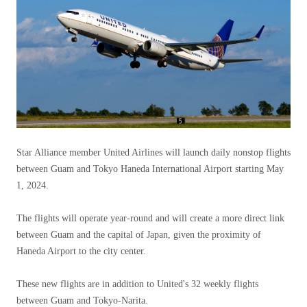
Star Alliance member United Airlines will launch daily nonstop flights
between Guam and Tokyo Haneda International Airport starting May
1, 2024.
The flights will operate year-round and will create a more direct link
between Guam and the capital of Japan, given the proximity of
Haneda Airport to the city center.
These new flights are in addition to United's 32 weekly flights
between Guam and Tokyo-Narita.