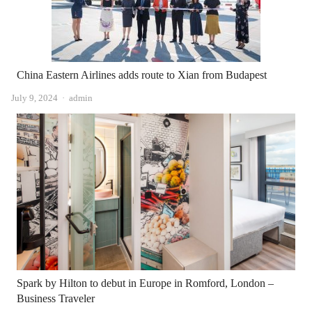
China Eastern Airlines adds route to Xian from Budapest
Author
July 9, 2024
admin
Spark by Hilton to debut in Europe in Romford, London –
Business Traveler