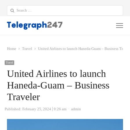
Search
for:
Me
Home
Travel
United Airlines to launch Haneda-Guam – Business Travel
Travel
United Airlines to launch
Haneda-Guam – Business
Traveler
Author
Published:
February 25, 2024
9:26 am
admin