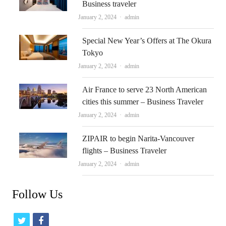
Business traveler
Author
January 2, 2024
admin
Special New Year’s Offers at The Okura
Tokyo
Author
January 2, 2024
admin
Air France to serve 23 North American
cities this summer – Business Traveler
Author
January 2, 2024
admin
ZIPAIR to begin Narita-Vancouver
flights – Business Traveler
Author
January 2, 2024
admin
Follow Us
t
f