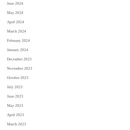
June 2024
May 2024
April 2024
March 2024
February 2024
January 2024
December 2023
November 2023
October 2023
July 2023
June 2023
May 2023
April 2023
March 2023