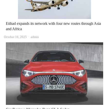
Etihad expands its network with four new routes through Asia
and Africa
Author
October 16, 2025
admin