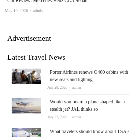
Car Review: Mercedes-Benz CLA Sedan
Author
May 10, 2026
admin
Advertisement
Latest Travel News
Porter Airlines renews Q400 cabins with
new seats and lighting
Author
July 28, 2026
admin
Would you board a plane shaped like a
stealth jet? JAL thinks so
Author
July 27, 2026
admin
What travelers should know about TSA's