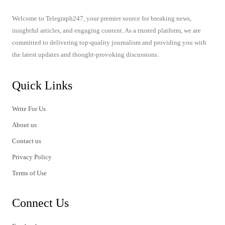
Welcome to Telegraph247, your premier source for breaking news,
insightful articles, and engaging content. As a trusted platform, we are
committed to delivering top-quality journalism and providing you with
the latest updates and thought-provoking discussions.
Quick Links
Write For Us
About us
Contact us
Privacy Policy
Terms of Use
Connect Us