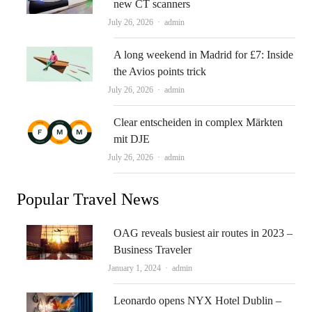
new CT scanners
Author
July 26, 2026
admin
A long weekend in Madrid for £7: Inside
the Avios points trick
Author
July 26, 2026
admin
Clear entscheiden in complex Märkten
mit DJE
Author
July 26, 2026
admin
Popular Travel News
OAG reveals busiest air routes in 2023 –
Business Traveler
Author
January 1, 2024
admin
Leonardo opens NYX Hotel Dublin –