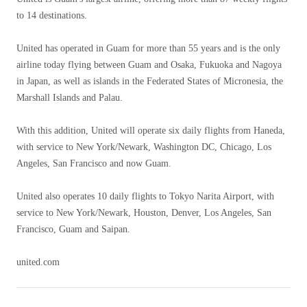
to 14 destinations.
United has operated in Guam for more than 55 years and is the only
airline today flying between Guam and Osaka, Fukuoka and Nagoya
in Japan, as well as islands in the Federated States of Micronesia, the
Marshall Islands and Palau.
With this addition, United will operate six daily flights from Haneda,
with service to New York/Newark, Washington DC, Chicago, Los
Angeles, San Francisco and now Guam.
United also operates 10 daily flights to Tokyo Narita Airport, with
service to New York/Newark, Houston, Denver, Los Angeles, San
Francisco, Guam and Saipan.
united.com