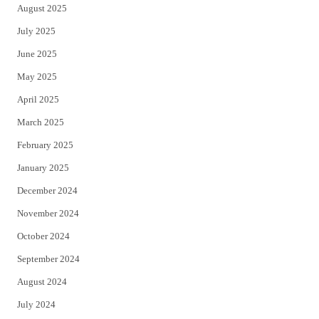
August 2025
July 2025
June 2025
May 2025
April 2025
March 2025
February 2025
January 2025
December 2024
November 2024
October 2024
September 2024
August 2024
July 2024