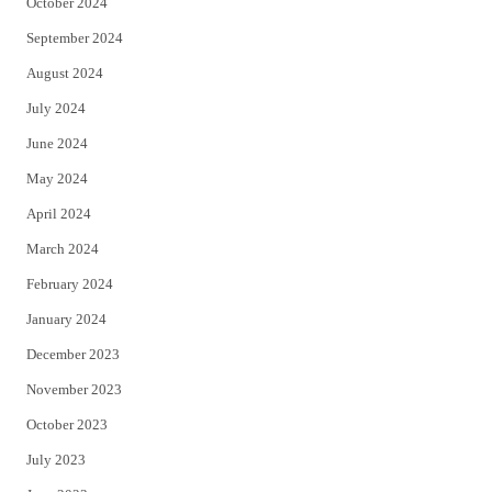
October 2024
September 2024
August 2024
July 2024
June 2024
May 2024
April 2024
March 2024
February 2024
January 2024
December 2023
November 2023
October 2023
July 2023