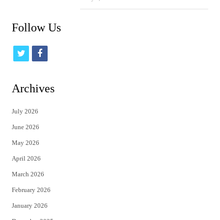
Follow Us
t
f
w
a
i
c
Archives
t
e
July 2026
t
b
June 2026
e
o
May 2026
r
o
April 2026
k
March 2026
February 2026
January 2026