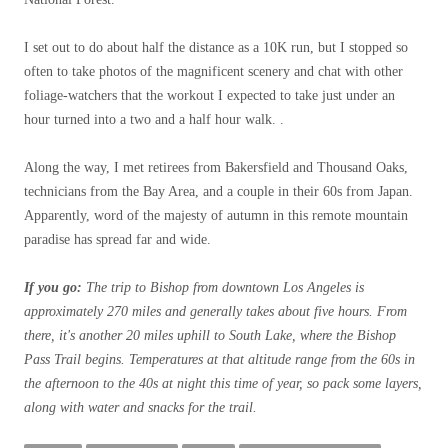
I set out to do about half the distance as a 10K run, but I stopped so
often to take photos of the magnificent scenery and chat with other
foliage-watchers that the workout I expected to take just under an
hour turned into a two and a half hour walk. .
Along the way, I met retirees from Bakersfield and Thousand Oaks,
technicians from the Bay Area, and a couple in their 60s from Japan.
Apparently, word of the majesty of autumn in this remote mountain
paradise has spread far and wide.
If you go:
The trip to Bishop from downtown Los Angeles is
approximately 270 miles and generally takes about five hours. From
there, it's another 20 miles uphill to South Lake, where the Bishop
Pass Trail begins. Temperatures at that altitude range from the 60s in
the afternoon to the 40s at night this time of year, so pack some layers,
along with water and snacks for the trail.