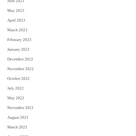
June 2023
May 2023
April 2023
March 2023
February 2023
January 2023
December 2022
November 2022
October 2022
July 2022
May 2022
November 2021
August 2021
March 2021