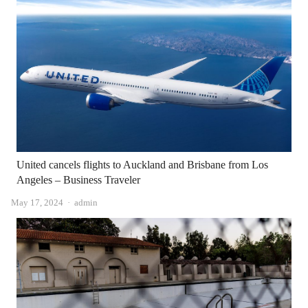
United cancels flights to Auckland and Brisbane from Los
Angeles – Business Traveler
Author
May 17, 2024
admin