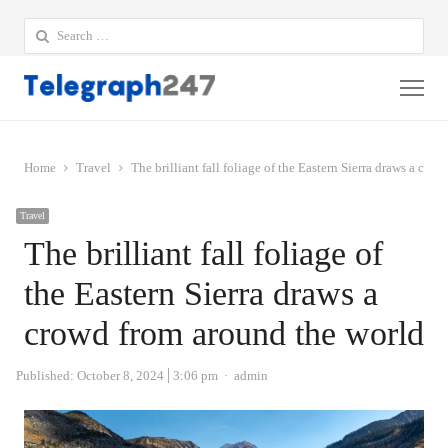
Search
for:
Me
Home
Travel
The brilliant fall foliage of the Eastern Sierra draws a cro
Travel
The brilliant fall foliage of
the Eastern Sierra draws a
crowd from around the world
Author
Published:
October 8, 2024
3:06 pm
admin