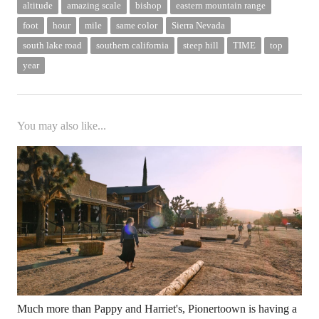
altitude
amazing scale
bishop
eastern mountain range
foot
hour
mile
same color
Sierra Nevada
south lake road
southern california
steep hill
TIME
top
year
You may also like...
Much more than Pappy and Harriet's, Pionertoown is having a