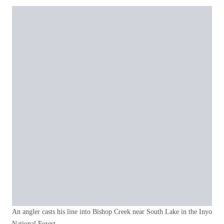
An angler casts his line into Bishop Creek near South Lake in the Inyo
National Forest.