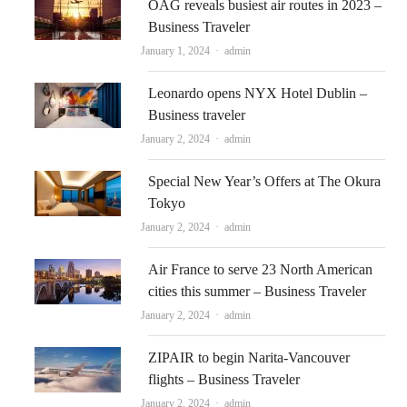
OAG reveals busiest air routes in 2023 –
Business Traveler
Author
January 1, 2024
admin
Leonardo opens NYX Hotel Dublin –
Business traveler
Author
January 2, 2024
admin
Special New Year’s Offers at The Okura
Tokyo
Author
January 2, 2024
admin
Air France to serve 23 North American
cities this summer – Business Traveler
Author
January 2, 2024
admin
ZIPAIR to begin Narita-Vancouver
flights – Business Traveler
Author
January 2, 2024
admin