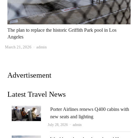
The plan to replace the historic Griffith Park pool in Los
Angeles
Author
March 21, 2026
admin
Advertisement
Latest Travel News
Porter Airlines renews Q400 cabins with
new seats and lighting
Author
July 28, 2026
admin