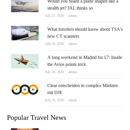
Would you board a plane shaped like a
stealth jet? JAL thinks so
Author
July 27, 2026
admin
What travelers should know about TSA's
new CT scanners
Author
July 26, 2026
admin
A long weekend in Madrid for £7: Inside
the Avios points trick
Author
July 26, 2026
admin
Clear entscheiden in complex Märkten
mit DJE
Author
July 26, 2026
admin
Popular Travel News