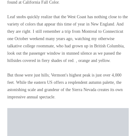
found at California Fall Color.
Leaf snobs quickly realize that the West Coast has nothing close to the
variety of colors that appear this time of year in New England. And
they are right. I still remember a trip from Montreal to Connecticut
one October weekend many years ago, watching my otherwise
talkative college roommate, who had grown up in British Columbia,
look out the passenger window in stunned silence as we passed the
hillsides covered in fiery shades of red. , orange and yellow.
But those were just hills; Vermont's highest peak is just over 4,000
feet. While the eastern US offers a resplendent autumn palette, the
astonishing scale and grandeur of the Sierra Nevada creates its own
impressive annual spectacle.