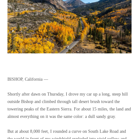
BISHOP, California —
Shortly after dawn on Thursday, I drove my car up a long, steep hill
outside Bishop and climbed through tall desert brush toward the
towering peaks of the Eastern Sierra. For about 15 miles, the land and
almost everything on it was the same color: a dull sandy gray.
But at about 8,000 feet, I rounded a curve on South Lake Road and
the world in front of my windshield exploded into vivid yellow and