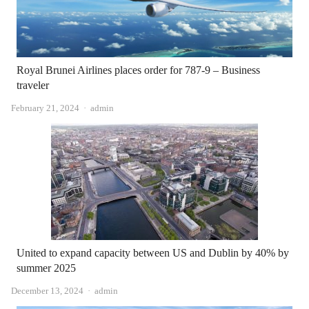
Royal Brunei Airlines places order for 787-9 – Business
traveler
Author
February 21, 2024
admin
United to expand capacity between US and Dublin by 40% by
summer 2025
Author
December 13, 2024
admin