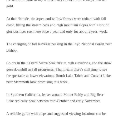
gold.
At that altitude, the aspen and willow forests were radiant with fall
color, filling the stream beds and high mountain slopes with a riot of
glorious hues seen here once a year and only for about a year. week.
The changing of fall leaves is peaking in the Inyo National Forest near
Bishop.
Colors in the Eastern Sierra peak first at high elevations, and the show
goes downhill as fall progresses. That means there's still time to see
the spectacle at lower elevations. South Lake Tahoe and Convict Lake
near Mammoth look promising this week.
In Southern California, leaves around Mount Baldy and Big Bear
Lake typically peak between mid-October and early November.
A reliable guide with maps and suggested viewing locations can be