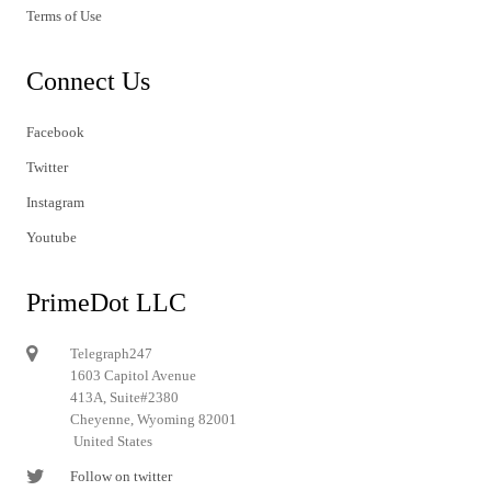
Terms of Use
Connect Us
Facebook
Twitter
Instagram
Youtube
PrimeDot LLC
Telegraph247
1603 Capitol Avenue
413A, Suite#2380
Cheyenne, Wyoming 82001
United States
Follow on twitter