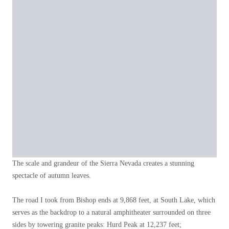
The scale and grandeur of the Sierra Nevada creates a stunning
spectacle of autumn leaves.
The road I took from Bishop ends at 9,868 feet, at South Lake, which
serves as the backdrop to a natural amphitheater surrounded on three
sides by towering granite peaks: Hurd Peak at 12,237 feet;