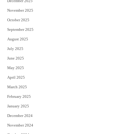
December 2025
November 2025
October 2025
September 2025
August 2025
July 2025
June 2025
May 2025
April 2025
March 2025
February 2025
January 2025
December 2024
November 2024