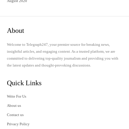
August 2020
About
Welcome to Telegraph247, your premier source for breaking news,
insightful articles, and engaging content. As a trusted platform, we are
committed to delivering top-quality journalism and providing you with
the latest updates and thought-provoking discussions.
Quick Links
Write For Us
About us
Contact us
Privacy Policy