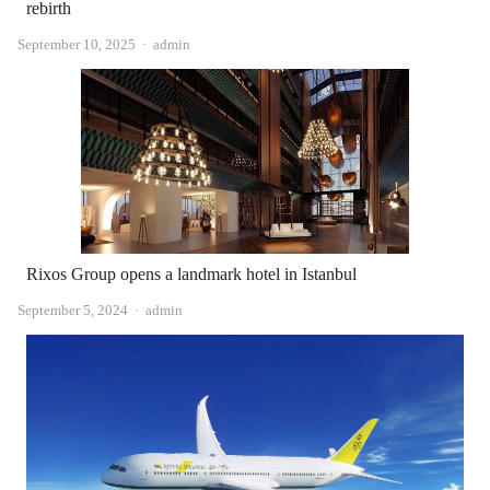
rebirth
Author
September 10, 2025
admin
Rixos Group opens a landmark hotel in Istanbul
Author
September 5, 2024
admin