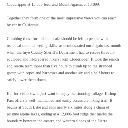
Cloudripper at 13,535 feet; and Mount Agassiz at 13,899.
Together they form one of the most impressive views you can reach
by car in California.
Climbing those formidable peaks should be left to people with
technical mountaineering skills, as demonstrated once again last month
when the Inyo County Sheriff's Department had to rescue three ill-
equipped and ill-prepared hikers from Cloudripper. It took the search
and rescue team more than five hours to climb up to the stranded
group with ropes and harnesses and another six and a half hours to
safely lower them down.
But for visitors who just want to enjoy the stunning foliage, Bishop
Pass offers a well-maintained and easily accessible hiking trail. It
begins at South Lake and runs nearly six miles along a chain of
pristine alpine lakes, ending at a 12,000-foot ridge that marks the
boundary between the eastern and western slopes of the Sierra.