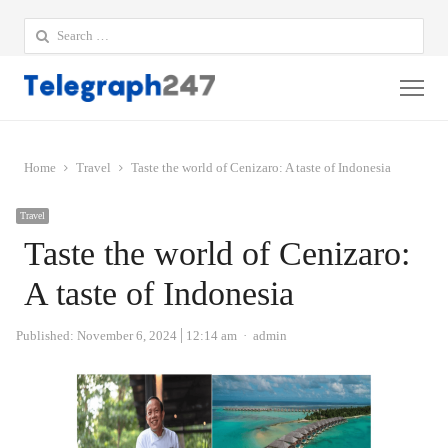
Search
for:
Me
Home
Travel
Taste the world of Cenizaro: A taste of Indonesia
Travel
Taste the world of Cenizaro:
A taste of Indonesia
Author
Published:
November 6, 2024
12:14 am
admin