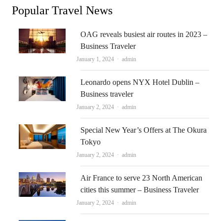
Popular Travel News
OAG reveals busiest air routes in 2023 –
Business Traveler
Author
January 1, 2024
admin
Leonardo opens NYX Hotel Dublin –
Business traveler
Author
January 2, 2024
admin
Special New Year’s Offers at The Okura
Tokyo
Author
January 2, 2024
admin
Air France to serve 23 North American
cities this summer – Business Traveler
Author
January 2, 2024
admin