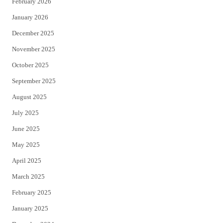
February 2026
January 2026
December 2025
November 2025
October 2025
September 2025
August 2025
July 2025
June 2025
May 2025
April 2025
March 2025
February 2025
January 2025