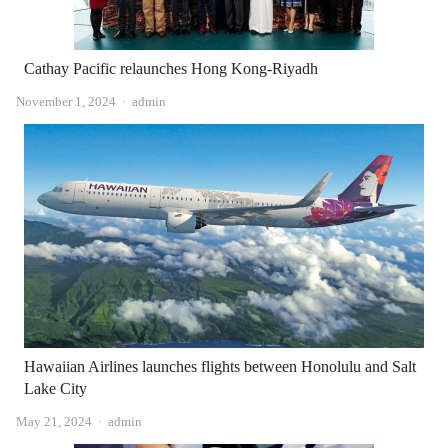
Cathay Pacific relaunches Hong Kong-Riyadh
Author
November 1, 2024
admin
Hawaiian Airlines launches flights between Honolulu and Salt
Lake City
Author
May 21, 2024
admin