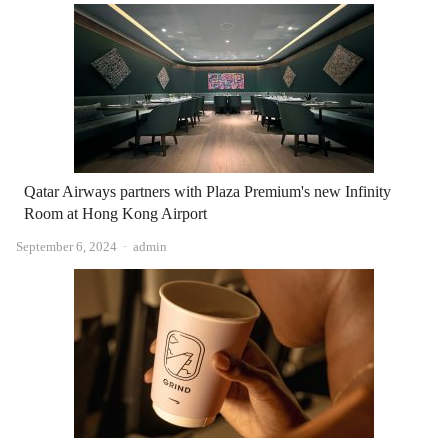
Qatar Airways partners with Plaza Premium's new Infinity
Room at Hong Kong Airport
Author
September 6, 2024
admin