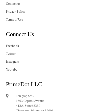
Contact us
Privacy Policy
Terms of Use
Connect Us
Facebook
Twitter
Instagram
Youtube
PrimeDot LLC
Telegraph247
1603 Capitol Avenue
413A, Suite#2380
Cheyenne, Wyoming 82001