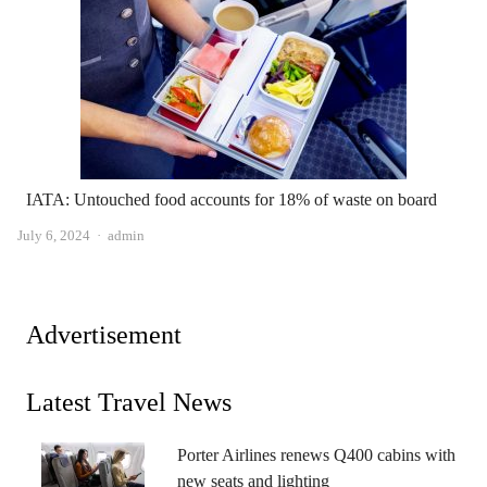
IATA: Untouched food accounts for 18% of waste on board
Author
July 6, 2024
admin
Advertisement
Latest Travel News
Porter Airlines renews Q400 cabins with
new seats and lighting