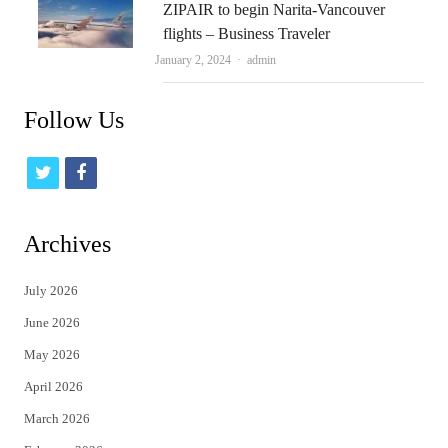
ZIPAIR to begin Narita-Vancouver
flights – Business Traveler
Author
January 2, 2024
admin
Follow Us
t
f
w
a
i
c
Archives
t
e
July 2026
t
b
June 2026
e
o
May 2026
r
o
April 2026
k
March 2026