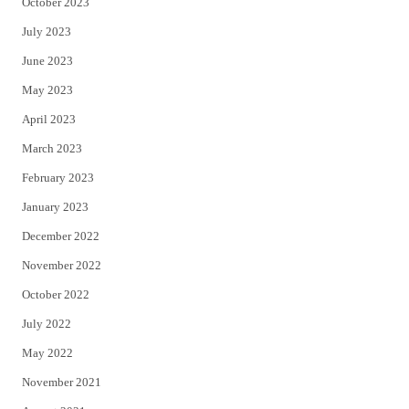
October 2023
July 2023
June 2023
May 2023
April 2023
March 2023
February 2023
January 2023
December 2022
November 2022
October 2022
July 2022
May 2022
November 2021