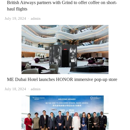
British Airways partners with Grind to offer coffee on short-
haul flights
Author
July 19, 2024
admin
ME Dubai Hotel launches HONOR immersive pop-up store
Author
July 18, 2024
admin