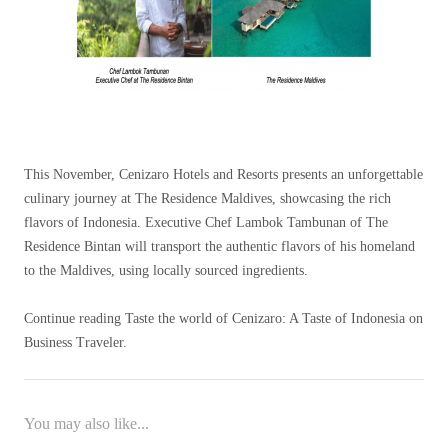
This November, Cenizaro Hotels and Resorts presents an unforgettable
culinary journey at The Residence Maldives, showcasing the rich
flavors of Indonesia. Executive Chef Lambok Tambunan of The
Residence Bintan will transport the authentic flavors of his homeland
to the Maldives, using locally sourced ingredients.
Continue reading Taste the world of Cenizaro: A Taste of Indonesia on
Business Traveler.
You may also like...