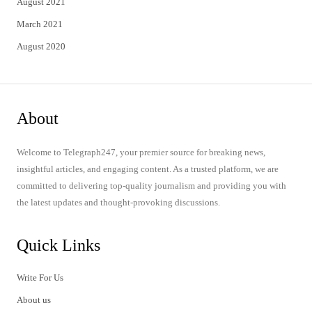
August 2021
March 2021
August 2020
About
Welcome to Telegraph247, your premier source for breaking news,
insightful articles, and engaging content. As a trusted platform, we are
committed to delivering top-quality journalism and providing you with
the latest updates and thought-provoking discussions.
Quick Links
Write For Us
About us