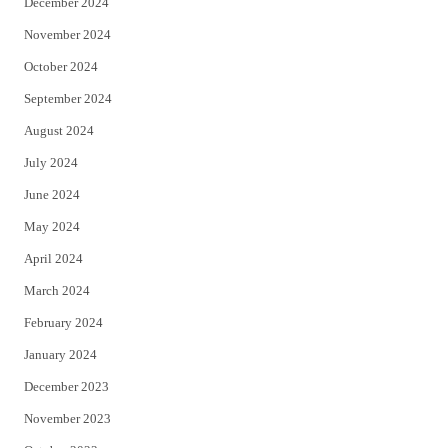
December 2024
November 2024
October 2024
September 2024
August 2024
July 2024
June 2024
May 2024
April 2024
March 2024
February 2024
January 2024
December 2023
November 2023