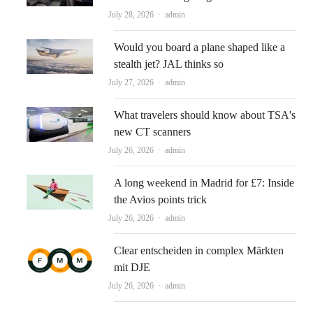
Author
July 28, 2026
admin
Would you board a plane shaped like a
stealth jet? JAL thinks so
Author
July 27, 2026
admin
What travelers should know about TSA's
new CT scanners
Author
July 26, 2026
admin
A long weekend in Madrid for £7: Inside
the Avios points trick
Author
July 26, 2026
admin
Clear entscheiden in complex Märkten
mit DJE
Author
July 26, 2026
admin