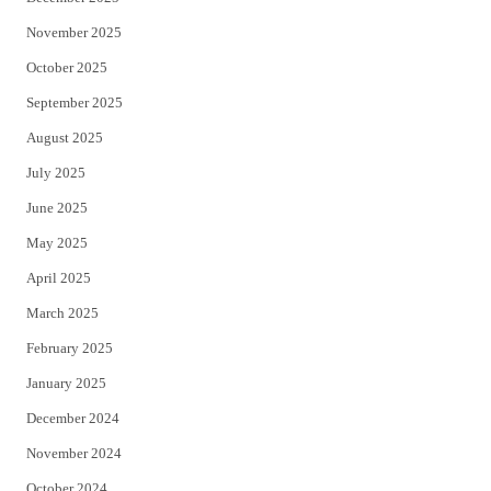
November 2025
October 2025
September 2025
August 2025
July 2025
June 2025
May 2025
April 2025
March 2025
February 2025
January 2025
December 2024
November 2024
October 2024