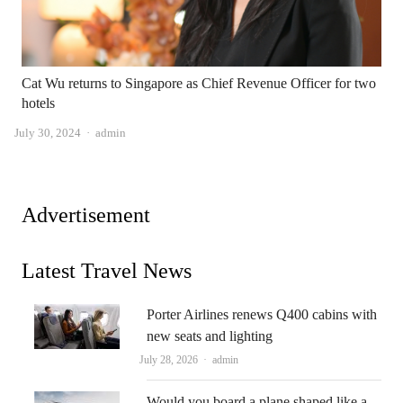
Cat Wu returns to Singapore as Chief Revenue Officer for two
hotels
Author
July 30, 2024
admin
Advertisement
Latest Travel News
Porter Airlines renews Q400 cabins with
new seats and lighting
Author
July 28, 2026
admin
Would you board a plane shaped like a