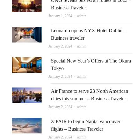
OAG reveals busiest air routes in 2023 –
Business Traveler
Author
January 1, 2024
admin
Leonardo opens NYX Hotel Dublin –
Business traveler
Author
January 2, 2024
admin
Special New Year’s Offers at The Okura
Tokyo
Author
January 2, 2024
admin
Air France to serve 23 North American
cities this summer – Business Traveler
Author
January 2, 2024
admin
ZIPAIR to begin Narita-Vancouver
flights – Business Traveler
Author
January 2, 2024
admin