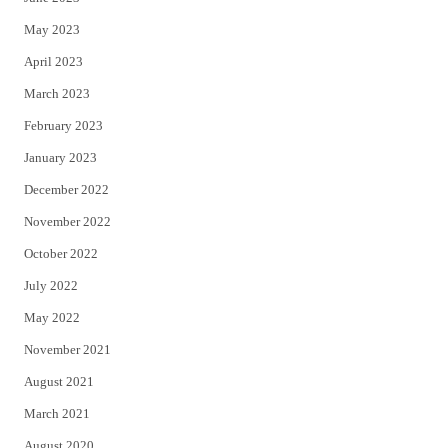
May 2023
April 2023
March 2023
February 2023
January 2023
December 2022
November 2022
October 2022
July 2022
May 2022
November 2021
August 2021
March 2021
August 2020