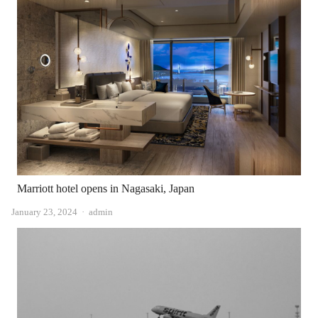
Marriott hotel opens in Nagasaki, Japan
Author
January 23, 2024
admin