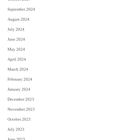
September 2024
August 2024
July 2024
June 2024
May 2024
April 2024
March 2024
February 2024
January 2024
December 2023
November 2023
October 2023
July 2023
June 2023