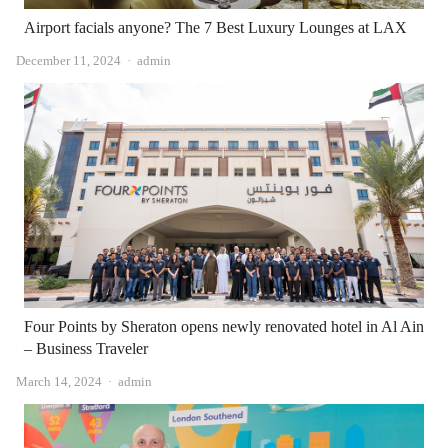
Airport facials anyone? The 7 Best Luxury Lounges at LAX
Author
December 11, 2024
admin
Four Points by Sheraton opens newly renovated hotel in Al Ain
– Business Traveler
Author
March 14, 2024
admin