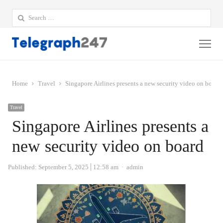
Search
for:
Me
Home
Travel
Singapore Airlines presents a new security video on board
Travel
Singapore Airlines presents a
new security video on board
Author
Published:
September 5, 2025
12:58 am
admin