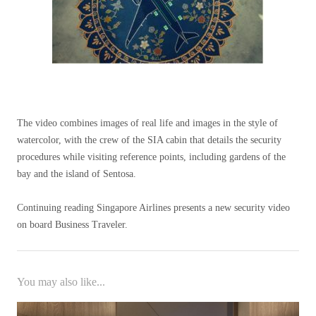
The video combines images of real life and images in the style of
watercolor, with the crew of the SIA cabin that details the security
procedures while visiting reference points, including gardens of the
bay and the island of Sentosa.
Continuing reading Singapore Airlines presents a new security video
on board Business Traveler.
You may also like...