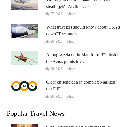
stealth jet? JAL thinks so
Author
July 27, 2026
admin
What travelers should know about TSA's
new CT scanners
Author
July 26, 2026
admin
A long weekend in Madrid for £7: Inside
the Avios points trick
Author
July 26, 2026
admin
Clear entscheiden in complex Märkten
mit DJE
Author
July 26, 2026
admin
Popular Travel News