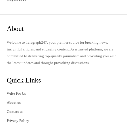
About
Welcome to Telegraph247, your premier source for breaking news,
insightful articles, and engaging content. As a trusted platform, we are
committed to delivering top-quality journalism and providing you with
the latest updates and thought-provoking discussions.
Quick Links
Write For Us
About us
Contact us
Privacy Policy