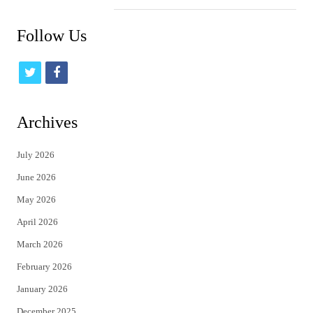
Follow Us
t
f
w
a
i
c
Archives
t
e
July 2026
t
b
June 2026
e
o
May 2026
r
o
April 2026
k
March 2026
February 2026
January 2026
December 2025