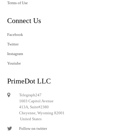
Terms of Use
Connect Us
Facebook
Twitter
Instagram
Youtube
PrimeDot LLC
Telegraph247
1603 Capitol Avenue
413A, Suite#2380
Cheyenne, Wyoming 82001
United States
Follow on twitter