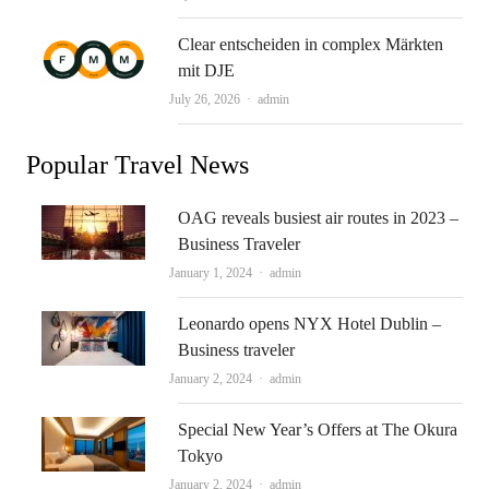
Clear entscheiden in complex Märkten
mit DJE
Author
July 26, 2026
admin
Popular Travel News
OAG reveals busiest air routes in 2023 –
Business Traveler
Author
January 1, 2024
admin
Leonardo opens NYX Hotel Dublin –
Business traveler
Author
January 2, 2024
admin
Special New Year’s Offers at The Okura
Tokyo
Author
January 2, 2024
admin