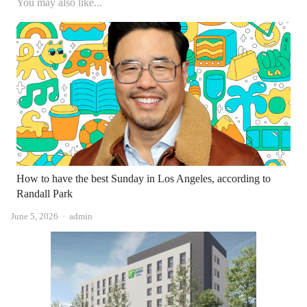
You may also like...
How to have the best Sunday in Los Angeles, according to
Randall Park
Author
June 5, 2026
admin