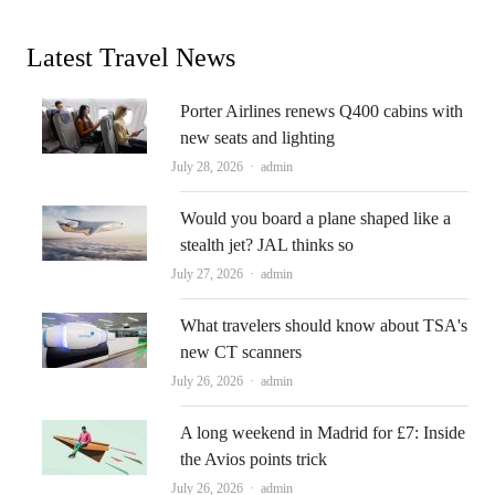
Latest Travel News
Porter Airlines renews Q400 cabins with
new seats and lighting
Author
July 28, 2026
admin
Would you board a plane shaped like a
stealth jet? JAL thinks so
Author
July 27, 2026
admin
What travelers should know about TSA's
new CT scanners
Author
July 26, 2026
admin
A long weekend in Madrid for £7: Inside
the Avios points trick
Author
July 26, 2026
admin