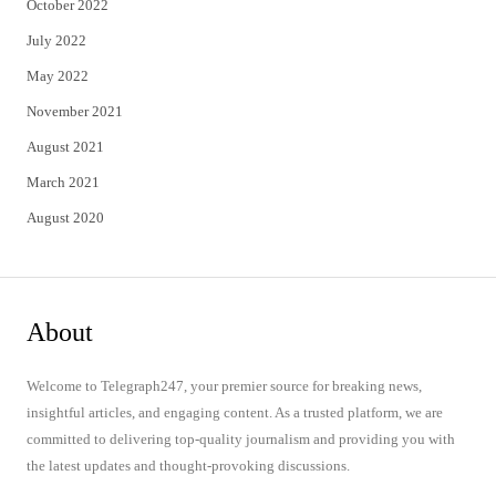
October 2022
July 2022
May 2022
November 2021
August 2021
March 2021
August 2020
About
Welcome to Telegraph247, your premier source for breaking news,
insightful articles, and engaging content. As a trusted platform, we are
committed to delivering top-quality journalism and providing you with
the latest updates and thought-provoking discussions.