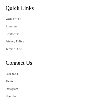
Quick Links
Write For Us
About us
Contact us
Privacy Policy
Terms of Use
Connect Us
Facebook
Twitter
Instagram
Youtube