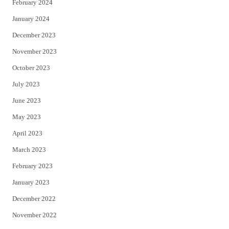
February 2024
January 2024
December 2023
November 2023
October 2023
July 2023
June 2023
May 2023
April 2023
March 2023
February 2023
January 2023
December 2022
November 2022