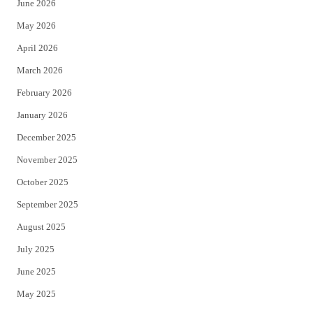
June 2026
e
o
May 2026
r
o
April 2026
k
March 2026
February 2026
January 2026
December 2025
November 2025
October 2025
September 2025
August 2025
July 2025
June 2025
May 2025