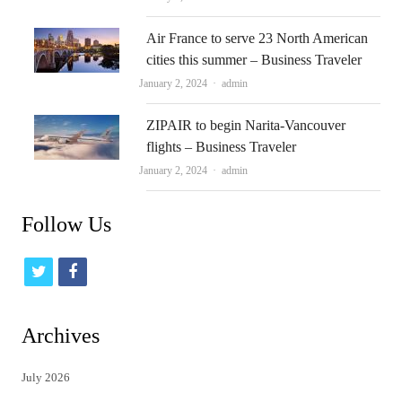
Air France to serve 23 North American
cities this summer – Business Traveler
Author
January 2, 2024
admin
ZIPAIR to begin Narita-Vancouver
flights – Business Traveler
Author
January 2, 2024
admin
Follow Us
t
f
w
a
i
c
Archives
t
e
July 2026
t
b