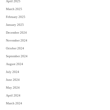
April 2025
March 2025
February 2025
January 2025
December 2024
November 2024
October 2024
September 2024
August 2024
July 2024
June 2024
May 2024
April 2024
March 2024