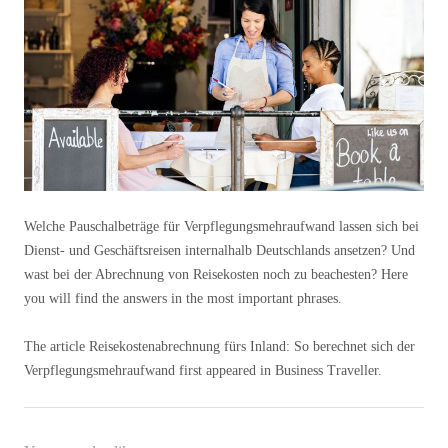
Welche Pauschalbeträge für Verpflegungsmehraufwand lassen sich bei
Dienst- und Geschäftsreisen internalhalb Deutschlands ansetzen? Und
wast bei der Abrechnung von Reisekosten noch zu beachesten? Here
you will find the answers in the most important phrases.
The article Reisekostenabrechnung fürs Inland: So berechnet sich der
Verpflegungsmehraufwand first appeared in Business Traveller.