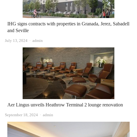
IHG signs contracts with properties in Granada, Jerez, Sabadell
and Seville
Author
July 13, 2024
admin
Aer Lingus unveils Heathrow Terminal 2 lounge renovation
Author
September 18, 2024
admin