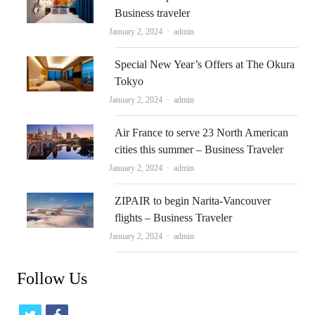
Business traveler
Author
January 2, 2024
admin
Special New Year’s Offers at The Okura
Tokyo
Author
January 2, 2024
admin
Air France to serve 23 North American
cities this summer – Business Traveler
Author
January 2, 2024
admin
ZIPAIR to begin Narita-Vancouver
flights – Business Traveler
Author
January 2, 2024
admin
Follow Us