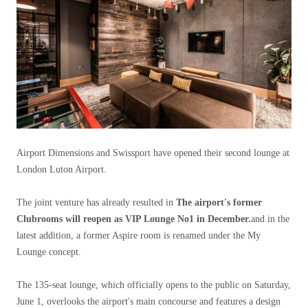
Airport Dimensions and Swissport have opened their second lounge at
London Luton Airport.
The joint venture has already resulted in
The airport's former
Clubrooms will reopen as VIP Lounge No1 in December.
and in the
latest addition, a former Aspire room is renamed under the My
Lounge concept.
The 135-seat lounge, which officially opens to the public on Saturday,
June 1, overlooks the airport's main concourse and features a design