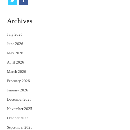
t
f
w
a
i
c
Archives
t
e
July 2026
t
b
June 2026
e
o
May 2026
r
o
April 2026
k
March 2026
February 2026
January 2026
December 2025
November 2025
October 2025
September 2025