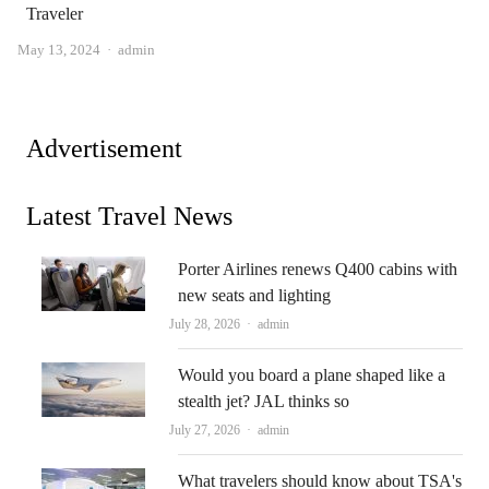
Traveler
Author
May 13, 2024
admin
Advertisement
Latest Travel News
Porter Airlines renews Q400 cabins with
new seats and lighting
Author
July 28, 2026
admin
Would you board a plane shaped like a
stealth jet? JAL thinks so
Author
July 27, 2026
admin
What travelers should know about TSA's