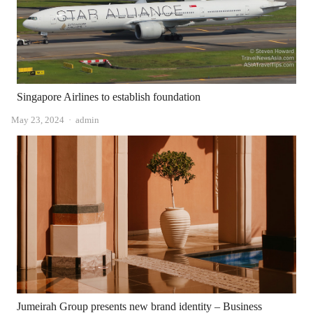
Singapore Airlines to establish foundation
Author
May 23, 2024
admin
Jumeirah Group presents new brand identity – Business