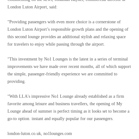
London Luton Airport, said:
“Providing passengers with even more choice is a cornerstone of
London Luton Airport’s responsible growth plans and the opening of
this second lounge provides an additional stylish and relaxing space
for travelers to enjoy while passing through the airport.
“This investment by No1 Lounges is the latest in a series of terminal
improvements we have made over recent months, all of which support
the simple, passenger-friendly experience we are committed to
providing.
“With LLA's impressive No1 Lounge already established as a firm
favorite among leisure and business travellers, the opening of My
Lounge ahead of summer is perfect timing as it looks set to become a
go-to option. instant and equally popular for our passengers.
london-luton.co.uk, no1lounges.com