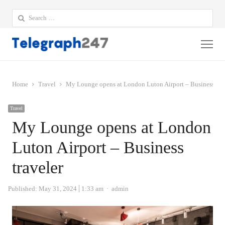
Search
for:
Me
Home
Travel
My Lounge opens at London Luton Airport – Business trav
Travel
My Lounge opens at London
Luton Airport – Business
traveler
Author
Published:
May 31, 2024
1:33 am
admin