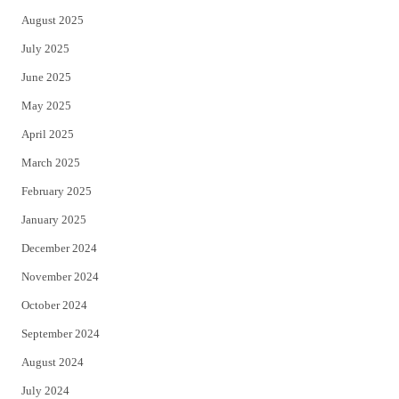
August 2025
July 2025
June 2025
May 2025
April 2025
March 2025
February 2025
January 2025
December 2024
November 2024
October 2024
September 2024
August 2024
July 2024