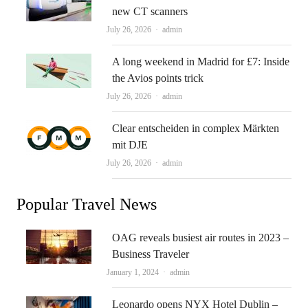
new CT scanners
Author
July 26, 2026
admin
A long weekend in Madrid for £7: Inside
the Avios points trick
Author
July 26, 2026
admin
Clear entscheiden in complex Märkten
mit DJE
Author
July 26, 2026
admin
Popular Travel News
OAG reveals busiest air routes in 2023 –
Business Traveler
Author
January 1, 2024
admin
Leonardo opens NYX Hotel Dublin –