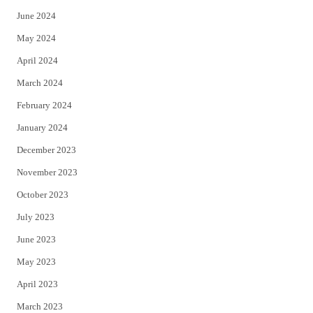
June 2024
May 2024
April 2024
March 2024
February 2024
January 2024
December 2023
November 2023
October 2023
July 2023
June 2023
May 2023
April 2023
March 2023