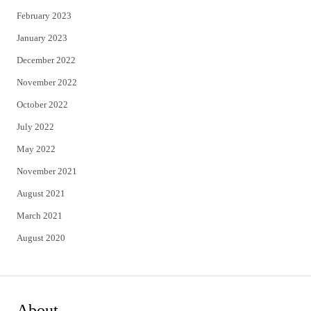
February 2023
January 2023
December 2022
November 2022
October 2022
July 2022
May 2022
November 2021
August 2021
March 2021
August 2020
About