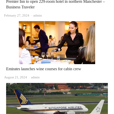
Premier Inn to open 229-room hotel in northern Manchester –
Business Traveler
Author
February 27, 2024
admin
Emirates launches wine courses for cabin crew
Author
August 21, 2024
admin