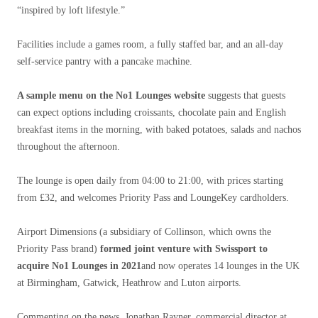
“inspired by loft lifestyle.”
Facilities include a games room, a fully staffed bar, and an all-day
self-service pantry with a pancake machine.
A sample menu on the No1 Lounges website
suggests that guests
can expect options including croissants, chocolate pain and English
breakfast items in the morning, with baked potatoes, salads and nachos
throughout the afternoon.
The lounge is open daily from 04:00 to 21:00, with prices starting
from £32, and welcomes Priority Pass and LoungeKey cardholders.
Airport Dimensions (a subsidiary of Collinson, which owns the
Priority Pass brand)
formed joint venture with Swissport to
acquire No1 Lounges in 2021
and now operates 14 lounges in the UK
at Birmingham, Gatwick, Heathrow and Luton airports.
Commenting on the news, Jonathan Rayner, commercial director at