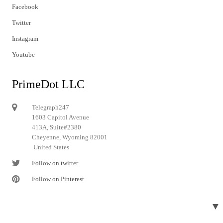
Facebook
Twitter
Instagram
Youtube
PrimeDot LLC
Telegraph247
1603 Capitol Avenue
413A, Suite#2380
Cheyenne, Wyoming 82001
United States
Follow on twitter
Follow on Pinterest
▼
© 2024 Telegraph247. All rights reserved.