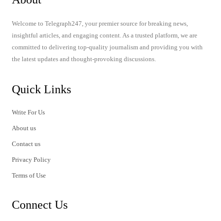
Welcome to Telegraph247, your premier source for breaking news,
insightful articles, and engaging content. As a trusted platform, we are
committed to delivering top-quality journalism and providing you with
the latest updates and thought-provoking discussions.
Quick Links
Write For Us
About us
Contact us
Privacy Policy
Terms of Use
Connect Us