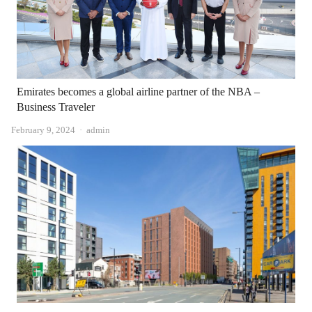
Emirates becomes a global airline partner of the NBA –
Business Traveler
Author
February 9, 2024
admin