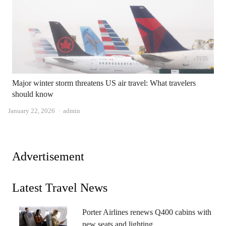
Major winter storm threatens US air travel: What travelers
should know
Author
January 22, 2026
admin
Advertisement
Latest Travel News
Porter Airlines renews Q400 cabins with
new seats and lighting