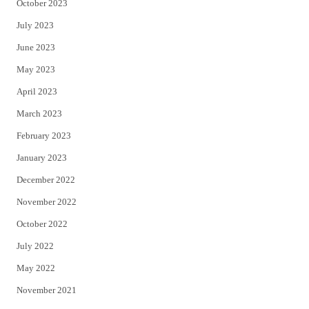
October 2023
July 2023
June 2023
May 2023
April 2023
March 2023
February 2023
January 2023
December 2022
November 2022
October 2022
July 2022
May 2022
November 2021