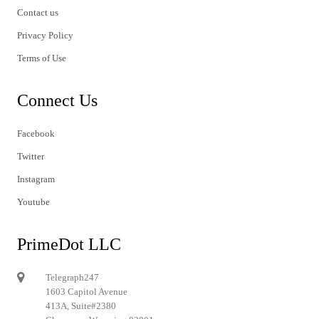
Contact us
Privacy Policy
Terms of Use
Connect Us
Facebook
Twitter
Instagram
Youtube
PrimeDot LLC
Telegraph247
1603 Capitol Avenue
413A, Suite#2380