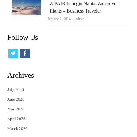
ZIPAIR to begin Narita-Vancouver
flights – Business Traveler
Author
January 2, 2024
admin
Follow Us
t
f
w
a
i
c
Archives
t
e
July 2026
t
b
June 2026
e
o
May 2026
r
o
April 2026
k
March 2026