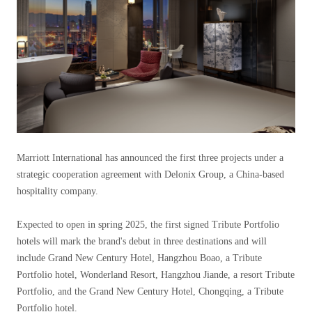
Marriott International has announced the first three projects under a
strategic cooperation agreement with Delonix Group, a China-based
hospitality company.
Expected to open in spring 2025, the first signed Tribute Portfolio
hotels will mark the brand's debut in three destinations and will
include Grand New Century Hotel, Hangzhou Boao, a Tribute
Portfolio hotel, Wonderland Resort, Hangzhou Jiande, a resort Tribute
Portfolio, and the Grand New Century Hotel, Chongqing, a Tribute
Portfolio hotel.