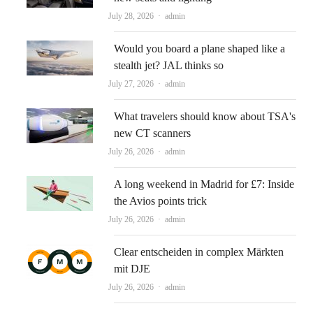
Author
July 28, 2026
admin
Would you board a plane shaped like a
stealth jet? JAL thinks so
Author
July 27, 2026
admin
What travelers should know about TSA's
new CT scanners
Author
July 26, 2026
admin
A long weekend in Madrid for £7: Inside
the Avios points trick
Author
July 26, 2026
admin
Clear entscheiden in complex Märkten
mit DJE
Author
July 26, 2026
admin