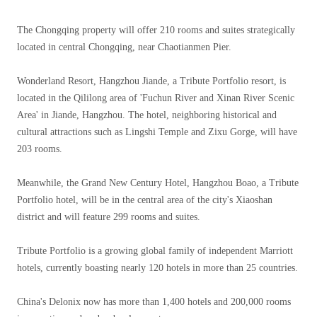
The Chongqing property will offer 210 rooms and suites strategically
located in central Chongqing, near Chaotianmen Pier.
Wonderland Resort, Hangzhou Jiande, a Tribute Portfolio resort, is
located in the Qililong area of ​​'Fuchun River and Xinan River Scenic
Area' in Jiande, Hangzhou. The hotel, neighboring historical and
cultural attractions such as Lingshi Temple and Zixu Gorge, will have
203 rooms.
Meanwhile, the Grand New Century Hotel, Hangzhou Boao, a Tribute
Portfolio hotel, will be in the central area of ​​the city's Xiaoshan
district and will feature 299 rooms and suites.
Tribute Portfolio is a growing global family of independent Marriott
hotels, currently boasting nearly 120 hotels in more than 25 countries.
China's Delonix now has more than 1,400 hotels and 200,000 rooms