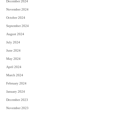
December 2024
November 2024
October 2024
September 2024
August 2024
July 2024
June 2024
May 2024
April 2024
March 2024
February 2024
January 2024
December 2023
November 2023