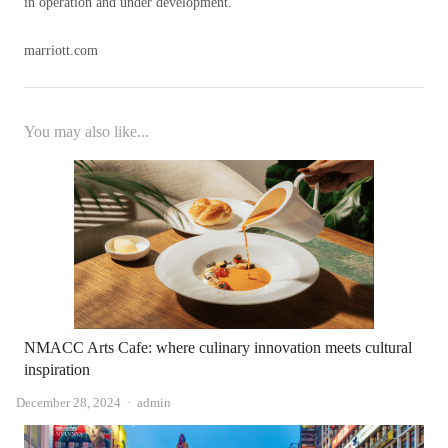
in operation and under development.
marriott.com
You may also like...
NMACC Arts Cafe: where culinary innovation meets cultural
inspiration
Author
December 28, 2024
admin