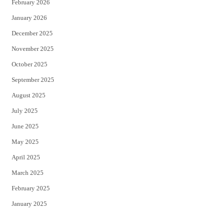
February 2026
January 2026
December 2025
November 2025
October 2025
September 2025
August 2025
July 2025
June 2025
May 2025
April 2025
March 2025
February 2025
January 2025