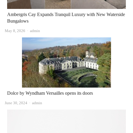
Ambergris Cay Expands Tranquil Luxury with New Waterside
Bungalows
Author
May 8, 2026
admin
Dolce by Wyndham Versailles opens its doors
Author
June 30, 2024
admin