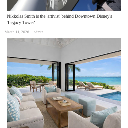
Nikkolas Smith is the 'artivist' behind Downtown Disney's
'Legacy Tower'
Author
March 11, 2026
admin