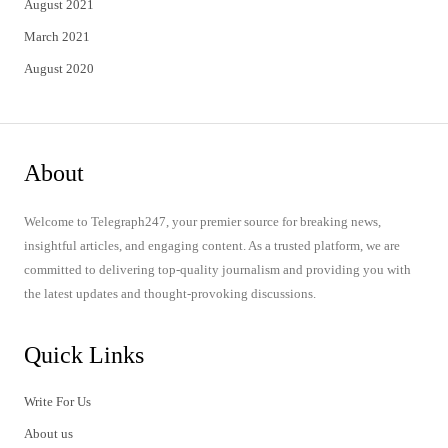
August 2021
March 2021
August 2020
About
Welcome to Telegraph247, your premier source for breaking news,
insightful articles, and engaging content. As a trusted platform, we are
committed to delivering top-quality journalism and providing you with
the latest updates and thought-provoking discussions.
Quick Links
Write For Us
About us