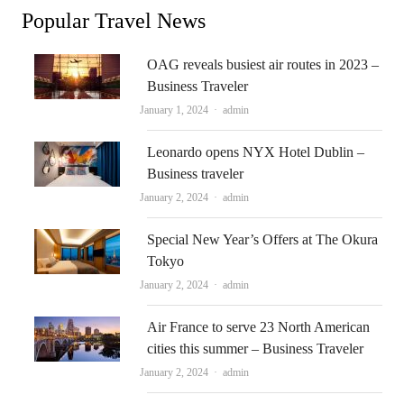
Popular Travel News
OAG reveals busiest air routes in 2023 –
Business Traveler
Author
January 1, 2024
admin
Leonardo opens NYX Hotel Dublin –
Business traveler
Author
January 2, 2024
admin
Special New Year’s Offers at The Okura
Tokyo
Author
January 2, 2024
admin
Air France to serve 23 North American
cities this summer – Business Traveler
Author
January 2, 2024
admin