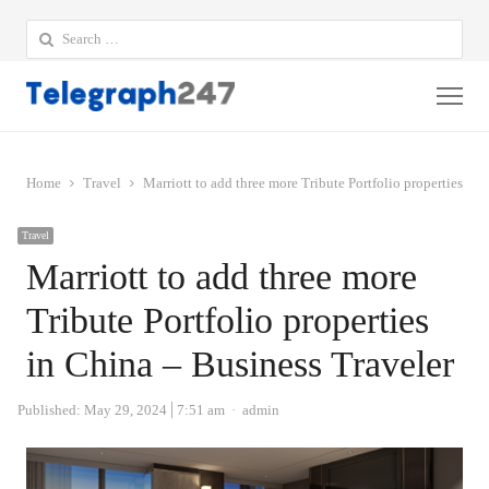
Search
for:
Me
Home
Travel
Marriott to add three more Tribute Portfolio properties in
Travel
Marriott to add three more
Tribute Portfolio properties
in China – Business Traveler
Author
Published:
May 29, 2024
7:51 am
admin