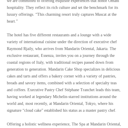
we are committed to offering exquisite experiences that honor Omani
hospitality. They reflect its rich culture and set the benchmark for its
luxury offerings. “This charming resort truly captures Muscat at the
heart.”
The hotel has five different restaurants and a lounge with a wide
variety of international cuisine under the direction of executive chef
Raymond Rjaily, who arrives from Mandarin Oriental, Jakarta. The
exclusive restaurant, Essenza, invites you on a journey through the
coastal regions of Italy, with traditional recipes passed down from
generation to generation. Mandarin Cake Shop specializes in delicious
cakes and tarts and offers a bakery corner with a variety of pastries,
breads and savory items, combined with a selection of specialty teas
and coffees. Executive Pastry Chef Stéphane Tranchet leads this team,
having worked at legendary Michelin-starred institutions around the
world and, most recently, at Mandarin Oriental, Tokyo, where his
signature “cloud cake” established his status as a master pastry chef.
Offering a holistic wellness experience, The Spa at Mandarin Oriental,