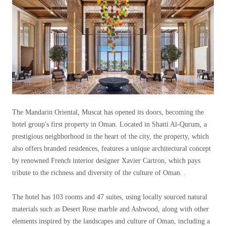
The Mandarin Oriental, Muscat has opened its doors, becoming the
hotel group's first property in Oman. Located in Shatti Al-Qurum, a
prestigious neighborhood in the heart of the city, the property, which
also offers branded residences, features a unique architectural concept
by renowned French interior designer Xavier Cartron, which pays
tribute to the richness and diversity of the culture of Oman. .
The hotel has 103 rooms and 47 suites, using locally sourced natural
materials such as Desert Rose marble and Ashwood, along with other
elements inspired by the landscapes and culture of Oman, including a