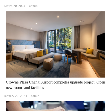
Author
March 20, 2024
admin
Crowne Plaza Changi Airport completes upgrade project; Open
new rooms and facilities
Author
January 22, 2024
admin