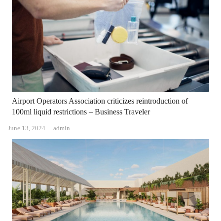
Airport Operators Association criticizes reintroduction of
100ml liquid restrictions – Business Traveler
Author
June 13, 2024
admin