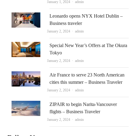
Author
January 1, 2024
admin
Leonardo opens NYX Hotel Dublin –
Business traveler
Author
January 2, 2024
admin
Special New Year’s Offers at The Okura
Tokyo
Author
January 2, 2024
admin
Air France to serve 23 North American
cities this summer – Business Traveler
Author
January 2, 2024
admin
ZIPAIR to begin Narita-Vancouver
flights – Business Traveler
Author
January 2, 2024
admin