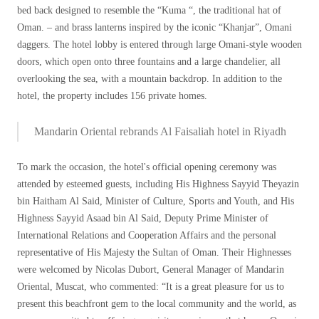
bed back designed to resemble the “Kuma “, the traditional hat of
Oman. – and brass lanterns inspired by the iconic “Khanjar”, ​​Omani
daggers. The hotel lobby is entered through large Omani-style wooden
doors, which open onto three fountains and a large chandelier, all
overlooking the sea, with a mountain backdrop. In addition to the
hotel, the property includes 156 private homes.
Mandarin Oriental rebrands Al Faisaliah hotel in Riyadh
To mark the occasion, the hotel's official opening ceremony was
attended by esteemed guests, including His Highness Sayyid Theyazin
bin Haitham Al Said, Minister of Culture, Sports and Youth, and His
Highness Sayyid Asaad bin Al Said, Deputy Prime Minister of
International Relations and Cooperation Affairs and the personal
representative of His Majesty the Sultan of Oman. Their Highnesses
were welcomed by Nicolas Dubort, General Manager of Mandarin
Oriental, Muscat, who commented: “It is a great pleasure for us to
present this beachfront gem to the local community and the world, as