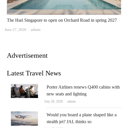
The Hari Singapore to open on Orchard Road in spring 2027
Author
June 27, 2026
admin
Advertisement
Latest Travel News
Porter Airlines renews Q400 cabins with
new seats and lighting
Author
July 28, 2026
admin
Would you board a plane shaped like a
stealth jet? JAL thinks so