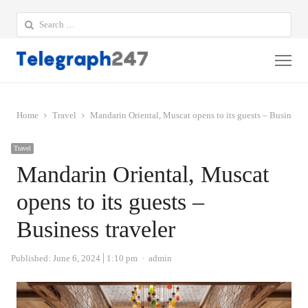
Search
for:
Me
Home
Travel
Mandarin Oriental, Muscat opens to its guests – Business t
Travel
Mandarin Oriental, Muscat
opens to its guests –
Business traveler
Author
Published:
June 6, 2024
1:10 pm
admin