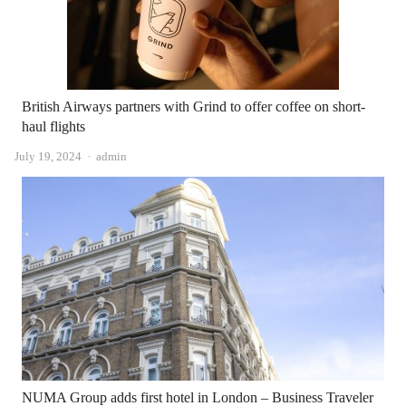
British Airways partners with Grind to offer coffee on short-
haul flights
Author
July 19, 2024
admin
NUMA Group adds first hotel in London – Business Traveler