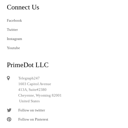
Connect Us
Facebook
Twitter
Instagram
Youtube
PrimeDot LLC
Telegraph247
1603 Capitol Avenue
413A, Suite#2380
Cheyenne, Wyoming 82001
United States
Follow on twitter
Follow on Pinterest