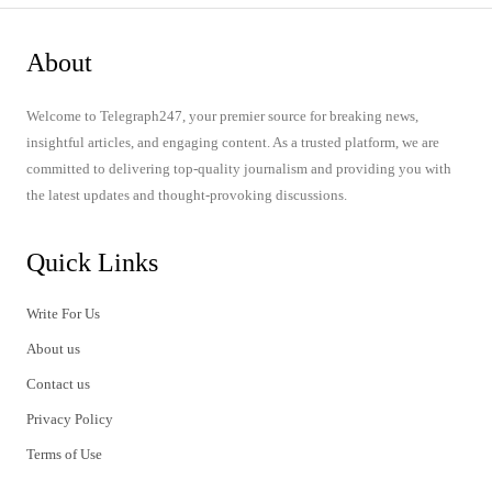
About
Welcome to Telegraph247, your premier source for breaking news,
insightful articles, and engaging content. As a trusted platform, we are
committed to delivering top-quality journalism and providing you with
the latest updates and thought-provoking discussions.
Quick Links
Write For Us
About us
Contact us
Privacy Policy
Terms of Use