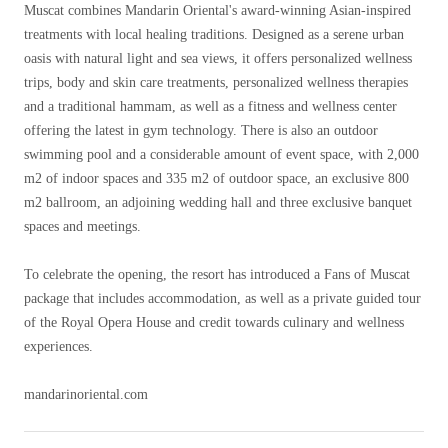
Muscat combines Mandarin Oriental's award-winning Asian-inspired
treatments with local healing traditions. Designed as a serene urban
oasis with natural light and sea views, it offers personalized wellness
trips, body and skin care treatments, personalized wellness therapies
and a traditional hammam, as well as a fitness and wellness center
offering the latest in gym technology. There is also an outdoor
swimming pool and a considerable amount of event space, with 2,000
m2 of indoor spaces and 335 m2 of outdoor space, an exclusive 800
m2 ballroom, an adjoining wedding hall and three exclusive banquet
spaces and meetings.
To celebrate the opening, the resort has introduced a Fans of Muscat
package that includes accommodation, as well as a private guided tour
of the Royal Opera House and credit towards culinary and wellness
experiences.
mandarinoriental.com