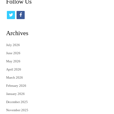
Follow Us
t
f
w
a
i
c
Archives
t
e
July 2026
t
b
June 2026
e
o
May 2026
r
o
April 2026
k
March 2026
February 2026
January 2026
December 2025
November 2025