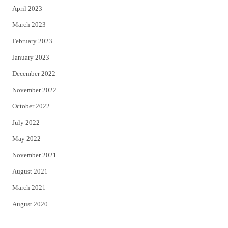
April 2023
March 2023
February 2023
January 2023
December 2022
November 2022
October 2022
July 2022
May 2022
November 2021
August 2021
March 2021
August 2020