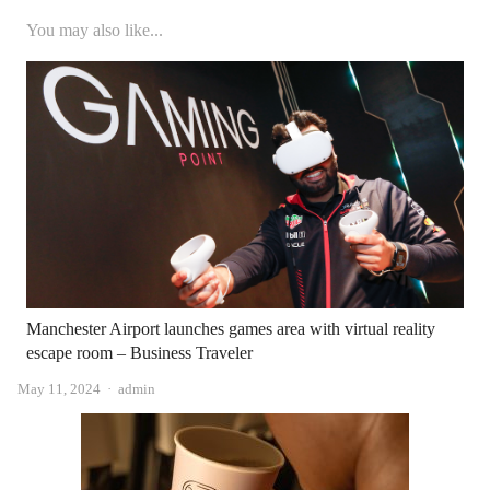
You may also like...
Manchester Airport launches games area with virtual reality
escape room – Business Traveler
Author
May 11, 2024
admin