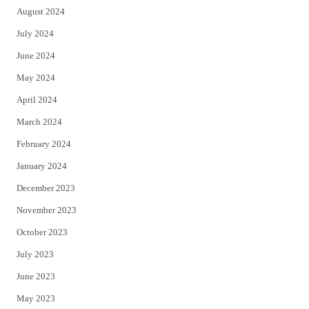
August 2024
July 2024
June 2024
May 2024
April 2024
March 2024
February 2024
January 2024
December 2023
November 2023
October 2023
July 2023
June 2023
May 2023