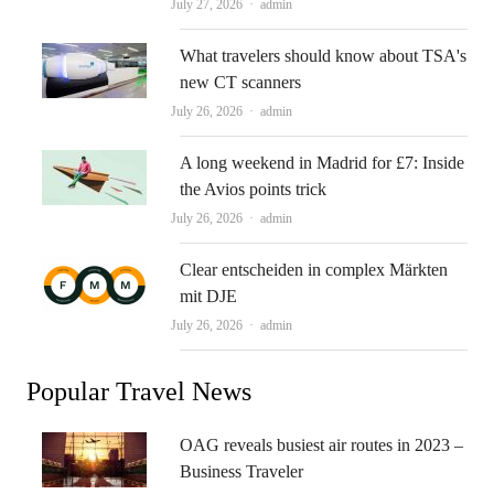
Author
July 27, 2026
admin
What travelers should know about TSA's
new CT scanners
Author
July 26, 2026
admin
A long weekend in Madrid for £7: Inside
the Avios points trick
Author
July 26, 2026
admin
Clear entscheiden in complex Märkten
mit DJE
Author
July 26, 2026
admin
Popular Travel News
OAG reveals busiest air routes in 2023 –
Business Traveler