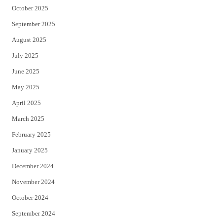
October 2025
September 2025
August 2025
July 2025
June 2025
May 2025
April 2025
March 2025
February 2025
January 2025
December 2024
November 2024
October 2024
September 2024