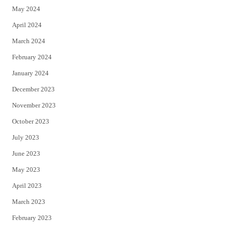
May 2024
April 2024
March 2024
February 2024
January 2024
December 2023
November 2023
October 2023
July 2023
June 2023
May 2023
April 2023
March 2023
February 2023