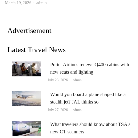
Author
March 19, 2026
admin
Advertisement
Latest Travel News
Porter Airlines renews Q400 cabins with
new seats and lighting
Author
July 28, 2026
admin
Would you board a plane shaped like a
stealth jet? JAL thinks so
Author
July 27, 2026
admin
What travelers should know about TSA's
new CT scanners