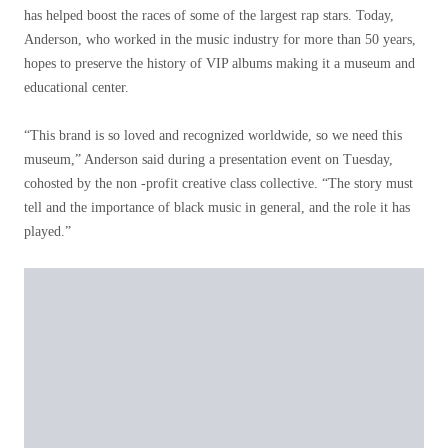
has helped boost the races of some of the largest rap stars. Today,
Anderson, who worked in the music industry for more than 50 years,
hopes to preserve the history of VIP albums making it a museum and
educational center.
“This brand is so loved and recognized worldwide, so we need this
museum,” Anderson said during a presentation event on Tuesday,
cohosted by the non -profit creative class collective. “The story must
tell and the importance of black music in general, and the role it has
played.”