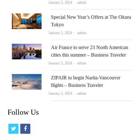
Author
January 2, 2024
admin
Special New Year’s Offers at The Okura
Tokyo
Author
January 2, 2024
admin
Air France to serve 23 North American
cities this summer – Business Traveler
Author
January 2, 2024
admin
ZIPAIR to begin Narita-Vancouver
flights – Business Traveler
Author
January 2, 2024
admin
Follow Us
t
f
w
a