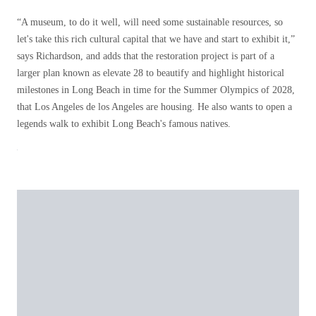
“A museum, to do it well, will need some sustainable resources, so
let's take this rich cultural capital that we have and start to exhibit it,”
says Richardson, and adds that the restoration project is part of a
larger plan known as elevate 28 to beautify and highlight historical
milestones in Long Beach in time for the Summer Olympics of 2028,
that Los Angeles de los Angeles are housing. He also wants to open a
legends walk to exhibit Long Beach's famous natives.