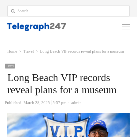
Search
for:
Me
Home
Travel
Long Beach VIP records reveal plans for a museum
Travel
Long Beach VIP records
reveal plans for a museum
Author
Published:
March 28, 2025
5:57 pm
admin