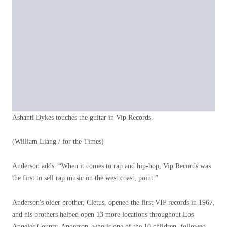
Ashanti Dykes touches the guitar in Vip Records.
(William Liang / for the Times)
Anderson adds: “When it comes to rap and hip-hop, Vip Records was
the first to sell rap music on the west coast, point.”
Anderson's older brother, Cletus, opened the first VIP records in 1967,
and his brothers helped open 13 more locations throughout Los
Angeles County. Anderson, who is one of the 10 children, followed