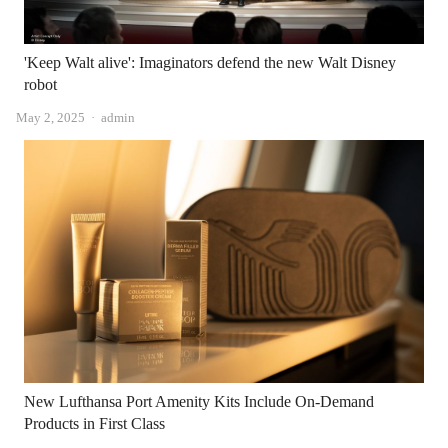
'Keep Walt alive': Imaginators defend the new Walt Disney
robot
Author
May 2, 2025
admin
New Lufthansa Port Amenity Kits Include On-Demand
Products in First Class