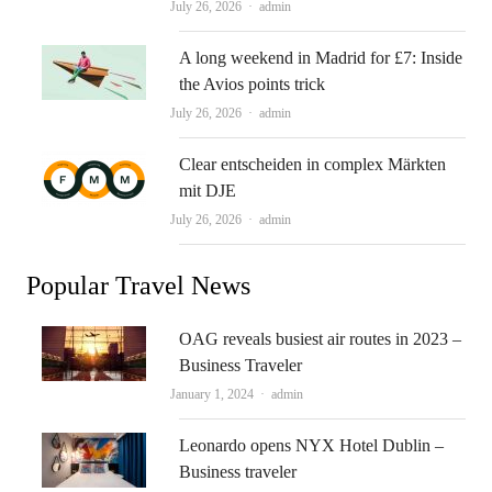
Author
July 26, 2026
admin
A long weekend in Madrid for £7: Inside
the Avios points trick
Author
July 26, 2026
admin
Clear entscheiden in complex Märkten
mit DJE
Author
July 26, 2026
admin
Popular Travel News
OAG reveals busiest air routes in 2023 –
Business Traveler
Author
January 1, 2024
admin
Leonardo opens NYX Hotel Dublin –
Business traveler