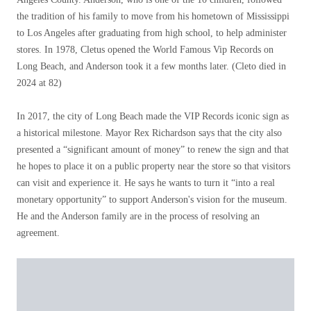
the tradition of his family to move from his hometown of Mississippi
to Los Angeles after graduating from high school, to help administer
stores. In 1978, Cletus opened the World Famous Vip Records on
Long Beach, and Anderson took it a few months later. (Cleto died in
2024 at 82)
In 2017, the city of Long Beach made the VIP Records iconic sign as
a historical milestone. Mayor Rex Richardson says that the city also
presented a “significant amount of money” to renew the sign and that
he hopes to place it on a public property near the store so that visitors
can visit and experience it. He says he wants to turn it “into a real
monetary opportunity” to support Anderson's vision for the museum.
He and the Anderson family are in the process of resolving an
agreement.