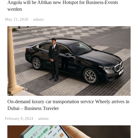
Angola will be Afrikas new Hotspot for Business-Events
werden
Author
May 21, 2026
admin
On-demand luxury car transportation service Wheely arrives in
Dubai – Business Traveler
Author
February 9, 2024
admin