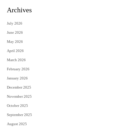
i
c
Archives
t
e
July 2026
t
b
June 2026
e
o
May 2026
r
o
April 2026
k
March 2026
February 2026
January 2026
December 2025
November 2025
October 2025
September 2025
August 2025