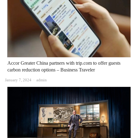
Accor Greater China partners with trip.com to offer guests
carbon reduction options – Business Traveler
Author
January 7, 2024
admin