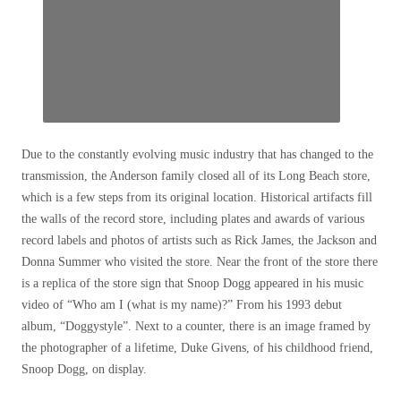
Close
additional
Due to the constantly evolving music industry that has changed to the
exchange
transmission, the Anderson family closed all of its Long Beach store,
options
which is a few steps from its original location. Historical artifacts fill
the walls of the record store, including plates and awards of various
record labels and photos of artists such as Rick James, the Jackson and
Donna Summer who visited the store. Near the front of the store there
is a replica of the store sign that Snoop Dogg appeared in his music
video of “Who am I (what is my name)?” From his 1993 debut
album, “Doggystyle”. Next to a counter, there is an image framed by
the photographer of a lifetime, Duke Givens, of his childhood friend,
Snoop Dogg, on display.