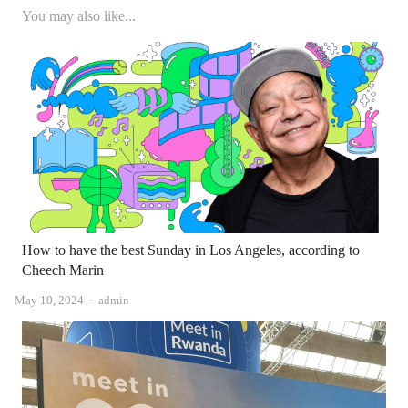
You may also like...
How to have the best Sunday in Los Angeles, according to
Cheech Marin
Author
May 10, 2024
admin