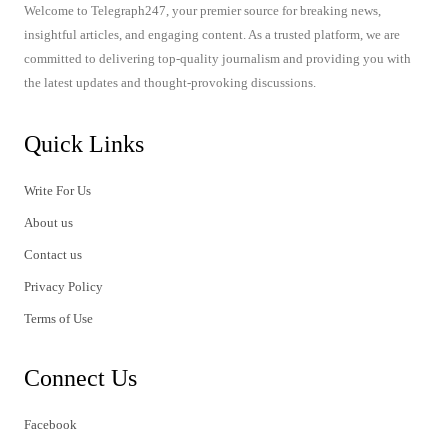
Welcome to Telegraph247, your premier source for breaking news,
insightful articles, and engaging content. As a trusted platform, we are
committed to delivering top-quality journalism and providing you with
the latest updates and thought-provoking discussions.
Quick Links
Write For Us
About us
Contact us
Privacy Policy
Terms of Use
Connect Us
Facebook