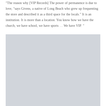
“The reason why [VIP Records] The power of permanence is due to
love, “says Givens, a native of Long Beach who grew up frequenting
the store and described it as a third space for the locals.” It is an
institution. It is more than a location. You know how we have the
church, we have school, we have sports … We have VIP. “