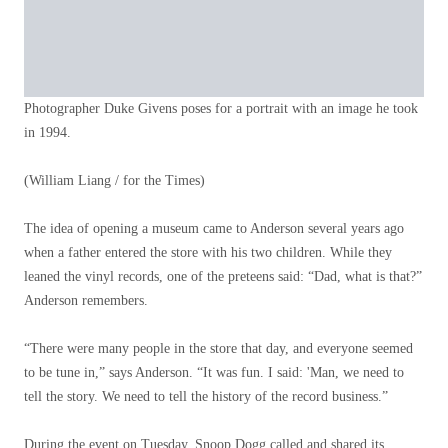
Photographer Duke Givens poses for a portrait with an image he took
in 1994.
(William Liang / for the Times)
The idea of ​​opening a museum came to Anderson several years ago
when a father entered the store with his two children. While they
leaned the vinyl records, one of the preteens said: “Dad, what is that?”
Anderson remembers.
“There were many people in the store that day, and everyone seemed
to be tune in,” says Anderson. “It was fun. I said: 'Man, we need to
tell the story. We need to tell the history of the record business.”
During the event on Tuesday, Snoop Dogg called and shared its