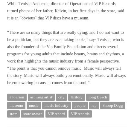
While Tenisha Anderson, director of Operations of VIP Records,
turned photos of her father, Kelvin, in her first days in the store, said
it is an “obvious” that VIP discs have a museum.
“There are so many things that are really dying, and I do not want to
be a politician, but they are even taking books,” says Tenisha, who is
also the founder of the Vip Family Foundation and directs several
programs for young adults that include beauty, brains and rhythms, a
work that highlights the music industry from a female perspective.
“The point is that you cannot remove music. Music will always tell
the story. Music will always build you emotionally. Music will always
be empowering because it comes from the soul.”
anderson
aspiring artist
city
History
long Beach
museum
music
music industry
people
rap
Snoop Dogg
store
store owner
VIP record
VIP records