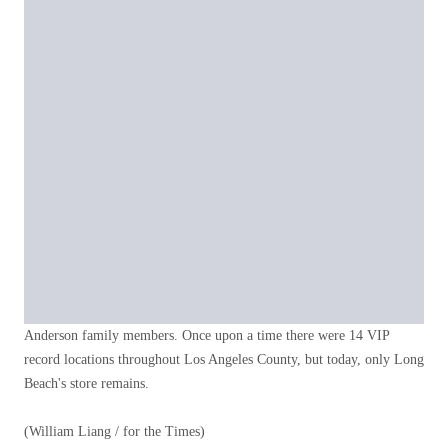
Anderson family members. Once upon a time there were 14 VIP
record locations throughout Los Angeles County, but today, only Long
Beach's store remains.
(William Liang / for the Times)