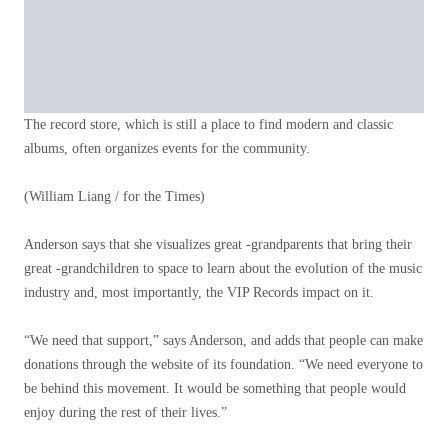
The record store, which is still a place to find modern and classic
albums, often organizes events for the community.
(William Liang / for the Times)
Anderson says that she visualizes great -grandparents that bring their
great -grandchildren to space to learn about the evolution of the music
industry and, most importantly, the VIP Records impact on it.
“We need that support,” says Anderson, and adds that people can make
donations through the website of its foundation. “We need everyone to
be behind this movement. It would be something that people would
enjoy during the rest of their lives.”