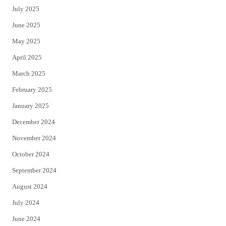
July 2025
June 2025
May 2025
April 2025
March 2025
February 2025
January 2025
December 2024
November 2024
October 2024
September 2024
August 2024
July 2024
June 2024