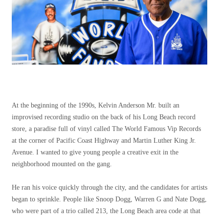
At the beginning of the 1990s, Kelvin Anderson Mr. built an
improvised recording studio on the back of his Long Beach record
store, a paradise full of vinyl called The World Famous Vip Records
at the corner of Pacific Coast Highway and Martin Luther King Jr.
Avenue. I wanted to give young people a creative exit in the
neighborhood mounted on the gang.
He ran his voice quickly through the city, and the candidates for artists
began to sprinkle. People like Snoop Dogg, Warren G and Nate Dogg,
who were part of a trio called 213, the Long Beach area code at that