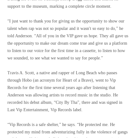
support to the museum, marking a complete circle moment.
“I just want to thank you for giving us the opportunity to show our
talent when rap was not so popular and it wasn't so easy to do,” he
told Anderson. “All of you in the VIP gave us hope. They all gave us
the opportunity to make our dream come true and give us a platform
to listen to our voice for the first time in a cassette, to listen to how
we sounded, to see what we wanted to say for people.”
Travis A. Scott, a native and rapper of Long Beach who passes
through Hobo (an acronym for Heart of a Brave), went to Vip
Records for the first time several years ago after listening that
Anderson was allowing artists to record music in the studio. He
recorded his debut album, “City By Tha”, there and was signed in
Last Vip Entertainment, Vip Records label.
“Vip Records is a safe shelter,” he says. “He protected me. He
protected my mind from adventurizing fully in the violence of gangs