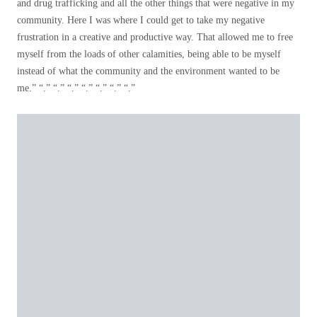
and drug trafficking and all the other things that were negative in my
community. Here I was where I could get to take my negative
frustration in a creative and productive way. That allowed me to free
myself from the loads of other calamities, being able to be myself
instead of what the community and the environment wanted to be
me.” “.” “.” “.” “.” “.” “.” “.”