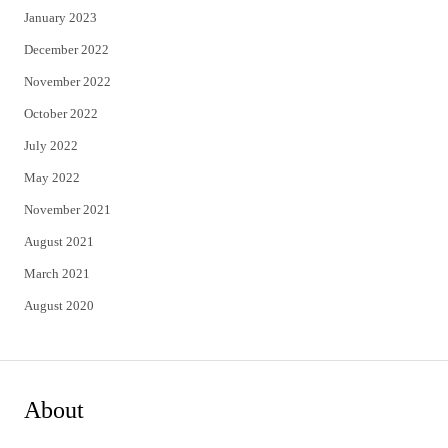
January 2023
December 2022
November 2022
October 2022
July 2022
May 2022
November 2021
August 2021
March 2021
August 2020
About