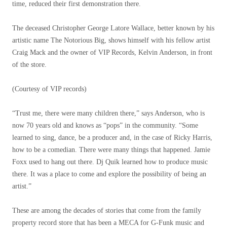
time, reduced their first demonstration there.
The deceased Christopher George Latore Wallace, better known by his
artistic name The Notorious Big, shows himself with his fellow artist
Craig Mack and the owner of VIP Records, Kelvin Anderson, in front
of the store.
(Courtesy of VIP records)
“Trust me, there were many children there,” says Anderson, who is
now 70 years old and knows as “pops” in the community. “Some
learned to sing, dance, be a producer and, in the case of Ricky Harris,
how to be a comedian. There were many things that happened. Jamie
Foxx used to hang out there. Dj Quik learned how to produce music
there. It was a place to come and explore the possibility of being an
artist.”
These are among the decades of stories that come from the family
property record store that has been a MECA for G-Funk music and