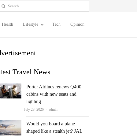
earch
or:
Health
Lifestyle
Tech
Opinion
vertisement
test Travel News
Porter Airlines renews Q400
cabins with new seats and
lighting
Author
July 28, 2026
admin
Would you board a plane
shaped like a stealth jet? JAL