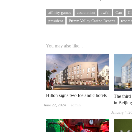
affinity games
association
awful
Can
Cl
president
Primm Valley Casino Resorts
resort 
You may also like...
Hilton signs two Icelandic hotels
The third
in Beijin
Author
June 22, 2024
admin
January 4, 2