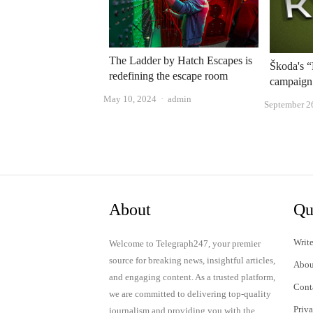
The Ladder by Hatch Escapes is
Škoda's 
redefining the escape room
campaign
Author
May 10, 2024
admin
September 2
About
Qu
Write
Welcome to Telegraph247, your premier
source for breaking news, insightful articles,
Abou
and engaging content. As a trusted platform,
Cont
we are committed to delivering top-quality
Priv
journalism and providing you with the