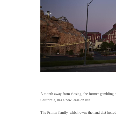
A month away from closing, the former gambling oa
California, has a new lease on life.
The Primm family, which owns the land that includ