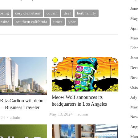
June
osing
cory clemetson
cousin
deal
herb family
May
casino
southern california
times
year
Apri
Mar
Febr
Janu
Dec
Nov
Octo
Meow Wolf announces its
July
 Ritz-Carlton will debut
headquarters in Los Angeles
g – Business Traveler
May
Author
May 13, 2024
admin
Nov
Author
024
admin
Aug
Mar