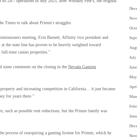
ed its 24/7 operations in July 2025, after Whiskey Pete's, the original
Dec
Nov
he Times to talk about Primm's struggles.
Octo
mmissioners meeting, Erin Barnett, Affinity vice president and
Sept
 at the state line has proven to be heavily weighted toward
Aug
 full-time casino properties.”
July
red some comments on the closing in the
Nevada Gaming
June
May
Apri
e property and increasing competition in California… it just became
ey for years there.”
Mar
Febr
rs, such as possible rent reductions, but the Primm family was
Janu
Dec
 the process of reacquiring a gaming license for Primm, which he
Nov