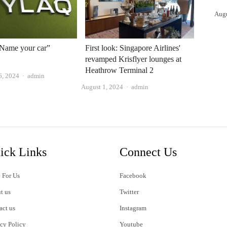
Aug
“Name your car”
First look: Singapore Airlines'
revamped Krisflyer lounges at
Heathrow Terminal 2
Author
6, 2024
admin
Author
August 1, 2024
admin
ick Links
Connect Us
 For Us
Facebook
t us
Twitter
act us
Instagram
acy Policy
Youtube