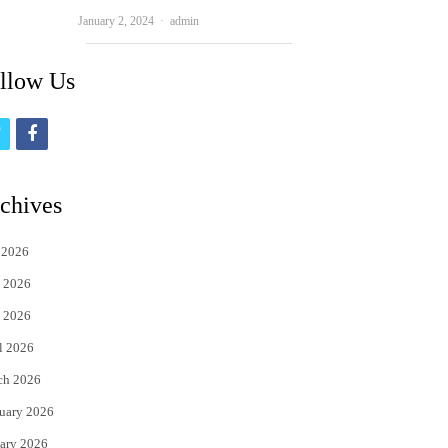
Author
January 2, 2024
admin
llow Us
t
f
w
a
i
c
chives
t
e
 2026
t
b
 2026
e
o
 2026
r
o
l 2026
k
ch 2026
uary 2026
ary 2026