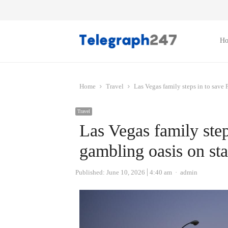
H
Home
Travel
Las Vegas family steps in to save 
Travel
Las Vegas family ste
gambling oasis on sta
Author
Published:
June 10, 2026
4:40 am
admin