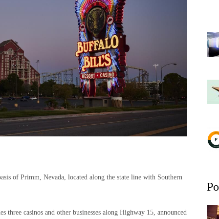
sis of Primm, Nevada, located along the state line with Southern
Po
es three casinos and other businesses along Highway 15, announced