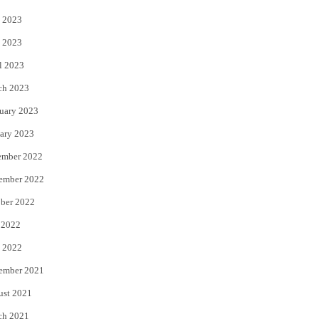
 2023
 2023
l 2023
ch 2023
uary 2023
ary 2023
ember 2022
ember 2022
ber 2022
 2022
 2022
ember 2021
ust 2021
ch 2021