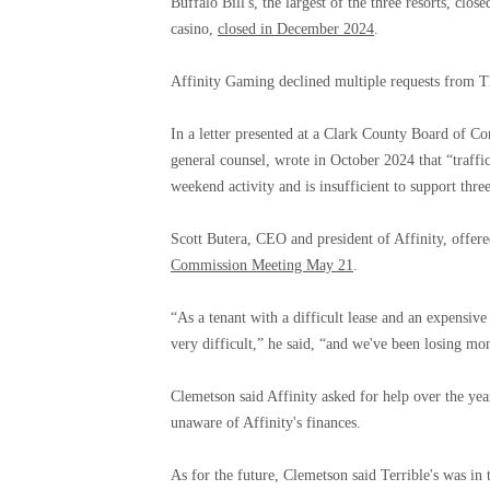
Buffalo Bill's, the largest of the three resorts, clos
casino,
closed in December 2024
.
Affinity Gaming declined multiple requests from T
In a letter presented at a Clark County Board of Co
general counsel, wrote in October 2024 that “traffic
weekend activity and is insufficient to support three
Scott Butera, CEO and president of Affinity, offe
Commission Meeting May 21
.
“As a tenant with a difficult lease and an expensiv
very difficult,” he said, “and we've been losing mon
Clemetson said Affinity asked for help over the yea
unaware of Affinity's finances.
As for the future, Clemetson said Terrible's was in