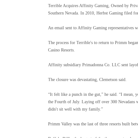
Terrible Acquires Affinity Gaming, Owned by Priva
Southern Nevada. In 2010, Herbst Gaming filed fo
An email sent to Affinity Gaming representatives w
The process for Terrible's to return to Primm beg
Casino Resorts.
Affinity subsidiary Primadonna Co. LLC sent layoff
The closure was devastating, Clemetson said.
“It felt like a punch in the gut,” he said. “I mean,
the Fourth of July. Laying off over 300 Nevadans 
didn't sit well with my family.”
Primm Valley was the last of three resorts built be