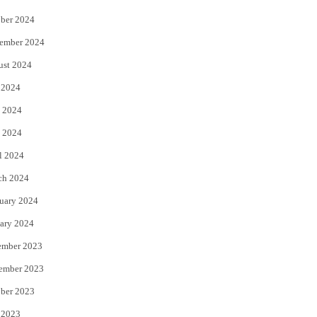
ber 2024
ember 2024
ust 2024
 2024
 2024
 2024
l 2024
ch 2024
uary 2024
ary 2024
ember 2023
ember 2023
ber 2023
 2023