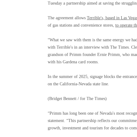
Tuesday a partnership aimed at saving the strugglin
The agreement allows
Terrible's, based in Las Vega
of gas stations and convenience stores,
to operate t
“What we saw with them is the same energy we had
with Terrible's in an interview with The Times. Cl
grandson of Primm founder Ernie Primm, who made 
with his Gardena card rooms.
In the summer of 2025, signage blocks the entrance 
on the California-Nevada state line.
(Bridget Bennett / for The Times)
“Primm has long been one of Nevada's most recogniza
statement. “This partnership reflects our commitmen
growth, investment and tourism for decades to com