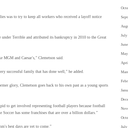
Octo
ies was to try to keep all workers who received a layoff notice
Sept
Aug
July
under Terrible and attributed its bankruptcy in 2010 to the Great
June
May
like MGM and Caesar's,” Clemetson said.
Apri
ery successful family that has done well,” he added.
Mar
Febr
rmer glory, Clemetson goes back to his own past as a young sports
Janu
Dec
pid to get involved representing football players because football
Nov
Soccer has some franchises that are over a billion dollars.”
Octo
m's best days are yet to come.”
July