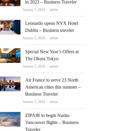
in 2023 – Business Traveler
Author
January 1, 2024
admin
Leonardo opens NYX Hotel
Dublin – Business traveler
Author
January 2, 2024
admin
Special New Year’s Offers at
The Okura Tokyo
Author
January 2, 2024
admin
Air France to serve 23 North
American cities this summer –
Business Traveler
Author
January 2, 2024
admin
ZIPAIR to begin Narita-
Vancouver flights – Business
Traveler