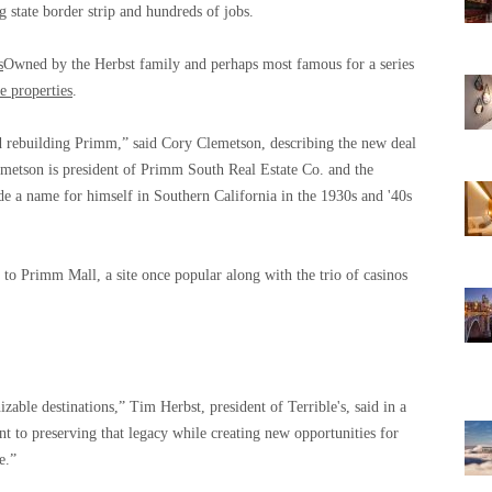
g state border strip and hundreds of jobs.
s
Owned by the Herbst family and perhaps most famous for a series
he properties
.
 rebuilding Primm,” said Cory Clemetson, describing the new deal
emetson is president of Primm South Real Estate Co. and the
a name for himself in Southern California in the 1930s and '40s
to Primm Mall, a site once popular along with the trio of casinos
ble destinations,” Tim Herbst, president of Terrible's, said in a
t to preserving that legacy while creating new opportunities for
e.”