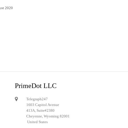
ust 2020
PrimeDot LLC
Telegraph247
1603 Capitol Avenue
413A, Suite#2380
Cheyenne, Wyoming 82001
United States