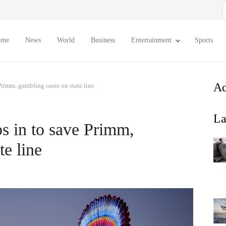
S
f
ome
News
World
Business
Entertainment
Sports
Ad
Primm, gambling oasis on state line
La
ps in to save Primm,
te line