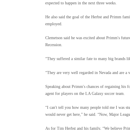
expected to happen in the next three weeks.
He also said the goal of the Herbst and Primm famil
employed.
Clemetson said he was excited about Primm's future 
Recession.
“They suffered a similar fate to many big brands 
“They are very well regarded in Nevada and are a v
Speaking about Primm's chances of regaining his fo
agent for players on the LA Galaxy soccer team.
“I can't tell you how many people told me I was stu
would never get here,” he said. “Now, Major League 
As for Tim Herbst and his family, “We believe Prim