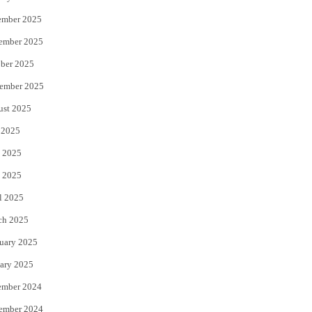
ember 2025
ember 2025
ber 2025
ember 2025
ust 2025
 2025
 2025
 2025
l 2025
ch 2025
uary 2025
ary 2025
ember 2024
ember 2024