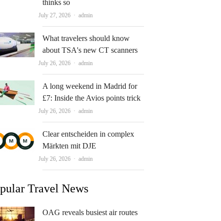
thinks so
Author
July 27, 2026
admin
What travelers should know
about TSA's new CT scanners
Author
July 26, 2026
admin
A long weekend in Madrid for
£7: Inside the Avios points trick
Author
July 26, 2026
admin
Clear entscheiden in complex
Märkten mit DJE
Author
July 26, 2026
admin
pular Travel News
OAG reveals busiest air routes