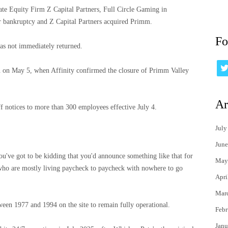
te Equity Firm Z Capital Partners, Full Circle Gaming in
r bankruptcy and Z Capital Partners acquired Primm.
Fo
as not immediately returned.
an on May 5, when Affinity confirmed the closure of Primm Valley
Ar
 notices to more than 300 employees effective July 4.
July
June
 you've got to be kidding that you'd announce something like that for
May
who are mostly living paycheck to paycheck with nowhere to go
Apri
Mar
tween 1977 and 1994 on the site to remain fully operational.
Febr
Janu