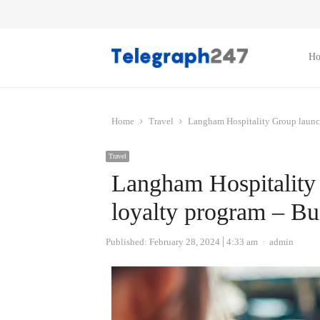
H
Home
Travel
Langham Hospitality Group launch
Travel
Langham Hospitality
loyalty program – Bu
Author
Published:
February 28, 2024
4:33 am
admin