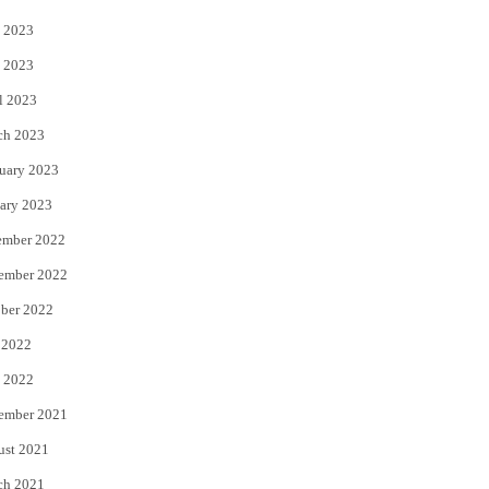
 2023
 2023
l 2023
ch 2023
uary 2023
ary 2023
ember 2022
ember 2022
ber 2022
 2022
 2022
ember 2021
ust 2021
ch 2021