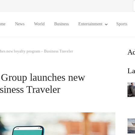
S
f
ome
News
World
Business
Entertainment
Sports
Ad
es new loyalty program – Business Traveler
La
 Group launches new
siness Traveler