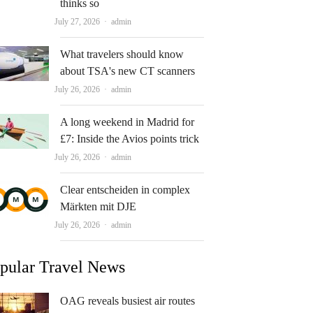
thinks so
Author
July 27, 2026
admin
What travelers should know
about TSA's new CT scanners
Author
July 26, 2026
admin
A long weekend in Madrid for
£7: Inside the Avios points trick
Author
July 26, 2026
admin
Clear entscheiden in complex
Märkten mit DJE
Author
July 26, 2026
admin
pular Travel News
OAG reveals busiest air routes