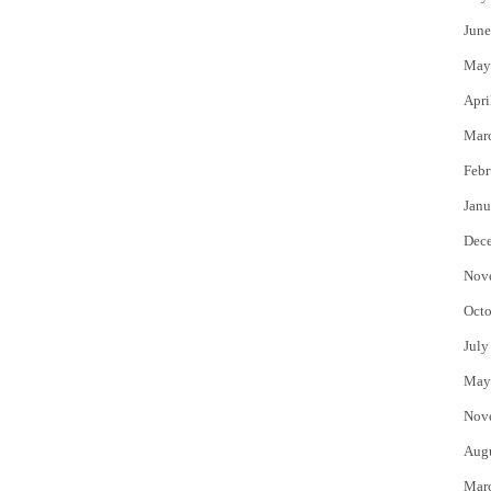
June
May
Apri
Mar
Febr
Janu
Dec
Nov
Octo
July
May
Nov
Aug
Mar