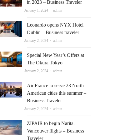
in 2023 – Business Traveler
Author
January 1, 2024
admin
Leonardo opens NYX Hotel
Dublin – Business traveler
Author
January 2, 2024
admin
Special New Year’s Offers at
The Okura Tokyo
Author
January 2, 2024
admin
Air France to serve 23 North
American cities this summer –
Business Traveler
Author
January 2, 2024
admin
ZIPAIR to begin Narita-
Vancouver flights – Business
Traveler