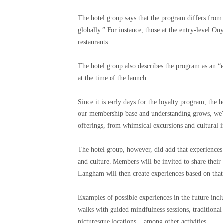
The hotel group says that the program differs from
globally.” For instance, those at the entry-level Ony
restaurants.
The hotel group also describes the program as an “e
at the time of the launch.
Since it is early days for the loyalty program, the 
our membership base and understanding grows, we'll
offerings, from whimsical excursions and cultural i
The hotel group, however, did add that experiences 
and culture. Members will be invited to share their
Langham will then create experiences based on that
Examples of possible experiences in the future incl
walks with guided mindfulness sessions, traditional
picturesque locations – among other activities.