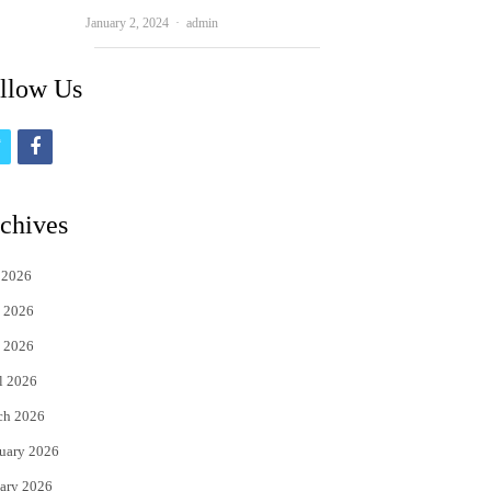
Author
January 2, 2024
admin
llow Us
t
f
w
a
i
c
chives
t
e
 2026
t
b
 2026
e
o
 2026
r
o
l 2026
k
ch 2026
uary 2026
ary 2026