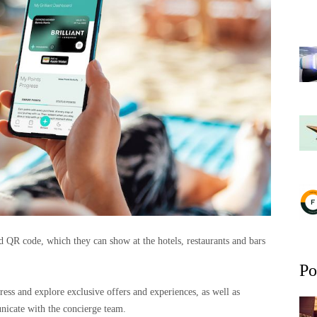
 QR code, which they can show at the hotels, restaurants and bars
Po
ess and explore exclusive offers and experiences, as well as
icate with the concierge team.