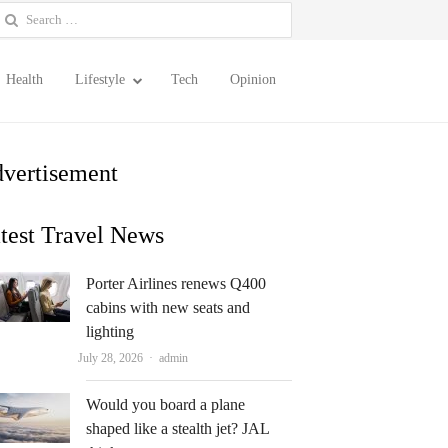
earch
or:
Health
Lifestyle
Tech
Opinion
vertisement
test Travel News
Porter Airlines renews Q400
cabins with new seats and
lighting
Author
July 28, 2026
admin
Would you board a plane
shaped like a stealth jet? JAL