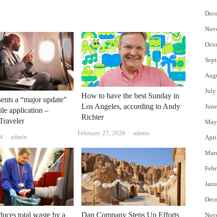
Dec
Nov
Octo
Sept
Aug
July
How to have the best Sunday in
sents a “major update”
Los Angeles, according to Andy
June
ile application –
Richter
Traveler
May
Author
February 27, 2026
admin
Author
4
admin
Apri
Mar
Febr
Janu
Dec
ces total waste by a
Dan Company Steps Up Efforts
Nov