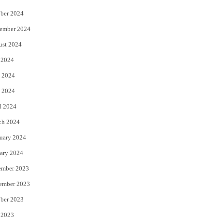
ber 2024
ember 2024
ust 2024
 2024
 2024
 2024
l 2024
ch 2024
uary 2024
ary 2024
ember 2023
ember 2023
ber 2023
 2023