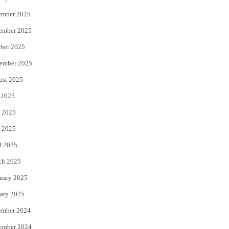
ember 2025
ember 2025
ber 2025
ember 2025
ust 2025
 2025
 2025
 2025
l 2025
ch 2025
uary 2025
ary 2025
ember 2024
ember 2024