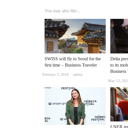
You may also like...
SWISS will fly to Seoul for the
Delta pre
first time – Business Traveler
to its mob
Business 
Author
February 5, 2024
admin
May 12, 202
LNER redu