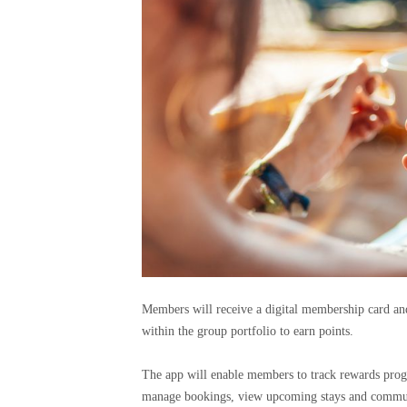
Members will receive a digital membership card and
within the group portfolio to earn points.
The app will enable members to track rewards progr
manage bookings, view upcoming stays and commun