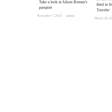
Take a look at Alison Roman's
third in f
passport
Traveler
Author
November 7, 2025
admin
March 18, 2