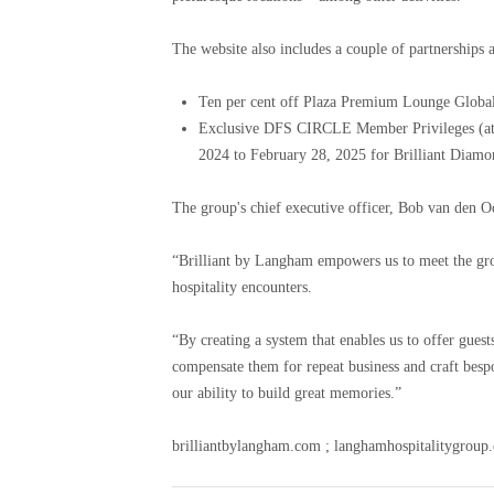
The website also includes a couple of partnerships a
Ten per cent off Plaza Premium Lounge Global
Exclusive DFS CIRCLE Member Privileges (at
2024 to February 28, 2025 for Brilliant Diam
The group's chief executive officer, Bob van den 
“Brilliant by Langham empowers us to meet the gr
hospitality encounters.
“By creating a system that enables us to offer guest
compensate them for repeat business and craft besp
our ability to build great memories.”
brilliantbylangham.com ; langhamhospitalitygroup