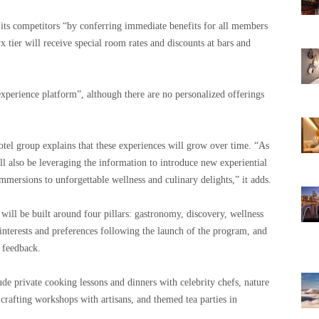
 its competitors “by conferring immediate benefits for all members
x tier will receive special room rates and discounts at bars and
xperience platform”, although there are no personalized offerings
hotel group explains that these experiences will grow over time. “As
 also be leveraging the information to introduce new experiential
mmersions to unforgettable wellness and culinary delights,” it adds.
will be built around four pillars: gastronomy, discovery, wellness
 interests and preferences following the launch of the program, and
 feedback.
ude private cooking lessons and dinners with celebrity chefs, nature
 crafting workshops with artisans, and themed tea parties in