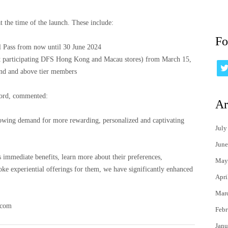
t the time of the launch. These include:
Fo
 Pass from now until 30 June 2024
 participating DFS Hong Kong and Macau stores) from March 15,
ond and above tier members
Oord, commented:
Ar
owing demand for more rewarding, personalized and captivating
July
June
s immediate benefits, learn more about their preferences,
May
oke experiential offerings for them, we have significantly enhanced
Apri
Mar
.com
Febr
Janu