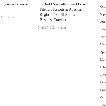
ive years – Business
to Build Agricultural and Eco-
Octo
Friendly Resorts in Al-Ahsa
Sept
Region of Saudi Arabia –
Author
024
admin
Business Traveler
Aug
Author
March 7, 2024
admin
July
June
May
Apri
Mar
Febr
Janu
Dec
Nov
Octo
July