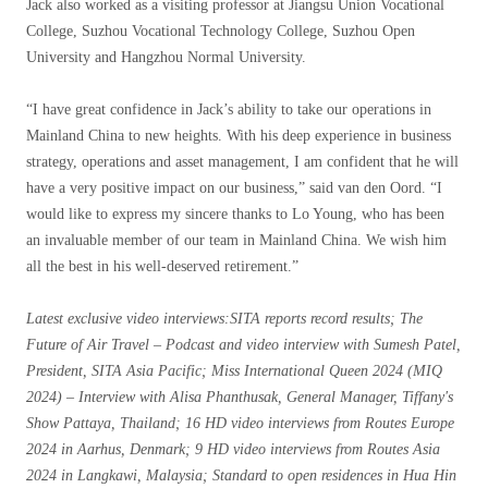
Jack also worked as a visiting professor at Jiangsu Union Vocational
College, Suzhou Vocational Technology College, Suzhou Open
University and Hangzhou Normal University.
“I have great confidence in Jack’s ability to take our operations in
Mainland China to new heights. With his deep experience in business
strategy, operations and asset management, I am confident that he will
have a very positive impact on our business,” said van den Oord. “I
would like to express my sincere thanks to Lo Young, who has been
an invaluable member of our team in Mainland China. We wish him
all the best in his well-deserved retirement.”
Latest exclusive video interviews
:SITA reports record results; The
Future of Air Travel – Podcast and video interview with Sumesh Patel,
President, SITA Asia Pacific; Miss International Queen 2024 (MIQ
2024) – Interview with Alisa Phanthusak, General Manager, Tiffany's
Show Pattaya, Thailand; 16 HD video interviews from Routes Europe
2024 in Aarhus, Denmark; 9 HD video interviews from Routes Asia
2024 in Langkawi, Malaysia; Standard to open residences in Hua Hin