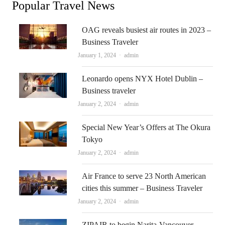
Popular Travel News
OAG reveals busiest air routes in 2023 –
Business Traveler
Author
January 1, 2024
admin
Leonardo opens NYX Hotel Dublin –
Business traveler
Author
January 2, 2024
admin
Special New Year’s Offers at The Okura
Tokyo
Author
January 2, 2024
admin
Air France to serve 23 North American
cities this summer – Business Traveler
Author
January 2, 2024
admin
ZIPAIR to begin Narita-Vancouver