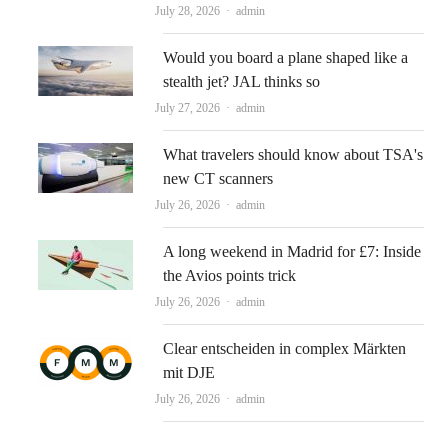
Author
July 28, 2026
admin
Would you board a plane shaped like a
stealth jet? JAL thinks so
Author
July 27, 2026
admin
What travelers should know about TSA's
new CT scanners
Author
July 26, 2026
admin
A long weekend in Madrid for £7: Inside
the Avios points trick
Author
July 26, 2026
admin
Clear entscheiden in complex Märkten
mit DJE
Author
July 26, 2026
admin