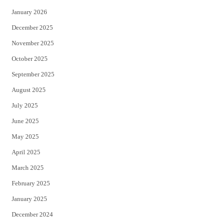
January 2026
December 2025
November 2025
October 2025
September 2025
August 2025
July 2025
June 2025
May 2025
April 2025
March 2025
February 2025
January 2025
December 2024