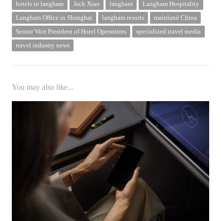
hotels in langham
Jack Xiao
langham
Langham Hospitality
Langham Office in Shanghai
langham resorts
mainland China
Senior Vice President of Hotel Operations
specialized travel media
travel industry news
You may also like...