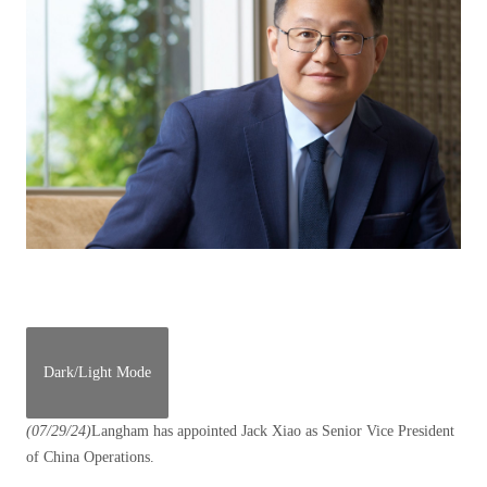
Dark/Light Mode
(07/29/24)
Langham has appointed Jack Xiao as Senior Vice President
of China Operations.