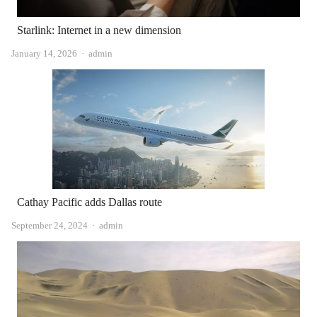
Starlink: Internet in a new dimension
Author
January 14, 2026
admin
Cathay Pacific adds Dallas route
Author
September 24, 2024
admin