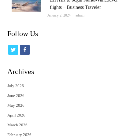
flights – Business Traveler
Author
January 2, 2024
admin
Follow Us
t
f
w
a
i
c
Archives
t
e
July 2026
t
b
June 2026
e
o
May 2026
r
o
April 2026
k
March 2026
February 2026