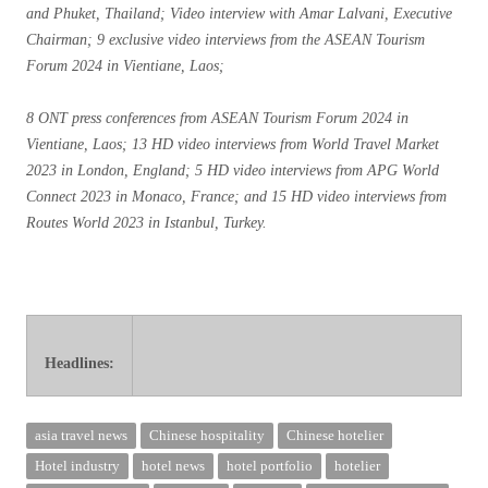
and Phuket, Thailand; Video interview with Amar Lalvani, Executive
Chairman; 9 exclusive video interviews from the ASEAN Tourism
Forum 2024 in Vientiane, Laos;
8 ONT press conferences from ASEAN Tourism Forum 2024 in
Vientiane, Laos; 13 HD video interviews from World Travel Market
2023 in London, England; 5 HD video interviews from APG World
Connect 2023 in Monaco, France; and 15 HD video interviews from
Routes World 2023 in Istanbul, Turkey.
Headlines:
ers in June Singapore Changi Airport reports Q2 2024 traffic Cat Wu ret
asia travel news
Chinese hospitality
Chinese hotelier
Hotel industry
hotel news
hotel portfolio
hotelier