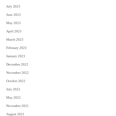
July 2023
June 2023
May 2023
April 2023
March 2023
February 2023
January 2023
December 2022
November 2022
October 2022
July 2022
May 2022
November 2021
August 2021