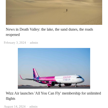
News in Death Valley: the lake, the sand dunes, the roads
reopened
Author
February 3, 2024
admin
Wizz Air launches 'All You Can Fly' membership for unlimited
flights
Author
August 14, 2024
admin