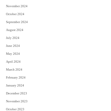
November 2024
October 2024
September 2024
August 2024
July 2024
June 2024
May 2024
April 2024
March 2024
February 2024
January 2024
December 2023
November 2023
October 2023