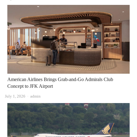
American Airlines Brings Grab-and-Go Admirals Club
Concept to JFK Airport
Author
July 1, 2026
admin