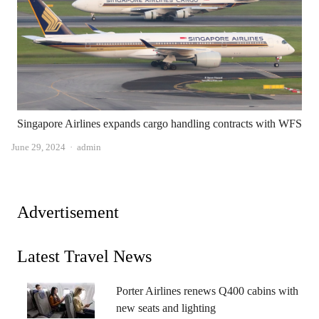
Singapore Airlines expands cargo handling contracts with WFS
Author
June 29, 2024
admin
Advertisement
Latest Travel News
Porter Airlines renews Q400 cabins with
new seats and lighting