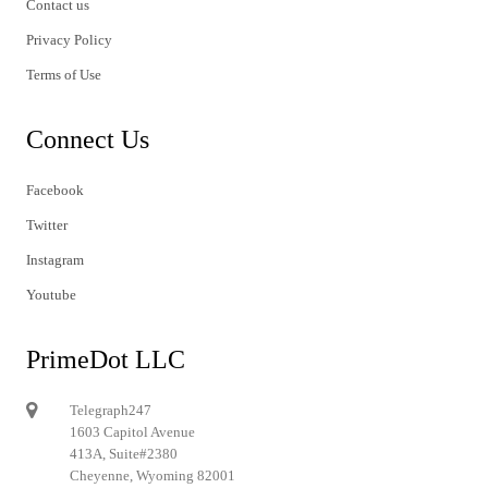
Contact us
Privacy Policy
Terms of Use
Connect Us
Facebook
Twitter
Instagram
Youtube
PrimeDot LLC
Telegraph247
1603 Capitol Avenue
413A, Suite#2380
Cheyenne, Wyoming 82001