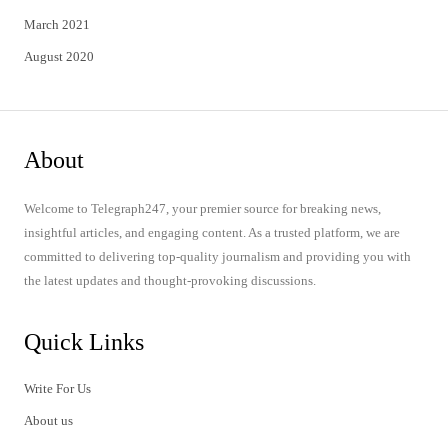
March 2021
August 2020
About
Welcome to Telegraph247, your premier source for breaking news,
insightful articles, and engaging content. As a trusted platform, we are
committed to delivering top-quality journalism and providing you with
the latest updates and thought-provoking discussions.
Quick Links
Write For Us
About us