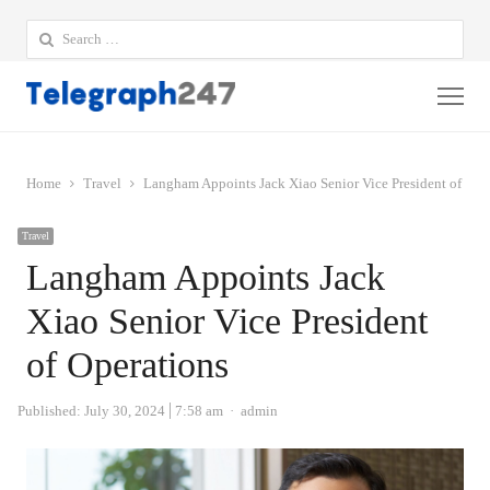
Search
for:
Me
Home
Travel
Langham Appoints Jack Xiao Senior Vice President of Ope
Travel
Langham Appoints Jack
Xiao Senior Vice President
of Operations
Author
Published:
July 30, 2024
7:58 am
admin