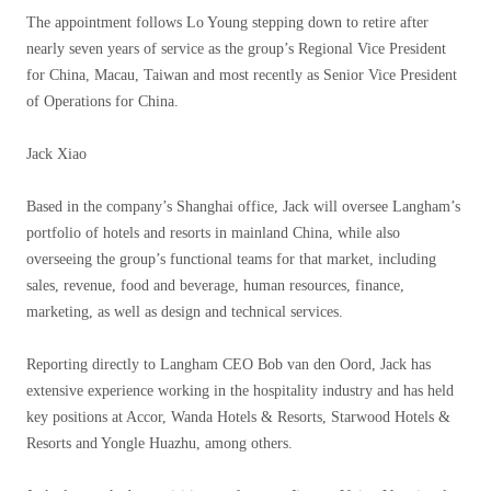
The appointment follows Lo Young stepping down to retire after
nearly seven years of service as the group’s Regional Vice President
for China, Macau, Taiwan and most recently as Senior Vice President
of Operations for China.
Jack Xiao
Based in the company’s Shanghai office, Jack will oversee Langham’s
portfolio of hotels and resorts in mainland China, while also
overseeing the group’s functional teams for that market, including
sales, revenue, food and beverage, human resources, finance,
marketing, as well as design and technical services.
Reporting directly to Langham CEO Bob van den Oord, Jack has
extensive experience working in the hospitality industry and has held
key positions at Accor, Wanda Hotels & Resorts, Starwood Hotels &
Resorts and Yongle Huazhu, among others.