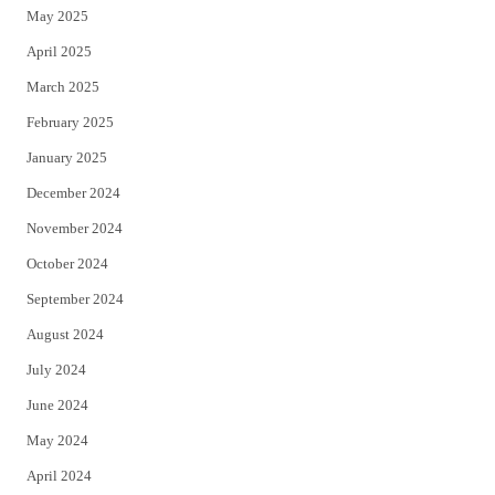
May 2025
April 2025
March 2025
February 2025
January 2025
December 2024
November 2024
October 2024
September 2024
August 2024
July 2024
June 2024
May 2024
April 2024