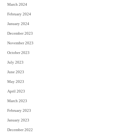
March 2024
February 2024
January 2024
December 2023
November 2023
October 2023
July 2023
June 2023
May 2023
April 2023
March 2023
February 2023
January 2023
December 2022