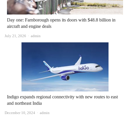
Day one: Farnborough opens its doors with $48.8 billion in
aircraft and engine deals
Author
July 21, 2026
admin
Indigo expands regional connectivity with new routes to east
and northeast India
Author
December 10, 2024
admin