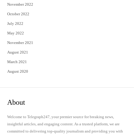
November 2022
October 2022
July 2022
May 2022
November 2021
August 2021
March 2021
August 2020
About
Welcome to Telegraph247, your premier source for breaking news,
insightful articles, and engaging content. As a trusted platform, we are
committed to delivering top-quality journalism and providing you with