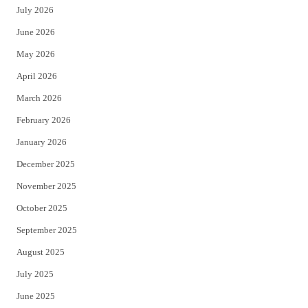
July 2026
t
b
June 2026
e
o
May 2026
r
o
April 2026
k
March 2026
February 2026
January 2026
December 2025
November 2025
October 2025
September 2025
August 2025
July 2025
June 2025