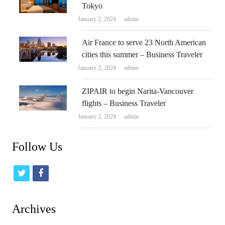
Tokyo
Author
January 2, 2024
admin
Air France to serve 23 North American
cities this summer – Business Traveler
Author
January 2, 2024
admin
ZIPAIR to begin Narita-Vancouver
flights – Business Traveler
Author
January 2, 2024
admin
Follow Us
t
f
w
a
i
c
Archives
t
e