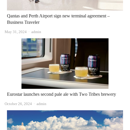
Qantas and Perth Airport sign new terminal agreement – ​​
Business Traveler
Author
May 31, 2024
admin
Eurostar launches second pale ale with Two Tribes brewery
Author
October 26, 2024
admin