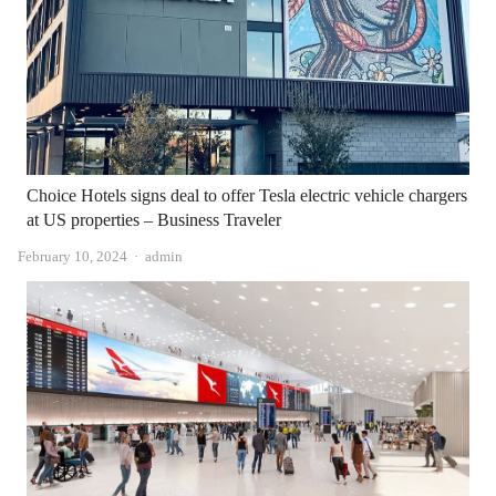
Choice Hotels signs deal to offer Tesla electric vehicle chargers
at US properties – Business Traveler
Author
February 10, 2024
admin