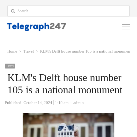
Search
for:
Me
Home
Travel
KLM's Delft house number 105 is a national monument
Travel
KLM's Delft house number
105 is a national monument
Author
Published:
October 14, 2024
1:19 am
admin