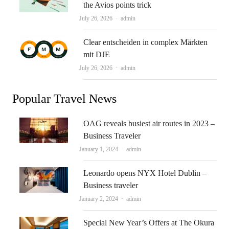
the Avios points trick
Author
July 26, 2026
admin
Clear entscheiden in complex Märkten
mit DJE
Author
July 26, 2026
admin
Popular Travel News
OAG reveals busiest air routes in 2023 –
Business Traveler
Author
January 1, 2024
admin
Leonardo opens NYX Hotel Dublin –
Business traveler
Author
January 2, 2024
admin
Special New Year’s Offers at The Okura