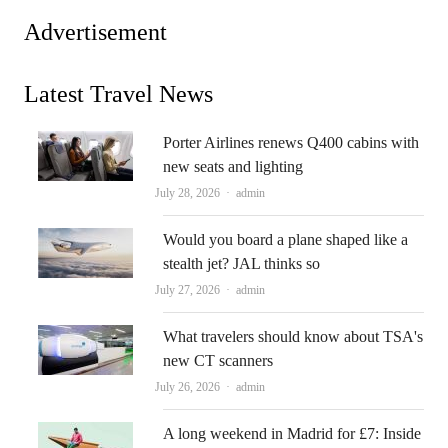
Advertisement
Latest Travel News
Porter Airlines renews Q400 cabins with
new seats and lighting
Author
July 28, 2026
admin
Would you board a plane shaped like a
stealth jet? JAL thinks so
Author
July 27, 2026
admin
What travelers should know about TSA's
new CT scanners
Author
July 26, 2026
admin
A long weekend in Madrid for £7: Inside