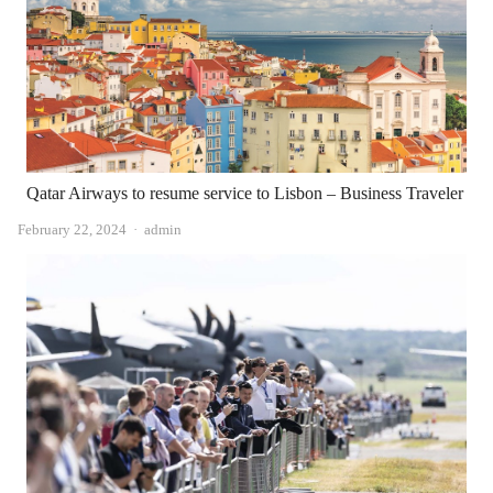
Qatar Airways to resume service to Lisbon – Business Traveler
Author
February 22, 2024
admin