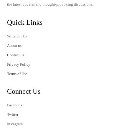
the latest updates and thought-provoking discussions.
Quick Links
Write For Us
About us
Contact us
Privacy Policy
Terms of Use
Connect Us
Facebook
Twitter
Instagram