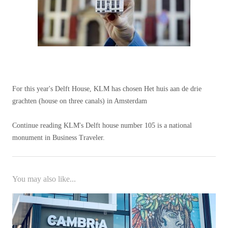
For this year's Delft House, KLM has chosen Het huis aan de drie
grachten (house on three canals) in Amsterdam
Continue reading KLM's Delft house number 105 is a national
monument in Business Traveler.
You may also like...