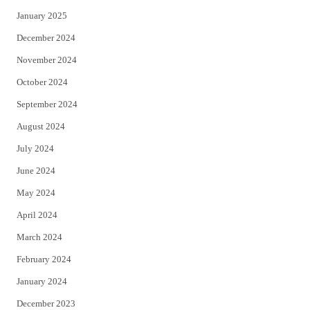
January 2025
December 2024
November 2024
October 2024
September 2024
August 2024
July 2024
June 2024
May 2024
April 2024
March 2024
February 2024
January 2024
December 2023