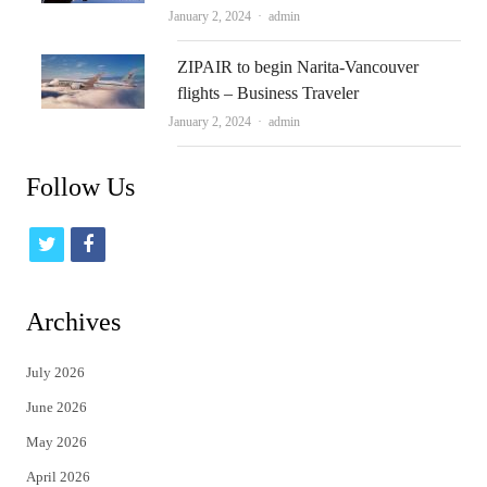
Author
January 2, 2024
admin
ZIPAIR to begin Narita-Vancouver
flights – Business Traveler
Author
January 2, 2024
admin
Follow Us
t
f
w
a
i
c
Archives
t
e
July 2026
t
b
June 2026
e
o
May 2026
r
o
April 2026