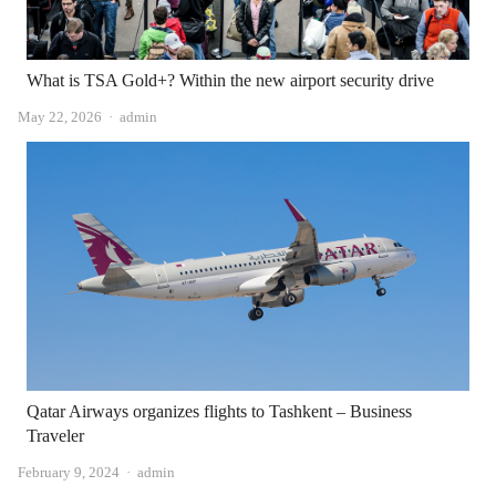
What is TSA Gold+? Within the new airport security drive
Author
May 22, 2026
admin
Qatar Airways organizes flights to Tashkent – ​​Business
Traveler
Author
February 9, 2024
admin