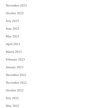
November 2023
October 2023
July 2023
June 2023
May 2023
April 2023
March 2023
February 2023
January 2023
December 2022
November 2022
October 2022
July 2022
May 2022