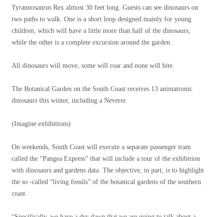
Tyrannosaurus Rex almost 30 feet long. Guests can see dinosaurs on
two paths to walk. One is a short loop designed mainly for young
children, which will have a little more than half of the dinosaurs,
while the other is a complete excursion around the garden.
All dinosaurs will move, some will roar and none will bite.
The Botanical Garden on the South Coast receives 13 animatronic
dinosaurs this winter, including a Neverer.
(Imagine exhibitions)
On weekends, South Coast will execute a separate passenger tram
called the “Pangea Express” that will include a tour of the exhibition
with dinosaurs and gardens data. The objective, in part, is to highlight
the so -called “living fossils” of the botanical gardens of the southern
coast.
“Specifically, we have a dry dawn that we are going to talk about a