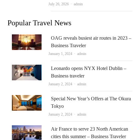
Author
July 26, 2026
admin
Popular Travel News
OAG reveals busiest air routes in 2023 –
Business Traveler
Author
January 1, 2024
admin
Leonardo opens NYX Hotel Dublin –
Business traveler
Author
January 2, 2024
admin
Special New Year’s Offers at The Okura
Tokyo
Author
January 2, 2024
admin
Air France to serve 23 North American
cities this summer – Business Traveler