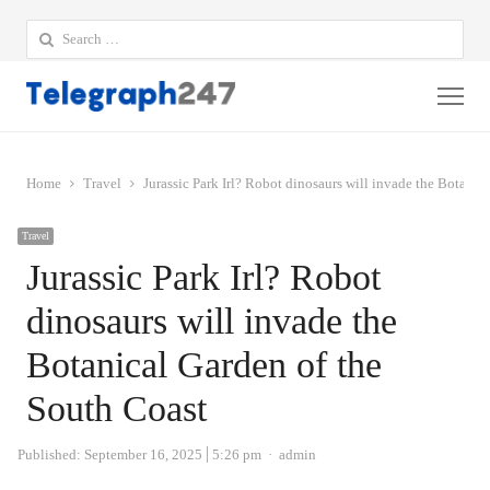
Search
for:
Me
Home
Travel
Jurassic Park Irl? Robot dinosaurs will invade the Botanic
Travel
Jurassic Park Irl? Robot
dinosaurs will invade the
Botanical Garden of the
South Coast
Author
Published:
September 16, 2025
5:26 pm
admin