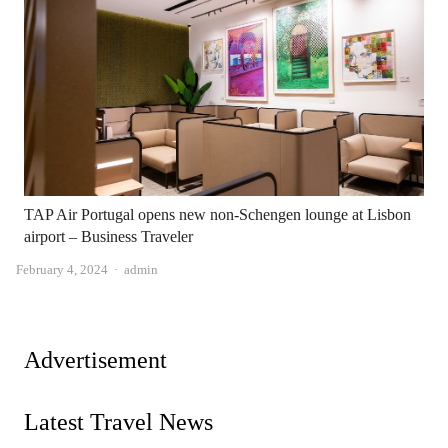
TAP Air Portugal opens new non-Schengen lounge at Lisbon
airport – Business Traveler
Author
February 4, 2024
admin
Advertisement
Latest Travel News