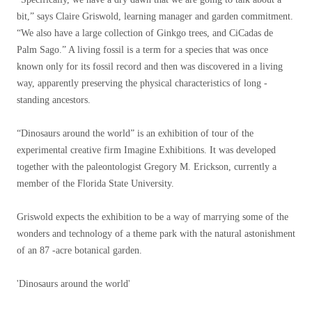
bit,” says Claire Griswold, learning manager and garden commitment.
“We also have a large collection of Ginkgo trees, and CiCadas de
Palm Sago.” A living fossil is a term for a species that was once
known only for its fossil record and then was discovered in a living
way, apparently preserving the physical characteristics of long -
standing ancestors.
“Dinosaurs around the world” is an exhibition of tour of the
experimental creative firm Imagine Exhibitions. It was developed
together with the paleontologist Gregory M. Erickson, currently a
member of the Florida State University.
Griswold expects the exhibition to be a way of marrying some of the
wonders and technology of a theme park with the natural astonishment
of an 87 -acre botanical garden.
'Dinosaurs around the world'