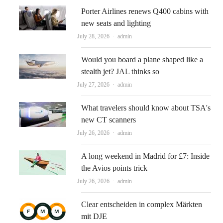
Porter Airlines renews Q400 cabins with
new seats and lighting
Author
July 28, 2026
admin
Would you board a plane shaped like a
stealth jet? JAL thinks so
Author
July 27, 2026
admin
What travelers should know about TSA's
new CT scanners
Author
July 26, 2026
admin
A long weekend in Madrid for £7: Inside
the Avios points trick
Author
July 26, 2026
admin
Clear entscheiden in complex Märkten
mit DJE