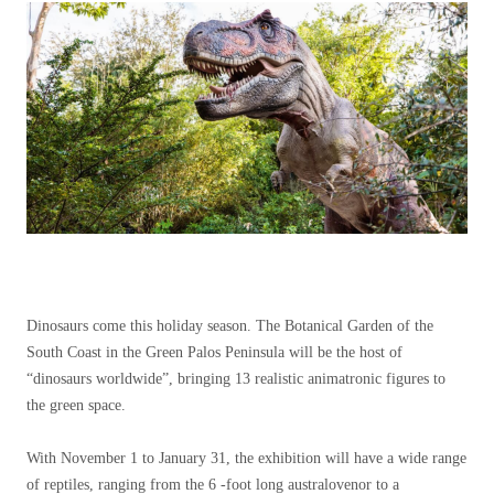
Dinosaurs come this holiday season. The Botanical Garden of the
South Coast in the Green Palos Peninsula will be the host of
“dinosaurs worldwide”, bringing 13 realistic animatronic figures to
the green space.
With November 1 to January 31, the exhibition will have a wide range
of reptiles, ranging from the 6 -foot long australovenor to a