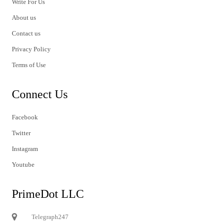
Write For Us
About us
Contact us
Privacy Policy
Terms of Use
Connect Us
Facebook
Twitter
Instagram
Youtube
PrimeDot LLC
Telegraph247