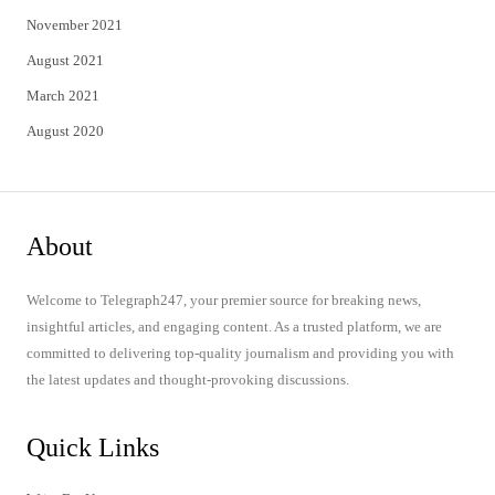
November 2021
August 2021
March 2021
August 2020
About
Welcome to Telegraph247, your premier source for breaking news,
insightful articles, and engaging content. As a trusted platform, we are
committed to delivering top-quality journalism and providing you with
the latest updates and thought-provoking discussions.
Quick Links