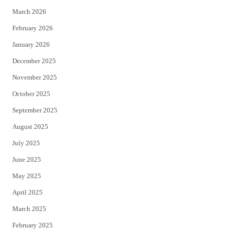
k
March 2026
February 2026
January 2026
December 2025
November 2025
October 2025
September 2025
August 2025
July 2025
June 2025
May 2025
April 2025
March 2025
February 2025