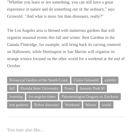
“Whether you learn or not something, you can still have a great
experience in nature and do something out of the ordinary,” says
Griswold. “And what is more fun than dinosaurs, really?”
The Los Angeles area is blessed with numerous gardens that will
organize seasonal events this fall and winter. Rest Gardens in the
Canada Flintridge, for example, will bring back its carving centered
on Halloween, while Huntington in San Marino will organize its
strange science focused on the other world for a weekend at the end of
October.
Botanical Garden of the South Coast
Claire Griswold
exhibit
fall
Florida State University
Fossil
Jurassic Park Irl
learning
los angeles times
Paleontologist Gregory m. Erickson
rest gardens
Robot dinosaur
Weekend
Winter
world
You may also like...