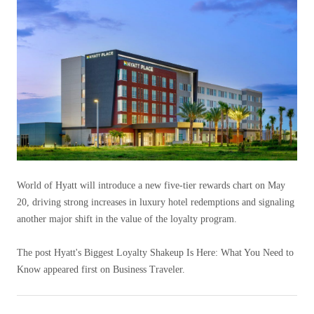
World of Hyatt will introduce a new five-tier rewards chart on May
20, driving strong increases in luxury hotel redemptions and signaling
another major shift in the value of the loyalty program.
The post Hyatt's Biggest Loyalty Shakeup Is Here: What You Need to
Know appeared first on Business Traveler.