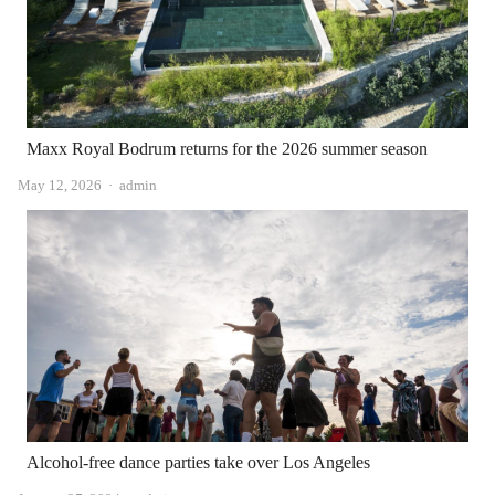
Maxx Royal Bodrum returns for the 2026 summer season
Author
May 12, 2026
admin
Alcohol-free dance parties take over Los Angeles