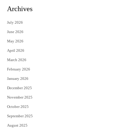
i
c
Archives
t
e
July 2026
t
b
June 2026
e
o
May 2026
r
o
April 2026
k
March 2026
February 2026
January 2026
December 2025
November 2025
October 2025
September 2025
August 2025