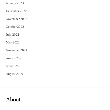
January 2023
December 2022
November 2022
October 2022
July 2022
May 2022
November 2021
August 2021
March 2021
August 2020
About