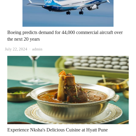
Boeing predicts demand for 44,000 commercial aircraft over
the next 20 years
Author
July 22, 2024
admin
Experience Nksha's Delicious Cuisine at Hyatt Pune