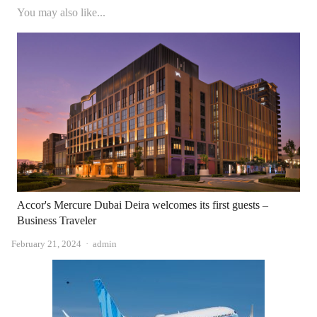
You may also like...
Accor's Mercure Dubai Deira welcomes its first guests –
Business Traveler
Author
February 21, 2024
admin