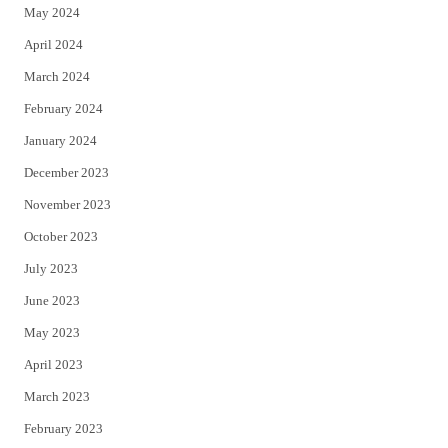
May 2024
April 2024
March 2024
February 2024
January 2024
December 2023
November 2023
October 2023
July 2023
June 2023
May 2023
April 2023
March 2023
February 2023