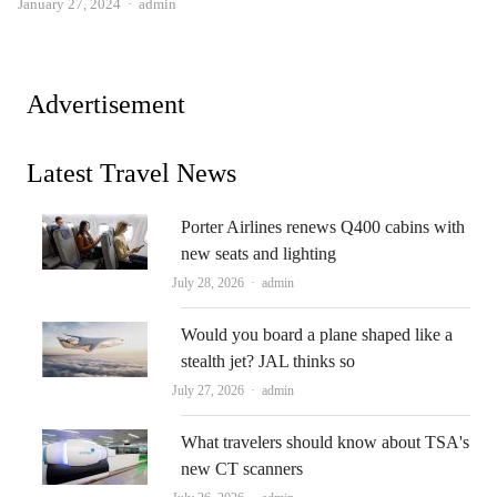
Author
January 27, 2024
admin
Advertisement
Latest Travel News
Porter Airlines renews Q400 cabins with
new seats and lighting
Author
July 28, 2026
admin
Would you board a plane shaped like a
stealth jet? JAL thinks so
Author
July 27, 2026
admin
What travelers should know about TSA's
new CT scanners