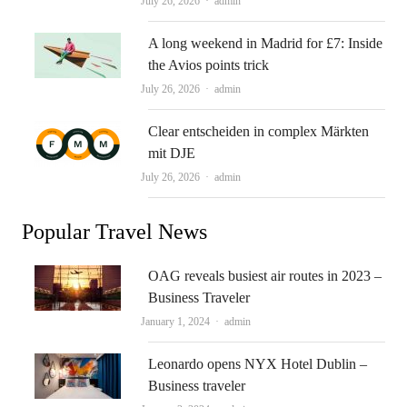
Author
July 26, 2026
admin
A long weekend in Madrid for £7: Inside
the Avios points trick
Author
July 26, 2026
admin
Clear entscheiden in complex Märkten
mit DJE
Author
July 26, 2026
admin
Popular Travel News
OAG reveals busiest air routes in 2023 –
Business Traveler
Author
January 1, 2024
admin
Leonardo opens NYX Hotel Dublin –
Business traveler