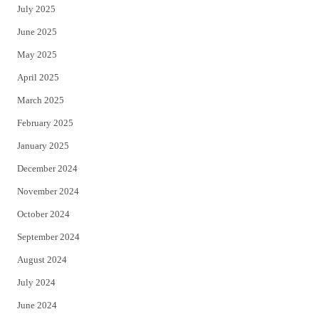
July 2025
June 2025
May 2025
April 2025
March 2025
February 2025
January 2025
December 2024
November 2024
October 2024
September 2024
August 2024
July 2024
June 2024