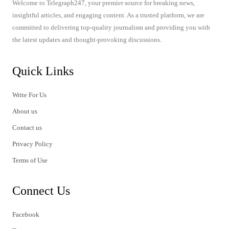
Welcome to Telegraph247, your premier source for breaking news,
insightful articles, and engaging content. As a trusted platform, we are
committed to delivering top-quality journalism and providing you with
the latest updates and thought-provoking discussions.
Quick Links
Write For Us
About us
Contact us
Privacy Policy
Terms of Use
Connect Us
Facebook