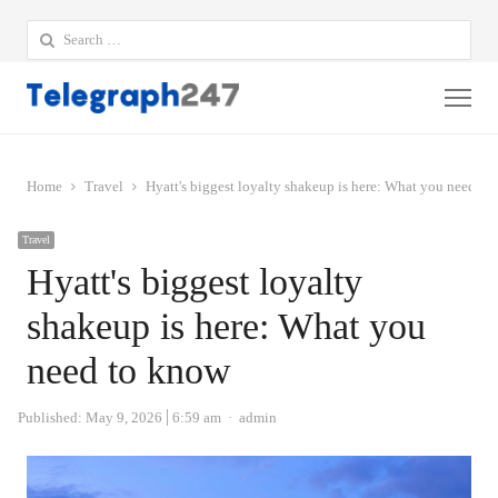
Search
for:
Me
Home
Travel
Hyatt's biggest loyalty shakeup is here: What you need to
Travel
Hyatt's biggest loyalty
shakeup is here: What you
need to know
Author
Published:
May 9, 2026
6:59 am
admin