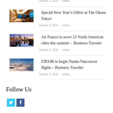
Author
January 2, 2024
admin
Special New Year’s Offers at The Okura
Tokyo
Author
January 2, 2024
admin
Air France to serve 23 North American
cities this summer – Business Traveler
Author
January 2, 2024
admin
ZIPAIR to begin Narita-Vancouver
flights – Business Traveler
Author
January 2, 2024
admin
Follow Us
t
f
w
a