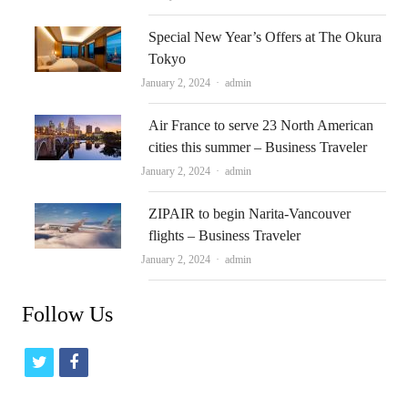
Special New Year’s Offers at The Okura
Tokyo
Author
January 2, 2024
admin
Air France to serve 23 North American
cities this summer – Business Traveler
Author
January 2, 2024
admin
ZIPAIR to begin Narita-Vancouver
flights – Business Traveler
Author
January 2, 2024
admin
Follow Us
t
f
w
a