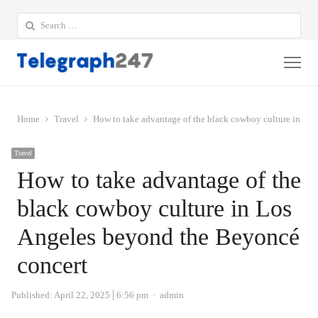
Search
for:
Me
Home
Travel
How to take advantage of the black cowboy culture in Lo
Travel
How to take advantage of the
black cowboy culture in Los
Angeles beyond the Beyoncé
concert
Author
Published:
April 22, 2025
6:56 pm
admin