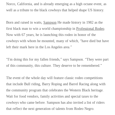
Norco, California, and is already emerging as a high octane event, as
well as a tribute to the black cowboys that helped shape US history.
Born and raised in watts,
Sampson
He made history in 1982 as the
first black man to win a world championship in
Professional Rodeo
.
Now with 67 years, he is launching this rodeo in honor of the
cowboys with whom he mounted, many of which, “have died but have
left their mark here in the Los Angeles area.”
“I'm doing this for my fallen friends,” says Sampson. “They were part
of this community, this culture. They deserve to be remembered.”
The event of the whole day will feature classic rodeo competitions
that include Bull riding, Barry Roping and Barrel Racing along with
the community program that celebrates the Western Black heritage.
Wait for food vendors, family activities and special taxes to the
cowboys who came before. Sampson has also invited a list of riders
that reflect the next generation of talents from Rodeo Negro.