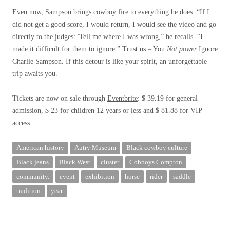
Even now, Sampson brings cowboy fire to everything he does. “If I
did not get a good score, I would return, I would see the video and go
directly to the judges: 'Tell me where I was wrong,” he recalls. “I
made it difficult for them to ignore.” Trust us – You
Not power
Ignore
Charlie Sampson. If this detour is like your spirit, an unforgettable
trip awaits you.
Tickets are now on sale through
Eventbrite
: $ 39.19 for general
admission, $ 23 for children 12 years or less and $ 81.88 for VIP
access.
American history
Autry Museum
Black cowboy culture
Black jeans
Black West
cluster
Cobboys Compton
community.
event
exhibition
horse
rider
saddle
tradition
year