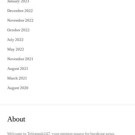
January 2023
December 2022
November 2022
October 2022
July 2022
May 2022
November 2021
August 2021
March 2021
August 2020
About
Welcome to Telegraph247, your premier source for breaking news,