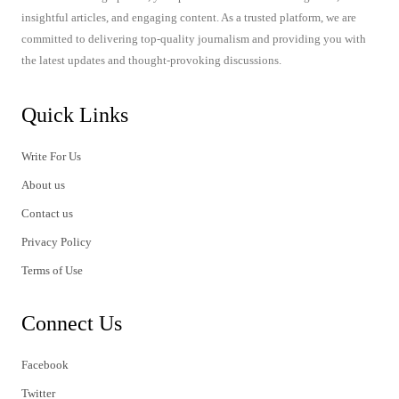
insightful articles, and engaging content. As a trusted platform, we are
committed to delivering top-quality journalism and providing you with
the latest updates and thought-provoking discussions.
Quick Links
Write For Us
About us
Contact us
Privacy Policy
Terms of Use
Connect Us
Facebook
Twitter