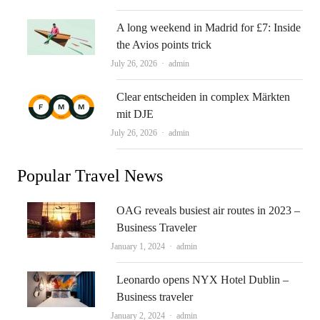
A long weekend in Madrid for £7: Inside
the Avios points trick
Author
July 26, 2026
admin
Clear entscheiden in complex Märkten
mit DJE
Author
July 26, 2026
admin
Popular Travel News
OAG reveals busiest air routes in 2023 –
Business Traveler
Author
January 1, 2024
admin
Leonardo opens NYX Hotel Dublin –
Business traveler
Author
January 2, 2024
admin