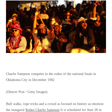
Charlie Sampson competes in the rodeo of the national finals in
Oklahoma City in December 1982.
(Denver Post / Getty Images)
Bull walks, rope tricks and a crowd as focused on history as emotion:
the inaugural
Rodeo Charlie Sampson
It is scheduled for June 28 in