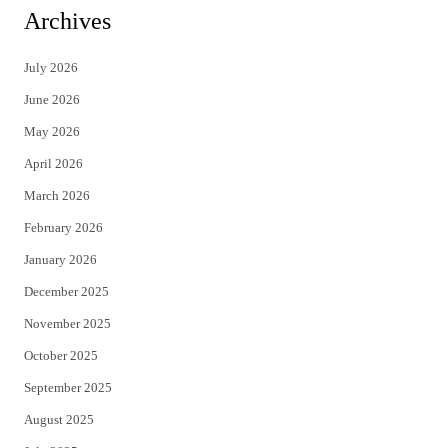
i
c
Archives
t
e
July 2026
t
b
June 2026
e
o
May 2026
r
o
April 2026
k
March 2026
February 2026
January 2026
December 2025
November 2025
October 2025
September 2025
August 2025