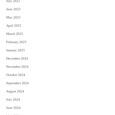
July 2025
June 2025
May 2025
April 2025
March 2025
February 2025
January 2025
December 2024
November 2024
October 2024
September 2024
August 2024
July 2024
June 2024