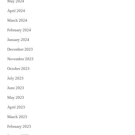
May 2024
April 2024
March 2024
February 2024
January 2024
December 2023
November 2023
October 2023
July 2023
June 2023
May 2023
April 2023
March 2023
February 2023