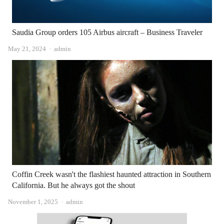
Saudia Group orders 105 Airbus aircraft – Business Traveler
Author
May 21, 2024
admin
Coffin Creek wasn't the flashiest haunted attraction in Southern
California. But he always got the shout
Author
November 1, 2025
admin