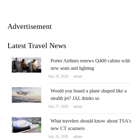
Advertisement
Latest Travel News
Porter Airlines renews Q400 cabins with
new seats and lighting
Author
July 28, 2026
admin
Would you board a plane shaped like a
stealth jet? JAL thinks so
Author
July 27, 2026
admin
What travelers should know about TSA's
new CT scanners
Author
July 26, 2026
admin