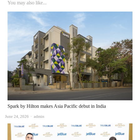
You may also like...
Spark by Hilton makes Asia Pacific debut in India
Author
June 24, 2026
admin