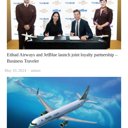
Etihad Airways and JetBlue launch joint loyalty partnership –
Business Traveler
Author
May 10, 2024
admin