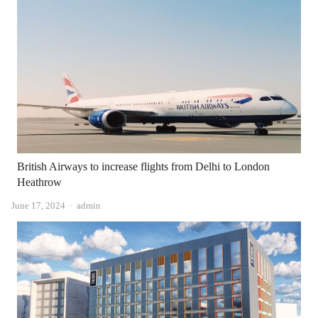
British Airways to increase flights from Delhi to London
Heathrow
Author
June 17, 2024
admin