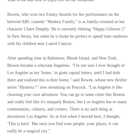
Bowen, who won two Emmy Awards for her performance on the
beloved ABC comedy “Modern Family,” is as family-oriented as her
character Claire Dunphy. He is currently filming “Happy Gilmore 2”
in New Jersey, but when he is home he prefers to spend time outdoors
with his children near Laurel Canyon.
After spending time in Baltimore, Rhode Island, and New York,
Bowen became a reluctant Angeleno. “I'm not sure I ever thought of
Los Angeles as my 'home,' in giant capital letters, until I had kids
there and realized this is their home,” said Bowen, whose new thriller
series “Hysteria !” now streaming on Peacock. “Los Angeles is like
choosing your own adventure. You can go to some cities like Boston
and really feel like it's uniquely Boston, but Los Angeles has so many
communities, cultures, and corners. There is no such thing as
downtown Los Angeles. So at first when I moved here, I thought,
'This is hard.' But once you find your people, your places, it can
really be a magical city.”