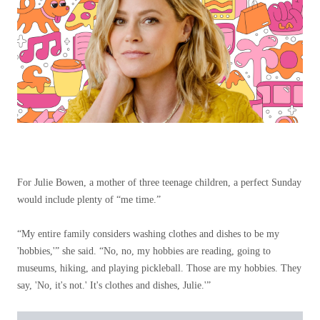
For Julie Bowen, a mother of three teenage children, a perfect Sunday
would include plenty of “me time.”
“My entire family considers washing clothes and dishes to be my
'hobbies,'” she said. “No, no, my hobbies are reading, going to
museums, hiking, and playing pickleball. Those are my hobbies. They
say, 'No, it's not.' It's clothes and dishes, Julie.'”