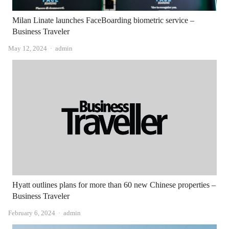
Milan Linate launches FaceBoarding biometric service –
Business Traveler
Author
May 12, 2024
admin
Hyatt outlines plans for more than 60 new Chinese properties –
Business Traveler
Author
February 6, 2024
admin