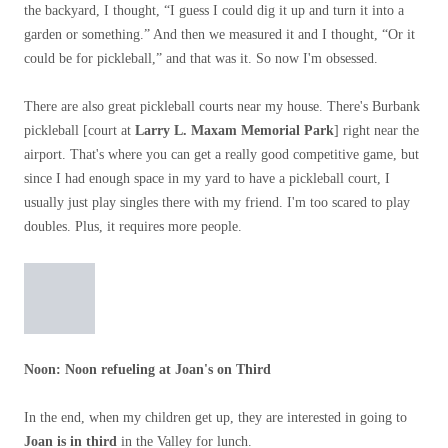
the backyard, I thought, “I guess I could dig it up and turn it into a
garden or something.” And then we measured it and I thought, “Or it
could be for pickleball,” and that was it. So now I'm obsessed.
There are also great pickleball courts near my house. There's Burbank
pickleball [court at
Larry L. Maxam Memorial Park
] right near the
airport. That's where you can get a really good competitive game, but
since I had enough space in my yard to have a pickleball court, I
usually just play singles there with my friend. I'm too scared to play
doubles. Plus, it requires more people.
Noon
: Noon refueling at Joan's on Third
In the end, when my children get up, they are interested in going to
Joan is in third
in the Valley for lunch.