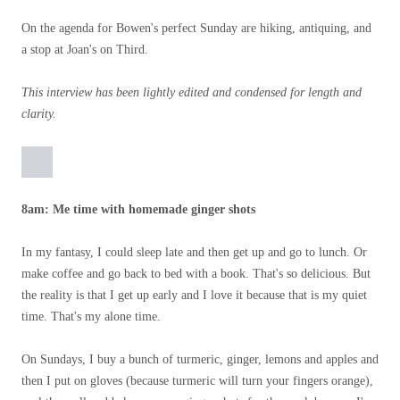
On the agenda for Bowen's perfect Sunday are hiking, antiquing, and
a stop at Joan's on Third.
This interview has been lightly edited and condensed for length and
clarity.
8am: Me time with homemade ginger shots
In my fantasy, I could sleep late and then get up and go to lunch. Or
make coffee and go back to bed with a book. That's so delicious. But
the reality is that I get up early and I love it because that is my quiet
time. That's my alone time.
On Sundays, I buy a bunch of turmeric, ginger, lemons and apples and
then I put on gloves (because turmeric will turn your fingers orange),