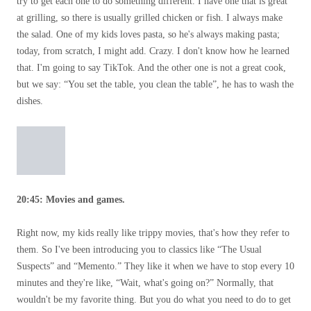
try to get each one to do something different. I have one that is great
at grilling, so there is usually grilled chicken or fish. I always make
the salad. One of my kids loves pasta, so he's always making pasta;
today, from scratch, I might add. Crazy. I don't know how he learned
that. I'm going to say TikTok. And the other one is not a great cook,
but we say: “You set the table, you clean the table”, he has to wash the
dishes.
20:45: Movies and games.
Right now, my kids really like trippy movies, that's how they refer to
them. So I've been introducing you to classics like “The Usual
Suspects” and “Memento.” They like it when we have to stop every 10
minutes and they're like, “Wait, what's going on?” Normally, that
wouldn't be my favorite thing. But you do what you need to do to get