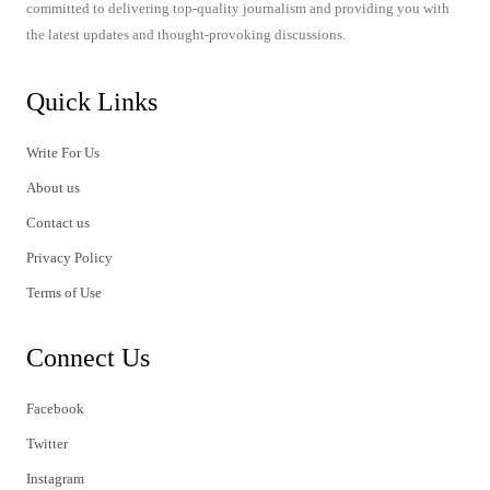
committed to delivering top-quality journalism and providing you with
the latest updates and thought-provoking discussions.
Quick Links
Write For Us
About us
Contact us
Privacy Policy
Terms of Use
Connect Us
Facebook
Twitter
Instagram