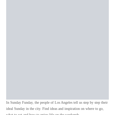
In Sunday Funday, the people of Los Angeles tell us step by step their
ideal Sunday in the city. Find ideas and inspiration on where to go,
what to eat and how to enjoy life on the weekends.