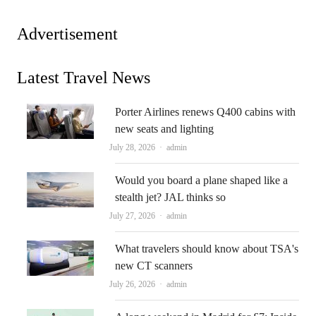
Advertisement
Latest Travel News
Porter Airlines renews Q400 cabins with
new seats and lighting
Author
July 28, 2026
admin
Would you board a plane shaped like a
stealth jet? JAL thinks so
Author
July 27, 2026
admin
What travelers should know about TSA's
new CT scanners
Author
July 26, 2026
admin