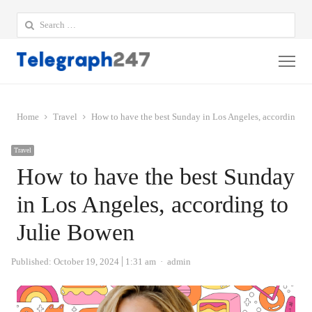
Search
for:
Me
Home
Travel
How to have the best Sunday in Los Angeles, according to
Travel
How to have the best Sunday
in Los Angeles, according to
Julie Bowen
Author
Published:
October 19, 2024
1:31 am
admin