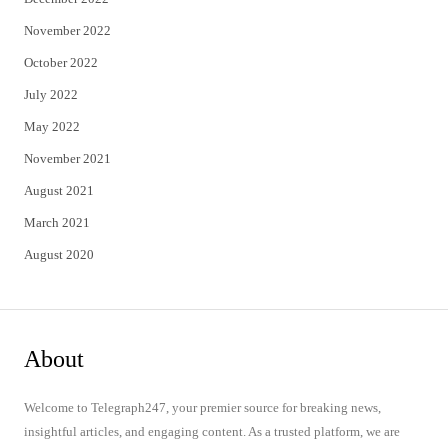
November 2022
October 2022
July 2022
May 2022
November 2021
August 2021
March 2021
August 2020
About
Welcome to Telegraph247, your premier source for breaking news,
insightful articles, and engaging content. As a trusted platform, we are