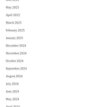
May 2025
April 2025
March 2025
February 2025
January 2025
December 2024
November 2024
October 2024
September 2024
August 2024
July 2024
June 2024
May 2024
April 2024