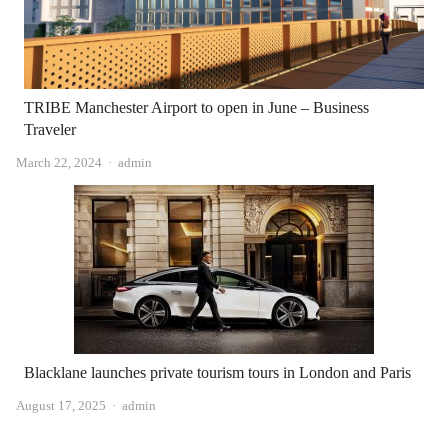
TRIBE Manchester Airport to open in June – Business
Traveler
Author
March 22, 2024
admin
Blacklane launches private tourism tours in London and Paris
Author
August 17, 2025
admin