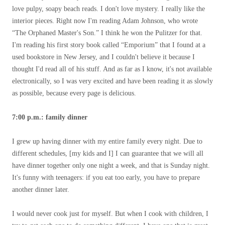
love pulpy, soapy beach reads. I don't love mystery. I really like the
interior pieces. Right now I'm reading Adam Johnson, who wrote
“The Orphaned Master's Son.” I think he won the Pulitzer for that.
I'm reading his first story book called “Emporium” that I found at a
used bookstore in New Jersey, and I couldn't believe it because I
thought I'd read all of his stuff. And as far as I know, it's not available
electronically, so I was very excited and have been reading it as slowly
as possible, because every page is delicious.
7:00 p.m.: family dinner
I grew up having dinner with my entire family every night. Due to
different schedules, [my kids and I] I can guarantee that we will all
have dinner together only one night a week, and that is Sunday night.
It's funny with teenagers: if you eat too early, you have to prepare
another dinner later.
I would never cook just for myself. But when I cook with children, I