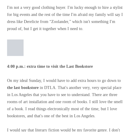
I'm not a very good clothing buyer. I'm lucky enough to hire a stylist
for big events and the rest of the time I'm afraid my family will say I
dress like Derelicte from “Zoolander,” which isn't something I'm
proud of, but I get it together when I need to.
4:00 p.m.: extra time to visit the Last Bookstore
On my ideal Sunday, I would have to add extra hours to go down to
the last bookstore
in DTLA. That's another very, very special place
in Los Angeles that you have to see to understand. There are three
rooms of art installation and one room of books. I still love the smell
of a book. I read things electronically most of the time, but I love
bookstores, and that's one of the best in Los Angeles.
I would say that literary fiction would be my favorite genre. I don't