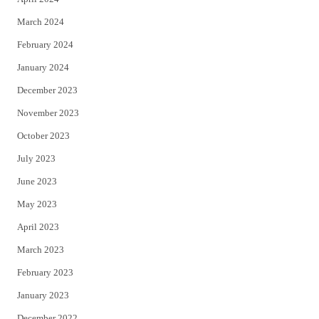
March 2024
February 2024
January 2024
December 2023
November 2023
October 2023
July 2023
June 2023
May 2023
April 2023
March 2023
February 2023
January 2023
December 2022