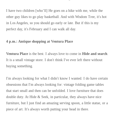
I have two children [who’ll] He goes on a hike with me, while the
other guy likes to go play basketball. And with Wisdom Tree, it's hot
in Los Angeles, so you should go early or late. But if this is my
perfect day, it's February and I can walk all day.
4 p.m.: Antique shopping at Ventura Place
Ventura Place
is the best. I always love to come in
Hide and search
.
It is a small vintage store. I don't think I've ever left there without
buying something.
I'm always looking for what I didn't know I wanted. I do have certain
obsessions that I'm always looking for: vintage folding game tables
that start small and then can be unfolded. I love furniture that does
double duty. At Hide & Seek, in particular, they always have nice
furniture, but I just find an amazing serving spoon, a little statue, or a
piece of art. It's always worth putting your head in there.