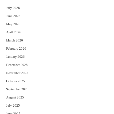
t
e
July 2026
t
b
June 2026
e
o
May 2026
r
o
April 2026
k
March 2026
February 2026
January 2026
December 2025
November 2025
October 2025
September 2025
August 2025
July 2025
June 2025