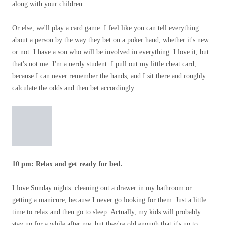
along with your children.
Or else, we'll play a card game. I feel like you can tell everything
about a person by the way they bet on a poker hand, whether it's new
or not. I have a son who will be involved in everything. I love it, but
that's not me. I'm a nerdy student. I pull out my little cheat card,
because I can never remember the hands, and I sit there and roughly
calculate the odds and then bet accordingly.
10 pm: Relax and get ready for bed.
I love Sunday nights: cleaning out a drawer in my bathroom or
getting a manicure, because I never go looking for them. Just a little
time to relax and then go to sleep. Actually, my kids will probably
stay up for a while after me, but they're old enough that it's up to