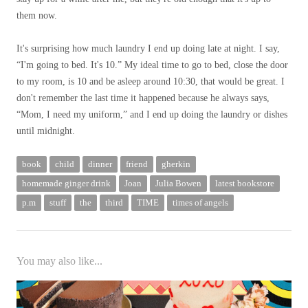
them now.
It's surprising how much laundry I end up doing late at night. I say,
“I'm going to bed. It's 10.” My ideal time to go to bed, close the door
to my room, is 10 and be asleep around 10:30, that would be great. I
don't remember the last time it happened because he always says,
“Mom, I need my uniform,” and I end up doing the laundry or dishes
until midnight.
book
child
dinner
friend
gherkin
homemade ginger drink
Joan
Julia Bowen
latest bookstore
p.m
stuff
the
third
TIME
times of angels
You may also like...