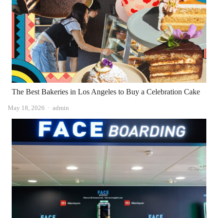
The Best Bakeries in Los Angeles to Buy a Celebration Cake
Author
May 18, 2026
admin