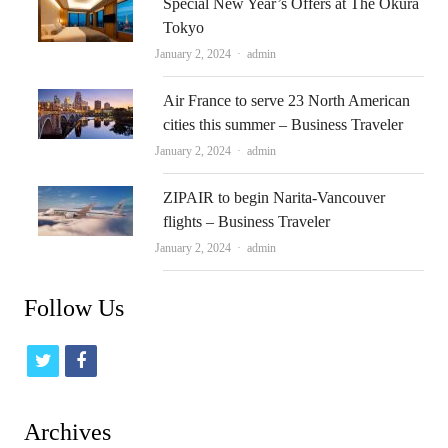
Special New Year’s Offers at The Okura
Tokyo
Author
January 2, 2024
admin
Air France to serve 23 North American
cities this summer – Business Traveler
Author
January 2, 2024
admin
ZIPAIR to begin Narita-Vancouver
flights – Business Traveler
Author
January 2, 2024
admin
Follow Us
t
f
w
a
i
c
Archives