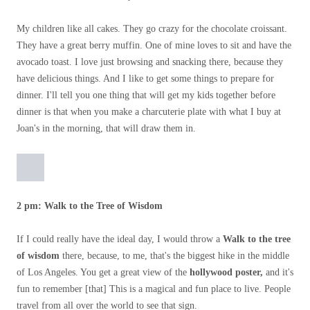
My children like all cakes. They go crazy for the chocolate croissant.
They have a great berry muffin. One of mine loves to sit and have the
avocado toast. I love just browsing and snacking there, because they
have delicious things. And I like to get some things to prepare for
dinner. I'll tell you one thing that will get my kids together before
dinner is that when you make a charcuterie plate with what I buy at
Joan's in the morning, that will draw them in.
2 pm: Walk to the Tree of Wisdom
If I could really have the ideal day, I would throw a
Walk to the tree
of wisdom
there, because, to me, that's the biggest hike in the middle
of Los Angeles. You get a great view of the
hollywood poster,
and it's
fun to remember [that] This is a magical and fun place to live. People
travel from all over the world to see that sign.