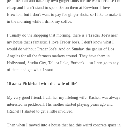
peel them all and bake my own ginger shots for the week because I'm
cheap and I can't stand to spend $5 on them at Erewhon. I love
Erewhon, but I don't want to pay for ginger shots, so I like to make it
in the morning while I drink my coffee.
I usually do the shopping that morning. there is a
Trader Joe's
near
my house that's fantastic. I love Trader Joe's. I don't know what I
would do without Trader Joe's. And on Sunday, the genius of Los
Angeles for all the farmers markets around. They have them in
Hollywood, Studio City, Toluca Lake, Burbank… so I can go to any
of them and get what I want.
10 a.m.: Pickleball with the 'wife of life'
My very good friend, I call her my lifelong wife, Rachel, was always
interested in pickleball. His mother started playing years ago and
[Rachel] I started to get a little involved.
Then when I moved into a house that had this weird concrete space in