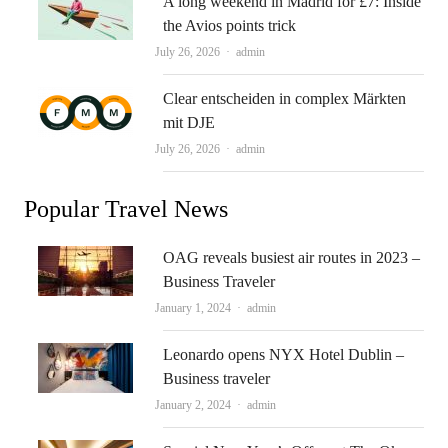
A long weekend in Madrid for £7: Inside
the Avios points trick
Author
July 26, 2026
admin
Clear entscheiden in complex Märkten
mit DJE
Author
July 26, 2026
admin
Popular Travel News
OAG reveals busiest air routes in 2023 –
Business Traveler
Author
January 1, 2024
admin
Leonardo opens NYX Hotel Dublin –
Business traveler
Author
January 2, 2024
admin