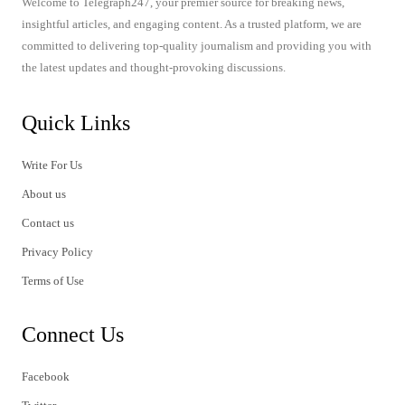
Welcome to Telegraph247, your premier source for breaking news,
insightful articles, and engaging content. As a trusted platform, we are
committed to delivering top-quality journalism and providing you with
the latest updates and thought-provoking discussions.
Quick Links
Write For Us
About us
Contact us
Privacy Policy
Terms of Use
Connect Us
Facebook