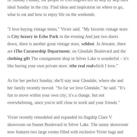
ideal Sunday in the city. Find ideas and inspiration on where to go,
what to eat and how to enjoy life on the weekends.
“I love buying vintage items,” Vivier said. “My favorite vintage store
is
City luxury in Echo Park
in the evening And just two doors
down, there is another great vintage store,
wildest
. In Atwater, there
are
t
The Curatorship Department.
on Glendale Boulevard and the
clothing gift
The consignment shop in Silver Lake is wonderful – it's
like having your own private store.
t
the real real
which I love.”
As for her perfect Sunday, she'll stay near Glendale, where she and
her family recently moved. “So far we love Glendale,” he said. “It's
fun to move within your own city; it's a change, but not
overwhelming, since you're still close to work and your friends.”
Vivier recently remodeled and expanded its flagship Clare V.
showroom on Sunset Boulevard in Silver Lake. The sunny showroom
now features two large rooms filled with exclusive Vivier bags and