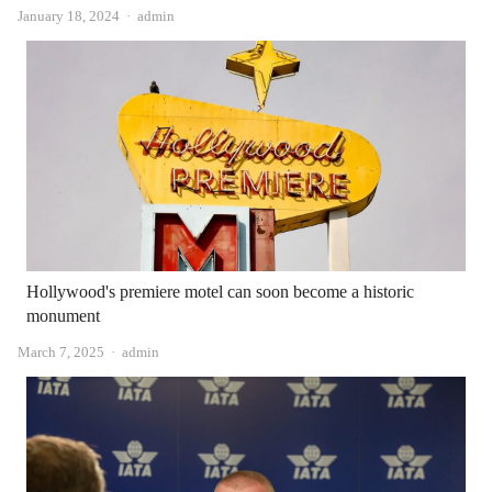
Author
January 18, 2024
admin
Hollywood's premiere motel can soon become a historic
monument
Author
March 7, 2025
admin