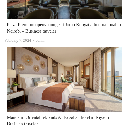
Plaza Premium opens lounge at Jomo Kenyatta International in
Nairobi – Business traveler
Author
February 7, 2024
admin
Mandarin Oriental rebrands Al Faisaliah hotel in Riyadh –
Business traveler