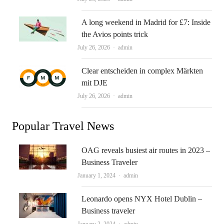
A long weekend in Madrid for £7: Inside
the Avios points trick
Author
July 26, 2026
admin
Clear entscheiden in complex Märkten
mit DJE
Author
July 26, 2026
admin
Popular Travel News
OAG reveals busiest air routes in 2023 –
Business Traveler
Author
January 1, 2024
admin
Leonardo opens NYX Hotel Dublin –
Business traveler
Author