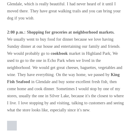
Glendale, which is really beautiful. I had never heard of it until I
moved there. They have great walking trails and you can bring your
dog if you wish.
2:00 p.m.: Shopping for groceries at neighborhood markets.
We usually went to buy food for dinner because we love having
Sunday dinner at our house and entertaining our family and friends.
We would probably go to
cookbook
market in Highland Park; We
used to go to the one in Echo Park when we lived in the
neighborhood. We would get great cheeses, baguettes, vegetables and
wine. They have everything. On the way home, we passed by
King
Fish Seafood
in Glendale and buy some excellent fresh fish, then
come home and cook dinner. Sometimes I would stop by one of my
stores, usually the one in Silver Lake, because it's the closest to where
I live. I love stopping by and visiting, talking to customers and seeing
what the store looks like, especially since it's new.