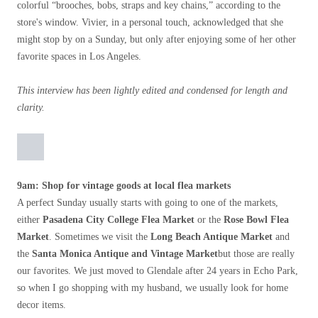
colorful “brooches, bobs, straps and key chains,” according to the
store's window. Vivier, in a personal touch, acknowledged that she
might stop by on a Sunday, but only after enjoying some of her other
favorite spaces in Los Angeles.
This interview has been lightly edited and condensed for length and
clarity.
9am: Shop for vintage goods at local flea markets
A perfect Sunday usually starts with going to one of the markets,
either
Pasadena City College Flea Market
or the
Rose Bowl Flea
Market
. Sometimes we visit the
Long Beach Antique Market
and
the
Santa Monica Antique and Vintage Market
but those are really
our favorites. We just moved to Glendale after 24 years in Echo Park,
so when I go shopping with my husband, we usually look for home
decor items.