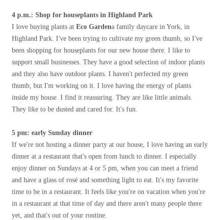
4 p.m.: Shop for houseplants in Highland Park
I love buying plants at
Eco Garden
a family daycare in York, in
Highland Park. I've been trying to cultivate my green thumb, so I've
been shopping for houseplants for our new house there. I like to
support small businesses. They have a good selection of indoor plants
and they also have outdoor plants. I haven't perfected my green
thumb, but I'm working on it. I love having the energy of plants
inside my house. I find it reassuring. They are like little animals.
They like to be dusted and cared for. It's fun.
5 pm: early Sunday dinner
If we're not hosting a dinner party at our house, I love having an early
dinner at a restaurant that's open from lunch to dinner. I especially
enjoy dinner on Sundays at 4 or 5 pm, when you can meet a friend
and have a glass of rosé and something light to eat. It's my favorite
time to be in a restaurant. It feels like you're on vacation when you're
in a restaurant at that time of day and there aren't many people there
yet, and that's out of your routine.