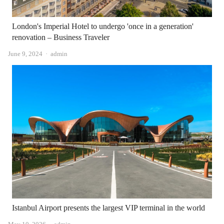
London's Imperial Hotel to undergo 'once in a generation'
renovation – Business Traveler
Author
June 9, 2024
admin
Istanbul Airport presents the largest VIP terminal in the world
Author