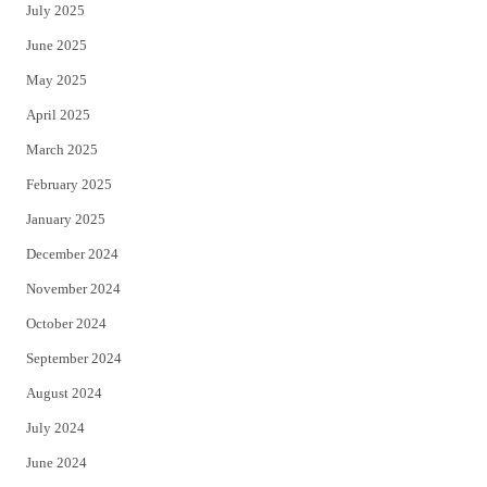
July 2025
June 2025
May 2025
April 2025
March 2025
February 2025
January 2025
December 2024
November 2024
October 2024
September 2024
August 2024
July 2024
June 2024