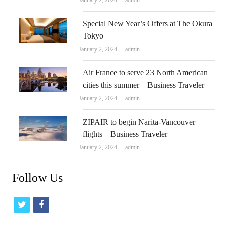
January 2, 2024
admin
Special New Year’s Offers at The Okura
Tokyo
Author
January 2, 2024
admin
Air France to serve 23 North American
cities this summer – Business Traveler
Author
January 2, 2024
admin
ZIPAIR to begin Narita-Vancouver
flights – Business Traveler
Author
January 2, 2024
admin
Follow Us
t
f
w
a