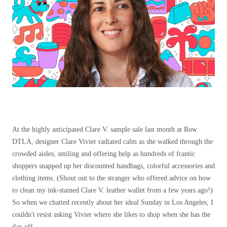
At the highly anticipated Clare V. sample sale last month at Row
DTLA, designer Clare Vivier radiated calm as she walked through the
crowded aisles, smiling and offering help as hundreds of frantic
shoppers snapped up her discounted handbags, colorful accessories and
clothing items. (Shout out to the stranger who offered advice on how
to clean my ink-stained Clare V. leather wallet from a few years ago!)
So when we chatted recently about her ideal Sunday in Los Angeles, I
couldn't resist asking Vivier where she likes to shop when she has the
day off.