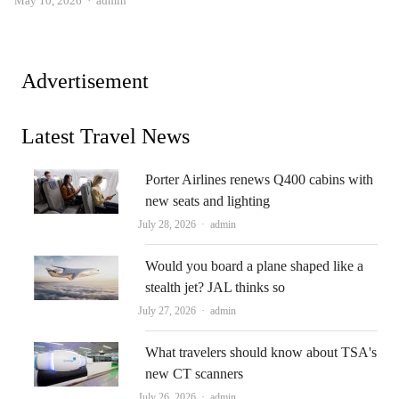
May 10, 2026
admin
Advertisement
Latest Travel News
Porter Airlines renews Q400 cabins with
new seats and lighting
Author
July 28, 2026
admin
Would you board a plane shaped like a
stealth jet? JAL thinks so
Author
July 27, 2026
admin
What travelers should know about TSA's
new CT scanners
Author
July 26, 2026
admin