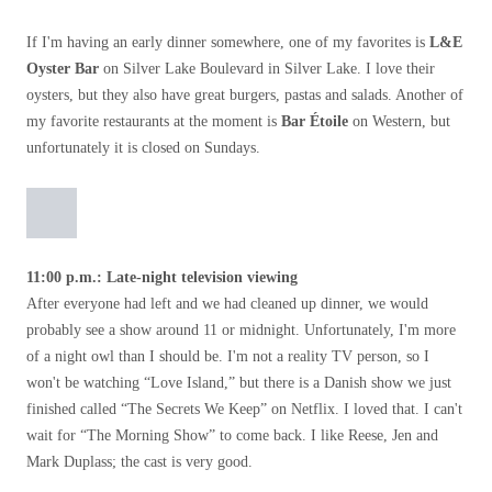
If I'm having an early dinner somewhere, one of my favorites is
L&E
​​Oyster Bar
on Silver Lake Boulevard in Silver Lake. I love their
oysters, but they also have great burgers, pastas and salads. Another of
my favorite restaurants at the moment is
Bar Étoile
on Western, but
unfortunately it is closed on Sundays.
11:00 p.m.: Late-night television viewing
After everyone had left and we had cleaned up dinner, we would
probably see a show around 11 or midnight. Unfortunately, I'm more
of a night owl than I should be. I'm not a reality TV person, so I
won't be watching “Love Island,” but there is a Danish show we just
finished called “The Secrets We Keep” on Netflix. I loved that. I can't
wait for “The Morning Show” to come back. I like Reese, Jen and
Mark Duplass; the cast is very good.