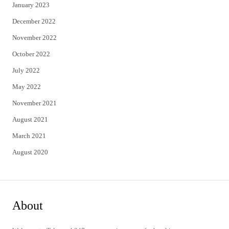
January 2023
December 2022
November 2022
October 2022
July 2022
May 2022
November 2021
August 2021
March 2021
August 2020
About