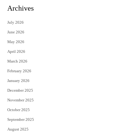
i
c
Archives
t
e
July 2026
t
b
June 2026
e
o
May 2026
r
o
April 2026
k
March 2026
February 2026
January 2026
December 2025
November 2025
October 2025
September 2025
August 2025