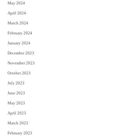
May 2024
April 2024
March 2024
February 2024
January 2024
December 2023
November 2023
October 2023
July 2023
June 2023
May 2023
April 2023
March 2023
February 2023