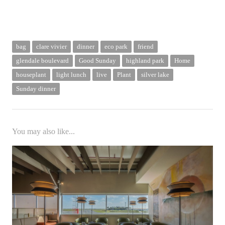
bag
clare vivier
dinner
eco park
friend
glendale boulevard
Good Sunday
highland park
Home
houseplant
light lunch
live
Plant
silver lake
Sunday dinner
You may also like...