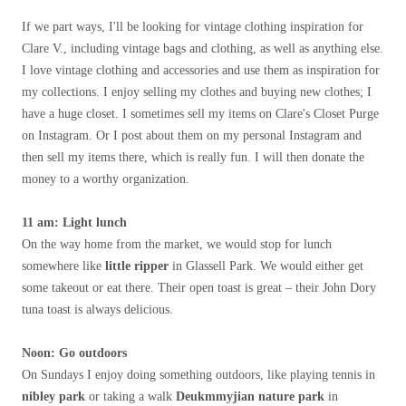
If we part ways, I'll be looking for vintage clothing inspiration for
Clare V., including vintage bags and clothing, as well as anything else.
I love vintage clothing and accessories and use them as inspiration for
my collections. I enjoy selling my clothes and buying new clothes; I
have a huge closet. I sometimes sell my items on Clare's Closet Purge
on Instagram. Or I post about them on my personal Instagram and
then sell my items there, which is really fun. I will then donate the
money to a worthy organization.
11 am: Light lunch
On the way home from the market, we would stop for lunch
somewhere like
little ripper
in Glassell Park. We would either get
some takeout or eat there. Their open toast is great – their John Dory
tuna toast is always delicious.
Noon
: Go outdoors
On Sundays I enjoy doing something outdoors, like playing tennis in
nibley park
or taking a walk
Deukm
my
jian nature park
in