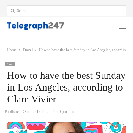
Search
for:
Me
Home
Travel
How to have the best Sunday in Los Angeles, according to 
Travel
How to have the best Sunday
in Los Angeles, according to
Clare Vivier
Author
Published:
October 17, 2025
2:40 pm
admin