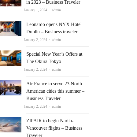
in 2023 – Business Traveler
Author
January 1, 2024
admin
Leonardo opens NYX Hotel
Dublin – Business traveler
Author
January 2, 2024
admin
Special New Year’s Offers at
The Okura Tokyo
Author
January 2, 2024
admin
Air France to serve 23 North
American cities this summer –
Business Traveler
Author
January 2, 2024
admin
ZIPAIR to begin Narita-
Vancouver flights – Business
Traveler