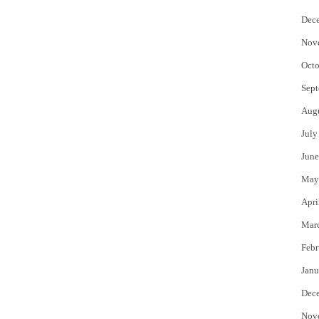
Dec
Nov
Octo
Sept
Aug
July
June
May
Apri
Mar
Febr
Janu
Dec
Nov