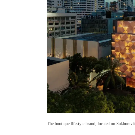
The boutique lifestyle brand, located on Sukhumvit