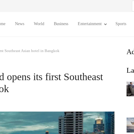
S
f
ome
News
World
Business
Entertainment
Sports
Ad
irst Southeast Asian hotel in Bangkok
La
 opens its first Southeast
kok