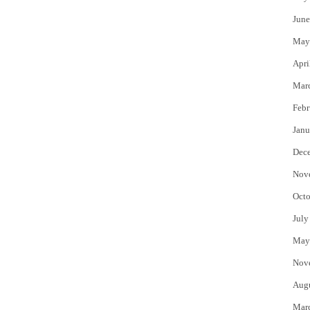
June
May
Apri
Mar
Febr
Janu
Dec
Nov
Octo
July
May
Nov
Aug
Mar