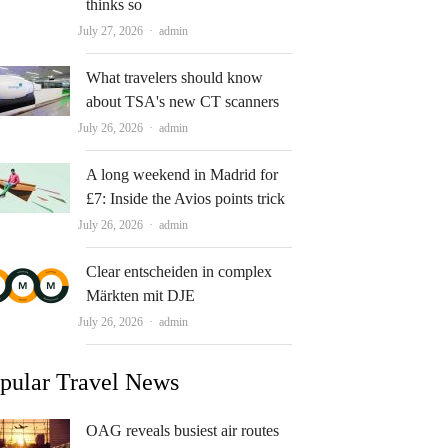
thinks so
Author
July 27, 2026
admin
What travelers should know
about TSA's new CT scanners
Author
July 26, 2026
admin
A long weekend in Madrid for
£7: Inside the Avios points trick
Author
July 26, 2026
admin
Clear entscheiden in complex
Märkten mit DJE
Author
July 26, 2026
admin
pular Travel News
OAG reveals busiest air routes