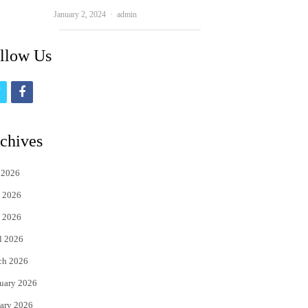
Author
January 2, 2024
admin
llow Us
t
f
w
a
i
c
chives
t
e
 2026
t
b
 2026
e
o
 2026
r
o
l 2026
k
ch 2026
uary 2026
ary 2026