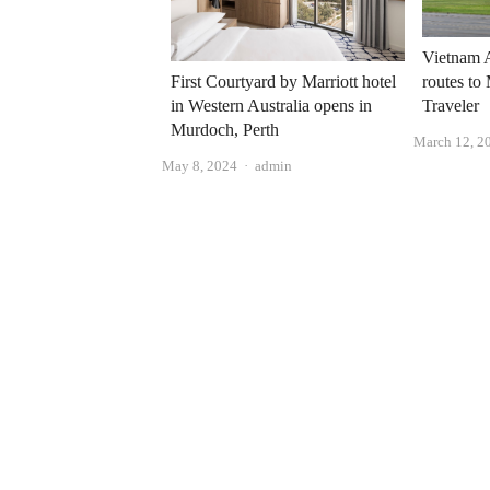
Vietnam A
routes to
First Courtyard by Marriott hotel
Traveler
in Western Australia opens in
Murdoch, Perth
March 12, 2
Author
May 8, 2024
admin