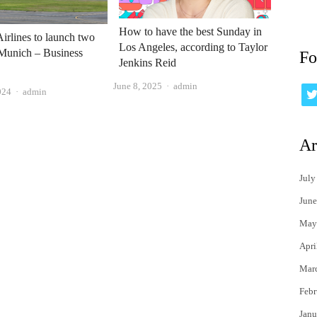
How to have the best Sunday in
irlines to launch two
Los Angeles, according to Taylor
 Munich – Business
Fo
Jenkins Reid
Author
June 8, 2025
admin
Author
024
admin
Ar
July
June
May
Apri
Mar
Febr
Janu