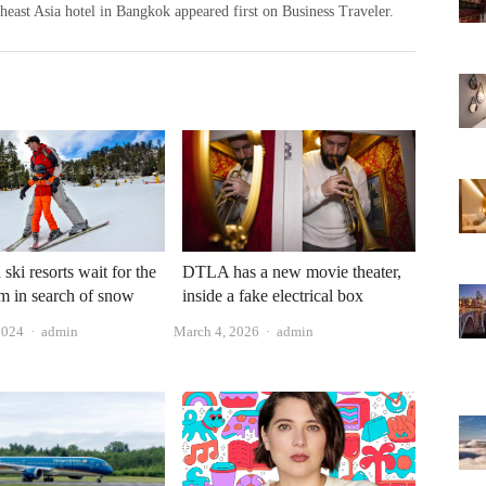
heast Asia hotel in Bangkok appeared first on Business Traveler.
 ski resorts wait for the
DTLA has a new movie theater,
orm in search of snow
inside a fake electrical box
Author
Author
2024
admin
March 4, 2026
admin