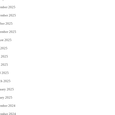
ember 2025
ember 2025
ber 2025
ember 2025
ust 2025
 2025
 2025
 2025
l 2025
ch 2025
uary 2025
ary 2025
ember 2024
ember 2024