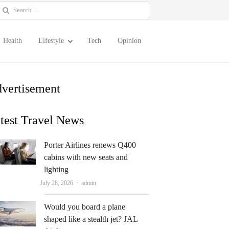
earch
or:
Health
Lifestyle
Tech
Opinion
vertisement
test Travel News
Porter Airlines renews Q400
cabins with new seats and
lighting
Author
July 28, 2026
admin
Would you board a plane
shaped like a stealth jet? JAL