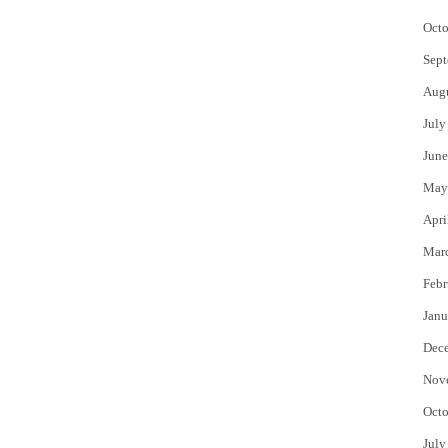
Octo
Sept
Aug
July
June
May
Apri
Mar
Febr
Janu
Dec
Nov
Octo
July