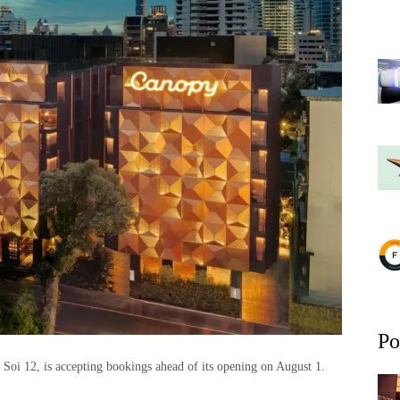
Po
 Soi 12, is accepting bookings ahead of its opening on August 1.