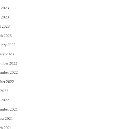
 2023
 2023
l 2023
ch 2023
uary 2023
ary 2023
ember 2022
ember 2022
ber 2022
 2022
 2022
ember 2021
ust 2021
ch 2021