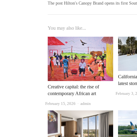
The post Hilton's Canopy Brand opens its first Sout
You may also like...
California
latest st
Creative capital: the rise of
contemporary African art
February 3, 
Author
February 15, 2026
admin