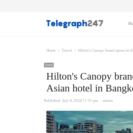
H
Home
Travel
Hilton's Canopy brand opens its f
Travel
Hilton's Canopy brand
Asian hotel in Bang
Author
Published:
July 8, 2026
1:51 pm
admin