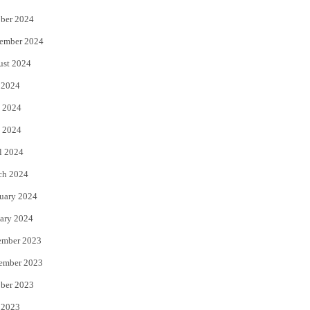
ber 2024
ember 2024
ust 2024
 2024
 2024
 2024
l 2024
ch 2024
uary 2024
ary 2024
ember 2023
ember 2023
ber 2023
 2023