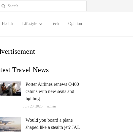
earch
or:
Health
Lifestyle
Tech
Opinion
vertisement
test Travel News
Porter Airlines renews Q400
cabins with new seats and
lighting
Author
July 28, 2026
admin
Would you board a plane
shaped like a stealth jet? JAL