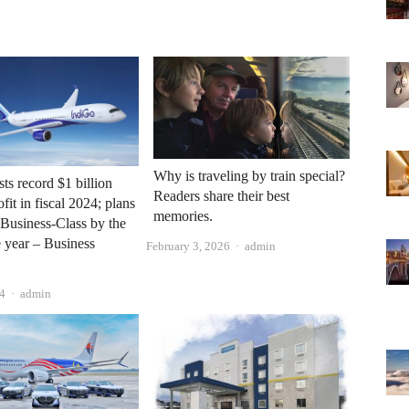
Why is traveling by train special?
ts record $1 billion
Readers share their best
fit in fiscal 2024; plans
memories.
 Business-Class by the
e year – Business
Author
February 3, 2026
admin
Author
4
admin