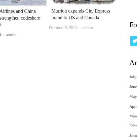
Marriott expands City Express
Airlines and China
brand to US and Canada
strengthen codeshare
Fo
t
Author
October 13, 2024
admin
Author
4
admin
Ar
July
June
May
Apri
Mar
Febr
Janu