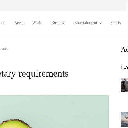
S
f
ome
News
World
Business
Entertainment
Sports
Ad
ments
La
etary requirements