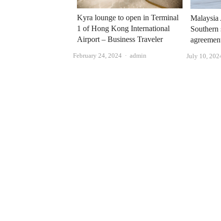
Kyra lounge to open in Terminal
Malaysia 
1 of Hong Kong International
Southern 
Airport – Business Traveler
agreemen
Author
February 24, 2024
admin
July 10, 202