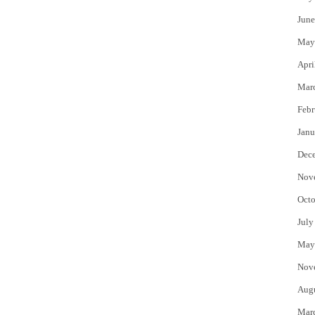
June
May
Apri
Mar
Febr
Janu
Dec
Nov
Octo
July
May
Nov
Aug
Mar