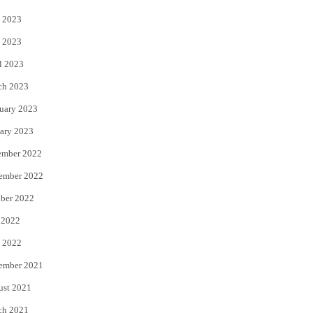
 2023
 2023
l 2023
ch 2023
uary 2023
ary 2023
ember 2022
ember 2022
ber 2022
 2022
 2022
ember 2021
ust 2021
ch 2021