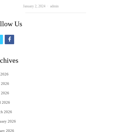
Author
January 2, 2024
admin
llow Us
t
f
w
a
i
c
chives
t
e
 2026
t
b
 2026
e
o
 2026
r
o
l 2026
k
ch 2026
uary 2026
ary 2026