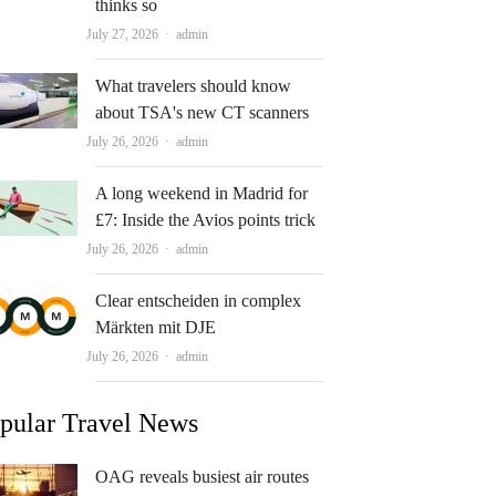
thinks so
Author
July 27, 2026
admin
What travelers should know
about TSA's new CT scanners
Author
July 26, 2026
admin
A long weekend in Madrid for
£7: Inside the Avios points trick
Author
July 26, 2026
admin
Clear entscheiden in complex
Märkten mit DJE
Author
July 26, 2026
admin
pular Travel News
OAG reveals busiest air routes