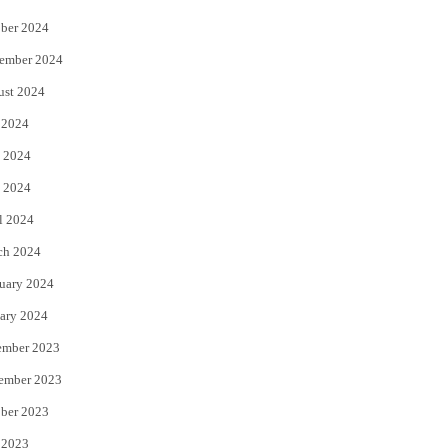
ber 2024
ember 2024
ust 2024
 2024
 2024
 2024
l 2024
ch 2024
uary 2024
ary 2024
ember 2023
ember 2023
ber 2023
 2023