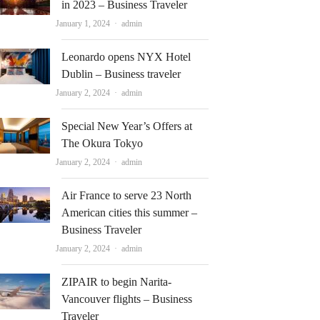
in 2023 – Business Traveler
Author
January 1, 2024
admin
Leonardo opens NYX Hotel
Dublin – Business traveler
Author
January 2, 2024
admin
Special New Year’s Offers at
The Okura Tokyo
Author
January 2, 2024
admin
Air France to serve 23 North
American cities this summer –
Business Traveler
Author
January 2, 2024
admin
ZIPAIR to begin Narita-
Vancouver flights – Business
Traveler