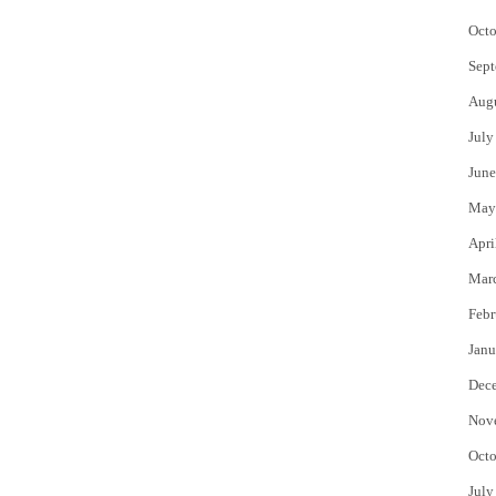
Octo
Sept
Aug
July
June
May
Apri
Mar
Febr
Janu
Dec
Nov
Octo
July