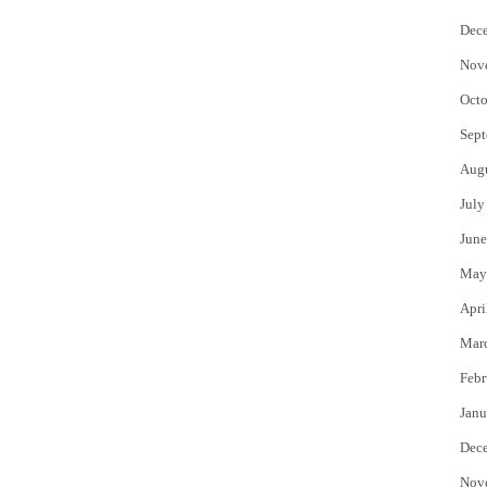
Dec
Nov
Octo
Sept
Aug
July
June
May
Apri
Mar
Febr
Janu
Dec
Nov