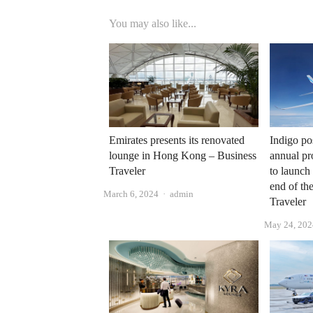
You may also like...
Emirates presents its renovated
Indigo pos
lounge in Hong Kong – Business
annual pro
Traveler
to launch
end of th
Author
March 6, 2024
admin
Traveler
May 24, 202