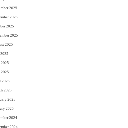
ember 2025
ember 2025
ber 2025
ember 2025
ust 2025
 2025
 2025
 2025
l 2025
ch 2025
uary 2025
ary 2025
ember 2024
ember 2024