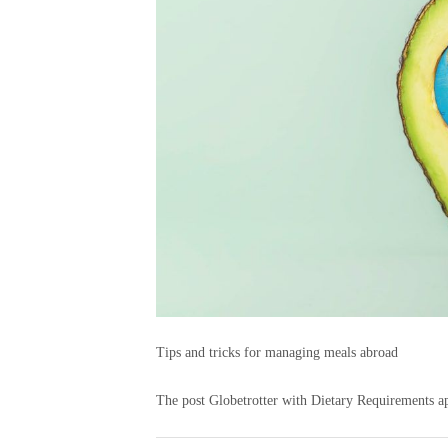
Tips and tricks for managing meals abroad
The post Globetrotter with Dietary Requirements ap