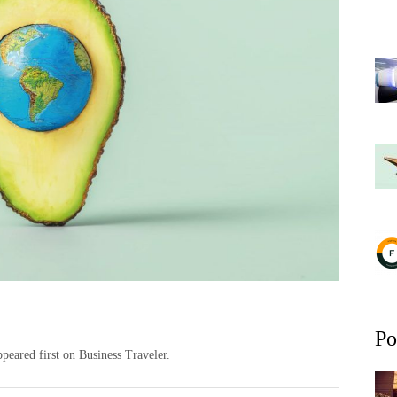
Po
peared first on Business Traveler.