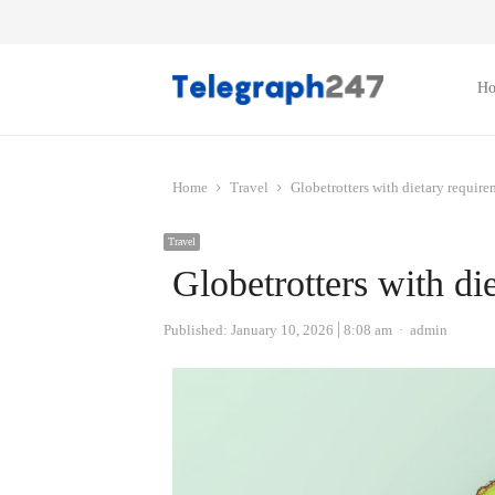
H
Home
Travel
Globetrotters with dietary require
Travel
Globetrotters with di
Author
Published:
January 10, 2026
8:08 am
admin