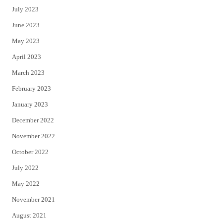
July 2023
June 2023
May 2023
April 2023
March 2023
February 2023
January 2023
December 2022
November 2022
October 2022
July 2022
May 2022
November 2021
August 2021