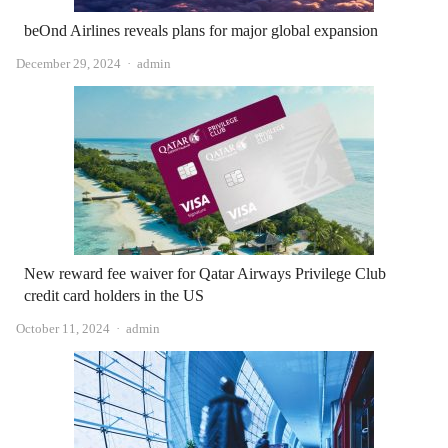
beOnd Airlines reveals plans for major global expansion
Author
December 29, 2024
admin
New reward fee waiver for Qatar Airways Privilege Club
credit card holders in the US
Author
October 11, 2024
admin