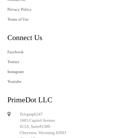
Privacy Policy
Terms of Use
Connect Us
Facebook
Twitter
Instagram
Youtube
PrimeDot LLC
Telegraph247
1603 Capitol Avenue
413A, Suite#2380
Cheyenne, Wyoming 82001