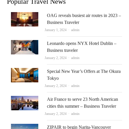
Popular Travel News
OAG reveals busiest air routes in 2023 –
Business Traveler
Author
January 1, 2024
admin
Leonardo opens NYX Hotel Dublin –
Business traveler
Author
January 2, 2024
admin
Special New Year’s Offers at The Okura
Tokyo
Author
January 2, 2024
admin
Air France to serve 23 North American
cities this summer – Business Traveler
Author
January 2, 2024
admin
ZIPAIR to begin Narita-Vancouver