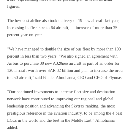
figures.
The low-cost airline also took delivery of 19 new aircraft last year,
increasing its fleet size to 64 aircraft, an increase of more than 35
percent year-on-year.
“We have managed to double the size of our fleet by more than 100
percent in less than two years. “We also signed an agreement with
Airbus to purchase 30 new A320neo aircraft as part of an order for
120 aircraft worth over SAR 32 billion and plan to increase the order
to 250 aircraft,” said Bander Almohanna, CEO and CEO of Flynnas.
“Our continued investments to increase fleet size and destination
network have contributed to improving our regional and global
leadership position and advancing the Skytrax ranking, the most
prestigious reference in the aviation industry, to be among the 4 best
LCCs in the world and the best in the Middle East,” Almohanna
added.