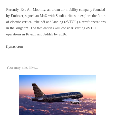
Recently, Eve Air Mobility, an urban air mobility company founded
by Embraer, signed an MoU with Saudi airlines to explore the future
of electric vertical take-off and landing (eVTOL) aircraft operations
in the kingdom. The two entities will consider starting eVTOL
operations in Riyadh and Jeddah by 2026.
flynas.com
You may also like...