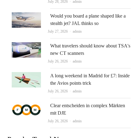
Author
July 28, 2026
admin
Would you board a plane shaped like a
stealth jet? JAL thinks so
Author
July 27, 2026
admin
What travelers should know about TSA's
new CT scanners
Author
July 26, 2026
admin
A long weekend in Madrid for £7: Inside
the Avios points trick
Author
July 26, 2026
admin
Clear entscheiden in complex Märkten
mit DJE
Author
July 26, 2026
admin