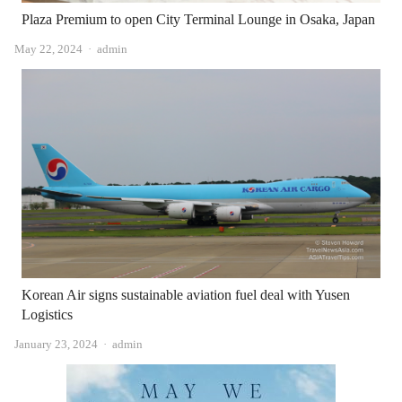
Plaza Premium to open City Terminal Lounge in Osaka, Japan
Author
May 22, 2024
admin
Korean Air signs sustainable aviation fuel deal with Yusen
Logistics
Author
January 23, 2024
admin