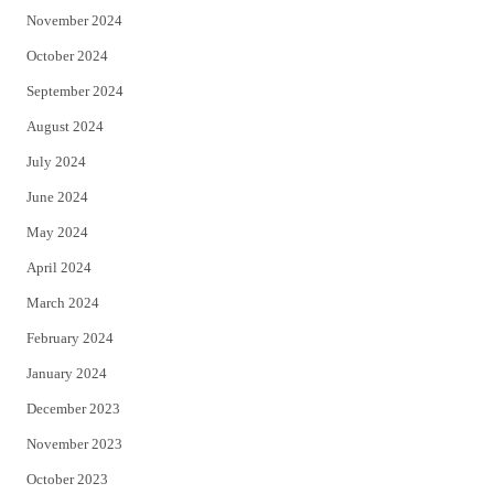
November 2024
October 2024
September 2024
August 2024
July 2024
June 2024
May 2024
April 2024
March 2024
February 2024
January 2024
December 2023
November 2023
October 2023