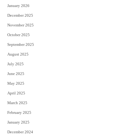
January 2026
December 2025
November 2025
October 2025
September 2025
August 2025
July 2025
June 2025
May 2025
April 2025
March 2025
February 2025
January 2025
December 2024