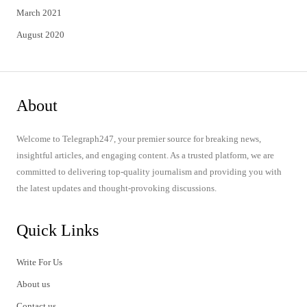
March 2021
August 2020
About
Welcome to Telegraph247, your premier source for breaking news,
insightful articles, and engaging content. As a trusted platform, we are
committed to delivering top-quality journalism and providing you with
the latest updates and thought-provoking discussions.
Quick Links
Write For Us
About us
Contact us