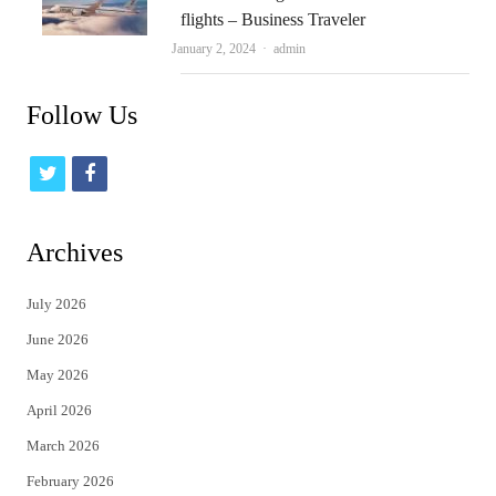
flights – Business Traveler
Author
January 2, 2024
admin
Follow Us
t
f
w
a
i
c
Archives
t
e
July 2026
t
b
June 2026
e
o
May 2026
r
o
April 2026
k
March 2026
February 2026