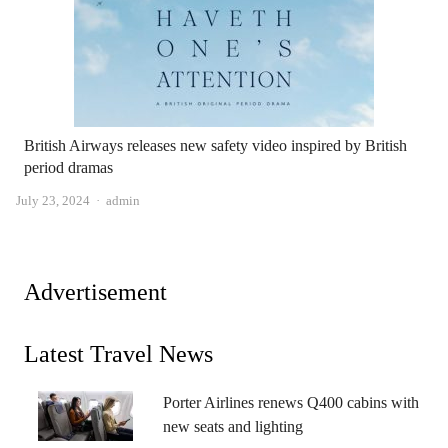
British Airways releases new safety video inspired by British
period dramas
Author
July 23, 2024
admin
Advertisement
Latest Travel News
Porter Airlines renews Q400 cabins with
new seats and lighting