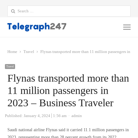
Search
for:
Me
Home
Travel
Flynas transported more than 11 million passengers in 202
Travel
Flynas transported more than
11 million passengers in
2023 – Business Traveler
Author
Published:
January 4, 2024
1:56 am
admin
Saudi national airline Flynas said it carried 11.1 million passengers in
2023, representing more than 28 percent growth from its 2022