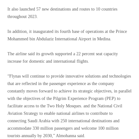
It also launched 57 new destinations and routes to 10 countries
throughout 2023.
In addition, it inaugurated its fourth base of operations at the Prince
Mohammed bin Abdulaziz International Airport in Medina.
The airline said its growth supported a 22 percent seat capacity
increase for domestic and international flights.
“Flynas will continue to provide innovative solutions and technologies
that are reflected in the passenger experience as the company
constantly moves forward to achieve its strategic objectives, in parallel
with the objectives of the Pilgrim Experience Program (PEP) to
facilitate access to the Two Holy Mosques. and the National Civil
Aviation Strategy to enable national airlines to contribute to
connecting Saudi Arabia with 250 international destinations and
accommodate 330 million passengers and welcome 100 million
tourists annually by 2030,” Almohanna said.