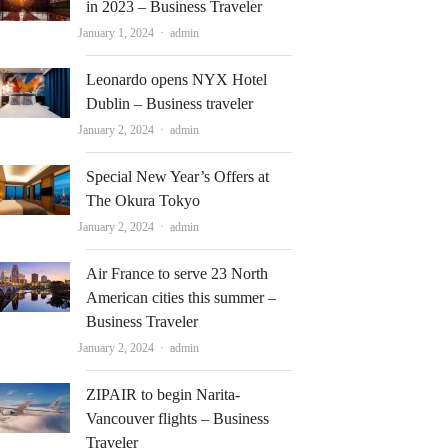
in 2023 – Business Traveler
Author
January 1, 2024
admin
Leonardo opens NYX Hotel
Dublin – Business traveler
Author
January 2, 2024
admin
Special New Year’s Offers at
The Okura Tokyo
Author
January 2, 2024
admin
Air France to serve 23 North
American cities this summer –
Business Traveler
Author
January 2, 2024
admin
ZIPAIR to begin Narita-
Vancouver flights – Business
Traveler