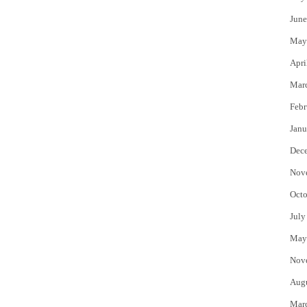
June
May
Apri
Mar
Febr
Janu
Dec
Nov
Octo
July
May
Nov
Aug
Mar