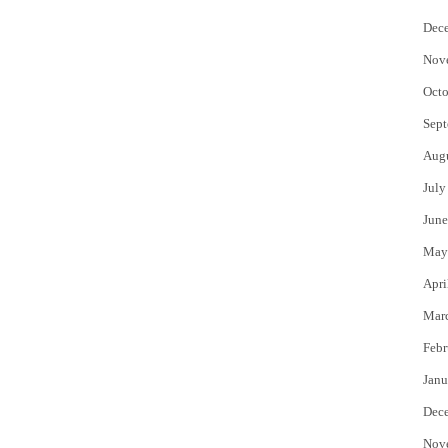
Dec
Nov
Octo
Sept
Aug
July
June
May
Apri
Mar
Febr
Janu
Dec
Nov