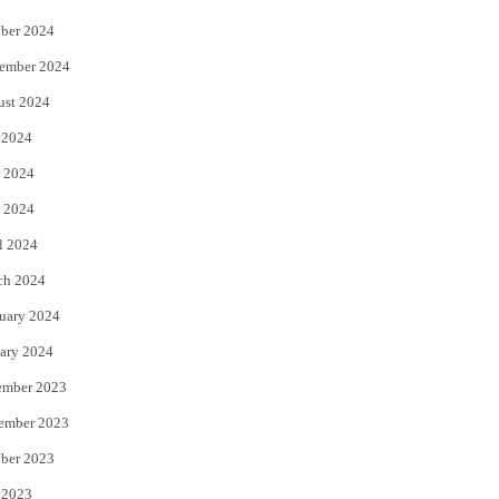
ber 2024
ember 2024
ust 2024
 2024
 2024
 2024
l 2024
ch 2024
uary 2024
ary 2024
ember 2023
ember 2023
ber 2023
 2023