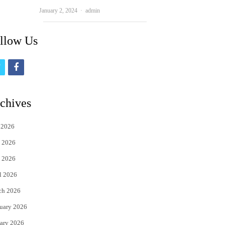
Author
January 2, 2024
admin
llow Us
t
f
w
a
i
c
chives
t
e
 2026
t
b
 2026
e
o
 2026
r
o
l 2026
k
ch 2026
uary 2026
ary 2026