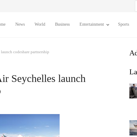
S
f
ome
News
World
Business
Entertainment
Sports
Ad
 launch codeshare partnership
La
ir Seychelles launch
p