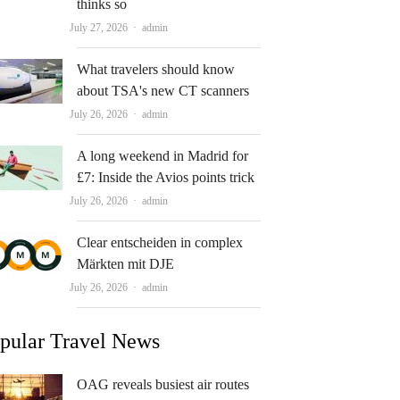
thinks so
Author
July 27, 2026
admin
What travelers should know
about TSA's new CT scanners
Author
July 26, 2026
admin
A long weekend in Madrid for
£7: Inside the Avios points trick
Author
July 26, 2026
admin
Clear entscheiden in complex
Märkten mit DJE
Author
July 26, 2026
admin
pular Travel News
OAG reveals busiest air routes