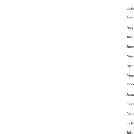
Octo
Sept
Aug
July
June
May
Apri
Mar
Febr
Janu
Dec
Nov
Octo
July