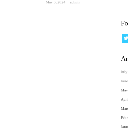
Author
May 6, 2024
admin
Fo
Ar
July
June
May
Apri
Mar
Febr
Janu