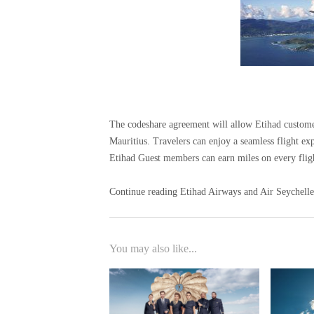
The codeshare agreement will allow Etihad customer
Mauritius. Travelers can enjoy a seamless flight e
Etihad Guest members can earn miles on every flig
Continue reading Etihad Airways and Air Seychelles
You may also like...