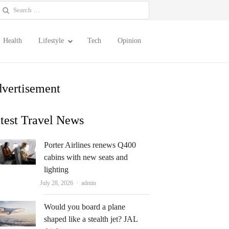
earch
or:
Health
Lifestyle
Tech
Opinion
vertisement
test Travel News
Porter Airlines renews Q400
cabins with new seats and
lighting
Author
July 28, 2026
admin
Would you board a plane
shaped like a stealth jet? JAL