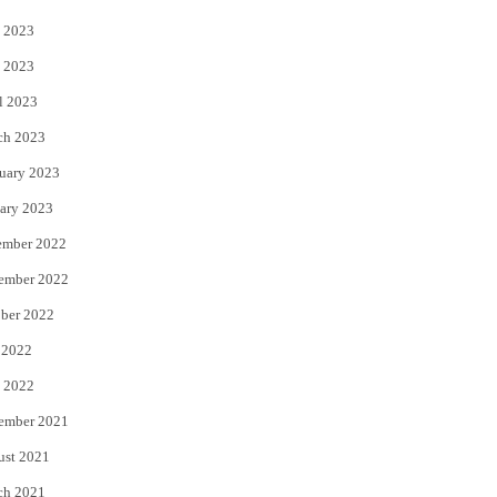
 2023
 2023
l 2023
ch 2023
uary 2023
ary 2023
ember 2022
ember 2022
ber 2022
 2022
 2022
ember 2021
ust 2021
ch 2021