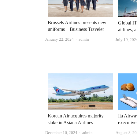
Brussels Airlines presents new
Global IT
uniforms – Business Traveler
airlines, 
Author
January 22, 2024
admin
July 19, 202
Korean Air acquires majority
Ita Airwa
stake in Asiana Airlines
executive
Author
December 16, 2024
admin
August 8, 2