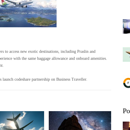
s to access new exotic destinations, including Praslin and
xperience with the same baggage allowance and onboard amenities.
ht.
 launch codeshare partnership on Business Traveller.
Po