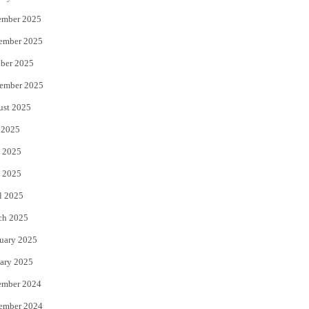
ember 2025
ember 2025
ber 2025
ember 2025
ust 2025
 2025
 2025
 2025
l 2025
ch 2025
uary 2025
ary 2025
ember 2024
ember 2024