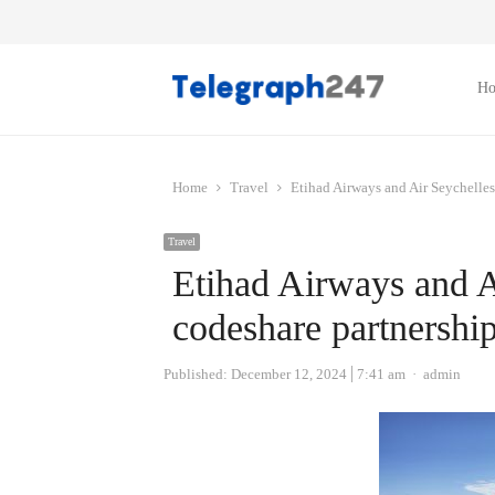
H
Home
Travel
Etihad Airways and Air Seychelles
Travel
Etihad Airways and A
codeshare partnershi
Author
Published:
December 12, 2024
7:41 am
admin