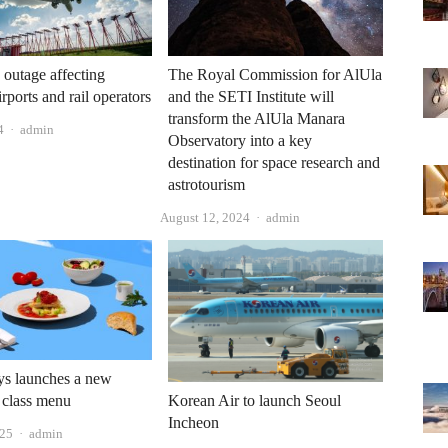
 outage affecting
The Royal Commission for AlUla
airports and rail operators
and the SETI Institute will
transform the AlUla Manara
Author
4
admin
Observatory into a key
destination for space research and
astrotourism
Author
August 12, 2024
admin
ys launches a new
 class menu
Korean Air to launch Seoul
Incheon
Author
025
admin