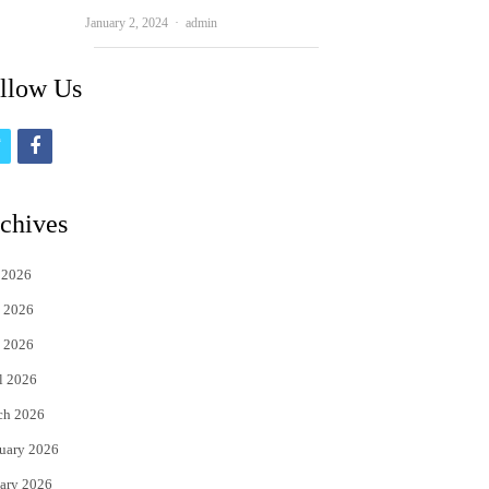
Author
January 2, 2024
admin
llow Us
t
f
w
a
i
c
chives
t
e
 2026
t
b
 2026
e
o
 2026
r
o
l 2026
k
ch 2026
uary 2026
ary 2026