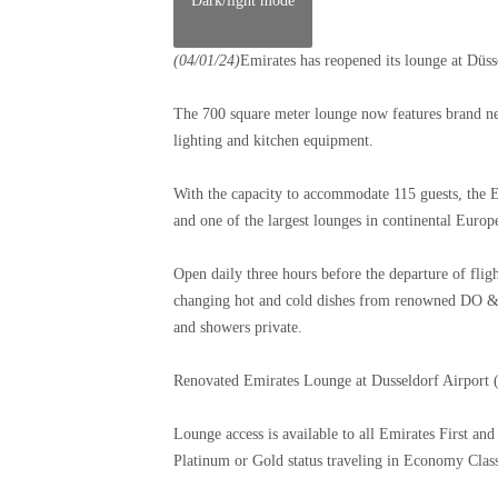
Dark/light mode
(04/01/24)
Emirates has reopened its lounge at Düs
The 700 square meter lounge now features brand new
lighting and kitchen equipment.
With the capacity to accommodate 115 guests, the Em
and one of the largest lounges in continental Europ
Open daily three hours before the departure of fli
changing hot and cold dishes from renowned DO & 
and showers private.
Renovated Emirates Lounge at Dusseldorf Airport
Lounge access is available to all Emirates First a
Platinum or Gold status traveling in Economy Class. 