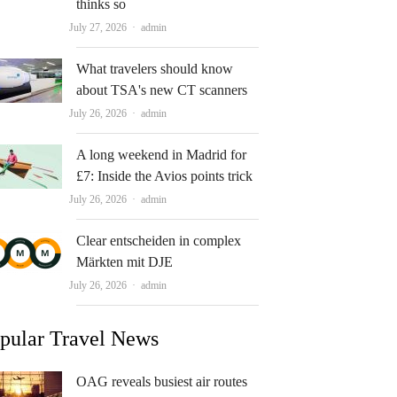
thinks so
Author
July 27, 2026
admin
What travelers should know
about TSA's new CT scanners
Author
July 26, 2026
admin
A long weekend in Madrid for
£7: Inside the Avios points trick
Author
July 26, 2026
admin
Clear entscheiden in complex
Märkten mit DJE
Author
July 26, 2026
admin
pular Travel News
OAG reveals busiest air routes