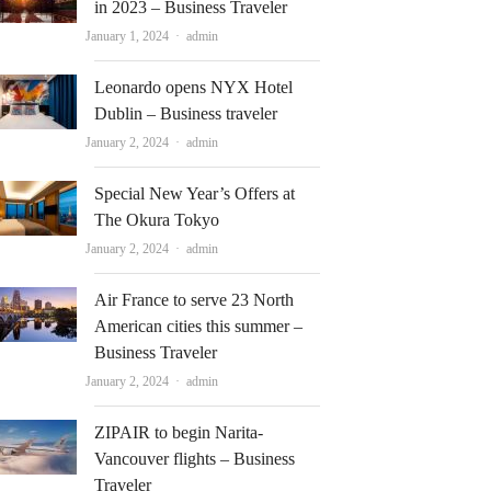
in 2023 – Business Traveler
Author
January 1, 2024
admin
Leonardo opens NYX Hotel
Dublin – Business traveler
Author
January 2, 2024
admin
Special New Year’s Offers at
The Okura Tokyo
Author
January 2, 2024
admin
Air France to serve 23 North
American cities this summer –
Business Traveler
Author
January 2, 2024
admin
ZIPAIR to begin Narita-
Vancouver flights – Business
Traveler