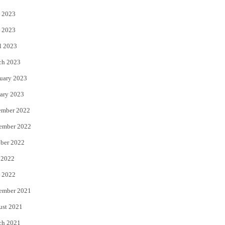
 2023
 2023
l 2023
ch 2023
uary 2023
ary 2023
ember 2022
ember 2022
ber 2022
 2022
 2022
ember 2021
ust 2021
ch 2021