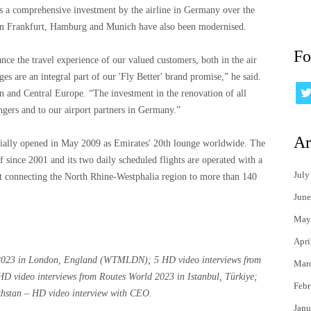
s a comprehensive investment by the airline in Germany over the
s in Frankfurt, Hamburg and Munich have also been modernised.
Fo
nce the travel experience of our valued customers, both in the air
es are an integral part of our 'Fly Better' brand promise,” he said.
rn and Central Europe. “The investment in the renovation of all
gers and to our airport partners in Germany.”
Ar
icially opened in May 2009 as Emirates' 20th lounge worldwide. The
 since 2001 and its two daily scheduled flights are operated with a
July
 connecting the North Rhine-Westphalia region to more than 140
June
May
Apri
 2023 in London, England (WTMLDN); 5 HD video interviews from
Mar
video interviews from Routes World 2023 in Istanbul, Türkiye;
Febr
akhstan – HD video interview with CEO.
Janu