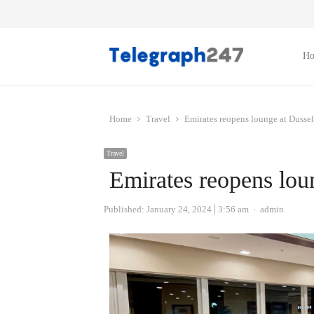
H
Home
Travel
Emirates reopens lounge at Dussel
Travel
Emirates reopens lou
Author
Published:
January 24, 2024
3:56 am
admin