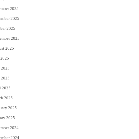
ember 2025
ember 2025
ber 2025
ember 2025
a takes delivery of 50th aircraft Air China resumes flights Shanghai – M
ust 2025
 2025
 2025
 2025
l 2025
ch 2025
uary 2025
ary 2025
ember 2024
ember 2024