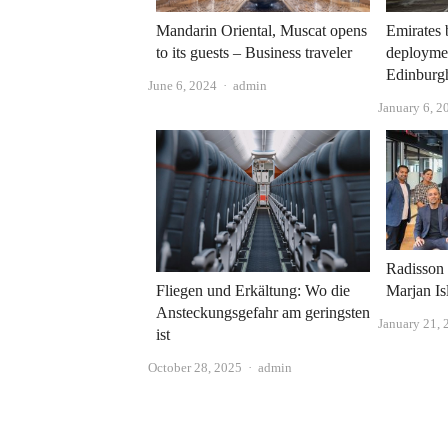
Mandarin Oriental, Muscat opens
Emirates
to its guests – Business traveler
deploymen
Edinburg
Author
June 6, 2024
admin
January 6, 2
Radisson
Marjan Is
Fliegen und Erkältung: Wo die
Ansteckungsgefahr am geringsten
January 21, 
ist
Author
October 28, 2025
admin