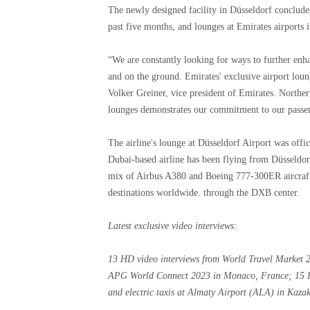
The newly designed facility in Düsseldorf conclude
past five months, and lounges at Emirates airport
“We are constantly looking for ways to further enha
and on the ground. Emirates' exclusive airport loung
Volker Greiner, vice president of Emirates. Northe
lounges demonstrates our commitment to our passen
The airline's lounge at Düsseldorf Airport was off
Dubai-based airline has been flying from Düsseldorf
mix of Airbus A380 and Boeing 777-300ER aircraft
destinations worldwide. through the DXB center.
Latest exclusive video interviews
:
13 HD video interviews from World Travel Market
APG World Connect 2023 in Monaco, France; 15 HD 
and electric taxis at Almaty Airport (ALA) in Kaz