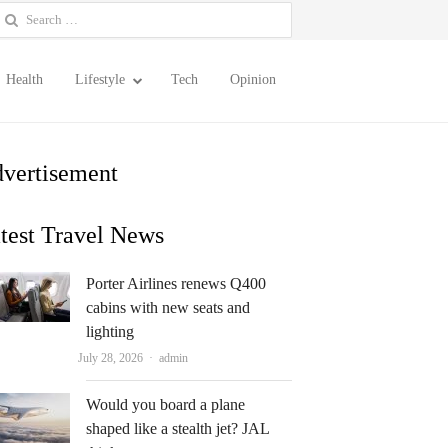
earch
or:
Health
Lifestyle
Tech
Opinion
vertisement
test Travel News
Porter Airlines renews Q400
cabins with new seats and
lighting
Author
July 28, 2026
admin
Would you board a plane
shaped like a stealth jet? JAL