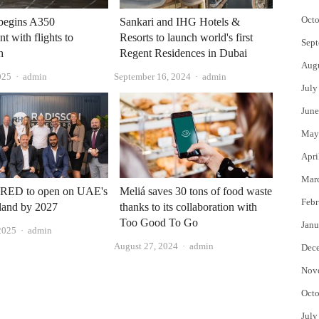
Octo
 begins A350
Sankari and IHG Hotels &
t with flights to
Resorts to launch world's first
Sept
h
Regent Residences in Dubai
Aug
Author
Author
025
admin
September 16, 2024
admin
July
June
May
Apri
Mar
 RED to open on UAE's
Meliá saves 30 tons of food waste
Febr
land by 2027
thanks to its collaboration with
Too Good To Go
Janu
Author
2025
admin
Author
August 27, 2024
admin
Dec
Nov
Octo
July