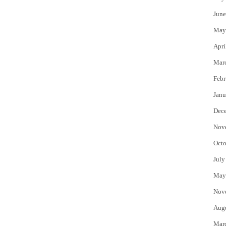
June
May
Apri
Mar
Febr
Janu
Dec
Nov
Octo
July
May
Nov
Aug
Mar