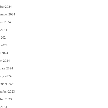
ber 2024
ember 2024
ust 2024
 2024
 2024
 2024
l 2024
ch 2024
uary 2024
ary 2024
ember 2023
ember 2023
ber 2023
 2023