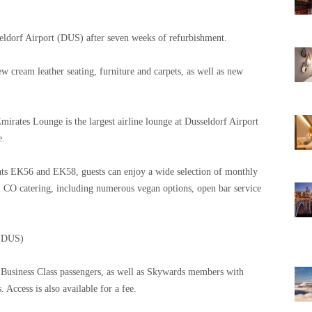
seldorf Airport (DUS) after seven weeks of refurbishment.
 cream leather seating, furniture and carpets, as well as new
irates Lounge is the largest airline lounge at Dusseldorf Airport
e.
ghts EK56 and EK58, guests can enjoy a wide selection of monthly
CO catering, including numerous vegan options, open bar service
 (DUS)
nd Business Class passengers, as well as Skywards members with
Access is also available for a fee.