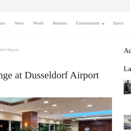
S
f
ome
News
World
Business
Entertainment
Sports
Ad
dorf Airport
La
nge at Dusseldorf Airport