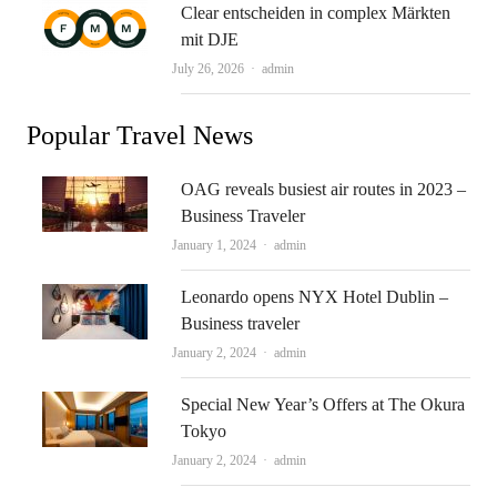
Clear entscheiden in complex Märkten
mit DJE
Author
July 26, 2026
admin
Popular Travel News
OAG reveals busiest air routes in 2023 –
Business Traveler
Author
January 1, 2024
admin
Leonardo opens NYX Hotel Dublin –
Business traveler
Author
January 2, 2024
admin
Special New Year’s Offers at The Okura
Tokyo
Author
January 2, 2024
admin