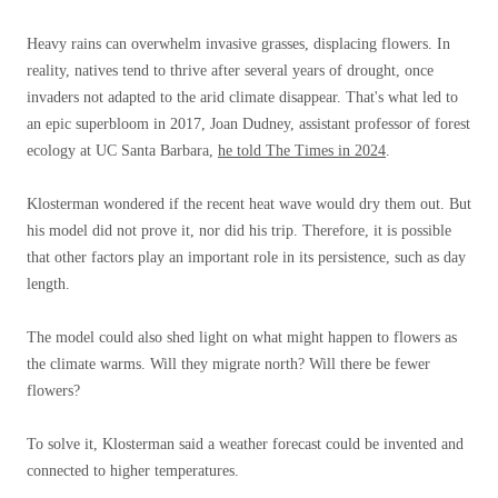
Heavy rains can overwhelm invasive grasses, displacing flowers. In
reality, natives tend to thrive after several years of drought, once
invaders not adapted to the arid climate disappear. That's what led to
an epic superbloom in 2017, Joan Dudney, assistant professor of forest
ecology at UC Santa Barbara,
he told The Times in 2024
.
Klosterman wondered if the recent heat wave would dry them out. But
his model did not prove it, nor did his trip. Therefore, it is possible
that other factors play an important role in its persistence, such as day
length.
The model could also shed light on what might happen to flowers as
the climate warms. Will they migrate north? Will there be fewer
flowers?
To solve it, Klosterman said a weather forecast could be invented and
connected to higher temperatures.