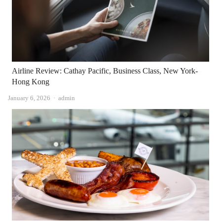
Airline Review: Cathay Pacific, Business Class, New York-
Hong Kong
Author
January 6, 2026
admin