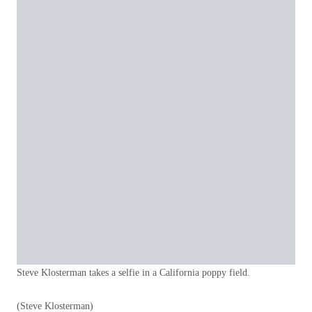
Steve Klosterman takes a selfie in a California poppy field.
(Steve Klosterman)