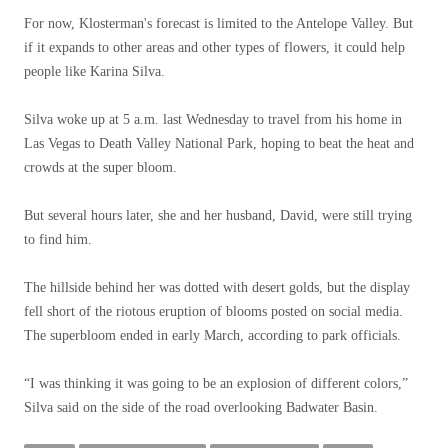
For now, Klosterman's forecast is limited to the Antelope Valley. But
if it expands to other areas and other types of flowers, it could help
people like Karina Silva.
Silva woke up at 5 a.m. last Wednesday to travel from his home in
Las Vegas to Death Valley National Park, hoping to beat the heat and
crowds at the super bloom.
But several hours later, she and her husband, David, were still trying
to find him.
The hillside behind her was dotted with desert golds, but the display
fell short of the riotous eruption of blooms posted on social media.
The superbloom ended in early March, according to park officials.
“I was thinking it was going to be an explosion of different colors,”
Silva said on the side of the road overlooking Badwater Basin.