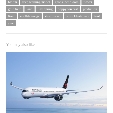
bloom
deep learning model
epic super bloom
flower
gold field
land
Last spring
poppy forecast
prediction
Rain
satellite image
state reserve
steve klosterman
tool
year
You may also like...