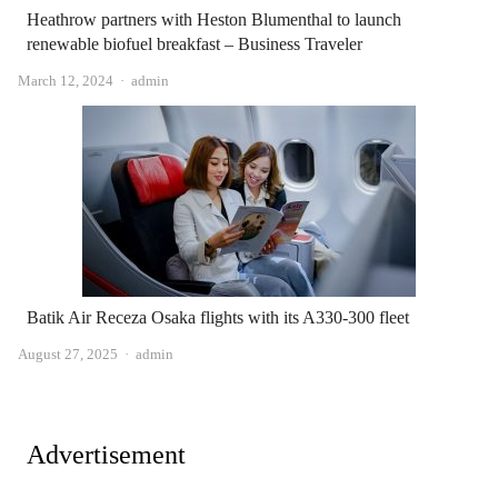
Heathrow partners with Heston Blumenthal to launch
renewable biofuel breakfast – Business Traveler
Author
March 12, 2024
admin
Batik Air Receza Osaka flights with its A330-300 fleet
Author
August 27, 2025
admin
Advertisement