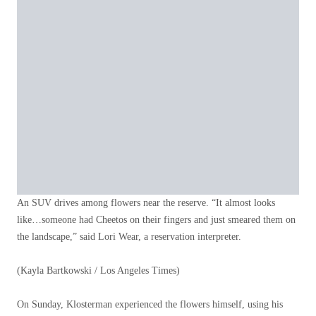
An SUV drives among flowers near the reserve. “It almost looks
like…someone had Cheetos on their fingers and just smeared them on
the landscape,” said Lori Wear, a reservation interpreter.
(Kayla Bartkowski / Los Angeles Times)
On Sunday, Klosterman experienced the flowers himself, using his