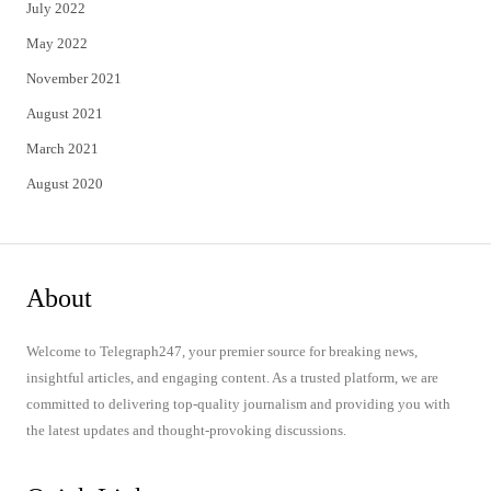
July 2022
May 2022
November 2021
August 2021
March 2021
August 2020
About
Welcome to Telegraph247, your premier source for breaking news,
insightful articles, and engaging content. As a trusted platform, we are
committed to delivering top-quality journalism and providing you with
the latest updates and thought-provoking discussions.