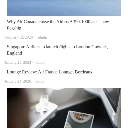
Why Air Canada chose the Airbus A350-1000 as its new
flagship
Author
February 13, 2026
admin
Singapore Airlines to launch flights to London Gatwick,
England
Author
January 25, 2024
admin
Lounge Review: Air France Lounge, Bordeaux
Author
January 24, 2026
admin