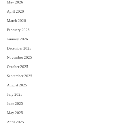
May 2026
r
o
April 2026
k
March 2026
February 2026
January 2026
December 2025
November 2025
October 2025
September 2025
August 2025
July 2025
June 2025
May 2025
April 2025