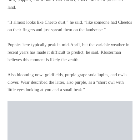
land.
“It almost looks like Cheeto dust,” he said, “like someone had Cheetos
on their fingers and just spread them on the landscape.”
Poppies here typically peak in mid-April, but the variable weather in
recent years has made it difficult to predict, he said. Klosterman
believes this moment is likely the zenith.
Also blooming now: goldfields, purple grape soda lupins, and owl's
clover. Wear described the latter, also purple, as a “short owl with
little eyes looking at you and a small beak.”