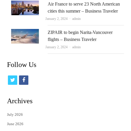
Air France to serve 23 North American
cities this summer – Business Traveler
Author
January 2, 2024
admin
ZIPAIR to begin Narita-Vancouver
flights – Business Traveler
Author
January 2, 2024
admin
Follow Us
t
f
w
a
i
c
Archives
t
e
July 2026
t
b
June 2026
e
o