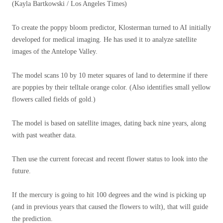
(Kayla Bartkowski / Los Angeles Times)
To create the poppy bloom predictor, Klosterman turned to AI initially
developed for medical imaging. He has used it to analyze satellite
images of the Antelope Valley.
The model scans 10 by 10 meter squares of land to determine if there
are poppies by their telltale orange color. (Also identifies small yellow
flowers called fields of gold.)
The model is based on satellite images, dating back nine years, along
with past weather data.
Then use the current forecast and recent flower status to look into the
future.
If the mercury is going to hit 100 degrees and the wind is picking up
(and in previous years that caused the flowers to wilt), that will guide
the prediction.