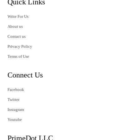
Quick Links
Write For Us
About us
Contact us
Privacy Policy
Terms of Use
Connect Us
Facebook
Twitter
Instagram
Youtube
PrimeDot LLC