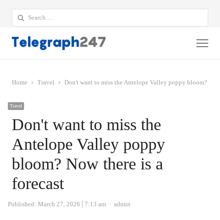
Search
for:
Me
Home
Travel
Don't want to miss the Antelope Valley poppy bloom? Now t
Travel
Don't want to miss the
Antelope Valley poppy
bloom? Now there is a
forecast
Author
Published:
March 27, 2026
7:13 am
admin