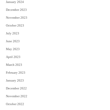
January 2024
December 2023
November 2023
October 2023
July 2023
June 2023
May 2023
April 2023
March 2023
February 2023
January 2023
December 2022
November 2022
October 2022