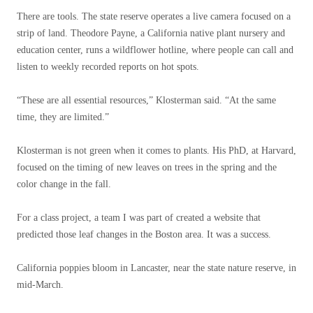
There are tools. The state reserve operates a live camera focused on a
strip of land. Theodore Payne, a California native plant nursery and
education center, runs a wildflower hotline, where people can call and
listen to weekly recorded reports on hot spots.
“These are all essential resources,” Klosterman said. “At the same
time, they are limited.”
Klosterman is not green when it comes to plants. His PhD, at Harvard,
focused on the timing of new leaves on trees in the spring and the
color change in the fall.
For a class project, a team I was part of created a website that
predicted those leaf changes in the Boston area. It was a success.
California poppies bloom in Lancaster, near the state nature reserve, in
mid-March.