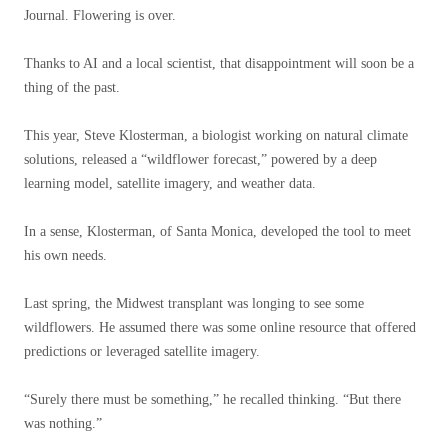
Journal. Flowering is over.
Thanks to AI and a local scientist, that disappointment will soon be a
thing of the past.
This year, Steve Klosterman, a biologist working on natural climate
solutions, released a “wildflower forecast,” powered by a deep
learning model, satellite imagery, and weather data.
In a sense, Klosterman, of Santa Monica, developed the tool to meet
his own needs.
Last spring, the Midwest transplant was longing to see some
wildflowers. He assumed there was some online resource that offered
predictions or leveraged satellite imagery.
“Surely there must be something,” he recalled thinking. “But there
was nothing.”