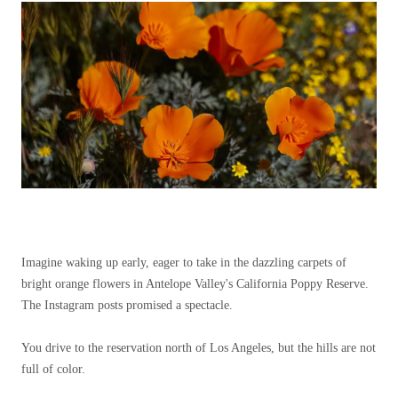
Imagine waking up early, eager to take in the dazzling carpets of
bright orange flowers in Antelope Valley's California Poppy Reserve.
The Instagram posts promised a spectacle.
You drive to the reservation north of Los Angeles, but the hills are not
full of color.