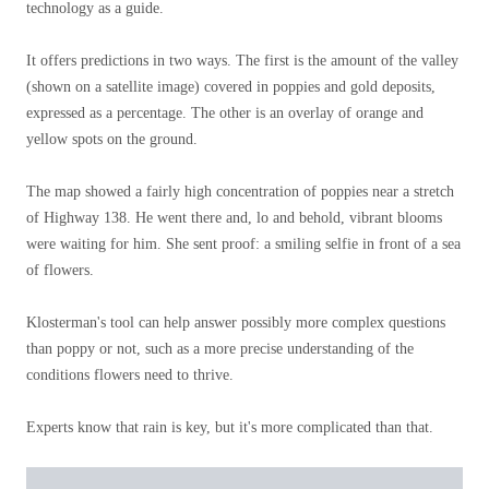
technology as a guide.
It offers predictions in two ways. The first is the amount of the valley
(shown on a satellite image) covered in poppies and gold deposits,
expressed as a percentage. The other is an overlay of orange and
yellow spots on the ground.
The map showed a fairly high concentration of poppies near a stretch
of Highway 138. He went there and, lo and behold, vibrant blooms
were waiting for him. She sent proof: a smiling selfie in front of a sea
of ​​flowers.
Klosterman's tool can help answer possibly more complex questions
than poppy or not, such as a more precise understanding of the
conditions flowers need to thrive.
Experts know that rain is key, but it's more complicated than that.