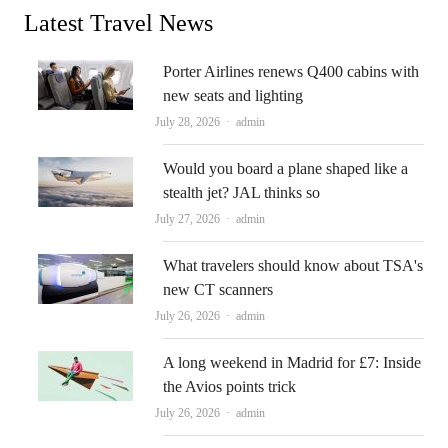
Latest Travel News
Porter Airlines renews Q400 cabins with
new seats and lighting
Author
July 28, 2026
admin
Would you board a plane shaped like a
stealth jet? JAL thinks so
Author
July 27, 2026
admin
What travelers should know about TSA's
new CT scanners
Author
July 26, 2026
admin
A long weekend in Madrid for £7: Inside
the Avios points trick
Author
July 26, 2026
admin