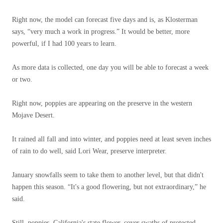
Right now, the model can forecast five days and is, as Klosterman
says, “very much a work in progress.” It would be better, more
powerful, if I had 100 years to learn.
As more data is collected, one day you will be able to forecast a week
or two.
Right now, poppies are appearing on the preserve in the western
Mojave Desert.
It rained all fall and into winter, and poppies need at least seven inches
of rain to do well, said Lori Wear, preserve interpreter.
January snowfalls seem to take them to another level, but that didn't
happen this season. “It's a good flowering, but not extraordinary,” he
said.
Still, poppies, California's state flower, cover swaths of protected