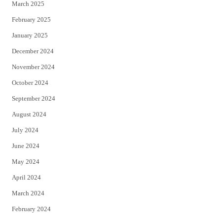
March 2025
February 2025
January 2025
December 2024
November 2024
October 2024
September 2024
August 2024
July 2024
June 2024
May 2024
April 2024
March 2024
February 2024