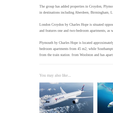
The group has added properties in Croydon, Plymo
in destinations including Aberdeen, Birmingham, 
London Croydon by Charles Hope is situated opposit
and features one and two-bedroom apartments, as we
Plymouth by Charles Hope is located approximately h
bedroom apartments from 45 m2, while Southampton
from the train station. from Woolston and has apar
You may also like...