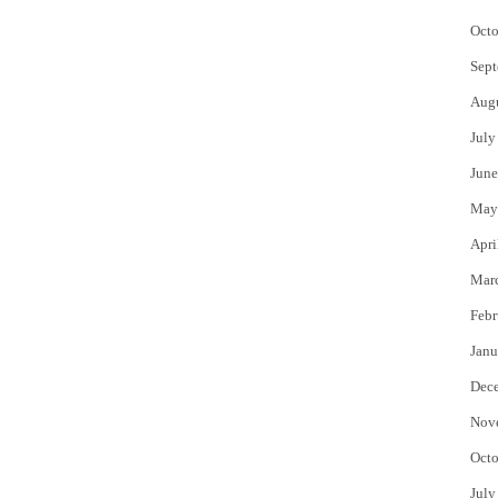
Octo
Sept
Aug
July
June
May
Apri
Mar
Febr
Janu
Dec
Nov
Octo
July