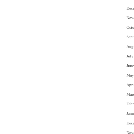
Dec
Nov
Octo
Sept
Aug
July
June
May
Apri
Mar
Febr
Janu
Dec
Nov