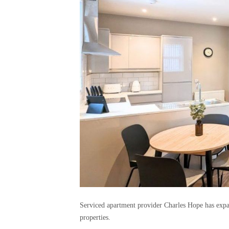
Serviced apartment provider Charles Hope has expa
properties.