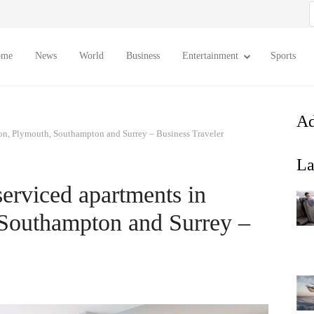
S
f
ome
News
World
Business
Entertainment
Sports
Ad
on, Plymouth, Southampton and Surrey – Business Traveler
La
erviced apartments in
Southampton and Surrey –