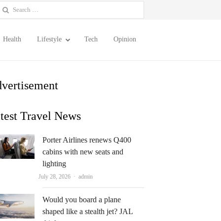
earch
or:
Health
Lifestyle
Tech
Opinion
vertisement
test Travel News
Porter Airlines renews Q400
cabins with new seats and
lighting
Author
July 28, 2026
admin
Would you board a plane
shaped like a stealth jet? JAL