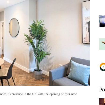
Po
nded its presence in the UK with the opening of four new