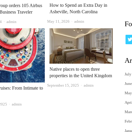
How to Spend an Extra Day in
oup orders 105 Airbus
Asheville, North Carolina
 Business Traveler
Author
Author
May 11, 2026
admin
4
admin
Fo
Ar
Native places to open three
July
properties in the United Kingdom
June
Author
September 15, 2025
admin
uises: From Intimate to
May
Apri
Author
 2025
admin
Mar
Febr
Janu