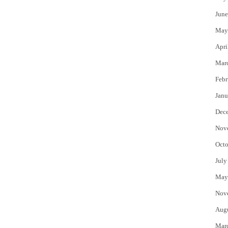
June
May
Apri
Mar
Febr
Janu
Dec
Nov
Octo
July
May
Nov
Aug
Mar