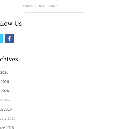
Author
January 2, 2024
admin
llow Us
t
f
w
a
i
c
chives
t
e
 2026
t
b
 2026
e
o
 2026
r
o
l 2026
k
ch 2026
uary 2026
ary 2026