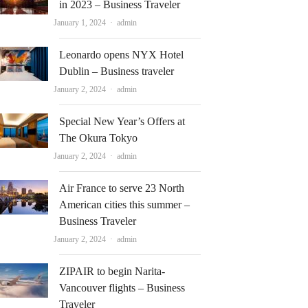
in 2023 – Business Traveler
Author
January 1, 2024
admin
Leonardo opens NYX Hotel
Dublin – Business traveler
Author
January 2, 2024
admin
Special New Year’s Offers at
The Okura Tokyo
Author
January 2, 2024
admin
Air France to serve 23 North
American cities this summer –
Business Traveler
Author
January 2, 2024
admin
ZIPAIR to begin Narita-
Vancouver flights – Business
Traveler