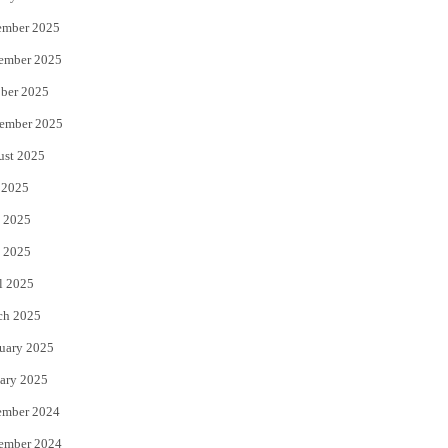
ember 2025
ember 2025
ber 2025
ember 2025
ust 2025
 2025
 2025
 2025
l 2025
ch 2025
uary 2025
ary 2025
ember 2024
ember 2024