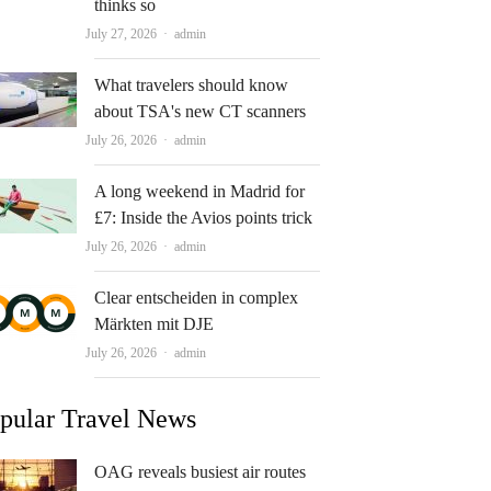
thinks so
Author
July 27, 2026
admin
What travelers should know
about TSA's new CT scanners
Author
July 26, 2026
admin
A long weekend in Madrid for
£7: Inside the Avios points trick
Author
July 26, 2026
admin
Clear entscheiden in complex
Märkten mit DJE
Author
July 26, 2026
admin
pular Travel News
OAG reveals busiest air routes