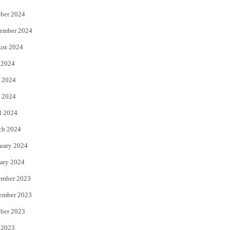
ber 2024
ember 2024
ust 2024
 2024
 2024
 2024
l 2024
ch 2024
uary 2024
ary 2024
ember 2023
ember 2023
ber 2023
 2023