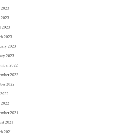
 2023
 2023
l 2023
ch 2023
uary 2023
ary 2023
ember 2022
ember 2022
ber 2022
 2022
 2022
ember 2021
ust 2021
ch 2021