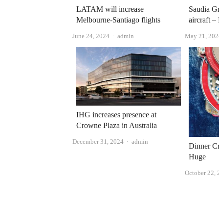
LATAM will increase
Saudia Gr
Melbourne-Santiago flights
aircraft –
Author
June 24, 2024
admin
May 21, 202
IHG increases presence at
Crowne Plaza in Australia
Author
December 31, 2024
admin
Dinner Cr
Huge
October 22,