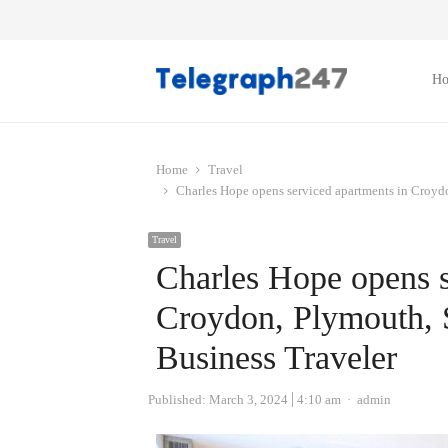
H
Home
Travel
Charles Hope opens serviced apartments in Croyd
Travel
Charles Hope opens s
Croydon, Plymouth, 
Business Traveler
Author
Published:
March 3, 2024
4:10 am
admin