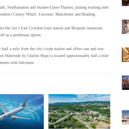
uth, Southampton and Staines-Upon-Thames, joining existing sites
London's Canary Wharf, Leicester, Manchester and Reading.
e the city's East Croydon train station and Boxpark restaurant,
ll as a penthouse option.
alf a mile from the city's train station and offers one and two-
 Waterside by Charles Hope is located approximately half a mile
tments with balconies.