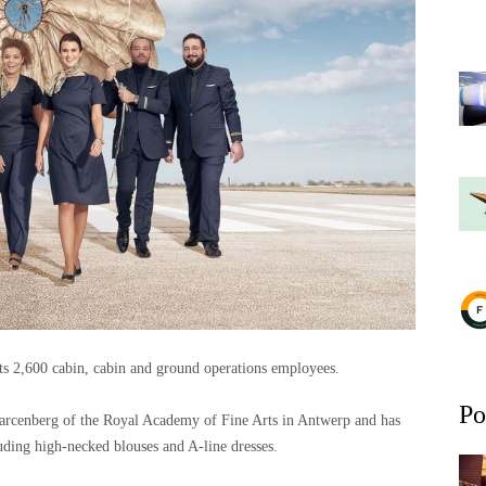
its 2,600 cabin, cabin and ground operations employees.
Po
arcenberg of the Royal Academy of Fine Arts in Antwerp and has
uding high-necked blouses and A-line dresses.