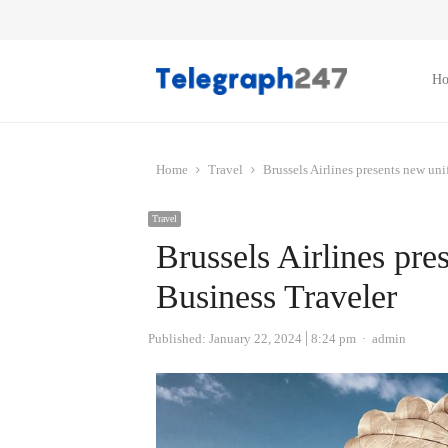
H
Home
Travel
Brussels Airlines presents new un
Travel
Brussels Airlines pre
Business Traveler
Author
Published:
January 22, 2024
8:24 pm
admin