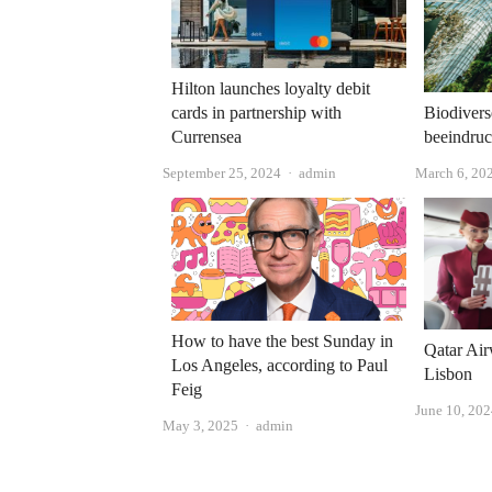
Hilton launches loyalty debit
cards in partnership with
Biodivers
Currensea
beeindruc
Author
September 25, 2024
admin
March 6, 20
How to have the best Sunday in
Qatar Air
Los Angeles, according to Paul
Lisbon
Feig
June 10, 20
Author
May 3, 2025
admin