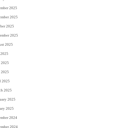
ember 2025
ember 2025
ber 2025
ember 2025
ust 2025
 2025
 2025
 2025
l 2025
ch 2025
uary 2025
ary 2025
ember 2024
ember 2024