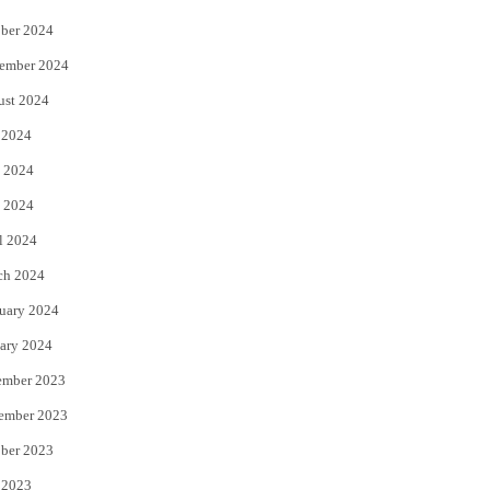
ber 2024
ember 2024
ust 2024
 2024
 2024
 2024
l 2024
ch 2024
uary 2024
ary 2024
ember 2023
ember 2023
ber 2023
 2023