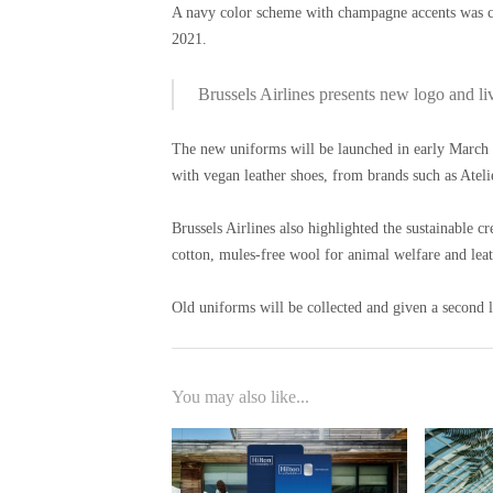
A navy color scheme with champagne accents was cho
2021.
Brussels Airlines presents new logo and li
The new uniforms will be launched in early March a
with vegan leather shoes, from brands such as Atel
Brussels Airlines also highlighted the sustainable c
cotton, mules-free wool for animal welfare and lea
Old uniforms will be collected and given a second l
You may also like...