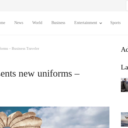
S
f
ome
News
World
Business
Entertainment
Sports
Ad
iforms – Business Traveler
La
sents new uniforms –