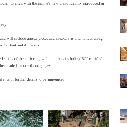
sen to align with the airline's new brand identity introduced in
very
nd will include unisex pieces and sneakers as alternatives along
ier Content and Ambiorix.
redentials of the uniforms, with materials including BCI certified
ther made from cacti and grapes.
ife, with further details to be announced.