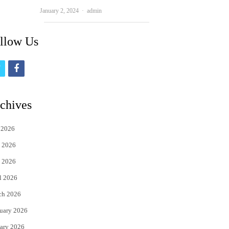
Author
January 2, 2024
admin
llow Us
t
f
w
a
i
c
chives
t
e
 2026
t
b
 2026
e
o
 2026
r
o
l 2026
k
ch 2026
uary 2026
ary 2026