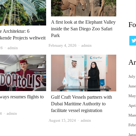
A first look at the Elephant Valley
Fo
inside the San Diego Zoo Safari
e Architektur: 6
Park
kende Projects weltweit
Author
February 4, 2026
admin
Author
26
admin
Ar
July
June
May
ways resumes flights to
Gulf Craft Vessels partners with
Dubai Maritime Authority to
Apri
facilitate vessel registration
Author
24
admin
Mar
Author
August 15, 2024
admin
Febr
Janu