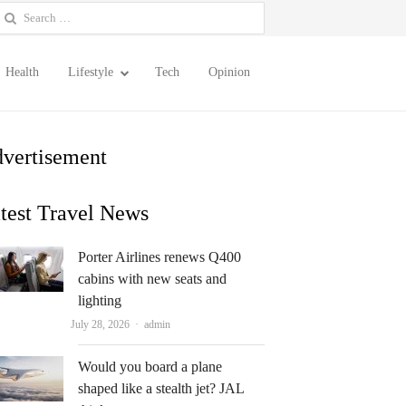
earch
or:
Health
Lifestyle
Tech
Opinion
vertisement
test Travel News
Porter Airlines renews Q400
cabins with new seats and
lighting
Author
July 28, 2026
admin
Would you board a plane
shaped like a stealth jet? JAL