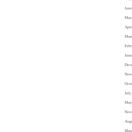
June
May
Apri
Mar
Febr
Janu
Dec
Nov
Octo
July
May
Nov
Aug
Mar