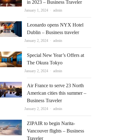
in 2023 – Business Traveler
Author
January 1, 2024
admin
Leonardo opens NYX Hotel
Dublin – Business traveler
Author
January 2, 2024
admin
Special New Year’s Offers at
The Okura Tokyo
Author
January 2, 2024
admin
Air France to serve 23 North
American cities this summer –
Business Traveler
Author
January 2, 2024
admin
ZIPAIR to begin Narita-
Vancouver flights – Business
Traveler