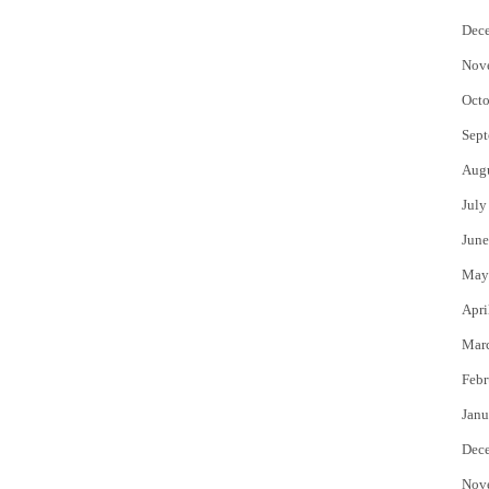
Dec
Nov
Octo
Sept
Aug
July
June
May
Apri
Mar
Febr
Janu
Dec
Nov