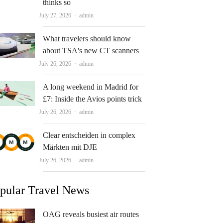
thinks so
Author
July 27, 2026
admin
What travelers should know
about TSA's new CT scanners
Author
July 26, 2026
admin
A long weekend in Madrid for
£7: Inside the Avios points trick
Author
July 26, 2026
admin
Clear entscheiden in complex
Märkten mit DJE
Author
July 26, 2026
admin
pular Travel News
OAG reveals busiest air routes