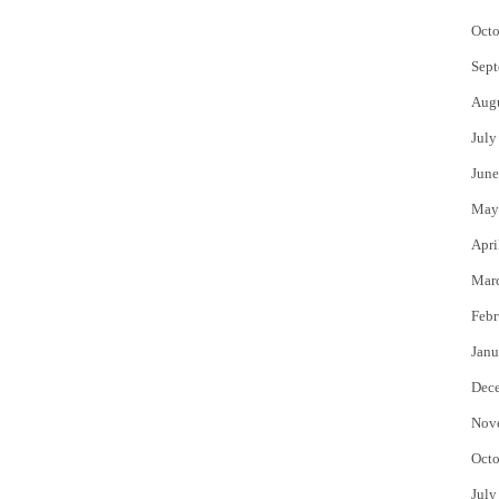
Octo
Sept
Aug
July
June
May
Apri
Mar
Febr
Janu
Dec
Nov
Octo
July