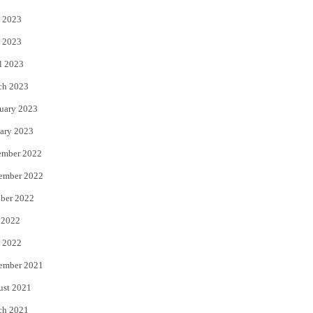
 2023
 2023
l 2023
ch 2023
uary 2023
ary 2023
ember 2022
ember 2022
ber 2022
 2022
 2022
ember 2021
ust 2021
ch 2021