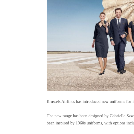
Brussels Airlines has introduced new uniforms for 
The new range has been designed by Gabrielle Szw
been inspired by 1960s uniforms, with options incl