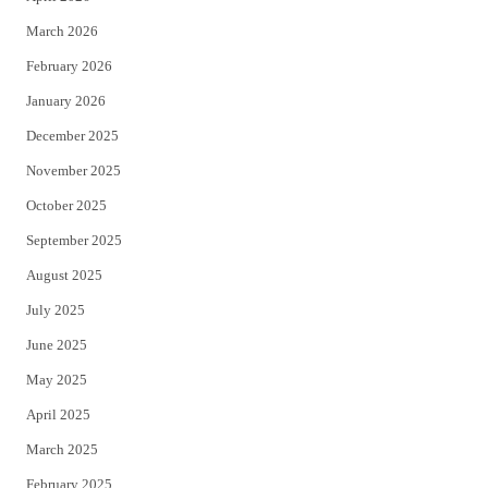
k
March 2026
February 2026
January 2026
December 2025
November 2025
October 2025
September 2025
August 2025
July 2025
June 2025
May 2025
April 2025
March 2025
February 2025