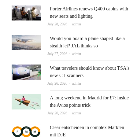
Porter Airlines renews Q400 cabins with
new seats and lighting
Author
July 28, 2026
admin
Would you board a plane shaped like a
stealth jet? JAL thinks so
Author
July 27, 2026
admin
What travelers should know about TSA's
new CT scanners
Author
July 26, 2026
admin
A long weekend in Madrid for £7: Inside
the Avios points trick
Author
July 26, 2026
admin
Clear entscheiden in complex Märkten
mit DJE