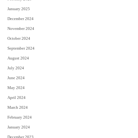
January 2025
December 2024
November 2024
October 2024
September 2024
August 2024
July 2024
June 2024
May 2024
April 2024
March 2024
February 2024
January 2024
December 2023