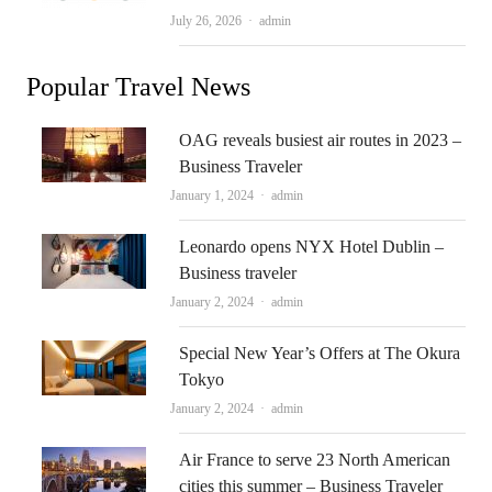
Author
July 26, 2026
admin
Popular Travel News
OAG reveals busiest air routes in 2023 –
Business Traveler
Author
January 1, 2024
admin
Leonardo opens NYX Hotel Dublin –
Business traveler
Author
January 2, 2024
admin
Special New Year’s Offers at The Okura
Tokyo
Author
January 2, 2024
admin
Air France to serve 23 North American
cities this summer – Business Traveler