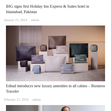
IHG signs first Holiday Inn Express & Suites hotel in
Islamabad, Pakistan
Author
January 25, 2024
admin
Etihad introduces new luxury amenities in all cabins – Business
Traveler
Author
February 21, 2024
admin