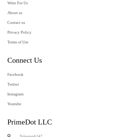
Write For Us
About us
Contact us
Privacy Policy
Terms of Use
Connect Us
Facebook
Twitter
Instagram
Youtube
PrimeDot LLC
Telegraph247