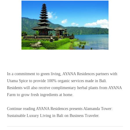
In a commitment to green living, AYANA Residences partners with
Utama Spice to provide 100% organic services made in Bali.
Residents will also receive complimentary herbal plants from AYANA
Farm to grow fresh ingredients at home.
Continue reading AYANA Residences presents Alamanda Tower:
Sustainable Luxury Living in Bali on Business Traveler.