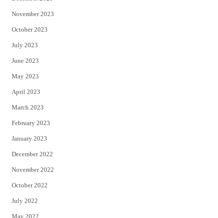
November 2023
October 2023
July 2023
June 2023
May 2023
April 2023
March 2023
February 2023
January 2023
December 2022
November 2022
October 2022
July 2022
May 2022