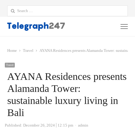
Search
for:
Me
Home
Travel
AYANA Residences presents Alamanda Tower: sustainable l
Travel
AYANA Residences presents
Alamanda Tower:
sustainable luxury living in
Bali
Author
Published:
December 26, 2024
12:15 pm
admin