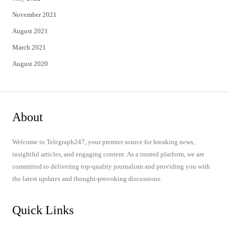
November 2021
August 2021
March 2021
August 2020
About
Welcome to Telegraph247, your premier source for breaking news,
insightful articles, and engaging content. As a trusted platform, we are
committed to delivering top-quality journalism and providing you with
the latest updates and thought-provoking discussions.
Quick Links