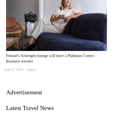
Finnair's Schengen lounge will have a Platinum Corner –
Business traveler
Author
June 21, 2024
admin
Advertisement
Latest Travel News