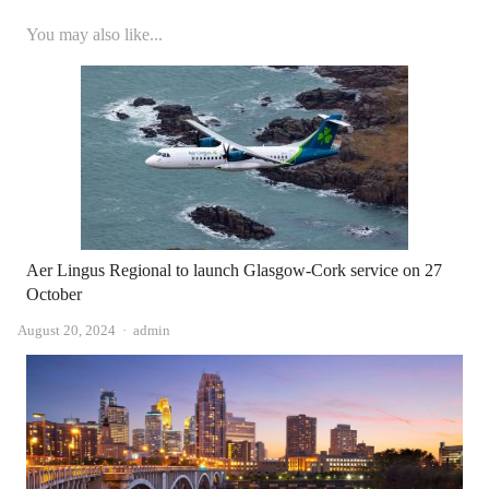
You may also like...
Aer Lingus Regional to launch Glasgow-Cork service on 27
October
Author
August 20, 2024
admin