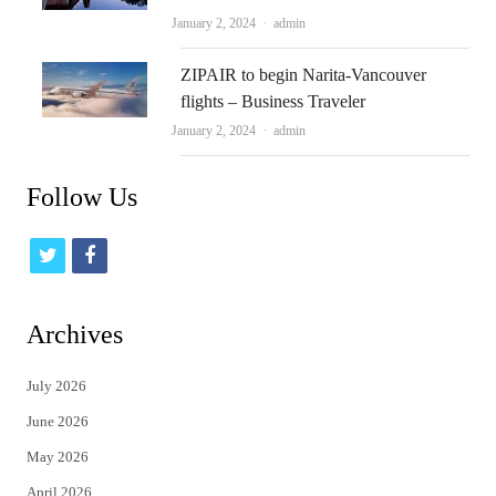
Author
January 2, 2024
admin
ZIPAIR to begin Narita-Vancouver
flights – Business Traveler
Author
January 2, 2024
admin
Follow Us
t
f
w
a
i
c
Archives
t
e
July 2026
t
b
June 2026
e
o
May 2026
r
o
April 2026