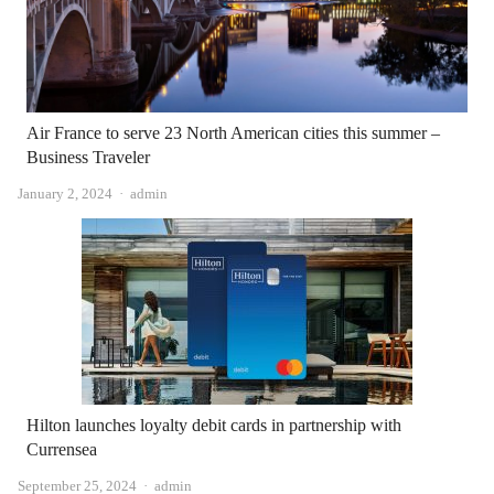
Air France to serve 23 North American cities this summer –
Business Traveler
Author
January 2, 2024
admin
Hilton launches loyalty debit cards in partnership with
Currensea
Author
September 25, 2024
admin