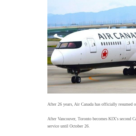
After 26 years, Air Canada has officially resumed 
After Vancouver, Toronto becomes KIX's second Can
service until October 26.