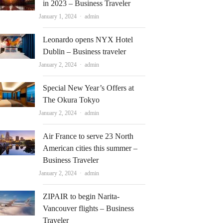
in 2023 – Business Traveler
Author
January 1, 2024
admin
Leonardo opens NYX Hotel
Dublin – Business traveler
Author
January 2, 2024
admin
Special New Year’s Offers at
The Okura Tokyo
Author
January 2, 2024
admin
Air France to serve 23 North
American cities this summer –
Business Traveler
Author
January 2, 2024
admin
ZIPAIR to begin Narita-
Vancouver flights – Business
Traveler