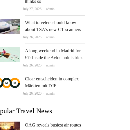
thinks so
Author
July 27, 2026
admin
What travelers should know
about TSA's new CT scanners
Author
July 26, 2026
admin
A long weekend in Madrid for
£7: Inside the Avios points trick
Author
July 26, 2026
admin
Clear entscheiden in complex
Märkten mit DJE
Author
July 26, 2026
admin
pular Travel News
OAG reveals busiest air routes