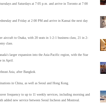
ursdays and Saturdays at 7:05 p.m. and arrive in Toronto at 7:00
nesday and Friday at 2:00 PM and arrive in Kansai the next day
 aircraft to Osaka, with 20 seats in 1-2-1 business class, 21 in 2-
omy class.
nada's larger expansion into the Asia-Pacific region, with the Star
 in April.
theast Asia, after Bangkok.
estinations in China, as well as Seoul and Hong Kong.
ouver frequency to up to 11 weekly services, including morning and
onth added new service between Seoul Incheon and Montreal.