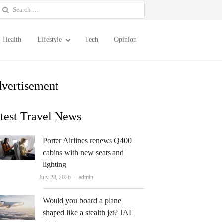
earch
or:
Health
Lifestyle
Tech
Opinion
vertisement
test Travel News
Porter Airlines renews Q400
cabins with new seats and
lighting
Author
July 28, 2026
admin
Would you board a plane
shaped like a stealth jet? JAL