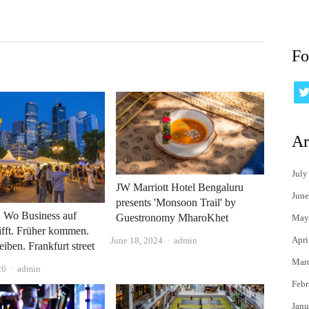
Fo
Ar
July
JW Marriott Hotel Bengaluru
June
presents 'Monsoon Trail' by
: Wo Business auf
Guestronomy MharoKhet
May
rifft. Früher kommen.
Apri
Author
June 18, 2024
admin
eiben. Frankfurt street
Mar
Author
26
admin
Febr
Janu