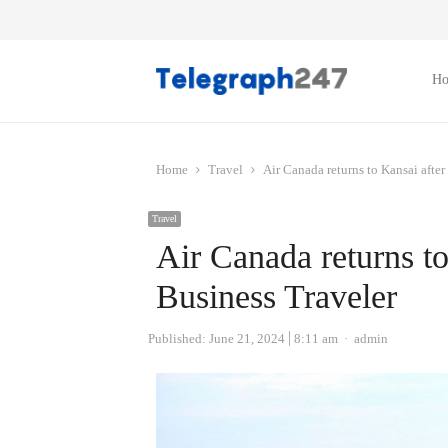
H
Home
Travel
Air Canada returns to Kansai after
Travel
Air Canada returns to
Business Traveler
Author
Published:
June 21, 2024
8:11 am
admin