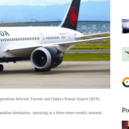
operations between Toronto and Osaka's Kansai Airport (KIX).
Po
adian destination, operating as a three-times-weekly seasonal