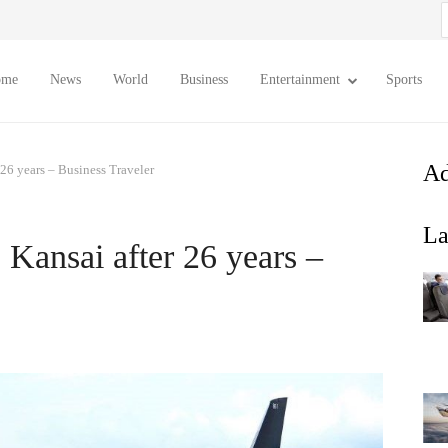
S
f
ome
News
World
Business
Entertainment
Sports
Ad
 26 years – Business Traveler
La
 Kansai after 26 years –