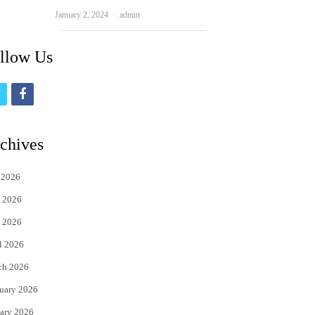
Author
January 2, 2024
admin
llow Us
t
f
w
a
i
c
chives
t
e
 2026
t
b
 2026
e
o
 2026
r
o
l 2026
k
ch 2026
uary 2026
ary 2026