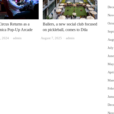
Dec
Nov
Octo
ircus Returns as a
Ballers, a new social club focused
nica Pop-Up Arcade
on pickleball, comes to Dtla
Sept
Author
Author
, 2024
admin
August 7, 2025
admin
Aug
July
June
May
Apri
Mar
Febr
Janu
Dec
Nov