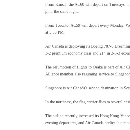
From Kansai, the AC60 will depart on Tuesdays, Th
p.m. the same night.
From Toronto, AC59 will depart every Monday, Wed
at 5:35 PM.
Air Canada is deploying its Boeing 787-8 Dreamliner
3-2 premium economy class and 214 in 3-3-3 econ
The resumption of flights to Osaka is part of Air Ca
Alliance member also resuming service to Singapore
Singapore is Air Canada's second destination in Sou
In the northeast, the flag carrier flies to several d
The airline recently increased its Hong Kong-Vanc
evening departures, and Air Canada earlier this m