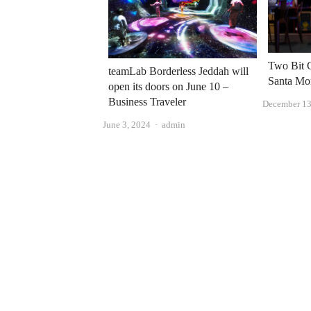
Two Bit C
teamLab Borderless Jeddah will
Santa Mo
open its doors on June 10 –
Business Traveler
December 13
Author
June 3, 2024
admin