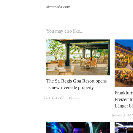
aircanada.com
You may also like...
The St. Regis Goa Resort opens
its new riverside property
Frankfurt
Author
July 2, 2024
admin
Freizeit t
Länger bl
March 8, 20