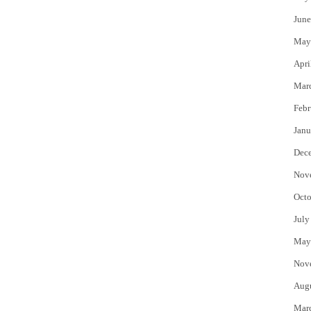
June
May
Apri
Mar
Febr
Janu
Dec
Nov
Octo
July
May
Nov
Aug
Mar