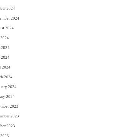
ber 2024
ember 2024
ust 2024
 2024
 2024
 2024
l 2024
ch 2024
uary 2024
ary 2024
ember 2023
ember 2023
ber 2023
 2023