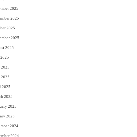
ember 2025
ember 2025
ber 2025
ember 2025
ust 2025
 2025
 2025
 2025
l 2025
ch 2025
uary 2025
ary 2025
ember 2024
ember 2024