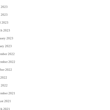
 2023
 2023
l 2023
ch 2023
uary 2023
ary 2023
ember 2022
ember 2022
ber 2022
 2022
 2022
ember 2021
ust 2021
ch 2021