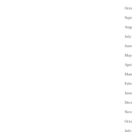
Octo
Sept
Aug
July
June
May
Apri
Mar
Febr
Janu
Dec
Nov
Octo
July