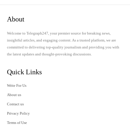
About
Welcome to Telegraph247, your premier source for breaking news,
insightful articles, and engaging content. As a trusted platform, we are
committed to delivering top-quality journalism and providing you with
the latest updates and thought-provoking discussions.
Quick Links
Write For Us
About us
Contact us
Privacy Policy
Terms of Use