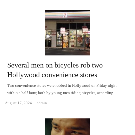
Several men on bicycles rob two
Hollywood convenience stores
Two convenience stores were robbed in Hollywood on Friday night
within a half-hour, both by young men riding bicycles, according…
Author
August 17, 2024
admin