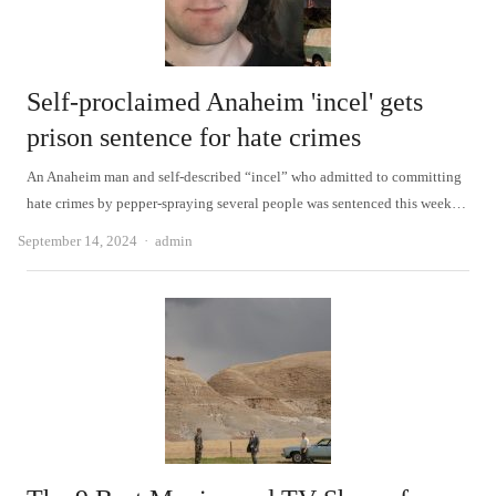
Self-proclaimed Anaheim 'incel' gets
prison sentence for hate crimes
An Anaheim man and self-described “incel” who admitted to committing
hate crimes by pepper-spraying several people was sentenced this week…
Author
September 14, 2024
admin