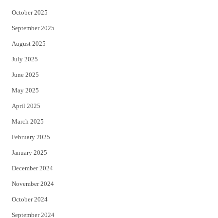
October 2025
September 2025
August 2025
July 2025
June 2025
May 2025
April 2025
March 2025
February 2025
January 2025
December 2024
November 2024
October 2024
September 2024