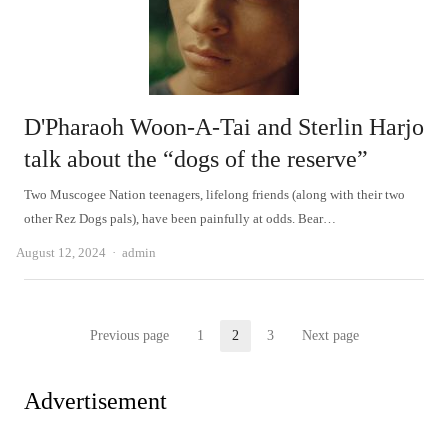
D'Pharaoh Woon-A-Tai and Sterlin Harjo
talk about the “dogs of the reserve”
Two Muscogee Nation teenagers, lifelong friends (along with their two
other Rez Dogs pals), have been painfully at odds. Bear…
Author
August 12, 2024
admin
Posts
Previous page
1
2
3
Next page
Page
Page
Page
pagination
Advertisement