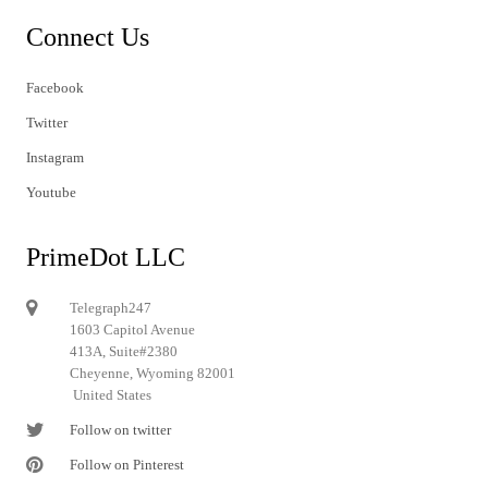
Connect Us
Facebook
Twitter
Instagram
Youtube
PrimeDot LLC
Telegraph247
1603 Capitol Avenue
413A, Suite#2380
Cheyenne, Wyoming 82001
United States
Follow on twitter
Follow on Pinterest