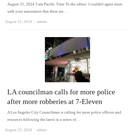
August 31, 2024 3 am Pacific Time To the editor: I couldn't agree more
with your assessment that there are…
Author
August 31, 2024
admin
LA councilman calls for more police
after more robberies at 7-Eleven
A Los Angeles City Councilman is calling for more police officers and
resources following the latest in a series of…
Author
August 25, 2024
admin