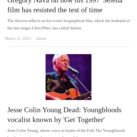
Gregory Nava on how his 1997 'Selena'
film has resisted the test of time
The director reflects on his iconic biographical film, which the husband of
the late singer, Chris Pérez, has called Selena…
Author
March 31, 2025
admin
Jesse Colin Young Dead: Youngbloods
vocalist known by 'Get Together'
Jesse Colin Young, whose voice as leader of the Folk The Youngbloods