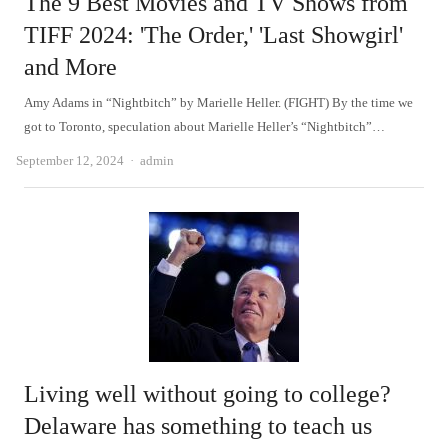
The 9 Best Movies and TV Shows from
TIFF 2024: 'The Order,' 'Last Showgirl'
and More
Amy Adams in “Nightbitch” by Marielle Heller. (FIGHT) By the time we
got to Toronto, speculation about Marielle Heller’s “Nightbitch”…
Author
September 12, 2024
admin
Living well without going to college?
Delaware has something to teach us