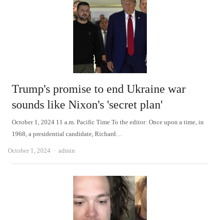
Trump's promise to end Ukraine war
sounds like Nixon's 'secret plan'
October 1, 2024 11 a.m. Pacific Time To the editor: Once upon a time, in
1968, a presidential candidate, Richard…
Author
October 1, 2024
admin