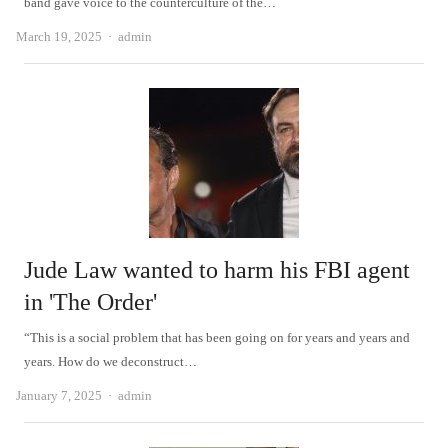
band gave voice to the counterculture of the…
Author
March 19, 2025
admin
Jude Law wanted to harm his FBI agent
in 'The Order'
“This is a social problem that has been going on for years and years and
years. How do we deconstruct…
Author
January 7, 2025
admin