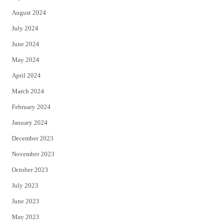
August 2024
July 2024
June 2024
May 2024
April 2024
March 2024
February 2024
January 2024
December 2023
November 2023
October 2023
July 2023
June 2023
May 2023