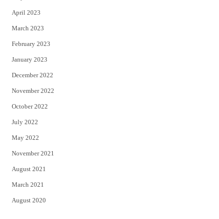
April 2023
March 2023
February 2023
January 2023
December 2022
November 2022
October 2022
July 2022
May 2022
November 2021
August 2021
March 2021
August 2020