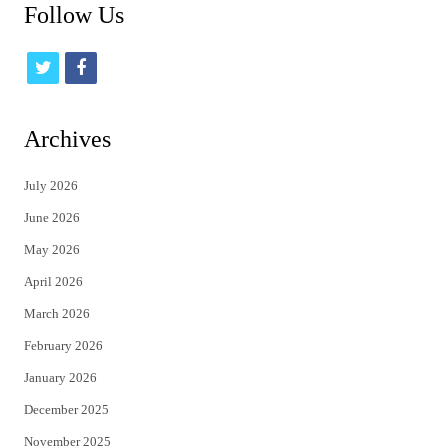
Follow Us
t
f
w
a
i
c
Archives
t
e
July 2026
t
b
June 2026
e
o
May 2026
r
o
April 2026
k
March 2026
February 2026
January 2026
December 2025
November 2025